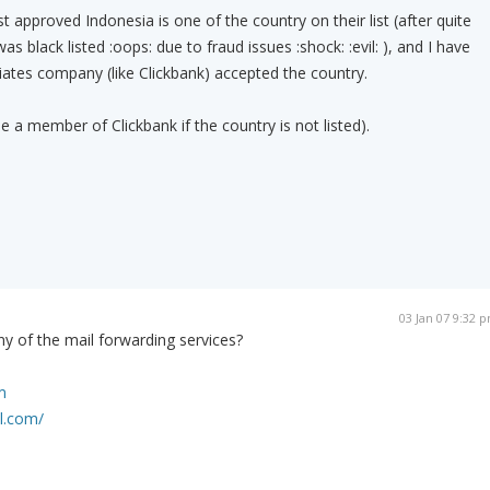
 approved Indonesia is one of the country on their list (after quite
 black listed :oops: due to fraud issues :shock: :evil: ), and I have
iates company (like Clickbank) accepted the country.
 be a member of Clickbank if the country is not listed).
03 Jan 07 9:32 
y of the mail forwarding services?
m
l.com/