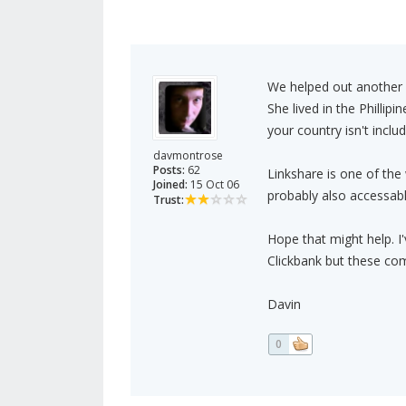
We helped out another 
She lived in the Phillip
your country isn't inclu
davmontrose
Posts:
62
Linkshare is one of the 
Joined:
15 Oct 06
probably also accessabl
Trust:
Hope that might help. 
Clickbank but these com
Davin
0