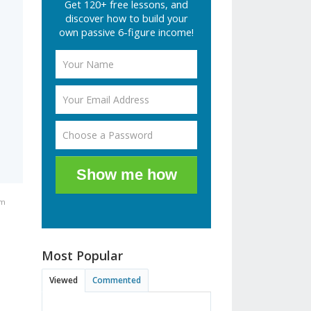
Get 120+ free lessons, and
discover how to build your
own passive 6-figure income!
Show me how
pm
Most Popular
Viewed
Commented