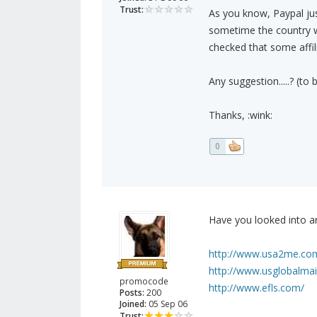
Trust:
As you know, Paypal just
sometime the country was
checked that some affil
Any suggestion.....? (to
Thanks, :wink:
0
Have you looked into an
http://www.usa2me.co
http://www.usglobalmai
promocode
http://www.efls.com/
Posts:
200
Joined:
05 Sep 06
Trust: