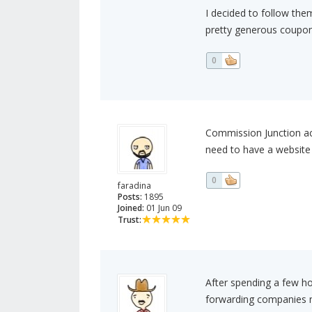
I decided to follow the
pretty generous coupon
0
Commission Junction acc
need to have a website f
0
faradina
Posts:
1895
Joined:
01 Jun 09
Trust:
After spending a few ho
forwarding companies m