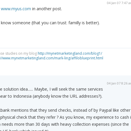
04 Jan 07 7:47 
n
www.myus.com
in another post.
 know someone (that you can trust: familly is better).
ase studies on my blog
http://mynetmarketingland.com/blog1/
://www.mynetmarketingland.com/mark-ling/affiloblueprint.html
04 Jan 07 8:26 
 solution idea...... Maybe, I will seek the same services
s near to Indonesia (anybody know the URL addresses?).
kbank mentions that they send checks, instead of by Paypal like other
 a physical check that they refer ? As you know, my experience to cash 
A) needs more than 30 days with heavy collection expenses (since the