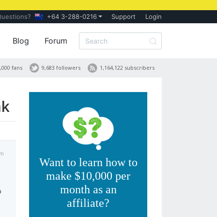
Questions?
+64 3-288-0216
Support
Login
Blog
Forum
,000 fans
9,683 followers
1,164,122 subscribers
nk
pm
Want to learn how to
make $10,000 per
month as an
o
affiliate?