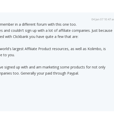
04 Jan 07 10:47 
member in a different forum with this one too.
ines and couldn't sign up with a lot of affiliate companies. Just because
ded with Clickbank you have quite a few that are:
world's largest Affliiate Product resources, as well as Kolimbo, is
e to you.
I've signed up with and am marketing some products for not only
panies too. Generally your paid through Paypal.