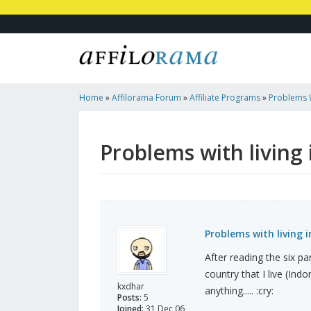
Home
»
Affilorama Forum
»
Affiliate Programs
»
Problems W
Using Clickbank
Problems with living
Problems with living 
After reading the six pa
country that I live (Ind
kxdhar
anything..... :cry:
Posts:
5
Joined:
31 Dec 06