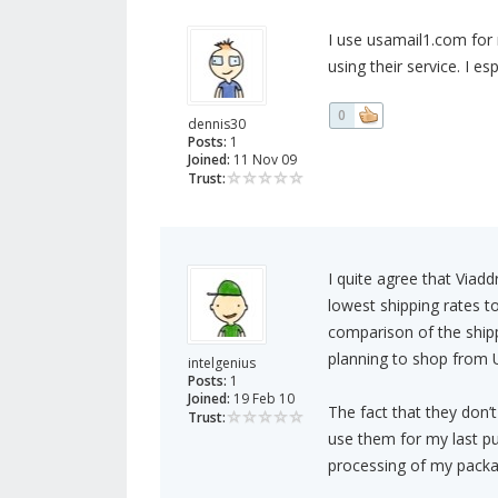
I use usamail1.com for 
using their service. I e
0
dennis30
Posts:
1
Joined:
11 Nov 09
Trust:
I quite agree that Viad
lowest shipping rates 
comparison of the shippi
planning to shop from 
intelgenius
Posts:
1
Joined:
19 Feb 10
The fact that they don
Trust:
use them for my last pu
processing of my packa