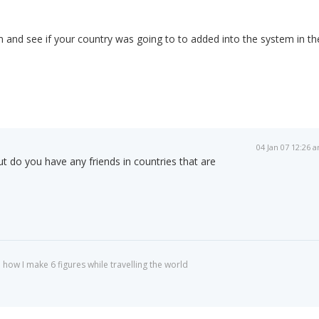
m and see if your country was going to to added into the system in th
04 Jan 07 12:26 
ut do you have any friends in countries that are
 how I make 6 figures while travelling the world