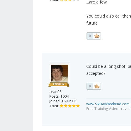
...are a few
You could also call the
future.
0
Could be a long shot, b
accepted?
0
sean06
Posts:
1004
Joined:
16 Jun 06
www.SixDayWeekend.com
Trust:
Free Training Videos reveal