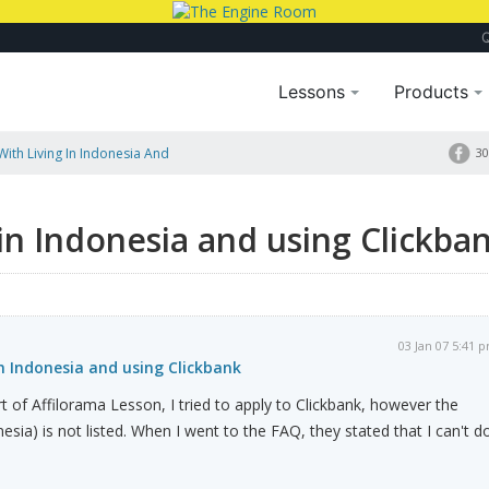
Lessons
Products
ith Living In Indonesia And
30
 in Indonesia and using Clickba
03 Jan 07 5:41 
in Indonesia and using Clickbank
rt of Affilorama Lesson, I tried to apply to Clickbank, however the
onesia) is not listed. When I went to the FAQ, they stated that I can't d