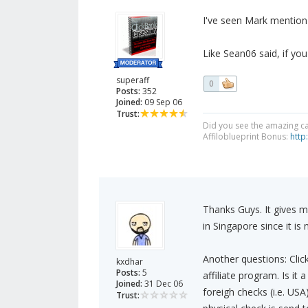
I've seen Mark mentio
Like Sean06 said, if you
superaff
0
Posts:
352
Joined:
09 Sep 06
Trust:
Did you see the amazing c
Affiloblueprint Bonus:
http
Thanks Guys. It gives me
in Singapore since it i
Another questions: Clic
kxdhar
Posts:
5
affiliate program. Is it
Joined:
31 Dec 06
foreigh checks (i.e. US
Trust: