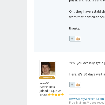
physical check is send t
Or... they have establi
from that particular cou
thanks.
0
Yep, you actually get a
Here, it's 30 days wait
sean06
0
Posts:
1004
Joined:
16 Jun 06
Trust:
www.SixDayWeekend.com
Free Training Videos reveal