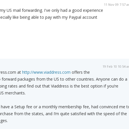
11 Nov 09 7:57 
my US mail forwarding. I've only had a good experience
specially like being able to pay with my Paypal account
19 Feb 10 10:54 
dress.com at
http://www.viaddress.com
offers the
to forward packages from the US to other countries. Anyone can do a
ng rates and find out that Viaddress is the best option if you’re
US merchants.
’t have a Setup fee or a monthly membership fee, had convinced me t
rchase from the states, and I’m quite satisfied with the speed of the
ges.