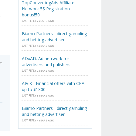
TopConvertingAds Affiliate
Network 5$ Registration
bonus!50
e
LAST REPLY
2 YEARS AGO
Biamo Partners - direct gambling
and betting advertiser
LAST REPLY
4 YEARS AGO
ADxAD. Ad netrwork for
am
advertisers and pulishers.
LAST REPLY
2 YEARS AGO
AIVIX - Financial offers with CPA
up to $1300
LAST REPLY
3 YEARS AGO
Biamo Partners - direct gambling
and betting advertiser
LAST REPLY
4 YEARS AGO