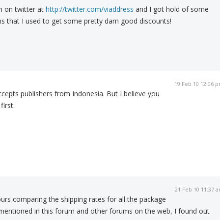
m on twitter at
http://twitter.com/viaddress
and I got hold of some
s that I used to get some pretty darn good discounts!
19 Feb 10 12:06 
epts publishers from Indonesia. But I believe you
irst.
21 Feb 10 11:37 
urs comparing the shipping rates for all the package
entioned in this forum and other forums on the web, I found out