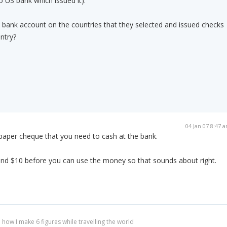
o US bank which issued it).
sh bank account on the countries that they selected and issued checks
ntry?
04 Jan 07 8:47 
 paper cheque that you need to cash at the bank.
 and $10 before you can use the money so that sounds about right.
 how I make 6 figures while travelling the world