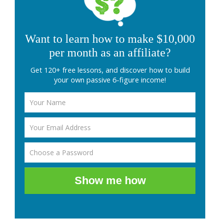
Want to learn how to make $10,000
per month as an affiliate?
Get 120+ free lessons, and discover how to build
your own passive 6-figure income!
Show me how