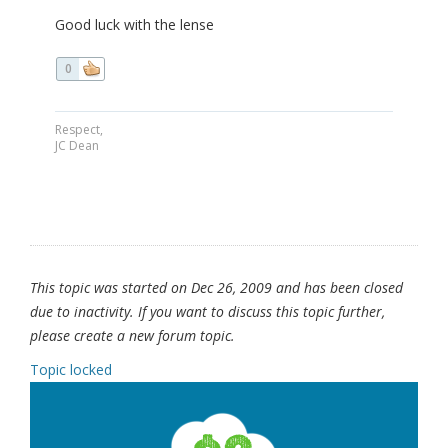
Good luck with the lense
0
Respect,
JC Dean
This topic was started on Dec 26, 2009 and has been closed
due to inactivity. If you want to discuss this topic further,
please create a new forum topic.
Topic locked