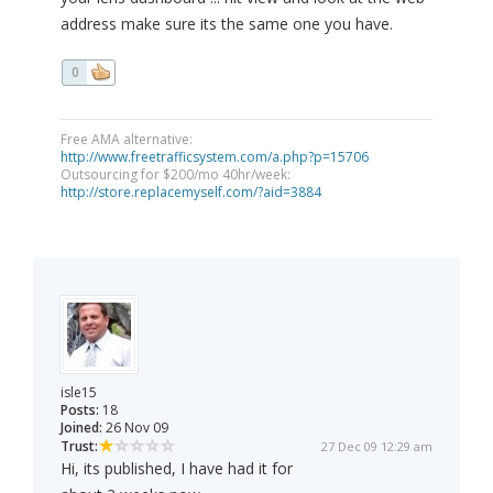
address make sure its the same one you have.
0
Free AMA alternative:
http://www.freetrafficsystem.com/a.php?p=15706
Outsourcing for $200/mo 40hr/week:
http://store.replacemyself.com/?aid=3884
isle15
Posts:
18
Joined:
26 Nov 09
Trust:
27 Dec 09 12:29 am
Hi, its published, I have had it for