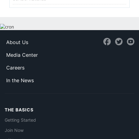
About Us
Media Center
Careers
In the News
THE BASICS
Getting Started
Join Now