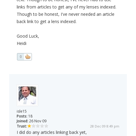
links from articles to get any of my lenses indexed.
Though to be honest, I've never needed an article
back link to get a lens indexed.
Good Luck,
Heidi
0
isle15
Posts:
18
Joined:
26 Nov 09
Trust:
28 Dec 09 8:49 pm
I did do any articles linking back yet,