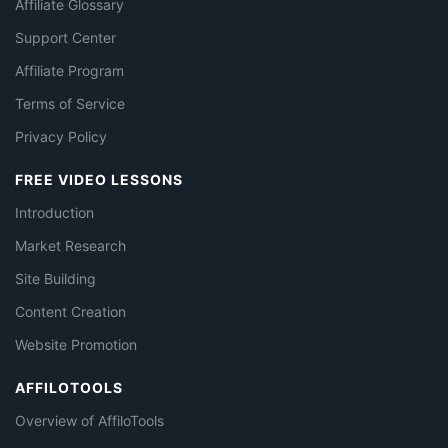
Affiliate Glossary
Support Center
Affiliate Program
Terms of Service
Privacy Policy
FREE VIDEO LESSONS
Introduction
Market Research
Site Building
Content Creation
Website Promotion
AFFILOTOOLS
Overview of AffiloTools