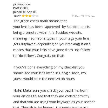
promocode
Posts:
200
Joined:
05 Sep 06
Trust:
28 Dec 09 5:55 pm
The green check mark means that
your lens has been "approved" by Squidoo and is
being promoted within the Squidoo website,
meaning if someone types in your tags your lens
gets displayed (depending on your ranking) It also
means that your links have gone from "no follow"
to "do follow". Congrats on that!
If you've done everything on my checklist you
should see your lens listed in Google soon, my
guess would be in the next 24-48 hours.
Note: Make sure you check your backlinks from
your articles to see that they are coded correctly
and that you are using your keyword as your anchor
text. Though to be honest, I've never had to use