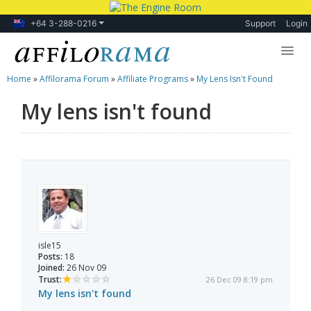
+64 3-288-0216
Support
Login
Home
»
Affilorama Forum
»
Affiliate Programs
»
My Lens Isn't Found
Lessons
My lens isn't found
Products
Blog
Forum
isle15
Posts:
18
Joined:
26 Nov 09
Trust:
26 Dec 09 8:19 pm
My lens isn't found