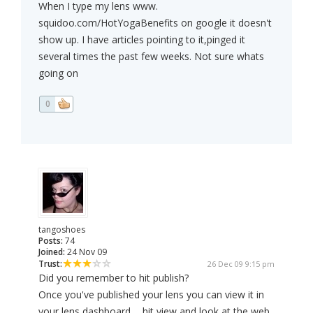
When I type my lens www.
squidoo.com/HotYogaBenefits on google it doesn't
show up. I have articles pointing to it,pinged it
several times the past few weeks. Not sure whats
going on
0
tangoshoes
Posts:
74
Joined:
24 Nov 09
Trust:
26 Dec 09 9:15 pm
Did you remember to hit publish?
Once you've published your lens you can view it in
your lens dashboard ... hit view and look at the web