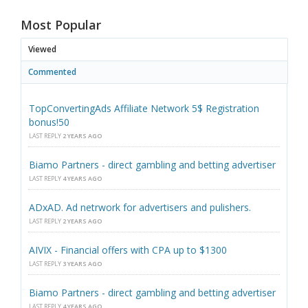
Most Popular
Viewed
Commented
TopConvertingAds Affiliate Network 5$ Registration
bonus!50
LAST REPLY
2 YEARS AGO
Biamo Partners - direct gambling and betting advertiser
LAST REPLY
4 YEARS AGO
ADxAD. Ad netrwork for advertisers and pulishers.
LAST REPLY
2 YEARS AGO
AIVIX - Financial offers with CPA up to $1300
LAST REPLY
3 YEARS AGO
Biamo Partners - direct gambling and betting advertiser
LAST REPLY
4 YEARS AGO