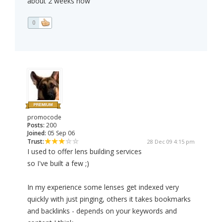
about 2 weeks now
0
promocode
Posts:
200
Joined:
05 Sep 06
Trust:
28 Dec 09 4:15 pm
I used to offer lens building services
so I've built a few ;)
In my experience some lenses get indexed very
quickly with just pinging, others it takes bookmarks
and backlinks - depends on your keywords and