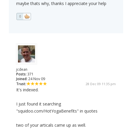
maybe thats why, thanks I appreciate your help
0
jcdean
Posts:
371
Joined:
24 Nov 09
Trust:
28 Dec 09 11:35 pm
It's indexed.
I just found it searching
"squidoo.com/HotYogaBenefits" in quotes
two of your articals came up as well.