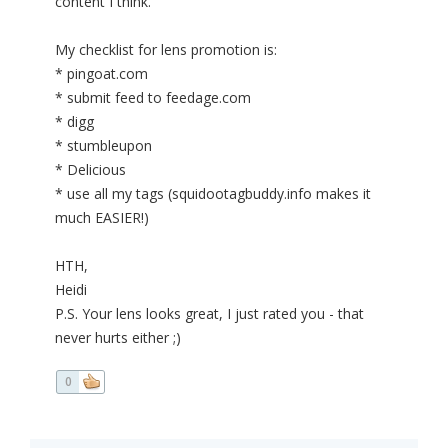
content I think.
My checklist for lens promotion is:
* pingoat.com
* submit feed to feedage.com
* digg
* stumbleupon
* Delicious
* use all my tags (squidootagbuddy.info makes it
much EASIER!)
HTH,
Heidi
P.S. Your lens looks great, I just rated you - that
never hurts either ;)
0