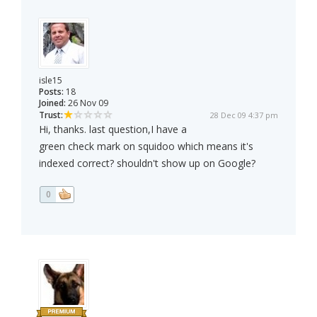
isle15
Posts:
18
Joined:
26 Nov 09
Trust:
28 Dec 09 4:37 pm
Hi, thanks. last question,I have a
green check mark on squidoo which means it's
indexed correct? shouldn't show up on Google?
0