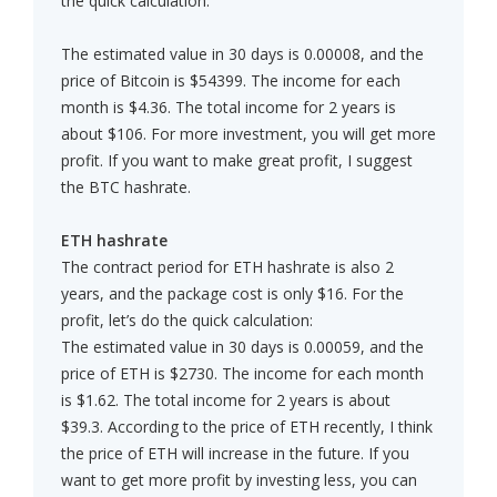
the quick calculation:
The estimated value in 30 days is 0.00008, and the
price of Bitcoin is $54399. The income for each
month is $4.36. The total income for 2 years is
about $106. For more investment, you will get more
profit. If you want to make great profit, I suggest
the BTC hashrate.
ETH hashrate
The contract period for ETH hashrate is also 2
years, and the package cost is only $16. For the
profit, let’s do the quick calculation:
The estimated value in 30 days is 0.00059, and the
price of ETH is $2730. The income for each month
is $1.62. The total income for 2 years is about
$39.3. According to the price of ETH recently, I think
the price of ETH will increase in the future. If you
want to get more profit by investing less, you can