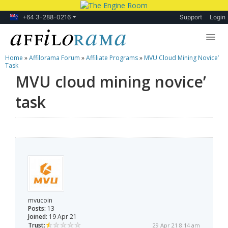
+64 3-288-0216
Support
Login
Home
»
Affilorama Forum
»
Affiliate Programs
»
MVU Cloud Mining Novice’
Lessons
Task
MVU cloud mining novice’
Products
task
Blog
Forum
mvucoin
Posts:
13
Joined:
19 Apr 21
Trust:
29 Apr 21 8:14 am