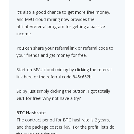
It’s also a good chance to get more free money,
and MVU cloud mining now provides the
affiliate/referral program for getting a passive
income.
You can share your referral link or referral code to
your friends and get money for free.
Start on MVU cloud mining by clicking the referral
link here or the referral code 845c662b
So by just simply clicking the button, I got totally
$8.1 for free! Why not have a try?
BTC Hashrate
The contract period for BTC hashrate is 2 years,
and the package cost is $69. For the profit, let’s do