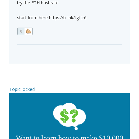
try the ETH hashrate.
start from here https://b.link/tgtcr6
0
Topic locked
Want to learn how to make $10,000