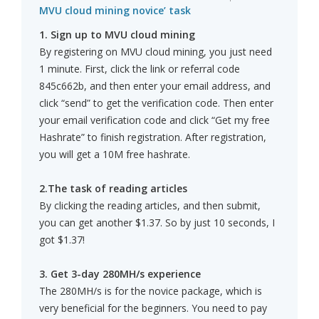
MVU cloud mining novice’ task
1. Sign up to MVU cloud mining
By registering on MVU cloud mining, you just need
1 minute. First, click the link or referral code
845c662b, and then enter your email address, and
click “send” to get the verification code. Then enter
your email verification code and click “Get my free
Hashrate” to finish registration. After registration,
you will get a 10M free hashrate.
2.The task of reading articles
By clicking the reading articles, and then submit,
you can get another $1.37. So by just 10 seconds, I
got $1.37!
3. Get 3-day 280MH/s experience
The 280MH/s is for the novice package, which is
very beneficial for the beginners. You need to pay