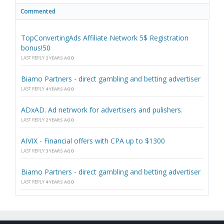
Commented
TopConvertingAds Affiliate Network 5$ Registration
bonus!50
LAST REPLY
2 YEARS AGO
Biamo Partners - direct gambling and betting advertiser
LAST REPLY
4 YEARS AGO
ADxAD. Ad netrwork for advertisers and pulishers.
LAST REPLY
2 YEARS AGO
AIVIX - Financial offers with CPA up to $1300
LAST REPLY
3 YEARS AGO
Biamo Partners - direct gambling and betting advertiser
LAST REPLY
4 YEARS AGO