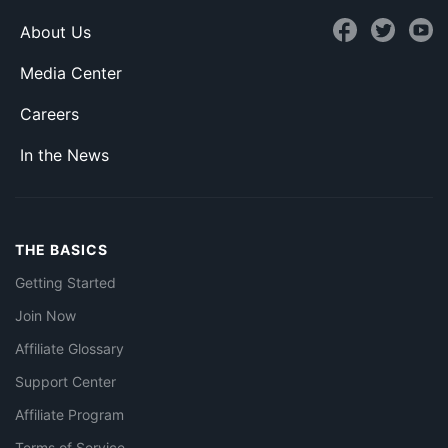
About Us
Media Center
Careers
In the News
THE BASICS
Getting Started
Join Now
Affiliate Glossary
Support Center
Affiliate Program
Terms of Service