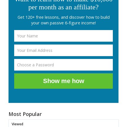
per month as an affiliate?
Get 120+ free lessons, and discover how to build
your own passive 6-figure income!
Show me how
Most Popular
Viewed