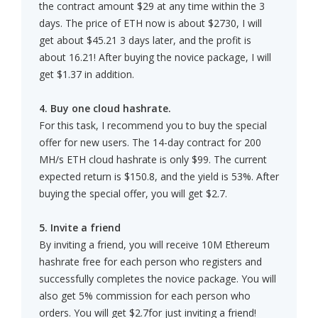
the contract amount $29 at any time within the 3
days. The price of ETH now is about $2730, I will
get about $45.21 3 days later, and the profit is
about 16.21! After buying the novice package, I will
get $1.37 in addition.
4. Buy one cloud hashrate.
For this task, I recommend you to buy the special
offer for new users. The 14-day contract for 200
MH/s ETH cloud hashrate is only $99. The current
expected return is $150.8, and the yield is 53%. After
buying the special offer, you will get $2.7.
5. Invite a friend
By inviting a friend, you will receive 10M Ethereum
hashrate free for each person who registers and
successfully completes the novice package. You will
also get 5% commission for each person who
orders. You will get $2.7for just inviting a friend!