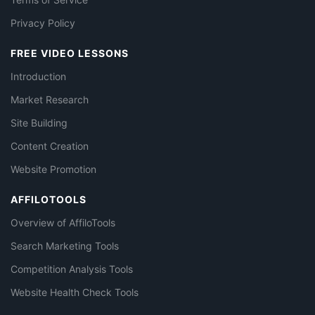
Privacy Policy
FREE VIDEO LESSONS
Introduction
Market Research
Site Building
Content Creation
Website Promotion
AFFILOTOOLS
Overview of AffiloTools
Search Marketing Tools
Competition Analysis Tools
Website Health Check Tools