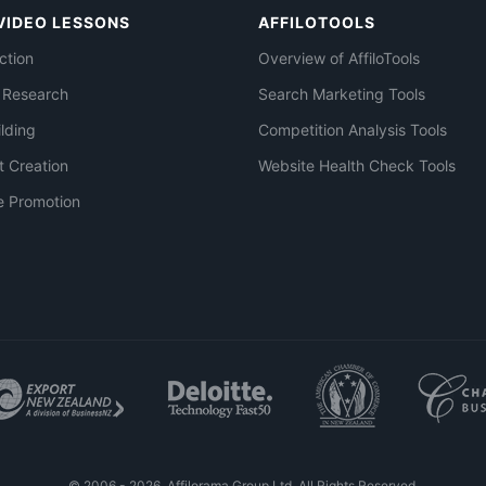
VIDEO LESSONS
AFFILOTOOLS
ction
Overview of AffiloTools
 Research
Search Marketing Tools
ilding
Competition Analysis Tools
t Creation
Website Health Check Tools
e Promotion
© 2006 - 2026. Affilorama Group Ltd. All Rights Reserved.