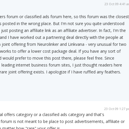
23 Oct 09 4:41 
ffers forum or classified ads forum here, so this forum was the closest
was posted in the wrong place. But I'm not sure you quite understood
just posting an affiliate link as an affiliate advertiser. In fact, I'm the
and I have worked out a partnering deal directly with the people at
 a joint offering from Neurolinker and Linkvana - very unusual for two
orks to offer a lower cost package deal. If you have any sort of
d would prefer to move this post there, please feel free. Since
 leading internet business forum sites, I just thought readers here
are joint offering exists. I apologize if I have ruffled any feathers.
23 Oct 09 1:27 
l offers category or a classified ads category and that's
forum is not meant to be place to post advertisements, affiliate or
 matter how "rare" your offer is.