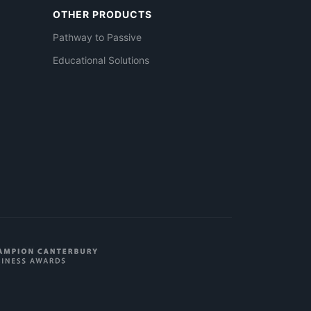
OTHER PRODUCTS
Pathway to Passive
Educational Solutions