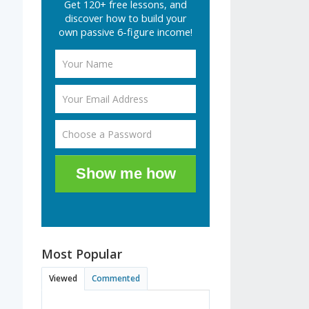
Get 120+ free lessons, and
discover how to build your
own passive 6-figure income!
Show me how
Most Popular
Viewed
Commented