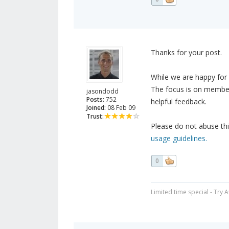
Thanks for your post.
While we are happy for m
The focus is on member
jasondodd
Posts:
752
helpful feedback.
Joined:
08 Feb 09
Trust:
Please do not abuse thi
usage guidelines.
0
Limited time special - Try 