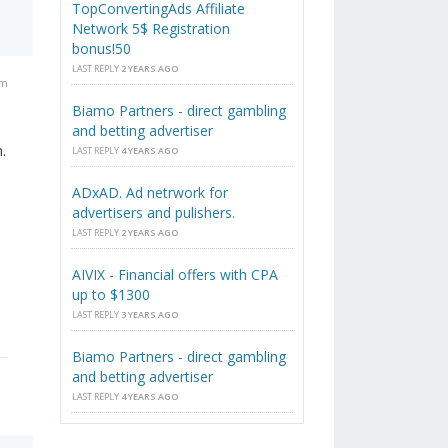
TopConvertingAds Affiliate
Network 5$ Registration
bonus!50
LAST REPLY
2 YEARS AGO
am
Biamo Partners - direct gambling
and betting advertiser
.
LAST REPLY
4 YEARS AGO
ADxAD. Ad netrwork for
advertisers and pulishers.
LAST REPLY
2 YEARS AGO
AIVIX - Financial offers with CPA
up to $1300
LAST REPLY
3 YEARS AGO
Biamo Partners - direct gambling
and betting advertiser
LAST REPLY
4 YEARS AGO