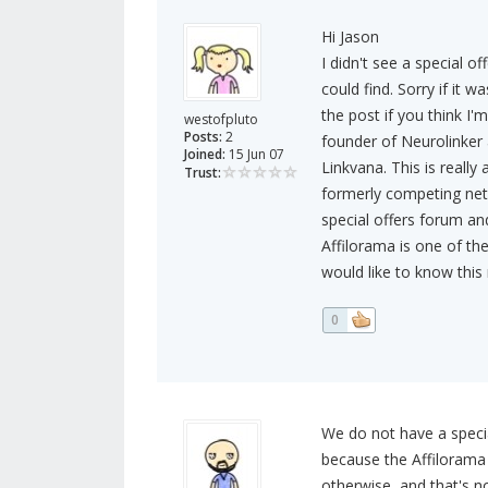
Hi Jason
I didn't see a special o
could find. Sorry if it 
the post if you think I'm 
westofpluto
Posts:
2
founder of Neurolinker 
Joined:
15 Jun 07
Linkvana. This is really
Trust:
formerly competing netw
special offers forum an
Affilorama is one of the
would like to know this r
0
We do not have a specia
because the Affilorama 
otherwise, and that's no