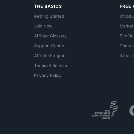
THE BASICS
FREE 
Getting Started
Introdu
Join Now
Market
Affiliate Glossary
Site Bu
Support Center
Conten
Affiliate Program
Websit
Terms of Service
Privacy Policy