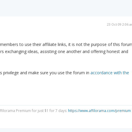
23 Oct 09 2:06 
embers to use their affiliate links, it is not the purpose of this forum
s exchanging ideas, assisting one another and offering honest and
s privilege and make sure you use the forum in
accordance with the
Affilorama Premium for just $1 for 7 days:
https://www.affilorama.com/premium