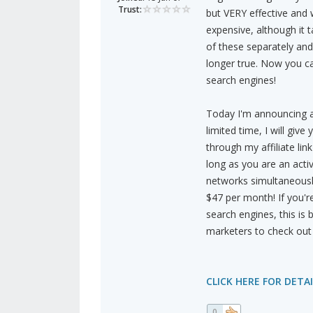
Trust:
but VERY effective and w
expensive, although it 
of these separately and
longer true. Now you 
search engines!
Today I'm announcing a 
limited time, I will give
through my affiliate li
long as you are an act
networks simultaneously
$47 per month! If you'r
search engines, this is 
marketers to check out 
CLICK HERE FOR DETAI
0