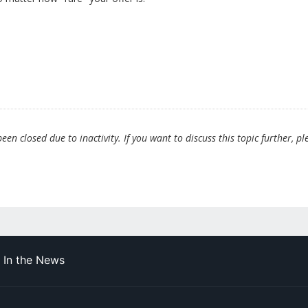
en closed due to inactivity. If you want to discuss this topic further, pl
In the News