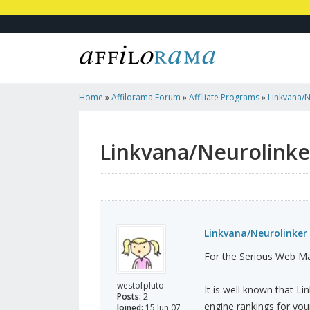
Home
»
Affilorama Forum
»
Affiliate Programs
»
Linkvana/
Announced
Linkvana/Neurolink
Linkvana/Neurolinke
For the Serious Web Ma
westofpluto
It is well known that L
Posts:
2
engine rankings for your
Joined:
15 Jun 07