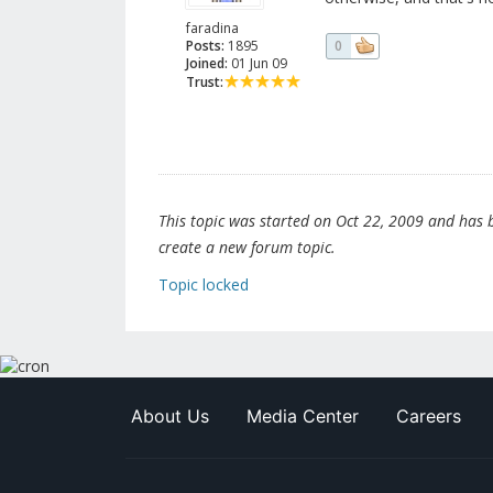
faradina
Posts:
1895
0
Joined:
01 Jun 09
Trust:
This topic was started on Oct 22, 2009 and has be
create a new forum topic.
Topic locked
About Us
Media Center
Careers