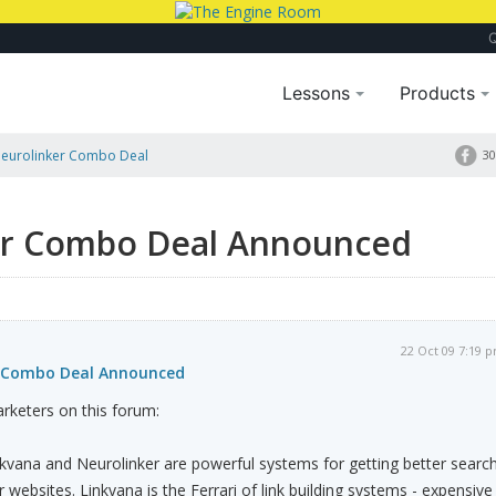
Lessons
Products
Neurolinker Combo Deal
30
er Combo Deal Announced
22 Oct 09 7:19 
r Combo Deal Announced
rketers on this forum:
inkvana and Neurolinker are powerful systems for getting better searc
 websites. Linkvana is the Ferrari of link building systems - expensive