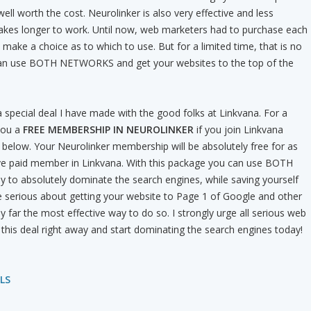
ell worth the cost. Neurolinker is also very effective and less
takes longer to work. Until now, web marketers had to purchase each
 make a choice as to which to use. But for a limited time, that is no
can use BOTH NETWORKS and get your websites to the top of the
special deal I have made with the good folks at Linkvana. For a
 you a
FREE MEMBERSHIP IN NEUROLINKER
if you join Linkvana
nk below. Your Neurolinker membership will be absolutely free for as
ive paid member in Linkvana. With this package you can use BOTH
 to absolutely dominate the search engines, while saving yourself
e serious about getting your website to Page 1 of Google and other
by far the most effective way to do so. I strongly urge all serious web
this deal right away and start dominating the search engines today!
LS