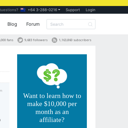
Questions?
+64 3-288-0216
Support
Login
Blog
Forum
,000 fans
9,683 followers
1,163,860 subscribers
pm
Want to learn how to
make $10,000 per
month as an
affiliate?
h