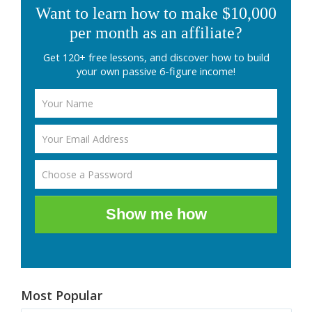
Want to learn how to make $10,000
per month as an affiliate?
Get 120+ free lessons, and discover how to build
your own passive 6-figure income!
Show me how
Most Popular