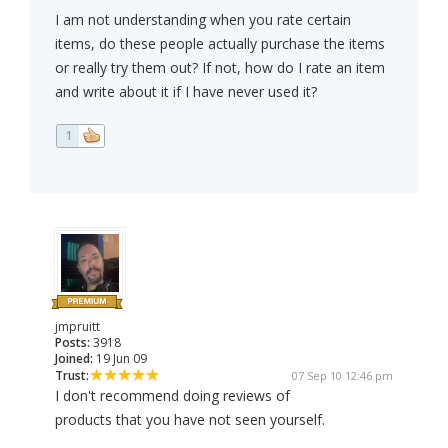
I am not understanding when you rate certain
items, do these people actually purchase the items
or really try them out? If not, how do I rate an item
and write about it if I have never used it?
1
jmpruitt
Posts:
3918
Joined:
19 Jun 09
Trust:
07 Sep 10 12:46 pm
I don't recommend doing reviews of
products that you have not seen yourself.