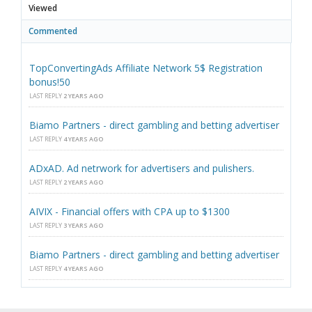
Viewed
Commented
TopConvertingAds Affiliate Network 5$ Registration
bonus!50
LAST REPLY
2 YEARS AGO
Biamo Partners - direct gambling and betting advertiser
LAST REPLY
4 YEARS AGO
ADxAD. Ad netrwork for advertisers and pulishers.
LAST REPLY
2 YEARS AGO
AIVIX - Financial offers with CPA up to $1300
LAST REPLY
3 YEARS AGO
Biamo Partners - direct gambling and betting advertiser
LAST REPLY
4 YEARS AGO