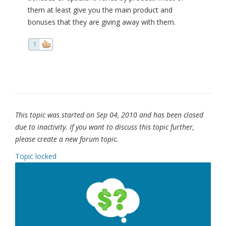
them at least give you the main product and
bonuses that they are giving away with them.
1
This topic was started on Sep 04, 2010 and has been closed
due to inactivity. If you want to discuss this topic further,
please create a new forum topic.
Topic locked