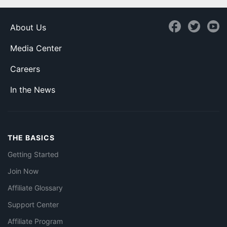
About Us
Media Center
Careers
In the News
THE BASICS
Getting Started
Join Now
Affiliate Glossary
Support Center
Affiliate Program