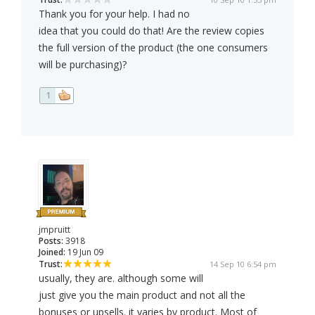
Thank you for your help. I had no
idea that you could do that! Are the review copies
the full version of the product (the one consumers
will be purchasing)?
1
jmpruitt
Posts:
3918
Joined:
19 Jun 09
Trust:
14 Sep 10 6:54 pm
usually, they are. although some will
just give you the main product and not all the
bonuses or upsells. it varies by product. Most of