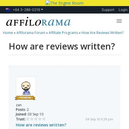
+64 3-288-0216
Support
Login
Home
»
Affilorama Forum
»
Affiliate Programs
»
How Are Reviews Written?
Lessons
How are reviews written?
Products
Blog
Forum
zan
Posts:
2
Joined:
03 Sep 10
Trust:
04 Sep 10 9:29 pm
How are reviews written?