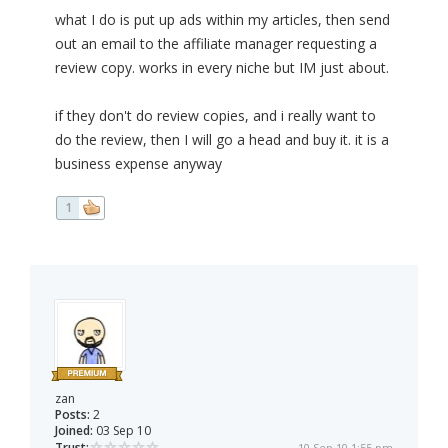
what I do is put up ads within my articles, then send
out an email to the affiliate manager requesting a
review copy. works in every niche but IM just about.
if they don't do review copies, and i really want to
do the review, then I will go a head and buy it. it is a
business expense anyway
1
zan
Posts:
2
Joined:
03 Sep 10
Trust:
10 Sep 10 1:55 pm