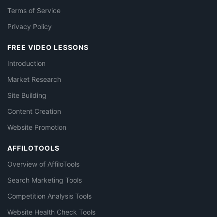
Terms of Service
Privacy Policy
FREE VIDEO LESSONS
Introduction
Market Research
Site Building
Content Creation
Website Promotion
AFFILOTOOLS
Overview of AffiloTools
Search Marketing Tools
Competition Analysis Tools
Website Health Check Tools