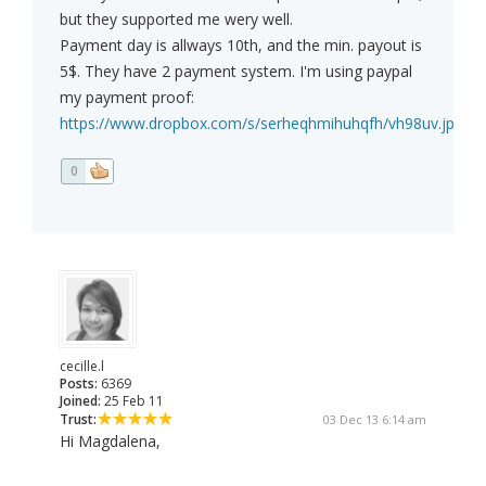
but they supported me wery well.
Payment day is allways 10th, and the min. payout is
5$. They have 2 payment system. I'm using paypal
my payment proof:
https://www.dropbox.com/s/serheqhmihuhqfh/vh98uv.jpg
0
cecille.l
Posts:
6369
Joined:
25 Feb 11
Trust:
03 Dec 13 6:14 am
Hi Magdalena,