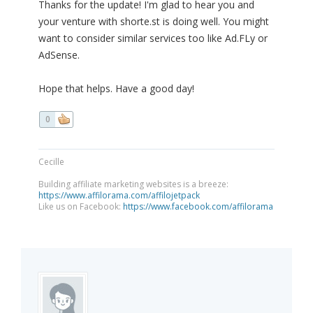
Thanks for the update! I'm glad to hear you and
your venture with shorte.st is doing well. You might
want to consider similar services too like Ad.FLy or
AdSense.
Hope that helps. Have a good day!
0
Cecille
Building affiliate marketing websites is a breeze:
https://www.affilorama.com/affilojetpack
Like us on Facebook:
https://www.facebook.com/affilorama