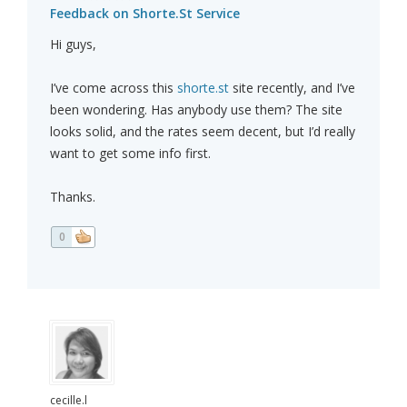
Feedback on Shorte.St Service
Hi guys,
I’ve come across this
shorte.st
site recently, and I’ve
been wondering. Has anybody use them? The site
looks solid, and the rates seem decent, but I’d really
want to get some info first.
Thanks.
0
cecille.l