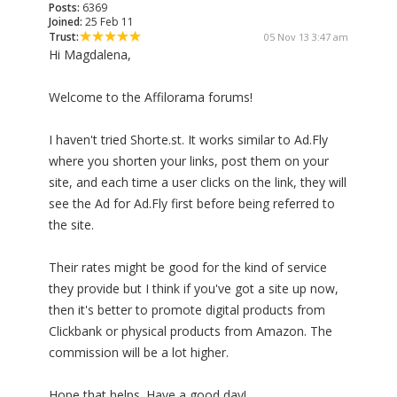
Posts:
6369
Joined:
25 Feb 11
Trust:
05 Nov 13 3:47 am
Hi Magdalena,
Welcome to the Affilorama forums!
I haven't tried Shorte.st. It works similar to Ad.Fly
where you shorten your links, post them on your
site, and each time a user clicks on the link, they will
see the Ad for Ad.Fly first before being referred to
the site.
Their rates might be good for the kind of service
they provide but I think if you've got a site up now,
then it's better to promote digital products from
Clickbank or physical products from Amazon. The
commission will be a lot higher.
Hope that helps. Have a good day!