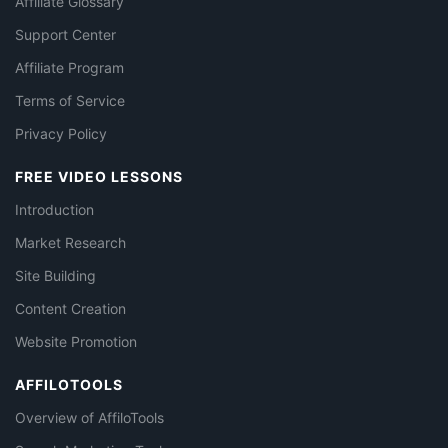
Affiliate Glossary
Support Center
Affiliate Program
Terms of Service
Privacy Policy
FREE VIDEO LESSONS
Introduction
Market Research
Site Building
Content Creation
Website Promotion
AFFILOTOOLS
Overview of AffiloTools