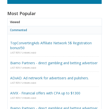
Most Popular
Viewed
Commented
TopConvertingAds Affiliate Network 5$ Registration
bonus!50
LAST REPLY
2 YEARS AGO
Biamo Partners - direct gambling and betting advertiser
LAST REPLY
4 YEARS AGO
ADxAD. Ad netrwork for advertisers and pulishers.
LAST REPLY
2 YEARS AGO
AIVIX - Financial offers with CPA up to $1300
LAST REPLY
3 YEARS AGO
Biamo Partners - direct gambling and betting advertiser