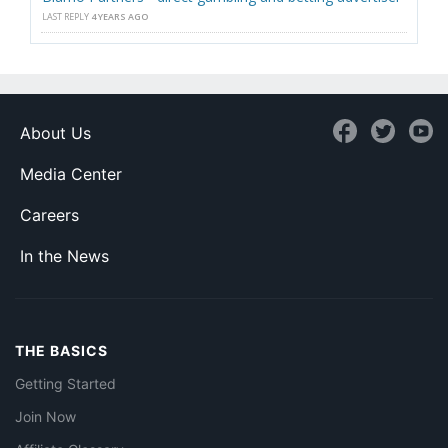
LAST REPLY
4 YEARS AGO
About Us
Media Center
Careers
In the News
THE BASICS
Getting Started
Join Now