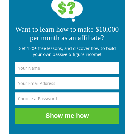
Want to learn how to make $10,000
per month as an affiliate?
Get 120+ free lessons, and discover how to build
your own passive 6-figure income!
Show me how