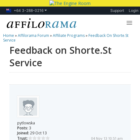
+64 3-288-0216
Support
Login
Home
»
Affilorama Forum
»
Affiliate Programs
»
Feedback On Shorte.St
Lessons
Service
Feedback on Shorte.St
Products
Service
Blog
Forum
pytlowska
Posts:
3
Joined:
29 Oct 13
Trust:
04 Nov 13 10:51 am