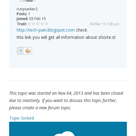
rizvysarker2
Posts:
1
Joined:
03 Feb 15
Trust:
04 Mar 15 7:59 pm
http://tech-pain.blogspot.com
check
this link you will get all information about shorte.st
0
This topic was started on Nov 04, 2013 and has been closed
due to inactivity. If you want to discuss this topic further,
please create a new forum topic.
Topic locked