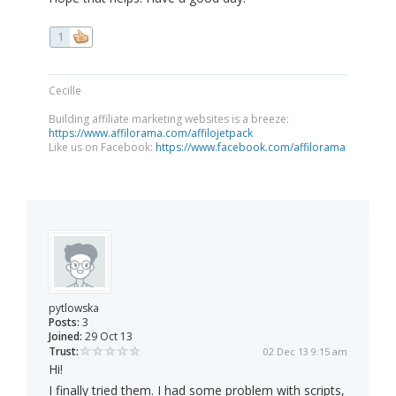
1
Cecille
Building affiliate marketing websites is a breeze:
https://www.affilorama.com/affilojetpack
Like us on Facebook:
https://www.facebook.com/affilorama
pytlowska
Posts:
3
Joined:
29 Oct 13
Trust:
02 Dec 13 9:15 am
Hi!
I finally tried them. I had some problem with scripts,