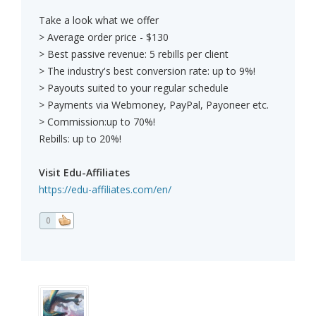
Take a look what we offer
> Average order price - $130
> Best passive revenue: 5 rebills per client
> The industry's best conversion rate: up to 9%!
> Payouts suited to your regular schedule
> Payments via Webmoney, PayPal, Payoneer etc.
> Commission:up to 70%!
Rebills: up to 20%!
Visit Edu-Affiliates
https://edu-affiliates.com/en/
0