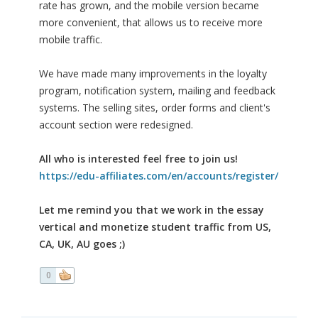
rate has grown, and the mobile version became
more convenient, that allows us to receive more
mobile traffic.
We have made many improvements in the loyalty
program, notification system, mailing and feedback
systems. The selling sites, order forms and client's
account section were redesigned.
All who is interested feel free to join us!
https://edu-affiliates.com/en/accounts/register/
Let me remind you that we work in the essay
vertical and monetize student traffic from US,
CA, UK, AU goes ;)
0