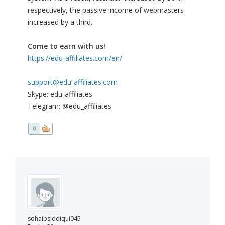
respectively, the passive income of webmasters
increased by a third.
Come to earn with us!
https://edu-affiliates.com/en/
support@edu-affiliates.com
Skype: edu-affiliates
Telegram: @edu_affiliates
0
sohaibsiddiqui045