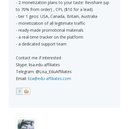
- 2 monetization plans to your taste: Revshare (up
to 70% from order) , CPL ($10 for a lead).
- tier 1 geos: USA, Canada, Britain, Australia
- monetization of all legitimate traffic
- ready-made promotional materials
- a real-time tracker on the platform
- a dedicated support team
Contact me if interested
Skype: lisa.edu-affiliates
Telegram: @Lisa_EduAffiliates
Email:
liza@edu-affiliates.com
0