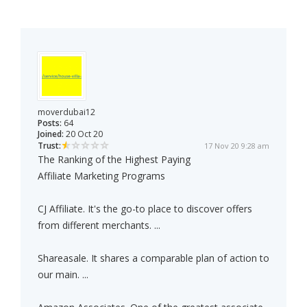
moverdubai12
Posts:
64
Joined:
20 Oct 20
Trust:
17 Nov 20 9:28 am
The Ranking of the Highest Paying
Affiliate Marketing Programs
CJ Affiliate. It's the go-to place to discover offers
from different merchants. ...
Shareasale. It shares a comparable plan of action to
our main. ...