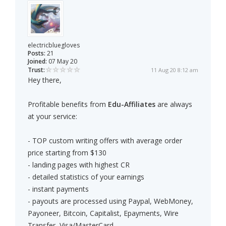
electricbluegloves
Posts:
21
Joined:
07 May 20
Trust:
11 Aug 20 8:12 am
Hey there,
Profitable benefits from
Edu-Affiliates
are always
at your service:
- TOP custom writing offers with average order
price starting from $130
- landing pages with highest CR
- detailed statistics of your earnings
- instant payments
- payouts are processed using Paypal, WebMoney,
Payoneer, Bitcoin, Capitalist, Epayments, Wire
Transfer, Visa/MasterCard