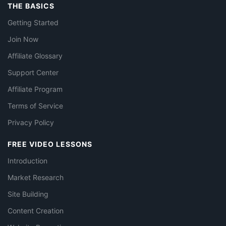
THE BASICS
Getting Started
Join Now
Affiliate Glossary
Support Center
Affiliate Program
Terms of Service
Privacy Policy
FREE VIDEO LESSONS
Introduction
Market Research
Site Building
Content Creation