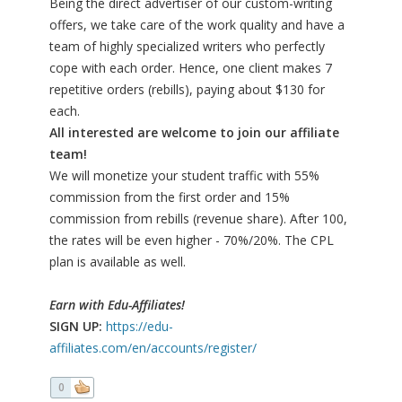
Being the direct advertiser of our custom-writing
offers, we take care of the work quality and have a
team of highly specialized writers who perfectly
cope with each order. Hence, one client makes 7
repetitive orders (rebills), paying about $130 for
each.
All interested are welcome to join our affiliate
team!
We will monetize your student traffic with 55%
commission from the first order and 15%
commission from rebills (revenue share). After 100,
the rates will be even higher - 70%/20%. The CPL
plan is available as well.
Earn with Edu-Affiliates!
SIGN UP:
https://edu-
affiliates.com/en/accounts/register/
0