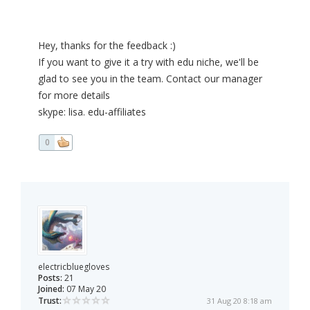
Hey, thanks for the feedback :)
If you want to give it a try with edu niche, we'll be
glad to see you in the team. Contact our manager
for more details
skype: lisa. edu-affiliates
0
electricbluegloves
Posts:
21
Joined:
07 May 20
Trust:
31 Aug 20 8:18 am