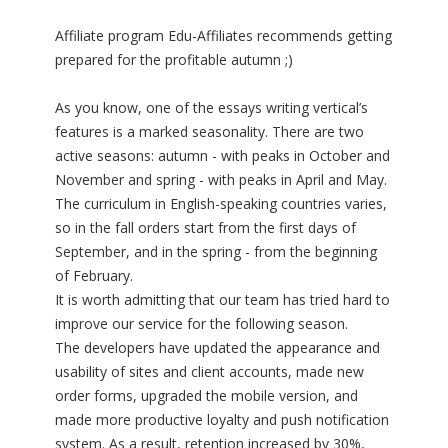
Affiliate program Edu-Affiliates recommends getting
prepared for the profitable autumn ;)
As you know, one of the essays writing vertical’s
features is a marked seasonality. There are two
active seasons: autumn - with peaks in October and
November and spring - with peaks in April and May.
The curriculum in English-speaking countries varies,
so in the fall orders start from the first days of
September, and in the spring - from the beginning
of February.
It is worth admitting that our team has tried hard to
improve our service for the following season.
The developers have updated the appearance and
usability of sites and client accounts, made new
order forms, upgraded the mobile version, and
made more productive loyalty and push notification
system. As a result, retention increased by 30%,