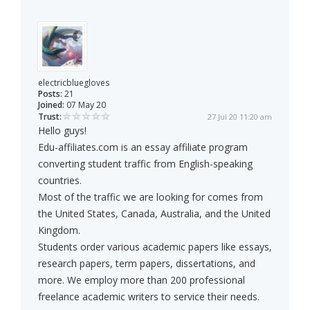
electricbluegloves
Posts:
21
Joined:
07 May 20
Trust:
27 Jul 20 11:20 am
Hello guys!
Edu-affiliates.com is an essay affiliate program
converting student traffic from English-speaking
countries.
Most of the traffic we are looking for comes from
the United States, Canada, Australia, and the United
Kingdom.
Students order various academic papers like essays,
research papers, term papers, dissertations, and
more. We employ more than 200 professional
freelance academic writers to service their needs.