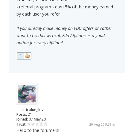
- referral program - earn 5% of the money earned
by each user you refer
If you already make money on EDU offers or rather
want to try this vertical, Edu-Affiliates is a good
option for every affiliate!
0
electricbluegloves
Posts:
21
Joined:
07 May 20
Trust:
20 Aug 20 9:38 am
Hello to the forumers!