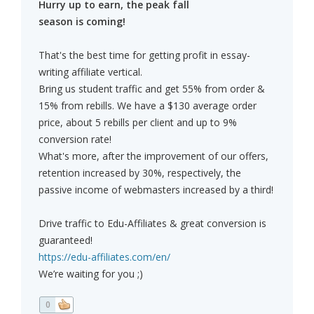
Hurry up to earn, the peak fall
season is coming!
That's the best time for getting profit in essay-
writing affiliate vertical.
Bring us student traffic and get 55% from order &
15% from rebills. We have a $130 average order
price, about 5 rebills per client and up to 9%
conversion rate!
What's more, after the improvement of our offers,
retention increased by 30%, respectively, the
passive income of webmasters increased by a third!
Drive traffic to Edu-Affiliates & great conversion is
guaranteed!
https://edu-affiliates.com/en/
We’re waiting for you ;)
0