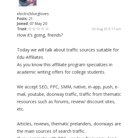
electricbluegloves
Posts:
21
Joined:
07 May 20
Trust:
03 Aug 20 9:17 am
How it’s going, friends?
Today we will talk about traffic sources suitable for
Edu-Affiliates.
As you know this affiliate program specializes in
academic writing offers for college students.
We accept SEO, PPC, SMM, native, in-app, push, e-
mail, youtube, doorway traffic, traffic from thematic
resources such as forums, review/ discount sites,
etc.
Articles, reviews, thematic prelanders, doorways are
the main sources of search traffic.