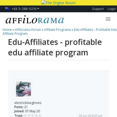
+64 3-288-0216
Support
Login
Home
»
Affilorama Forum
»
Affiliate Programs
»
Edu-Affiliates - Profitable Edu
Lessons
Affiliate Program
Edu-Affiliates - profitable
Products
edu affiliate program
Blog
Forum
electricbluegloves
Posts:
21
Joined:
07 May 20
Trust:
26 Jun 20 8:03 am