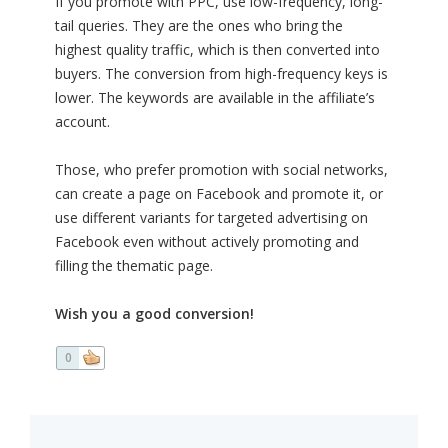
If you promote with PPC, use low-frequency, long-
tail queries. They are the ones who bring the
highest quality traffic, which is then converted into
buyers. The conversion from high-frequency keys is
lower. The keywords are available in the affiliate’s
account.
Those, who prefer promotion with social networks,
can create a page on Facebook and promote it, or
use different variants for targeted advertising on
Facebook even without actively promoting and
filling the thematic page.
Wish you a good conversion!
0