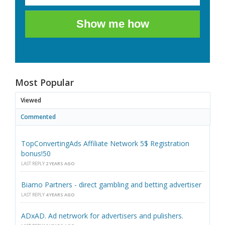
Show me how
Most Popular
Viewed
Commented
TopConvertingAds Affiliate Network 5$ Registration
bonus!50
LAST REPLY
2 YEARS AGO
Biamo Partners - direct gambling and betting advertiser
LAST REPLY
4 YEARS AGO
ADxAD. Ad netrwork for advertisers and pulishers.