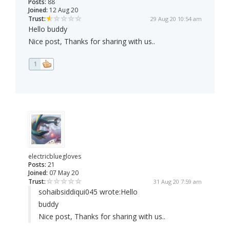
Posts:
88
Joined:
12 Aug 20
Trust:
29 Aug 20 10:54 am
Hello buddy
Nice post, Thanks for sharing with us..
1
electricbluegloves
Posts:
21
Joined:
07 May 20
Trust:
31 Aug 20 7:59 am
sohaibsiddiqui045 wrote:
Hello
buddy
Nice post, Thanks for sharing with us..