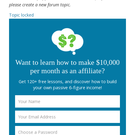
please create a new forum topic.
Topic locked
Want to learn how to make $10,000
per month as an affiliate?
Get 120+ free lessons, and discover how to build
your own passive 6-figure income!