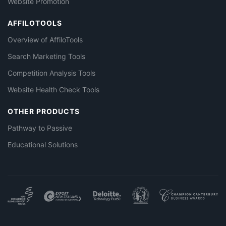
Website Promotion
AFFILOTOOLS
Overview of AffiloTools
Search Marketing Tools
Competition Analysis Tools
Website Health Check Tools
OTHER PRODUCTS
Pathway to Passive
Educational Solutions