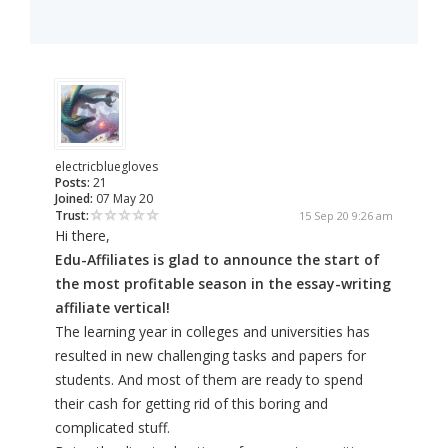
electricbluegloves
Posts:
21
Joined:
07 May 20
Trust:
15 Sep 20 9:26 am
Hi there,
Edu-Affiliates is glad to announce the start of
the most profitable season in the essay-writing
affiliate vertical!
The learning year in colleges and universities has
resulted in new challenging tasks and papers for
students. And most of them are ready to spend
their cash for getting rid of this boring and
complicated stuff.