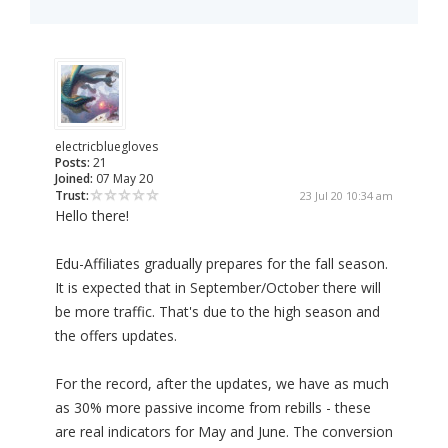
electricbluegloves
Posts:
21
Joined:
07 May 20
Trust:
23 Jul 20 10:34 am
Hello there!
Edu-Affiliates gradually prepares for the fall season.
It is expected that in September/October there will
be more traffic. That's due to the high season and
the offers updates.
For the record, after the updates, we have as much
as 30% more passive income from rebills - these
are real indicators for May and June. The conversion