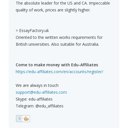
The absolute leader for the US and CA. Impeccable
quality of work, prices are slightly higher.
> EssayFactory.uk
Oriented to the written works requirements for
British universities. Also suitable for Australia.
Come to make money with Edu-Affiliates
https://edu-affiliates.com/en/accounts/register/
We are always in touch
support@edu-affiliates.com
Skype: edu-affiliates
Telegram: @edu_affiliates
0