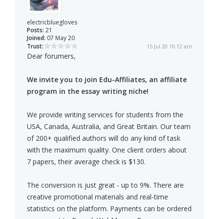
electricbluegloves
Posts:
21
Joined:
07 May 20
Trust:
15 Jul 20 10:12 am
Dear forumers,
We invite you to join Edu-Affiliates, an affiliate
program in the essay writing niche!
We provide writing services for students from the
USA, Canada, Australia, and Great Britain. Our team
of 200+ qualified authors will do any kind of task
with the maximum quality. One client orders about
7 papers, their average check is $130.
The conversion is just great - up to 9%. There are
creative promotional materials and real-time
statistics on the platform. Payments can be ordered