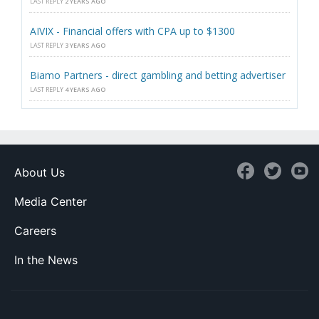
LAST REPLY
2 YEARS AGO
AIVIX - Financial offers with CPA up to $1300
LAST REPLY
3 YEARS AGO
Biamo Partners - direct gambling and betting advertiser
LAST REPLY
4 YEARS AGO
About Us
Media Center
Careers
In the News