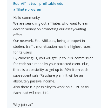
Edu-Affiliates - profitable edu
affiliate program
Hello community!
We are searching out affiliates who want to earn
decent money on promoting our essay-writing
offers.
Our network, Edu-Affiliates, being an expert in
student traffic monetization has the highest rates
for its users.
By choosing us, you will get up to 70% commission
for each sale made by your attracted client. Plus,
there is a possibility to get up to 20% from each
subsequent sale (Revshare plan). It will be an
absolutely passive income.
Also there is a possibility to work on a CPL basis.
Each lead will cost $10.
Why join us?