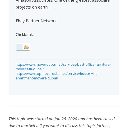
Amazon Associates. One of the greatest associate
projects on earth. ...
Ebay Partner Network. ...
Clickbank.
0
https://www.moverdubai.net/services/best-office-furniture-
movers-in-dubai/
https://www.topmoverdubai.ae/service/house-villa-
apartment-movers-dubai/
This topic was started on Jun 26, 2020 and has been closed
due to inactivity. If you want to discuss this topic further,