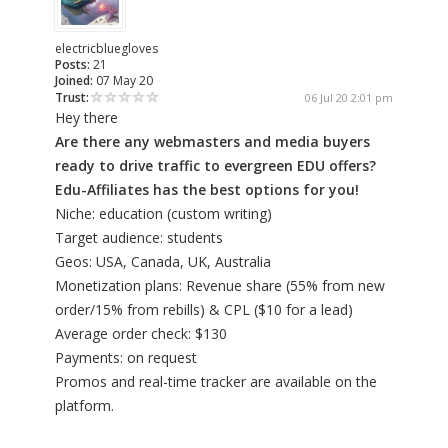
electricbluegloves
Posts:
21
Joined:
07 May 20
Trust:
06 Jul 20 2:01 pm
Hey there
Are there any webmasters and media buyers
ready to drive traffic to evergreen EDU offers?
Edu-Affiliates has the best options for you!
Niche: education (custom writing)
Target audience: students
Geos: USA, Canada, UK, Australia
Monetization plans: Revenue share (55% from new
order/15% from rebills) & CPL ($10 for a lead)
Average order check: $130
Payments: on request
Promos and real-time tracker are available on the
platform.