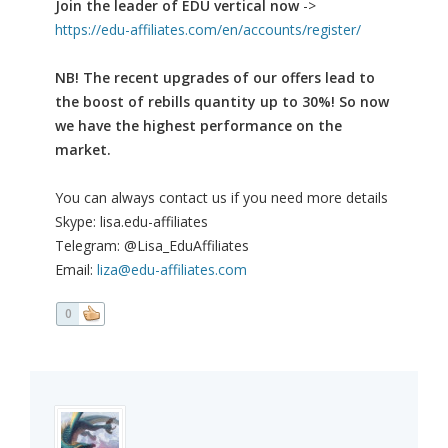
Join the leader of EDU vertical now
->
https://edu-affiliates.com/en/accounts/register/
NB! The recent upgrades of our offers lead to
the boost of rebills quantity up to 30%! So now
we have the highest performance on the
market.
You can always contact us if you need more details
Skype: lisa.edu-affiliates
Тelegram: @Lisa_EduAffiliates
Email:
liza@edu-affiliates.com
0