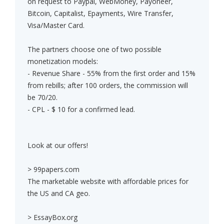
on request to Paypal, WebMoney, Payoneer,
Bitcoin, Capitalist, Epayments, Wire Transfer,
Visa/Master Card.
The partners choose one of two possible
monetization models:
- Revenue Share - 55% from the first order and 15%
from rebills; after 100 orders, the commission will
be 70/20.
- CPL - $ 10 for a confirmed lead.
Look at our offers!
> 99papers.com
The marketable website with affordable prices for
the US and CA geo.
> EssayBox.org