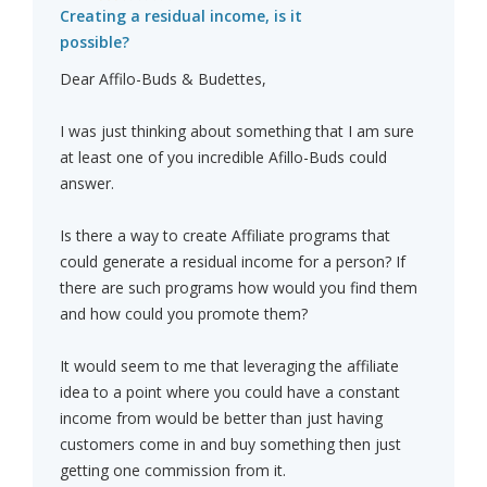
Creating a residual income, is it
possible?
Dear Affilo-Buds & Budettes,
I was just thinking about something that I am sure
at least one of you incredible Afillo-Buds could
answer.
Is there a way to create Affiliate programs that
could generate a residual income for a person? If
there are such programs how would you find them
and how could you promote them?
It would seem to me that leveraging the affiliate
idea to a point where you could have a constant
income from would be better than just having
customers come in and buy something then just
getting one commission from it.