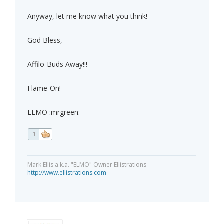
Anyway, let me know what you think!
God Bless,
Affilo-Buds Away!!!
Flame-On!
ELMO :mrgreen:
1
Mark Ellis a.k.a. "ELMO" Owner Ellistrations
http://www.ellistrations.com