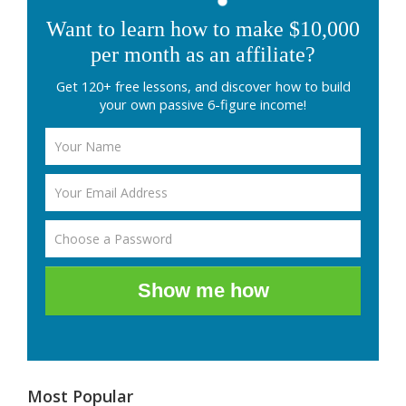
Want to learn how to make $10,000
per month as an affiliate?
Get 120+ free lessons, and discover how to build
your own passive 6-figure income!
Show me how
Most Popular