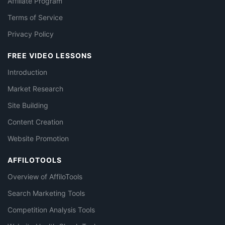
Affiliate Program
Terms of Service
Privacy Policy
FREE VIDEO LESSONS
Introduction
Market Research
Site Building
Content Creation
Website Promotion
AFFILOTOOLS
Overview of AffiloTools
Search Marketing Tools
Competition Analysis Tools