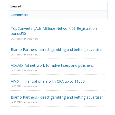
Viewed
Commented
TopConvertingAds Affiliate Network 5$ Registration
bonus!50
LAST REPLY
2 YEARS AGO
Biamo Partners - direct gambling and betting advertiser
LAST REPLY
4 YEARS AGO
ADxAD. Ad netrwork for advertisers and pulishers.
LAST REPLY
2 YEARS AGO
AIVIX - Financial offers with CPA up to $1300
LAST REPLY
3 YEARS AGO
Biamo Partners - direct gambling and betting advertiser
LAST REPLY
4 YEARS AGO