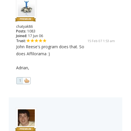
chatyak86
Posts:
1083
Joined:
17 Jun 06
Trust:
15 Feb 07 1:53 am
John Reese's program does that. So
does Affilorama :)
Adrian,
1