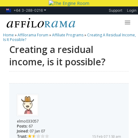
+64 3-288-0216
Support
Login
Home
»
Affilorama Forum
»
Affiliate Programs
»
Creating A Residual Income,
Lessons
Is It Possible?
Creating a residual
Products
income, is it possible?
Blog
Forum
elmo033057
Posts:
67
Joined:
07 Jan 07
Trust:
15 Feb 07 1:50 am