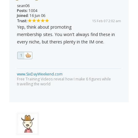
sean06
Posts:
1004
Joined:
16 Jun 06
Trust:
15 Feb 07 2:02 am
Yep, think about promoting
membership sites. You won't always find these in
every niche, but theres plenty in the IM one.
1
www.SixDayWeekend.com
Free Training Videos reveal how I make 6 figures while
travelling the world