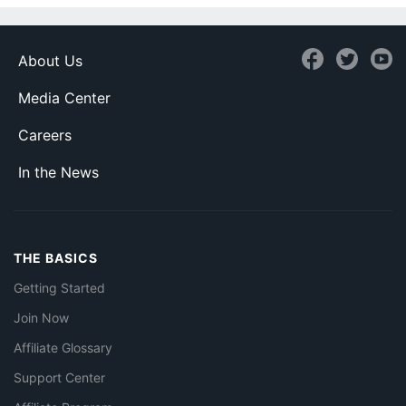
About Us
Media Center
Careers
In the News
THE BASICS
Getting Started
Join Now
Affiliate Glossary
Support Center