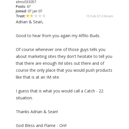
elmo033057
Posts:
67
Joined:
07 Jan 07
Trust:
15 Feb 07 2:04 am
Adrian & Sean,
Good to hear from you again my Affilo-Buds.
Of course whenever one of those guys tells you
about marketing sites they don't hesitate to tell you
that there are enough IM sites out there and of
course the only place that you would push products
like that is at an IM site.
I guess that is what you would call a Catch - 22
situation.
Thanks Adrian & Sean!
God Bless and Flame - On!!