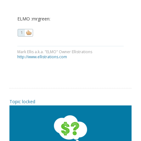
ELMO :mrgreen:
1
Mark Ellis a.k.a. "ELMO" Owner Ellistrations
http://www.ellistrations.com
Topic locked