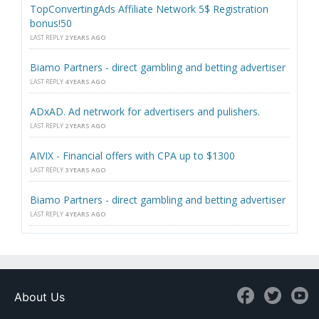
TopConvertingAds Affiliate Network 5$ Registration
bonus!50
LAST REPLY
2 YEARS AGO
Biamo Partners - direct gambling and betting advertiser
LAST REPLY
4 YEARS AGO
ADxAD. Ad netrwork for advertisers and pulishers.
LAST REPLY
2 YEARS AGO
AIVIX - Financial offers with CPA up to $1300
LAST REPLY
3 YEARS AGO
Biamo Partners - direct gambling and betting advertiser
LAST REPLY
4 YEARS AGO
About Us