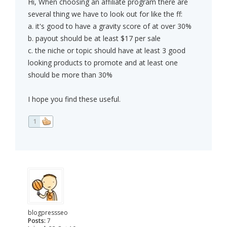
Hi, When choosing an affiliate program there are
several thing we have to look out for like the ff:
a. it's good to have a gravity score of at over 30%
b. payout should be at least $17 per sale
c. the niche or topic should have at least 3 good
looking products to promote and at least one
should be more than 30%
I hope you find these useful.
1
blogpressseo
Posts:
7