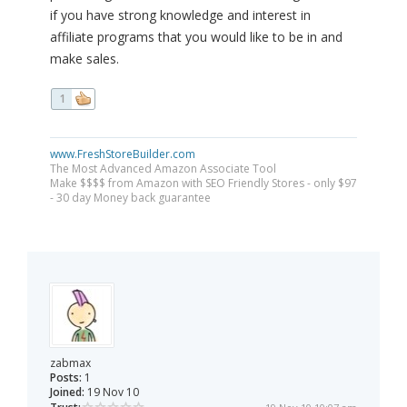
if you have strong knowledge and interest in
affiliate programs that you would like to be in and
make sales.
1
www.FreshStoreBuilder.com
The Most Advanced Amazon Associate Tool
Make $$$$ from Amazon with SEO Friendly Stores - only $97
- 30 day Money back guarantee
zabmax
Posts:
1
Joined:
19 Nov 10