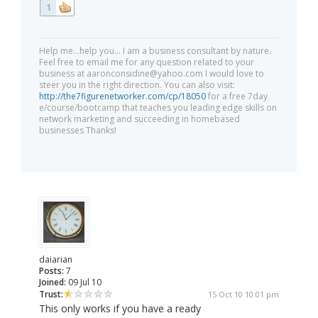
1
Help me...help you... I am a business consultant by nature.
Feel free to email me for any question related to your
business at
aaronconsidine@yahoo.com
I would love to
steer you in the right direction. You can also visit:
http://the7figurenetworker.com/cp/18050
for a free 7day
e/course/bootcamp that teaches you leading edge skills on
network marketing and succeeding in homebased
businesses Thanks!
daiarian
Posts:
7
Joined:
09 Jul 10
Trust:
15 Oct 10 10:01 pm
This only works if you have a ready