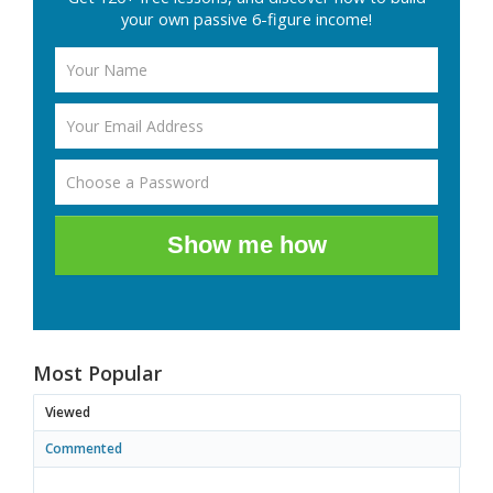
your own passive 6-figure income!
Show me how
Most Popular
Viewed
Commented