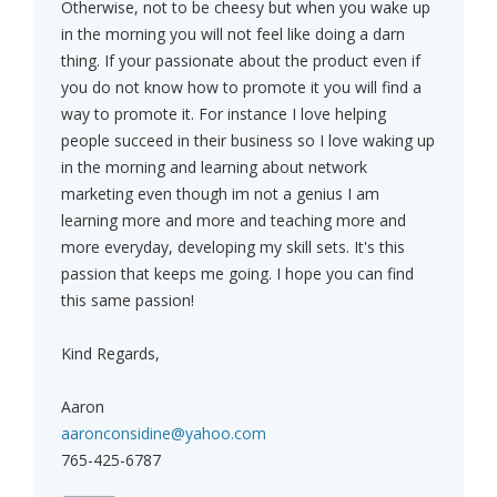
Otherwise, not to be cheesy but when you wake up
in the morning you will not feel like doing a darn
thing. If your passionate about the product even if
you do not know how to promote it you will find a
way to promote it. For instance I love helping
people succeed in their business so I love waking up
in the morning and learning about network
marketing even though im not a genius I am
learning more and more and teaching more and
more everyday, developing my skill sets. It's this
passion that keeps me going. I hope you can find
this same passion!
Kind Regards,
Aaron
aaronconsidine@yahoo.com
765-425-6787