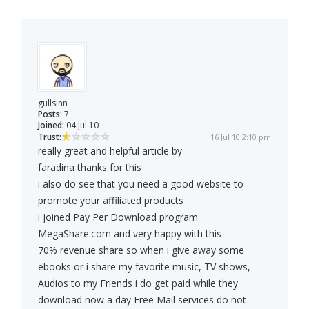
gullsinn
Posts:
7
Joined:
04 Jul 10
Trust:
16 Jul 10 2:10 pm
really great and helpful article by
faradina thanks for this
i also do see that you need a good website to
promote your affiliated products
i joined Pay Per Download program
MegaShare.com and very happy with this
70% revenue share so when i give away some
ebooks or i share my favorite music, TV shows,
Audios to my Friends i do get paid while they
download now a day Free Mail services do not