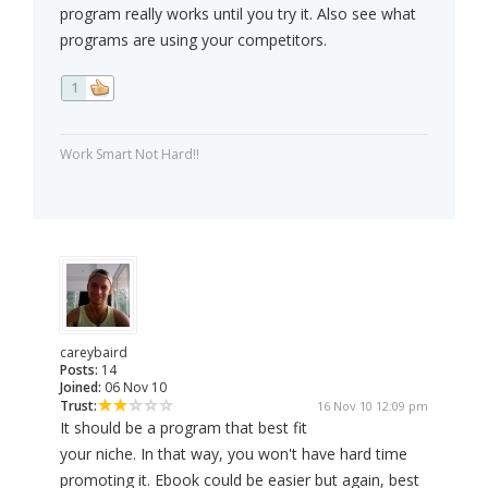
program really works until you try it. Also see what
programs are using your competitors.
1
Work Smart Not Hard!!
careybaird
Posts:
14
Joined:
06 Nov 10
Trust:
16 Nov 10 12:09 pm
It should be a program that best fit
your niche. In that way, you won't have hard time
promoting it. Ebook could be easier but again, best