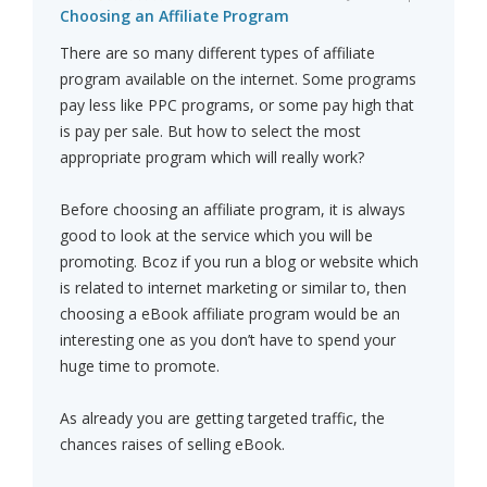
Choosing an Affiliate Program
There are so many different types of affiliate
program available on the internet. Some programs
pay less like PPC programs, or some pay high that
is pay per sale. But how to select the most
appropriate program which will really work?
Before choosing an affiliate program, it is always
good to look at the service which you will be
promoting. Bcoz if you run a blog or website which
is related to internet marketing or similar to, then
choosing a eBook affiliate program would be an
interesting one as you don’t have to spend your
huge time to promote.
As already you are getting targeted traffic, the
chances raises of selling eBook.