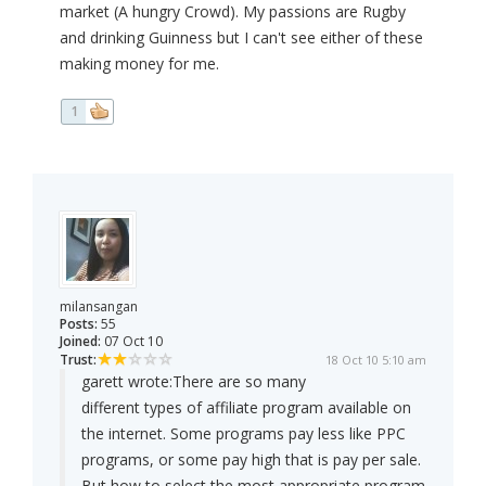
market (A hungry Crowd). My passions are Rugby
and drinking Guinness but I can't see either of these
making money for me.
1
milansangan
Posts:
55
Joined:
07 Oct 10
Trust:
18 Oct 10 5:10 am
garett wrote:
There are so many
different types of affiliate program available on
the internet. Some programs pay less like PPC
programs, or some pay high that is pay per sale.
But how to select the most appropriate program