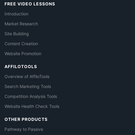
FREE VIDEO LESSONS
Introduction
Market Research
Site Building
Content Creation
Website Promotion
AFFILOTOOLS
Overview of AffiloTools
Search Marketing Tools
Competition Analysis Tools
Website Health Check Tools
OTHER PRODUCTS
Pathway to Passive