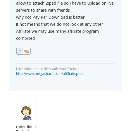
allow to attach Ziped file so i have to upload on live
servers to share with friends
why not Pay Per Download is better
it not means that we do not look at any other
Affiliate we may use many affiliate program
combined
1
Earn while share files with your friends
http://www.megashare.com/affiliate.php
robertflorish