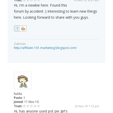
Trust:
19 Nov 10 10:07 am
Hi, I'm a newbie here. Found this
forum by accident :) Interesting to learn new things
here. Looking forward to share with you guys.
1
Zabmax
http://affiliate-101-marketing.blogspot.com/
hulda
Posts:
1
Joined:
11 Nov 10
Trust:
22 Nov 10 1:12 pm
Hi, has anyone used pot pie girl's