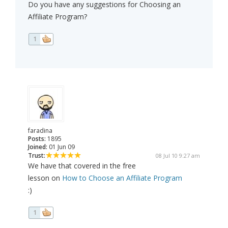
Do you have any suggestions for Choosing an
Affiliate Program?
1
faradina
Posts:
1895
Joined:
01 Jun 09
Trust:
08 Jul 10 9:27 am
We have that covered in the free
lesson on
How to Choose an Affiliate Program
:)
1