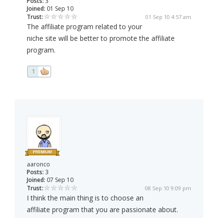
Posts:
3
Joined:
01 Sep 10
Trust:
01 Sep 10 4:57 am
The affiliate program related to your
niche site will be better to promote the affiliate
program.
1
aaronco
Posts:
3
Joined:
07 Sep 10
Trust:
08 Sep 10 9:09 pm
I think the main thing is to choose an
affiliate program that you are passionate about.