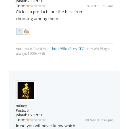
Joined:
23 Oct 10
Trust:
26 Oct 10 6:09 am
Click can products are the best from
choosing among them.
1
Automatic BackLinks -
http://BlogPressSEO.com
Wp Plugin
always 100% FREE
m0ney
Posts:
5
Joined:
16 Oct 10
Trust:
08 Nov 10 2:47 pm
Imho you will never know which