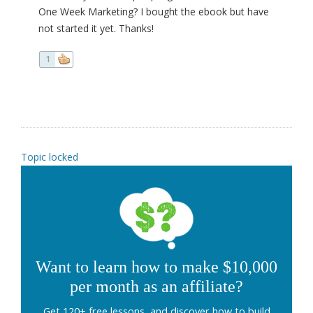
One Week Marketing? I bought the ebook but have
not started it yet. Thanks!
1
Topic locked
Want to learn how to make $10,000
per month as an affiliate?
Get 120+ free lessons, and discover how to build