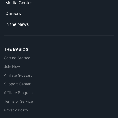
Media Center
Careers
In the News
THE BASICS
Getting Started
Join Now
Affiliate Glossary
Support Center
Affiliate Program
Terms of Service
Privacy Policy