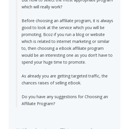
which will really work?
Before choosing an affiliate program, it is always
good to look at the service which you will be
promoting. Bcoz if you run a blog or website
which is related to internet marketing or similar
to, then choosing a eBook affiliate program
would be an interesting one as you don’t have to
spend your huge time to promote.
As already you are getting targeted traffic, the
chances raises of selling eBook.
Do you have any suggestions for Choosing an
Affiliate Program?