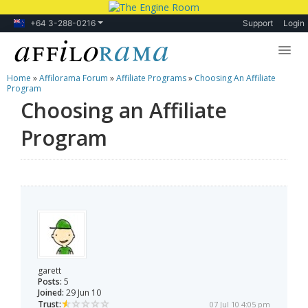
+64 3-288-0216
Support
Login
Home
»
Affilorama Forum
»
Affiliate Programs
»
Choosing An Affiliate
Lessons
Program
Choosing an Affiliate
Products
Program
Blog
Forum
garett
Posts:
5
Joined:
29 Jun 10
Trust:
07 Jul 10 4:05 pm