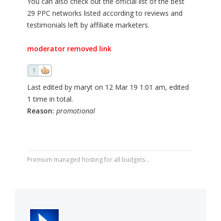
You can also check out the official list of the best
29 PPC networks listed according to reviews and
testimonials left by affiliate marketers.
moderator removed link
1
Last edited by maryt on 12 Mar 19 1:01 am, edited
1 time in total.
Reason:
promotional
Premium managed hosting for all budgets...