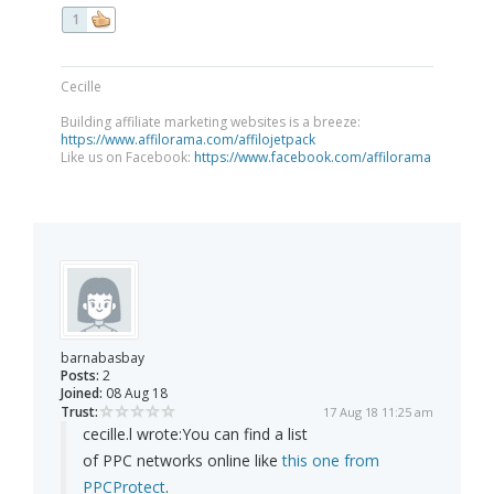
1
Cecille
Building affiliate marketing websites is a breeze:
https://www.affilorama.com/affilojetpack
Like us on Facebook:
https://www.facebook.com/affilorama
barnabasbay
Posts:
2
Joined:
08 Aug 18
Trust:
17 Aug 18 11:25 am
cecille.l wrote:
You can find a list
of PPC networks online like
this one from
PPCProtect
.