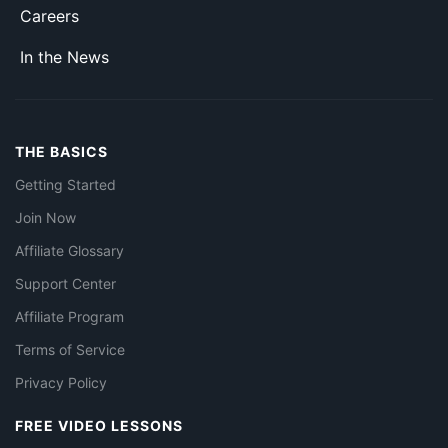
Careers
In the News
THE BASICS
Getting Started
Join Now
Affiliate Glossary
Support Center
Affiliate Program
Terms of Service
Privacy Policy
FREE VIDEO LESSONS