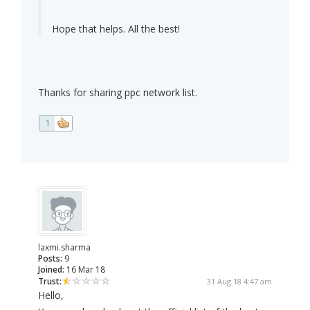
Hope that helps. All the best!
Thanks for sharing ppc network list.
1
laxmi.sharma
Posts:
9
Joined:
16 Mar 18
Trust:
31 Aug 18 4:47 am
Hello,