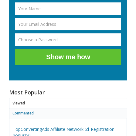
Show me how
Most Popular
Viewed
Commented
TopConvertingAds Affiliate Network 5$ Registration
bonus!50