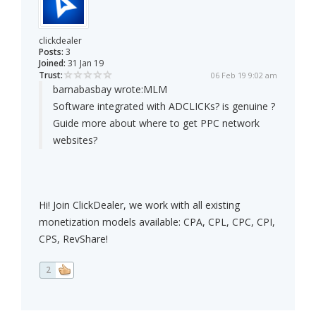
clickdealer
Posts:
3
Joined:
31 Jan 19
Trust:
06 Feb 19 9:02 am
barnabasbay wrote:
MLM
Software integrated with ADCLICKs? is genuine ?
Guide more about where to get PPC network
websites?
Hi! Join ClickDealer, we work with all existing
monetization models available: CPA, CPL, CPC, CPI,
CPS, RevShare!
2