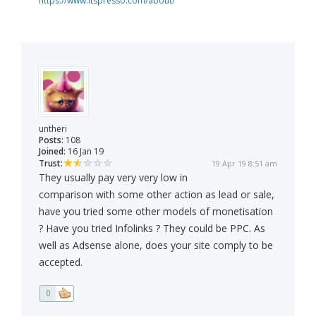
https://www.itspresso.com/about/
untheri
Posts:
108
Joined:
16 Jan 19
Trust:
19 Apr 19 8:51 am
They usually pay very very low in
comparison with some other action as lead or sale,
have you tried some other models of monetisation
? Have you tried Infolinks ? They could be PPC. As
well as Adsense alone, does your site comply to be
accepted.
0