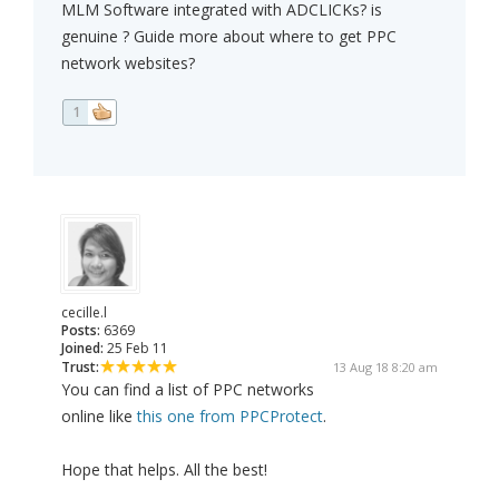
MLM Software integrated with ADCLICKs? is
genuine ? Guide more about where to get PPC
network websites?
1
cecille.l
Posts:
6369
Joined:
25 Feb 11
Trust:
13 Aug 18 8:20 am
You can find a list of PPC networks
online like
this one from PPCProtect
.
Hope that helps. All the best!