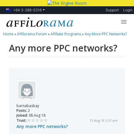
+64 3-288-0216
Support
Login
Home
»
Affilorama Forum
»
Affiliate Programs
»
Any More PPC Networks?
Lessons
Any more PPC networks?
Products
Blog
Forum
barnabasbay
Posts:
2
Joined:
08 Aug 18
Trust:
13 Aug 18 5:57 am
Any more PPC networks?