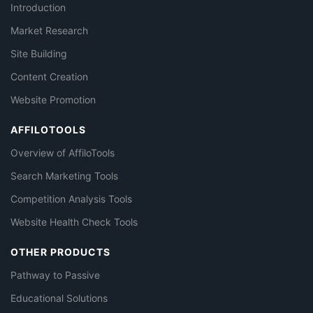
Introduction
Market Research
Site Building
Content Creation
Website Promotion
AFFILOTOOLS
Overview of AffiloTools
Search Marketing Tools
Competition Analysis Tools
Website Health Check Tools
OTHER PRODUCTS
Pathway to Passive
Educational Solutions