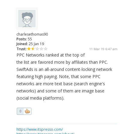
charlesethomas90
Posts:
55
Joined:
25 Jan 19
Trust:
11 Mar 19 6:47 am
PPC Networks ranked at the top of
the list are favored more by affiliates than PPC.
SwiftAds is an all-around content-locking network
featuring high paying. Note, that some PPC
networks are more text base (search engine's
networks) and some of them are image base
(social media platforms).
0
https://www.itspresso.com/