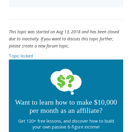
This topic was started on Aug 13, 2018 and has been closed
due to inactivity. If you want to discuss this topic further,
please create a new forum topic.
Topic locked
Want to learn how to make $10,000
per month as an affiliate?
Get 120+ free lessons, and discover how to build
your own passive 6-figure income!