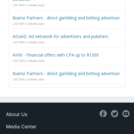
LAST REPLY
2 YEARS AGO
Biamo Partners - direct gambling and betting advertiser
LAST REPLY
4 YEARS AGO
ADxAD. Ad netrwork for advertisers and pulishers.
LAST REPLY
2 YEARS AGO
AIVIX - Financial offers with CPA up to $1300
LAST REPLY
3 YEARS AGO
Biamo Partners - direct gambling and betting advertiser
LAST REPLY
4 YEARS AGO
About Us
Media Center