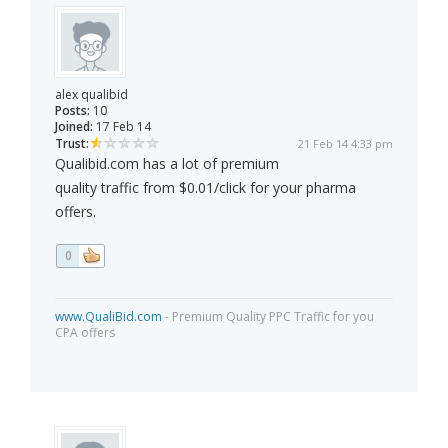
alex qualibid
Posts:
10
Joined:
17 Feb 14
Trust:
21 Feb 14 4:33 pm
Qualibid.com has a lot of premium
quality traffic from $0.01/click for your pharma
offers.
0
www.QualiBid.com
- Premium Quality PPC Traffic for you
CPA offers