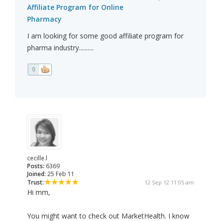
Affiliate Program for Online
Pharmacy
I am looking for some good affiliate program for
pharma industry..........
0
cecille.l
Posts:
6369
Joined:
25 Feb 11
Trust:
12 Sep 12 11:05 am
Hi mm,
You might want to check out MarketHealth. I know