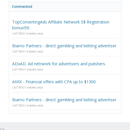
Commented
TopConvertingAds Affiliate Network 5$ Registration
bonus!50
LAST REPLY
2 YEARS AGO
Biamo Partners - direct gambling and betting advertiser
LAST REPLY
4 YEARS AGO
ADxAD. Ad netrwork for advertisers and pulishers.
LAST REPLY
2 YEARS AGO
AIVIX - Financial offers with CPA up to $1300
LAST REPLY
3 YEARS AGO
Biamo Partners - direct gambling and betting advertiser
LAST REPLY
4 YEARS AGO