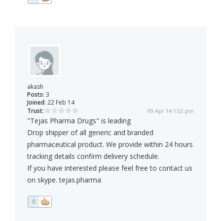
akash
Posts:
3
Joined:
22 Feb 14
Trust:
09 Apr 14 1:02 pm
"Tejas Pharma Drugs" is leading
Drop shipper of all generic and branded
pharmaceutical product. We provide within 24 hours
tracking details confirm delivery schedule.
If you have interested please feel free to contact us
on skype. tejas.pharma
0