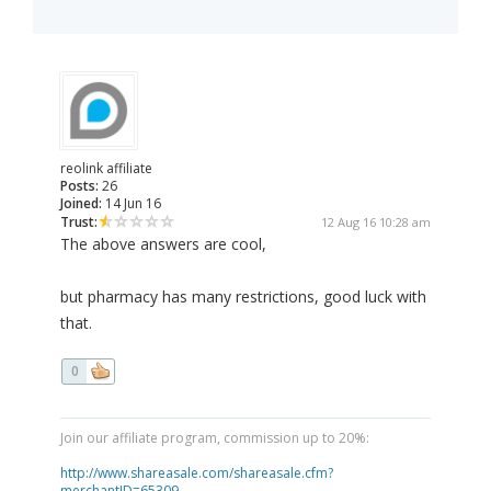
reolink affiliate
Posts:
26
Joined:
14 Jun 16
Trust:
12 Aug 16 10:28 am
The above answers are cool,
but pharmacy has many restrictions, good luck with
that.
0
Join our affiliate program, commission up to 20%:
http://www.shareasale.com/shareasale.cfm?
merchantID=65309