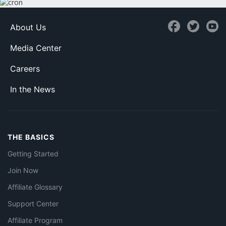
About Us
Media Center
Careers
In the News
THE BASICS
Getting Started
Join Now
Affiliate Glossary
Support Center
Affiliate Program