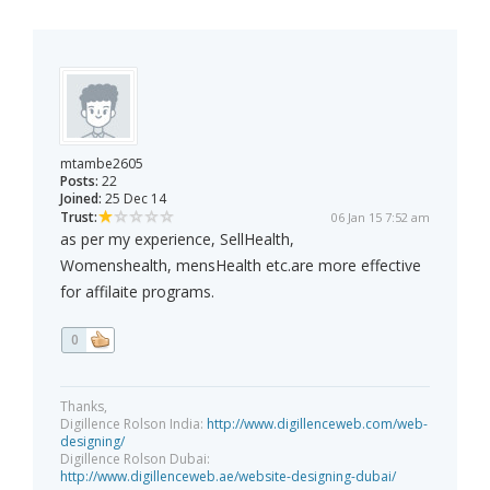
mtambe2605
Posts:
22
Joined:
25 Dec 14
Trust:
06 Jan 15 7:52 am
as per my experience, SellHealth,
Womenshealth, mensHealth etc.are more effective
for affilaite programs.
0
Thanks,
Digillence Rolson India:
http://www.digillenceweb.com/web-
designing/
Digillence Rolson Dubai:
http://www.digillenceweb.ae/website-designing-dubai/