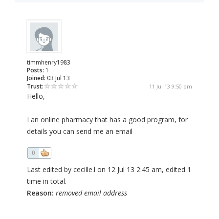
timmhenry1983
Posts:
1
Joined:
03 Jul 13
Trust:
11 Jul 13 9:50 pm
Hello,
I an online pharmacy that has a good program, for
details you can send me an email
0
Last edited by cecille.l on 12 Jul 13 2:45 am, edited 1
time in total.
Reason:
removed email address