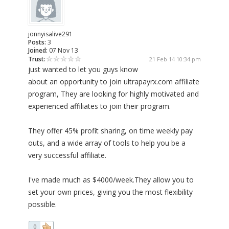
jonnyisalive291
Posts:
3
Joined:
07 Nov 13
Trust:
21 Feb 14 10:34 pm
just wanted to let you guys know
about an opportunity to join ultrapayrx.com affiliate
program, They are looking for highly motivated and
experienced affiliates to join their program.
They offer 45% profit sharing, on time weekly pay
outs, and a wide array of tools to help you be a
very successful affiliate.
I've made much as $4000/week.They allow you to
set your own prices, giving you the most flexibility
possible.
0