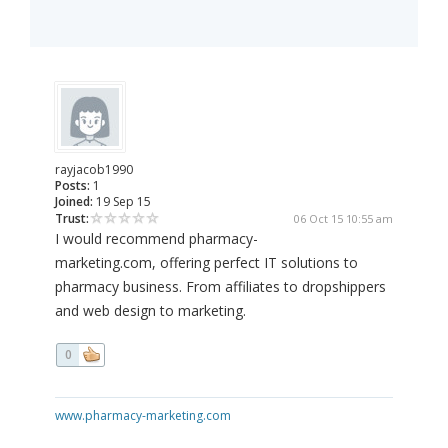
rayjacob1990
Posts:
1
Joined:
19 Sep 15
Trust:
06 Oct 15 10:55 am
I would recommend pharmacy-
marketing.com, offering perfect IT solutions to
pharmacy business. From affiliates to dropshippers
and web design to marketing.
0
www.pharmacy-marketing.com