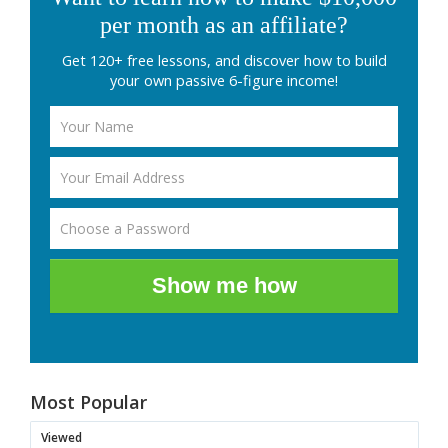
per month as an affiliate?
Get 120+ free lessons, and discover how to build
your own passive 6-figure income!
Show me how
Most Popular
Viewed