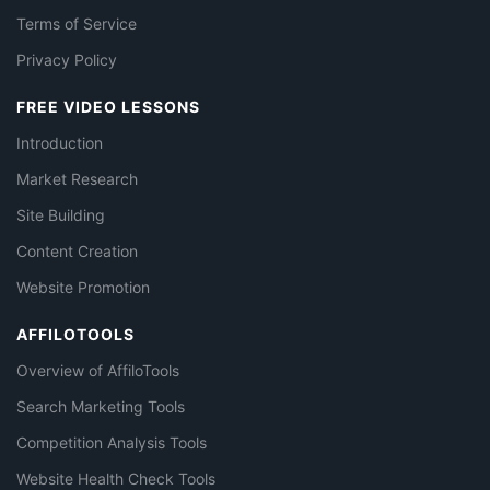
Terms of Service
Privacy Policy
FREE VIDEO LESSONS
Introduction
Market Research
Site Building
Content Creation
Website Promotion
AFFILOTOOLS
Overview of AffiloTools
Search Marketing Tools
Competition Analysis Tools
Website Health Check Tools