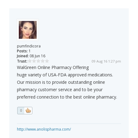
pumfindicora
Posts:
1
Joined:
08 Jun 16
Trust:
09 Aug 16 1:27 pm
WalGreen Online Pharmacy Offering
huge variety of USA-FDA approved medications.
Our mission is to provide outstanding online
pharmacy customer service and to be your
preferred connection to the best online pharmacy.
0
http://www.anolispharma.com/