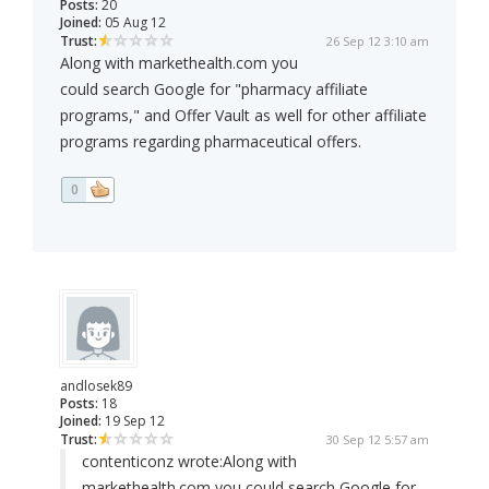
Posts:
20
Joined:
05 Aug 12
Trust:
26 Sep 12 3:10 am
Along with markethealth.com you
could search Google for "pharmacy affiliate
programs," and Offer Vault as well for other affiliate
programs regarding pharmaceutical offers.
0
andlosek89
Posts:
18
Joined:
19 Sep 12
Trust:
30 Sep 12 5:57 am
contenticonz wrote:
Along with
markethealth.com you could search Google for