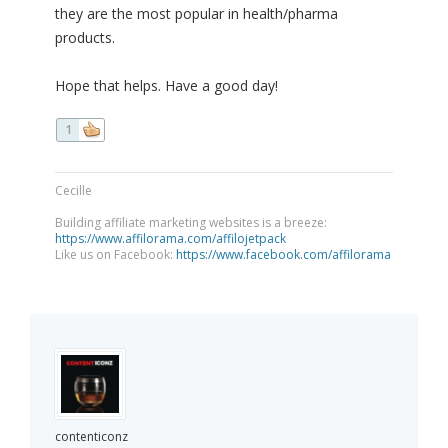
they are the most popular in health/pharma
products.
Hope that helps. Have a good day!
1
Cecille
Building affiliate marketing websites is a breeze:
https://www.affilorama.com/affilojetpack
Like us on Facebook:
https://www.facebook.com/affilorama
contenticonz