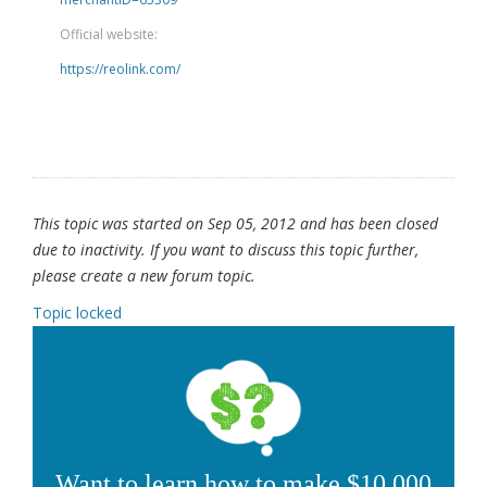
Official website:
https://reolink.com/
This topic was started on Sep 05, 2012 and has been closed
due to inactivity. If you want to discuss this topic further,
please create a new forum topic.
Topic locked
Want to learn how to make $10,000