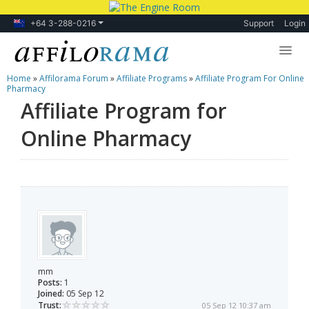
+64 3-288-0216
Support
Login
Home
»
Affilorama Forum
»
Affiliate Programs
»
Affiliate Program For Online
Lessons
Pharmacy
Affiliate Program for
Products
Online Pharmacy
Blog
Forum
mm
Posts:
1
Joined:
05 Sep 12
Trust:
05 Sep 12 10:37 am