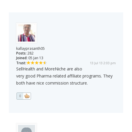
kallayprasanth05
Posts:
282
Joined:
05 Jan 13
Trust:
13 Jul 13 2:03 pm
SellHealth and MoreNiche are also
very good Pharma related affiliate programs. They
both have nice commission structure.
0