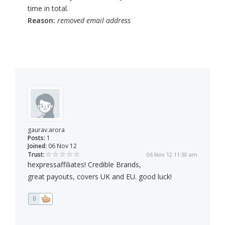
time in total.
Reason:
removed email address
gaurav.arora
Posts:
1
Joined:
06 Nov 12
Trust:
06 Nov 12 11:30 am
hexpressaffiliates! Credible Brands,
great payouts, covers UK and EU. good luck!
0