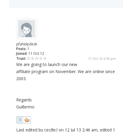
pfahelpdesk
Posts:
1
Joined:
11 Oct 12
Trust:
11 Oct 12 6:59 pm
We are going to launch our new
affiliate program on November. We are online since
2003.
Regards
Guillermo
0
Last edited by cecille.l on 12 Jul 13 2:46 am, edited 1