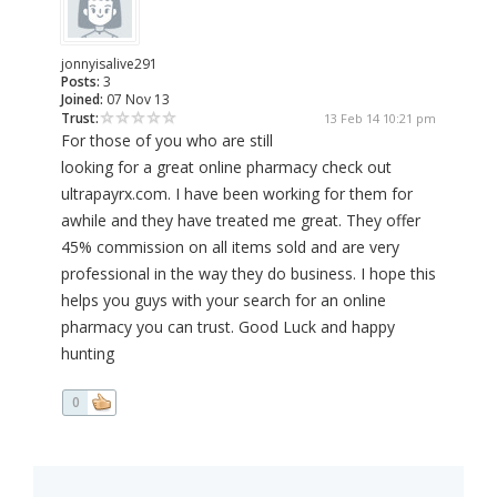
jonnyisalive291
Posts:
3
Joined:
07 Nov 13
Trust:
13 Feb 14 10:21 pm
For those of you who are still
looking for a great online pharmacy check out
ultrapayrx.com. I have been working for them for
awhile and they have treated me great. They offer
45% commission on all items sold and are very
professional in the way they do business. I hope this
helps you guys with your search for an online
pharmacy you can trust. Good Luck and happy
hunting
0