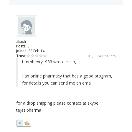
akash
Posts:
3
Joined:
22 Feb 14
Trust:
01 Jul 14 12:07 pm
timmhenry1983 wrote:
Hello,
I an online pharmacy that has a good program,
for details you can send me an email
for a drop shipping please contact at skype.
tejas.pharma
0