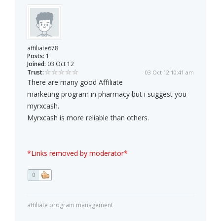
affiliate678
Posts:
1
Joined:
03 Oct 12
Trust:
03 Oct 12 10:41 am
There are many good Affiliate
marketing program in pharmacy but i suggest you
myrxcash.
Myrxcash is more reliable than others.
*Links removed by moderator*
0
affiliate program management