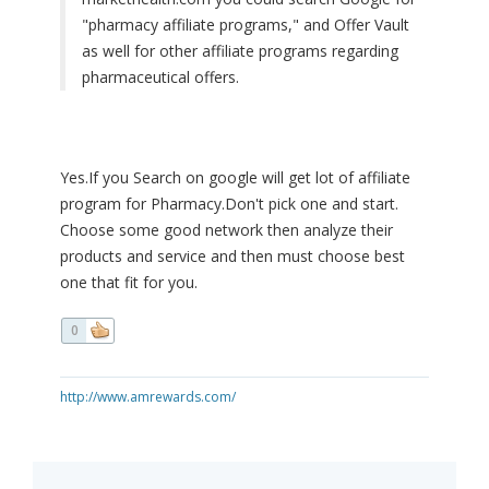
"pharmacy affiliate programs," and Offer Vault
as well for other affiliate programs regarding
pharmaceutical offers.
Yes.If you Search on google will get lot of affiliate
program for Pharmacy.Don't pick one and start.
Choose some good network then analyze their
products and service and then must choose best
one that fit for you.
0
http://www.amrewards.com/