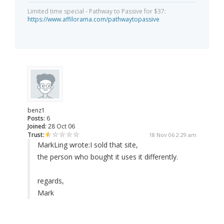
Limited time special - Pathway to Passive for $37:
https://www.affilorama.com/pathwaytopassive
benz1
Posts:
6
Joined:
28 Oct 06
Trust:
18 Nov 06 2:29 am
MarkLing wrote:
I sold that site,
the person who bought it uses it differently.
regards,
Mark