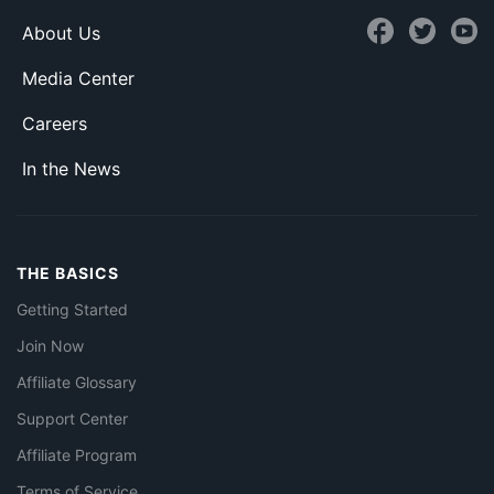
About Us
Media Center
Careers
In the News
THE BASICS
Getting Started
Join Now
Affiliate Glossary
Support Center
Affiliate Program
Terms of Service