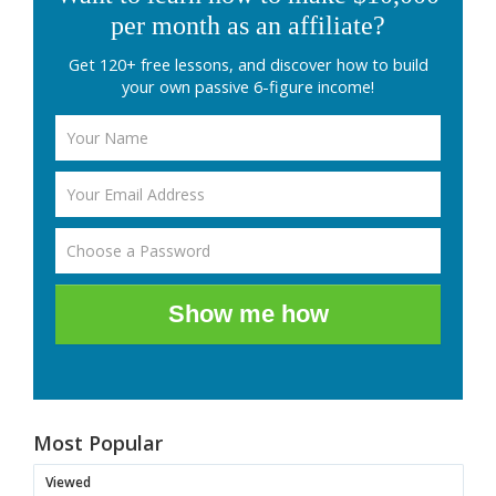
per month as an affiliate?
Get 120+ free lessons, and discover how to build
your own passive 6-figure income!
Show me how
Most Popular
Viewed