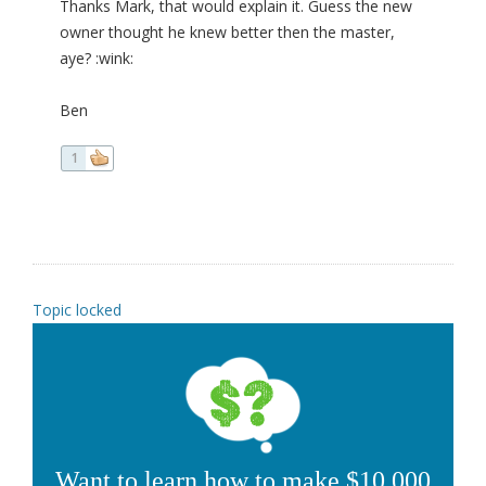
Thanks Mark, that would explain it. Guess the new
owner thought he knew better then the master,
aye? :wink:
Ben
1
Topic locked
Want to learn how to make $10,000