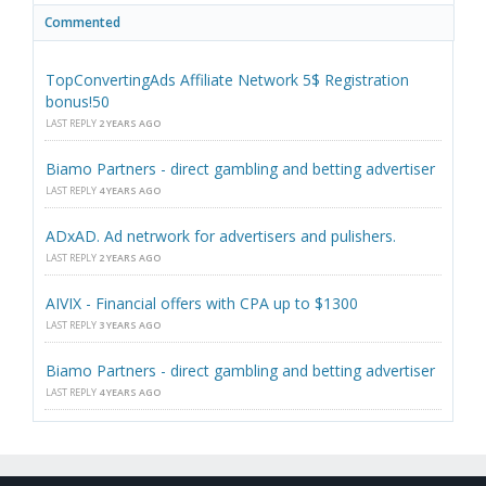
Commented
TopConvertingAds Affiliate Network 5$ Registration
bonus!50
LAST REPLY
2 YEARS AGO
Biamo Partners - direct gambling and betting advertiser
LAST REPLY
4 YEARS AGO
ADxAD. Ad netrwork for advertisers and pulishers.
LAST REPLY
2 YEARS AGO
AIVIX - Financial offers with CPA up to $1300
LAST REPLY
3 YEARS AGO
Biamo Partners - direct gambling and betting advertiser
LAST REPLY
4 YEARS AGO