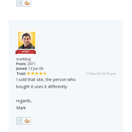
1
markling
Posts:
2071
Joined:
13 Jun 06
Trust:
17 Nov 06 10:35 pm
I sold that site, the person who
bought it uses it differently.
regards,
Mark
1