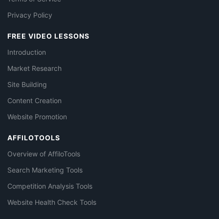
Privacy Policy
FREE VIDEO LESSONS
Introduction
Market Research
Site Building
Content Creation
Website Promotion
AFFILOTOOLS
Overview of AffiloTools
Search Marketing Tools
Competition Analysis Tools
Website Health Check Tools