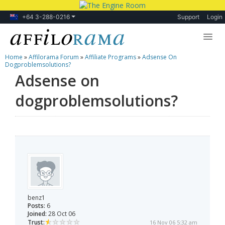
+64 3-288-0216
Support
Login
Home
»
Affilorama Forum
»
Affiliate Programs
»
Adsense On
Lessons
Dogproblemsolutions?
Adsense on
Products
dogproblemsolutions?
Blog
Forum
benz1
Posts:
6
Joined:
28 Oct 06
Trust:
16 Nov 06 5:32 am