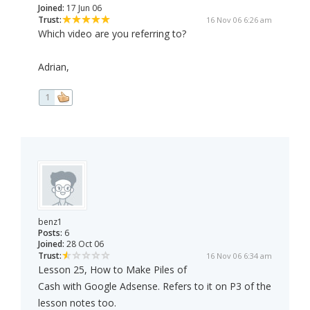
Joined:
17 Jun 06
Trust:
16 Nov 06 6:26 am
Which video are you referring to?
Adrian,
1
benz1
Posts:
6
Joined:
28 Oct 06
Trust:
16 Nov 06 6:34 am
Lesson 25, How to Make Piles of
Cash with Google Adsense. Refers to it on P3 of the
lesson notes too.