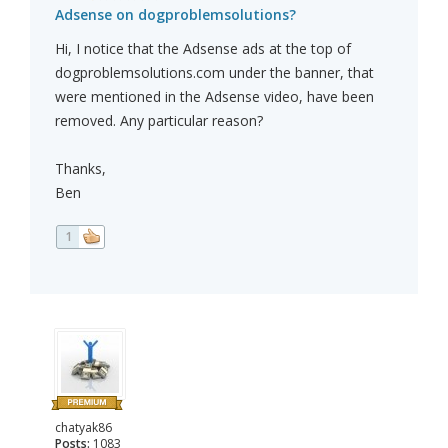
Adsense on dogproblemsolutions?
Hi, I notice that the Adsense ads at the top of
dogproblemsolutions.com under the banner, that
were mentioned in the Adsense video, have been
removed. Any particular reason?
Thanks,
Ben
1
chatyak86
Posts:
1083