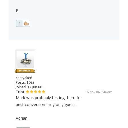
B
1
chatyak86
Posts:
1083
Joined:
17 Jun 06
Trust:
16 Nov 06 6:44 am
Mark was probably testing them for
best conversion - my only guess.
Adrian,