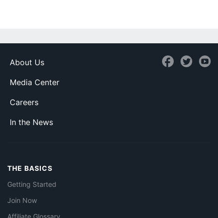
About Us
Media Center
Careers
In the News
THE BASICS
Getting Started
Join Now
Affiliate Glossary