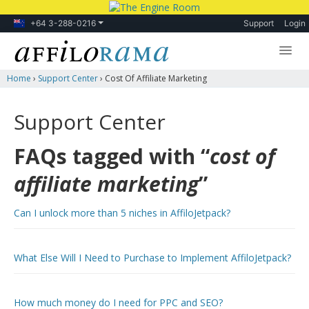
+64 3-288-0216
Support
Login
Home
›
Support Center
›
Cost Of Affiliate Marketing
Lessons
Products
Support Center
Blog
FAQs tagged with “
cost of
Forum
affiliate marketing
”
Can I unlock more than 5 niches in AffiloJetpack?
What Else Will I Need to Purchase to Implement AffiloJetpack?
How much money do I need for PPC and SEO?