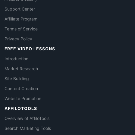
Support Center
Affiliate Program
Terms of Service
Privacy Policy
FREE VIDEO LESSONS
Introduction
Market Research
Site Building
Content Creation
Website Promotion
AFFILOTOOLS
Overview of AffiloTools
Search Marketing Tools