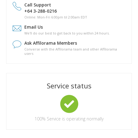
drive?
Call Support
Is there a phyical copy of Pathway to Passive?
+64 3-288-0216
What are the topics covered in Pathway to Passive?
Online: Mon-Fri 6:00pm til 2:00am EDT
How long will it take for me to complete Pathway to Passive?
Email Us
Are there any other costs in completing the Pathway to
We'll do our best to get back to you within 24 hours.
Passive course?
Ask Affilorama Members
Converse with the Affilorama team and other Affilorama
users
Service status
100%
Service is operating normally