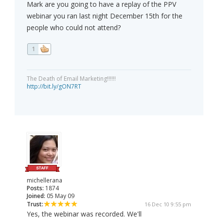
Mark are you going to have a replay of the PPV
webinar you ran last night December 15th for the
people who could not attend?
1
The Death of Email Marketing!!!!!!
http://bit.ly/gON7RT
michellerana
Posts:
1874
Joined:
05 May 09
Trust:
16 Dec 10 9:55 pm
Yes, the webinar was recorded. We'll