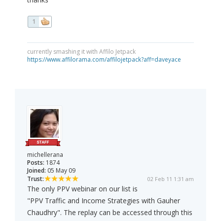
1
currently smashing it with Affilo Jetpack
https://www.affilorama.com/affilojetpack?aff=daveyace
michellerana
Posts:
1874
Joined:
05 May 09
Trust:
02 Feb 11 1:31 am
The only PPV webinar on our list is
"PPV Traffic and Income Strategies with Gauher
Chaudhry". The replay can be accessed through this