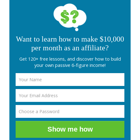
Want to learn how to make $10,000
per month as an affiliate?
Get 120+ free lessons, and discover how to build
your own passive 6-figure income!
Show me how