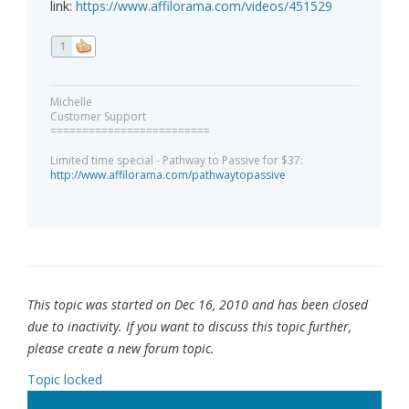
link:
https://www.affilorama.com/videos/451529
1
Michelle
Customer Support
=========================
Limited time special - Pathway to Passive for $37:
http://www.affilorama.com/pathwaytopassive
This topic was started on Dec 16, 2010 and has been closed
due to inactivity. If you want to discuss this topic further,
please create a new forum topic.
Topic locked