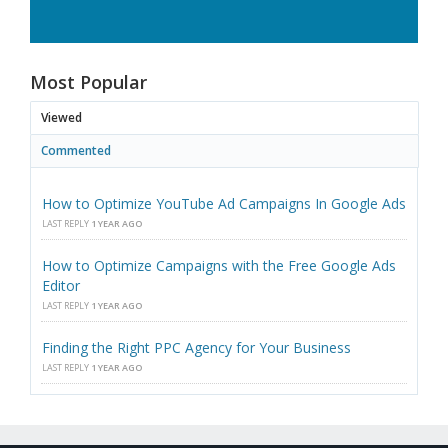
Most Popular
Viewed
Commented
How to Optimize YouTube Ad Campaigns In Google Ads
LAST REPLY
1 YEAR AGO
How to Optimize Campaigns with the Free Google Ads
Editor
LAST REPLY
1 YEAR AGO
Finding the Right PPC Agency for Your Business
LAST REPLY
1 YEAR AGO