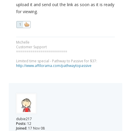
upload it and send out the link as soon as it is ready
for viewing.
1
Michelle
Customer Support
=========================
Limited time special - Pathway to Passive for $37:
http://www.affilorama.com/pathwaytopassive
dubie217
Posts:
12
Joined:
17 Nov 08