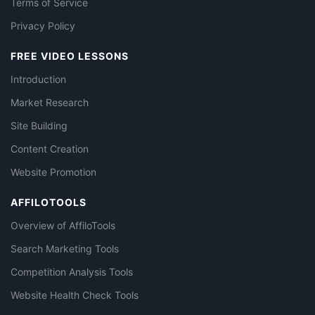
Terms of Service
Privacy Policy
FREE VIDEO LESSONS
Introduction
Market Research
Site Building
Content Creation
Website Promotion
AFFILOTOOLS
Overview of AffiloTools
Search Marketing Tools
Competition Analysis Tools
Website Health Check Tools