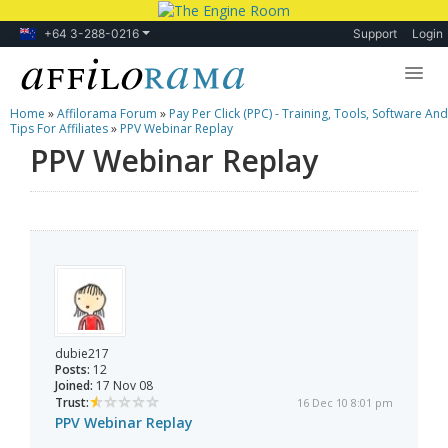
+64 3-288-0216
Support
Login
Home
»
Affilorama Forum
»
Pay Per Click (PPC) - Training, Tools, Software And
Lessons
Tips For Affiliates
»
PPV Webinar Replay
PPV Webinar Replay
Products
Blog
Forum
dubie217
Posts:
12
Joined:
17 Nov 08
Trust:
16 Dec 10 8:01 pm
PPV Webinar Replay