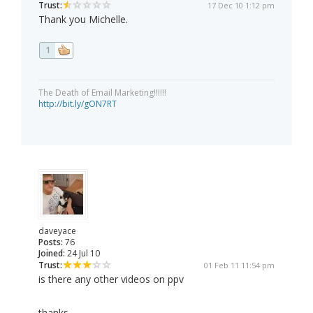
Trust:
17 Dec 10 1:12 pm
Thank you Michelle.
1
The Death of Email Marketing!!!!!!
http://bit.ly/gON7RT
daveyace
Posts:
76
Joined:
24 Jul 10
Trust:
01 Feb 11 11:54 pm
is there any other videos on ppv
thanks