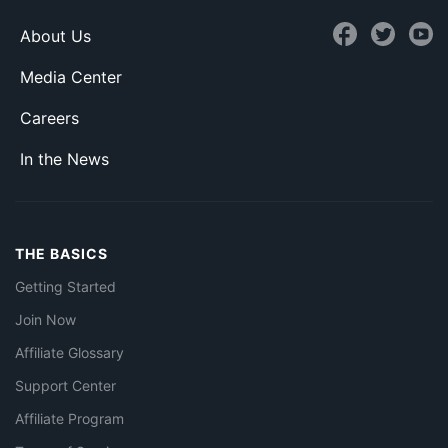
About Us
Media Center
Careers
In the News
THE BASICS
Getting Started
Join Now
Affiliate Glossary
Support Center
Affiliate Program