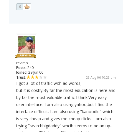
0
revimp
Posts:
240
Joined:
29 Jun 06
Trust:
23 Aug 06 10:23 pm
I got a lot of traffic with ad words,
but it is costly.By far the most education is here and
by far the most valuable traffic I think.Very easy
user interface. I am also using yahoo,but I find the
interface difficult. I am also using "kanoodle" which
is very cheap and gives me cheap clicks. I am also
trying "searchbigdaddy" whcih seems to be an up-