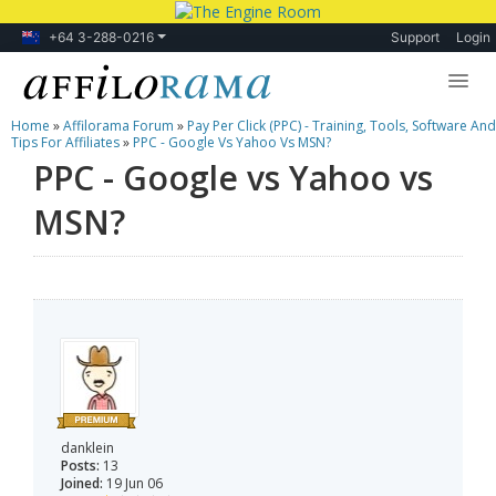
+64 3-288-0216
Support
Login
Home
»
Affilorama Forum
»
Pay Per Click (PPC) - Training, Tools, Software And
Lessons
Tips For Affiliates
»
PPC - Google Vs Yahoo Vs MSN?
PPC - Google vs Yahoo vs
Products
MSN?
Blog
Forum
danklein
Posts:
13
Joined:
19 Jun 06