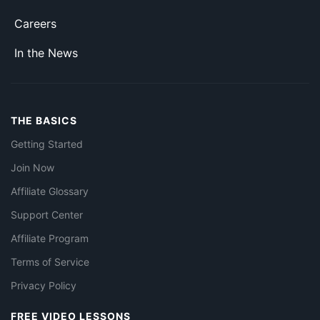
Careers
In the News
THE BASICS
Getting Started
Join Now
Affiliate Glossary
Support Center
Affiliate Program
Terms of Service
Privacy Policy
FREE VIDEO LESSONS