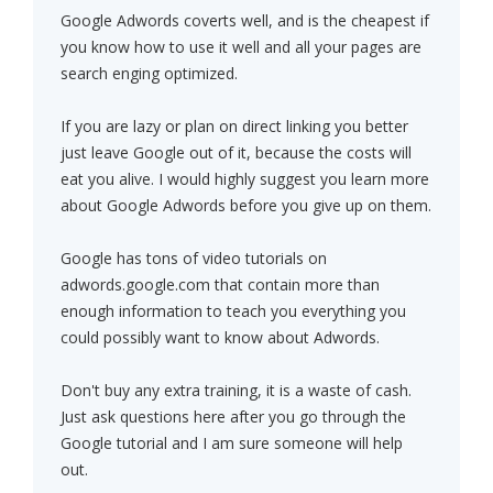
Google Adwords coverts well, and is the cheapest if
you know how to use it well and all your pages are
search enging optimized.
If you are lazy or plan on direct linking you better
just leave Google out of it, because the costs will
eat you alive. I would highly suggest you learn more
about Google Adwords before you give up on them.
Google has tons of video tutorials on
adwords.google.com that contain more than
enough information to teach you everything you
could possibly want to know about Adwords.
Don't buy any extra training, it is a waste of cash.
Just ask questions here after you go through the
Google tutorial and I am sure someone will help
out.