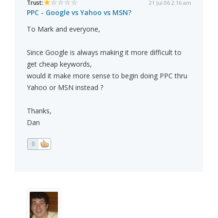
Trust:
21 Jul 06 2:16 am
PPC - Google vs Yahoo vs MSN?
To Mark and everyone,
Since Google is always making it more difficult to
get cheap keywords,
would it make more sense to begin doing PPC thru
Yahoo or MSN instead ?
Thanks,
Dan
0