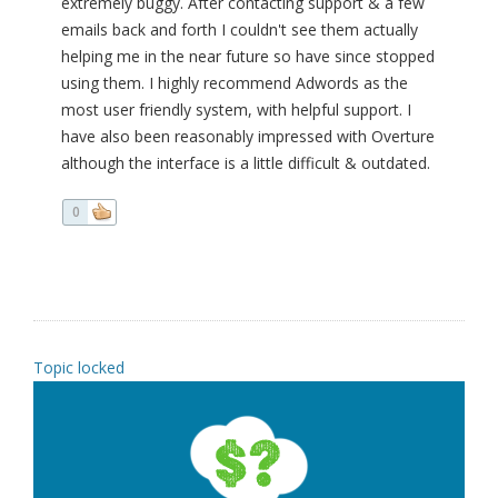
extremely buggy. After contacting support & a few
emails back and forth I couldn't see them actually
helping me in the near future so have since stopped
using them. I highly recommend Adwords as the
most user friendly system, with helpful support. I
have also been reasonably impressed with Overture
although the interface is a little difficult & outdated.
0
Topic locked