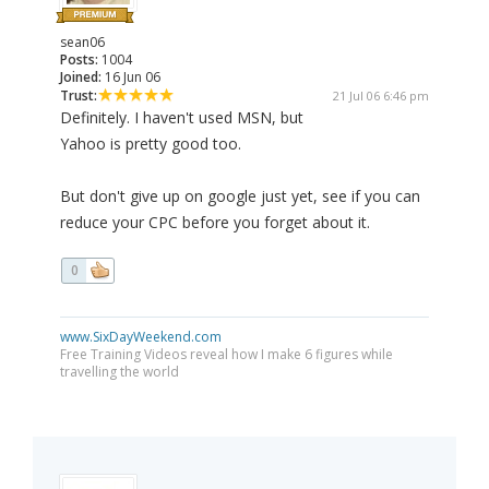
sean06
Posts:
1004
Joined:
16 Jun 06
Trust:
21 Jul 06 6:46 pm
Definitely. I haven't used MSN, but
Yahoo is pretty good too.
But don't give up on google just yet, see if you can
reduce your CPC before you forget about it.
0
www.SixDayWeekend.com
Free Training Videos reveal how I make 6 figures while
travelling the world