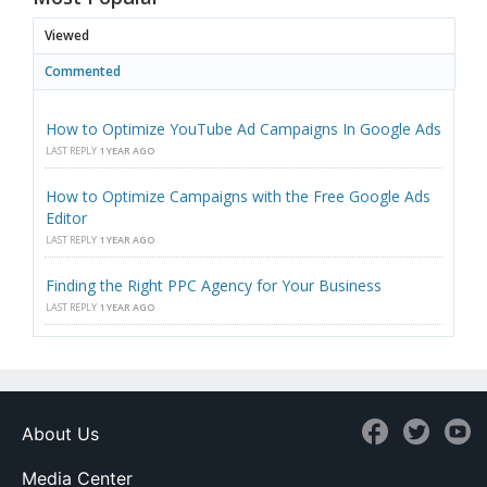
Viewed
Commented
How to Optimize YouTube Ad Campaigns In Google Ads
LAST REPLY
1 YEAR AGO
How to Optimize Campaigns with the Free Google Ads
Editor
LAST REPLY
1 YEAR AGO
Finding the Right PPC Agency for Your Business
LAST REPLY
1 YEAR AGO
About Us
Media Center