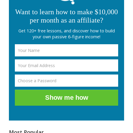
Want to learn how to make $10,000
per month as an affiliate?
Get 120+ free lessons, and discover how to build
your own passive 6-figure income!
Show me how
Most Popular