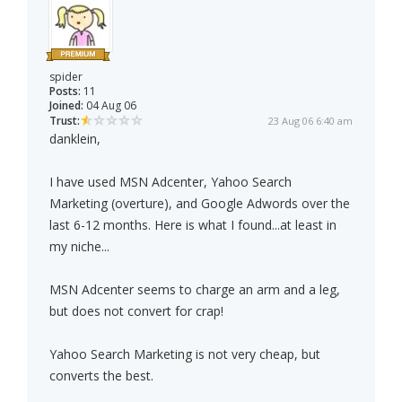
spider
Posts:
11
Joined:
04 Aug 06
Trust:
23 Aug 06 6:40 am
danklein,
I have used MSN Adcenter, Yahoo Search
Marketing (overture), and Google Adwords over the
last 6-12 months. Here is what I found...at least in
my niche...
MSN Adcenter seems to charge an arm and a leg,
but does not convert for crap!
Yahoo Search Marketing is not very cheap, but
converts the best.