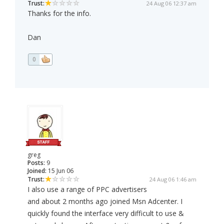
Trust:
24 Aug 06 12:37 am
Thanks for the info.
Dan
0
greg
Posts:
9
Joined:
15 Jun 06
Trust:
24 Aug 06 1:46 am
I also use a range of PPC advertisers
and about 2 months ago joined Msn Adcenter. I
quickly found the interface very difficult to use &