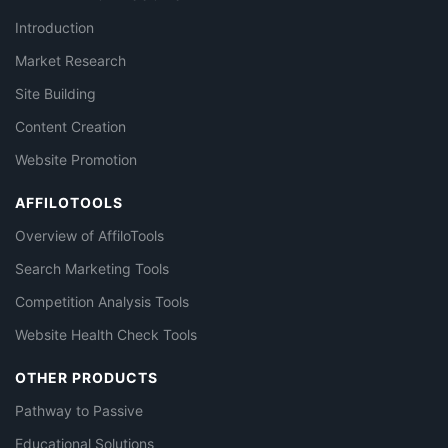
Introduction
Market Research
Site Building
Content Creation
Website Promotion
AFFILOTOOLS
Overview of AffiloTools
Search Marketing Tools
Competition Analysis Tools
Website Health Check Tools
OTHER PRODUCTS
Pathway to Passive
Educational Solutions