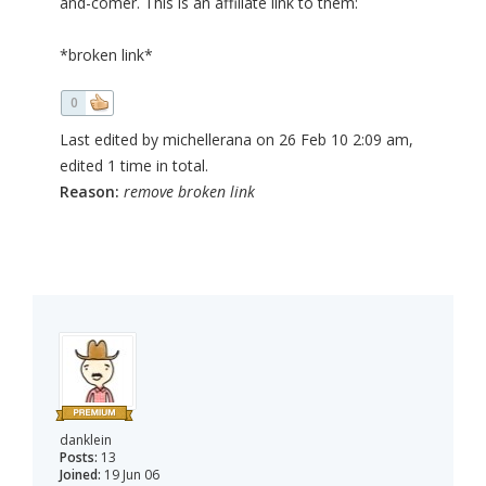
and-comer. This is an affiliate link to them:
*broken link*
0
Last edited by michellerana on 26 Feb 10 2:09 am,
edited 1 time in total.
Reason:
remove broken link
danklein
Posts:
13
Joined:
19 Jun 06