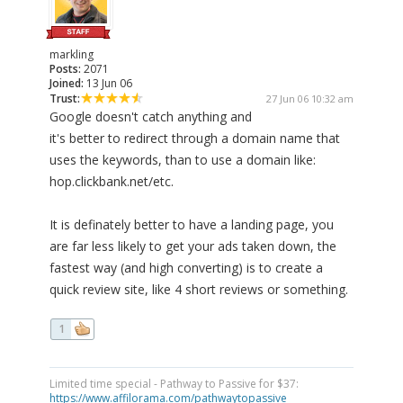
markling
Posts:
2071
Joined:
13 Jun 06
Trust:
27 Jun 06 10:32 am
Google doesn't catch anything and
it's better to redirect through a domain name that
uses the keywords, than to use a domain like:
hop.clickbank.net/etc.
It is definately better to have a landing page, you
are far less likely to get your ads taken down, the
fastest way (and high converting) is to create a
quick review site, like 4 short reviews or something.
1
Limited time special - Pathway to Passive for $37:
https://www.affilorama.com/pathwaytopassive