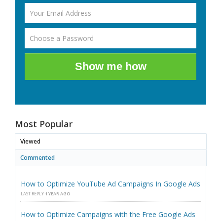
Show me how
Most Popular
Viewed
Commented
How to Optimize YouTube Ad Campaigns In Google Ads
LAST REPLY
1 YEAR AGO
How to Optimize Campaigns with the Free Google Ads