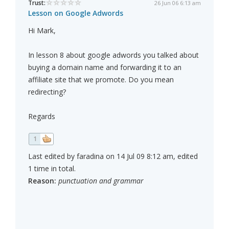
Trust:
26 Jun 06 6:13 am
Lesson on Google Adwords
Hi Mark,
In lesson 8 about google adwords you talked about
buying a domain name and forwarding it to an
affiliate site that we promote. Do you mean
redirecting?
Regards
1
Last edited by faradina on 14 Jul 09 8:12 am, edited
1 time in total.
Reason:
punctuation and grammar