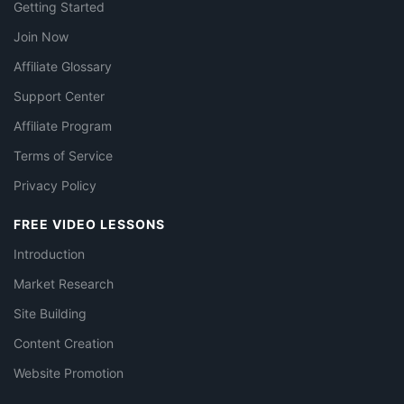
Getting Started
Join Now
Affiliate Glossary
Support Center
Affiliate Program
Terms of Service
Privacy Policy
FREE VIDEO LESSONS
Introduction
Market Research
Site Building
Content Creation
Website Promotion