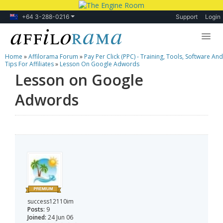
+64 3-288-0216
Support
Login
Home
»
Affilorama Forum
»
Pay Per Click (PPC) - Training, Tools, Software And
Lessons
Tips For Affiliates
»
Lesson On Google Adwords
Lesson on Google
Products
Adwords
Blog
Forum
success12110im
Posts:
9
Joined:
24 Jun 06