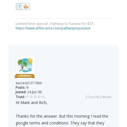
1
Limited time special - Pathway to Passive for $37:
https://www.affilorama.com/pathwaytopassive
success12110im
Posts:
9
Joined:
24 Jun 06
Trust:
27 Jun 06 2:44 am
Hi Mark and Rich,
Thanks for the answer. But this morning I read the
google terms and conditions. They say that they