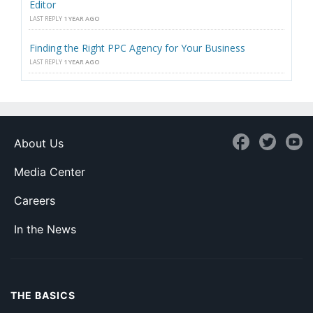
Editor
LAST REPLY
1 YEAR AGO
Finding the Right PPC Agency for Your Business
LAST REPLY
1 YEAR AGO
About Us
Media Center
Careers
In the News
THE BASICS