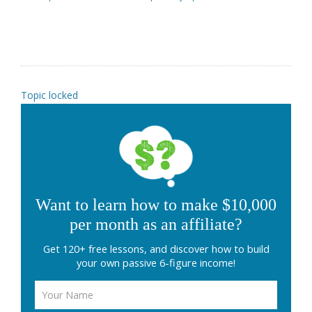
Topic locked
Want to learn how to make $10,000
per month as an affiliate?
Get 120+ free lessons, and discover how to build
your own passive 6-figure income!