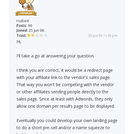
rcubed
Posts:
36
Joined:
25 Jun 06
Trust:
26 Jun 06 11:59 pm
Hi,
I'll take a go at answering your question.
I think you are correct, it would be a redirect page
with your affiliate link to the vendor's sales page.
That way you won't be competing with the vendor
or other affiliates sending people directly to the
sales page. Since at least with Adwords, they only
allow one domain per results page to be displayed.
Eventually you could develop your own landing page
to do a short pre-sell and/or a name squeeze to