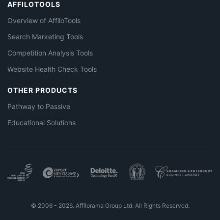
AFFILOTOOLS
Overview of AffiloTools
Search Marketing Tools
Competition Analysis Tools
Website Health Check Tools
OTHER PRODUCTS
Pathway to Passive
Educational Solutions
© 2006 - 2026. Affilorama Group Ltd. All Rights Reserved.