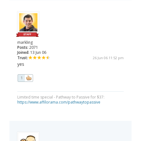
markling
Posts:
2071
Joined:
13 Jun 06
Trust:
26 Jun 06 11:52 pm
yes
1
Limited time special - Pathway to Passive for $37:
https://www.affilorama.com/pathwaytopassive