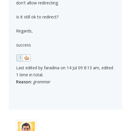
don't allow redirecting.
Is it still ok to redirect?
Regards,
success
1
Last edited by faradina on 14 Jul 09 8:13 am, edited
1 time in total.
Reason:
grammar