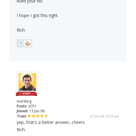
build your list.
I hope I got this right.
Rich
1
markling
Posts:
2071
Joined:
13 Jun 06
Trust:
27 Jun 06 12:03 am
yep, that's a better answer, cheers
Rich.