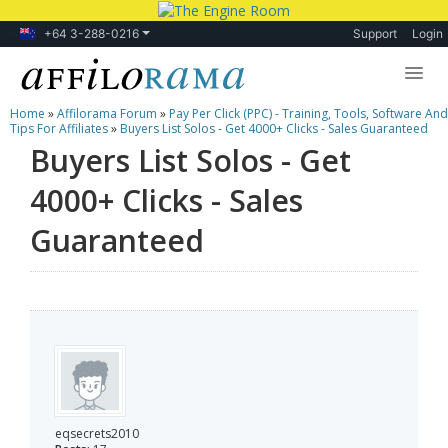
+64 3-288-0216
Support
Login
Home
»
Affilorama Forum
»
Pay Per Click (PPC) - Training, Tools, Software And
Lessons
Tips For Affiliates
»
Buyers List Solos - Get 4000+ Clicks - Sales Guaranteed
Buyers List Solos - Get
Products
4000+ Clicks - Sales
Blog
Guaranteed
Forum
eqsecrets2010