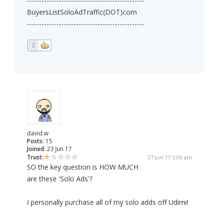
------------------------------------------------
BuyersListSoloAdTraffic(DOT)com
------------------------------------------------
2
david.w
Posts:
15
Joined:
23 Jun 17
Trust:
27 Jun 17 5:06 am
SO the key question is HOW MUCH
are these 'Solo Ads'?
I personally purchase all of my solo adds off Udimi!