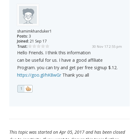
shamimkhanduker1
Posts:
3
Joined:
21 Sep 17
Trust:
30 Nov 17 2:55 pm
Hello Friends. I think this information
can be useful for us. I have a good affiliate
Program. you can try and get per free signup $.12.
https://goo.gl/hK8wGr
Thank you all
1
This topic was started on Apr 05, 2017 and has been closed