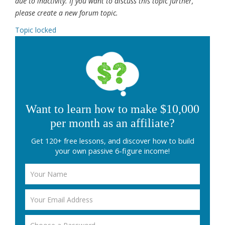
due to inactivity. If you want to discuss this topic further,
please create a new forum topic.
Topic locked
Want to learn how to make $10,000
per month as an affiliate?
Get 120+ free lessons, and discover how to build
your own passive 6-figure income!