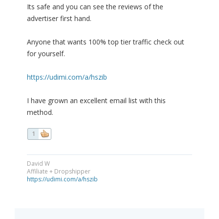
Its safe and you can see the reviews of the
advertiser first hand.
Anyone that wants 100% top tier traffic check out
for yourself.
https://udimi.com/a/hszib
I have grown an excellent email list with this
method.
1
David W
Affiliate + Dropshipper
https://udimi.com/a/hszib