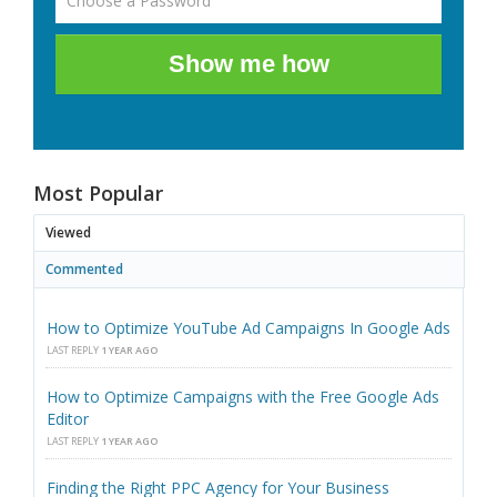
Show me how
Most Popular
Viewed
Commented
How to Optimize YouTube Ad Campaigns In Google Ads
LAST REPLY
1 YEAR AGO
How to Optimize Campaigns with the Free Google Ads
Editor
LAST REPLY
1 YEAR AGO
Finding the Right PPC Agency for Your Business