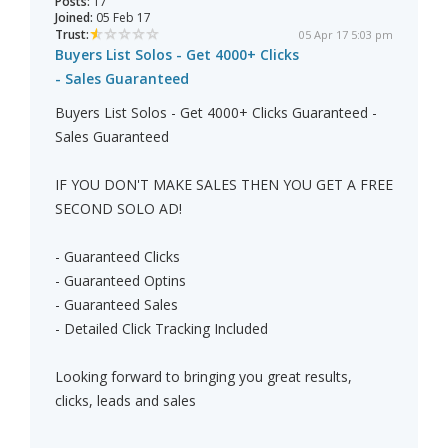
Posts:
17
Joined:
05 Feb 17
Trust:
05 Apr 17 5:03 pm
Buyers List Solos - Get 4000+ Clicks
- Sales Guaranteed
Buyers List Solos - Get 4000+ Clicks Guaranteed -
Sales Guaranteed
IF YOU DON'T MAKE SALES THEN YOU GET A FREE
SECOND SOLO AD!
- Guaranteed Clicks
- Guaranteed Optins
- Guaranteed Sales
- Detailed Click Tracking Included
Looking forward to bringing you great results,
clicks, leads and sales