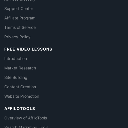
Support Center
Affiliate Program
Terms of Service
Privacy Policy
FREE VIDEO LESSONS
Introduction
Market Research
Site Building
Content Creation
Website Promotion
AFFILOTOOLS
Overview of AffiloTools
Search Marketing Tools