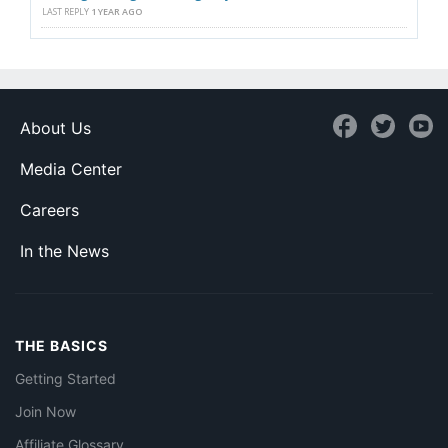
LAST REPLY
1 YEAR AGO
About Us
Media Center
Careers
In the News
THE BASICS
Getting Started
Join Now
Affiliate Glossary