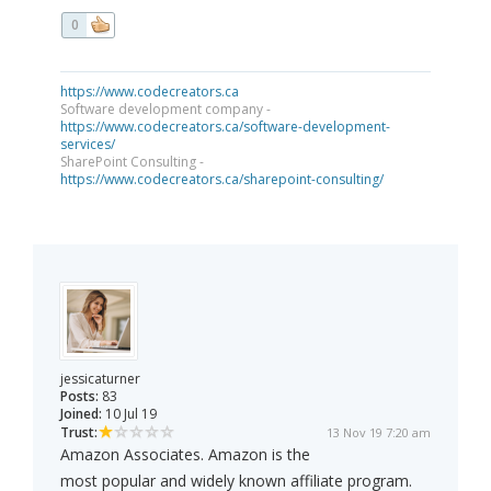
0
https://www.codecreators.ca
Software development company -
https://www.codecreators.ca/software-development-
services/
SharePoint Consulting -
https://www.codecreators.ca/sharepoint-consulting/
jessicaturner
Posts:
83
Joined:
10 Jul 19
Trust:
13 Nov 19 7:20 am
Amazon Associates. Amazon is the
most popular and widely known affiliate program.