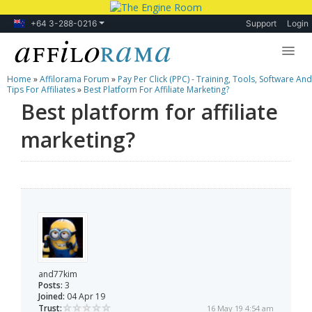
+64 3-288-0216
Support
Login
Home
»
Affilorama Forum
»
Pay Per Click (PPC) - Training, Tools, Software And
Lessons
Tips For Affiliates
»
Best Platform For Affiliate Marketing?
Best platform for affiliate
Products
marketing?
Blog
Forum
and77kim
Posts:
3
Joined:
04 Apr 19
Trust:
16 May 19 4:54 am