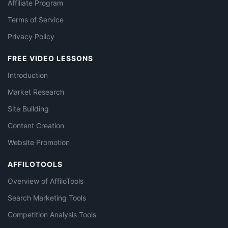
Affiliate Program
Terms of Service
Privacy Policy
FREE VIDEO LESSONS
Introduction
Market Research
Site Building
Content Creation
Website Promotion
AFFILOTOOLS
Overview of AffiloTools
Search Marketing Tools
Competition Analysis Tools