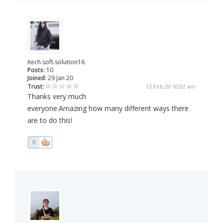
itech.soft.solution16
Posts:
10
Joined:
29 Jan 20
Trust:
13 Feb 20 10:02 am
Thanks very much
everyone.Amazing how many different ways there
are to do this!
0