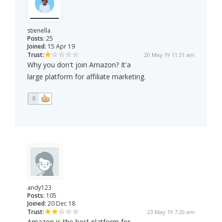
stienella
Posts:
25
Joined:
15 Apr 19
Trust:
20 May 19 11:31 am
Why you don't join Amazon? It'a
large platform for affiliate marketing.
0
andy123
Posts:
105
Joined:
20 Dec 18
Trust:
23 May 19 7:20 am
Amazon is the best platform for