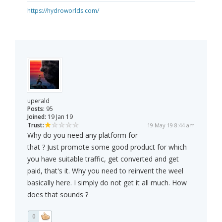
https://hydroworlds.com/
uperald
Posts:
95
Joined:
19 Jan 19
Trust:
19 May 19 8:44 am
Why do you need any platform for
that ? Just promote some good product for which
you have suitable traffic, get converted and get
paid, that's it. Why you need to reinvent the weel
basically here. I simply do not get it all much. How
does that sounds ?
0