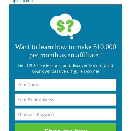
Topic locked
Want to learn how to make $10,000
per month as an affiliate?
Get 120+ free lessons, and discover how to build
your own passive 6-figure income!