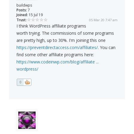
buildwps
Posts:
7
Joined:
15 Jul 19
Trust:
05 Mar 20 7:47 am
I think WordPress affiliate programs
worth trying. The commissions of some programs
are pretty high, up to 30%. I'm joining this one
https://preventdirectaccess.com/affiliates/
. You can
find some other affiliate programs here:
https://www.codeinwp.com/blog/affiliate ...
wordpress/
0