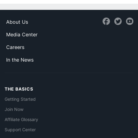
About Us
Media Center
Careers
In the News
THE BASICS
Getting Started
Join Now
Affiliate Glossary
Support Center