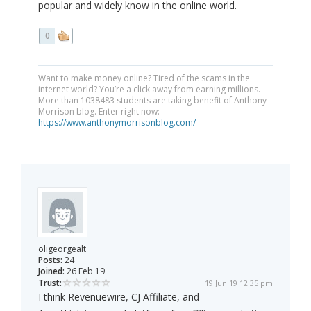
popular and widely know in the online world.
0
Want to make money online? Tired of the scams in the
internet world? You’re a click away from earning millions.
More than 1038483 students are taking benefit of Anthony
Morrison blog. Enter right now:
https://www.anthonymorrisonblog.com/
oligeorgealt
Posts:
24
Joined:
26 Feb 19
Trust:
19 Jun 19 12:35 pm
I think Revenuewire, CJ Affiliate, and