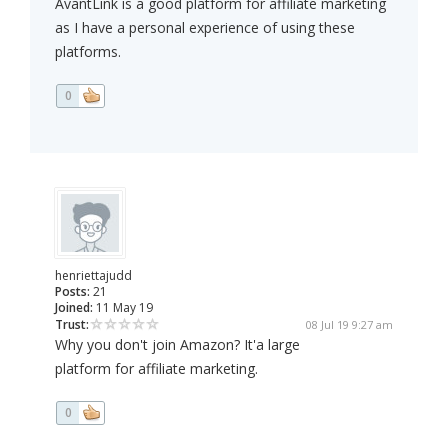
AvantLink is a good platform for affiliate marketing
as I have a personal experience of using these
platforms.
0
henriettajudd
Posts:
21
Joined:
11 May 19
Trust:
08 Jul 19 9:27 am
Why you don't join Amazon? It'a large
platform for affiliate marketing.
0