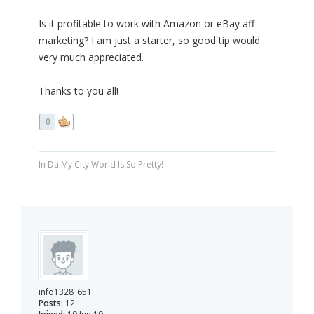
Is it profitable to work with Amazon or eBay aff
marketing? I am just a starter, so good tip would
very much appreciated.
Thanks to you all!
0
In Da My City World Is So Pretty!
info1328_651
Posts:
12