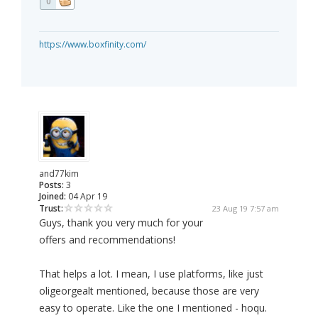
0
https://www.boxfinity.com/
and77kim
Posts:
3
Joined:
04 Apr 19
Trust:
23 Aug 19 7:57 am
Guys, thank you very much for your
offers and recommendations!
That helps a lot. I mean, I use platforms, like just
oligeorgealt mentioned, because those are very
easy to operate. Like the one I mentioned - hoqu.