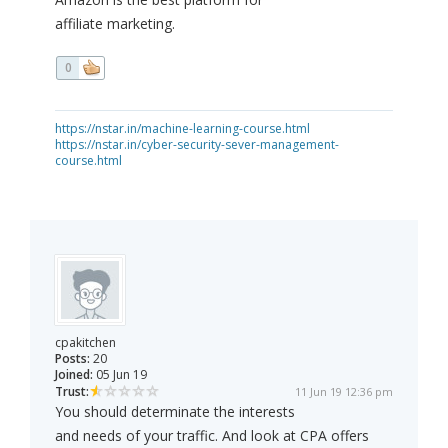
affiliate marketing.
0
https://nstar.in/machine-learning-course.html
https://nstar.in/cyber-security-sever-management-
course.html
cpakitchen
Posts:
20
Joined:
05 Jun 19
Trust:
11 Jun 19 12:36 pm
You should determinate the interests
and needs of your traffic. And look at CPA offers