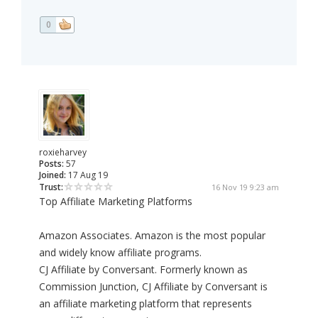
0
roxieharvey
Posts:
57
Joined:
17 Aug 19
Trust:
16 Nov 19 9:23 am
Top Affiliate Marketing Platforms
Amazon Associates. Amazon is the most popular
and widely know affiliate programs.
CJ Affiliate by Conversant. Formerly known as
Commission Junction, CJ Affiliate by Conversant is
an affiliate marketing platform that represents