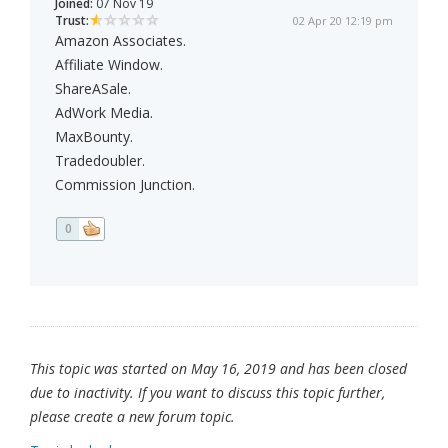
Joined:
07 Nov 19
Trust:
02 Apr 20 12:19 pm
Amazon Associates.
Affiliate Window.
ShareASale.
AdWork Media.
MaxBounty.
Tradedoubler.
Commission Junction.
0
This topic was started on May 16, 2019 and has been closed
due to inactivity. If you want to discuss this topic further,
please create a new forum topic.