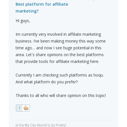
Best platform for affiliate
marketing?
Hi guys,
Im currently very involved in affiliate marketing
business. I’ve been making money this way some
time ago… and now I see huge potential in this
area. Let's share opinions on the best platforms
that provide tools for affiliate marketing here.
Currently I am checking such platforms as hoqu.
And what platform do you prefer?
Thanks to all who will share opinion on this topic!
1
In Da My City World Is So Pretty!