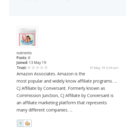
nutrients
Posts:
6
Joined:
13 May 19
Trust:
19 May 19 6:34 am
Amazon Associates. Amazon is the
most popular and widely know affiliate programs. ...
CJ Affiliate by Conversant. Formerly known as
Commission Junction, CJ Affiliate by Conversant is
an affiliate marketing platform that represents
many different companies. ...
0