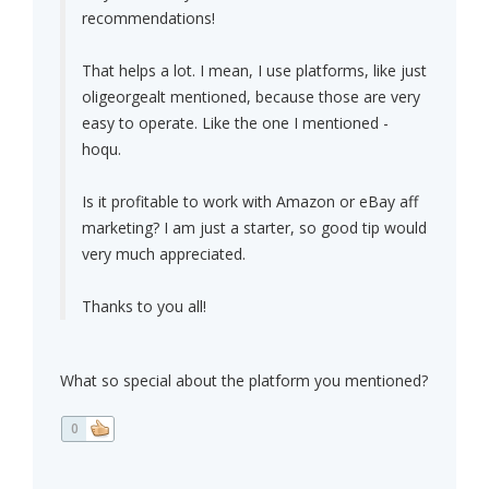
recommendations!
That helps a lot. I mean, I use platforms, like just
oligeorgealt mentioned, because those are very
easy to operate. Like the one I mentioned -
hoqu.
Is it profitable to work with Amazon or eBay aff
marketing? I am just a starter, so good tip would
very much appreciated.
Thanks to you all!
What so special about the platform you mentioned?
0