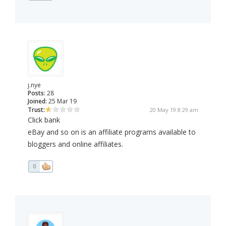
j.nye
Posts:
28
Joined:
25 Mar 19
Trust:
20 May 19 8:29 am
Click bank
eBay and so on is an affiliate programs available to
bloggers and online affiliates.
0