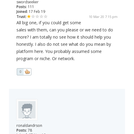
swordseeker
Posts:
111
Joined:
17 Feb 19
Trust:
10 Mar 20 7:15 pm
All big one, if you could get some
sales with them, can you please or we need to do
more? I am totally no see how it should help you
honestly. I also do not see what do you mean by
platform here. You probably assumed some
program or niche. Or network.
0
ronaldandrson
Posts:
78