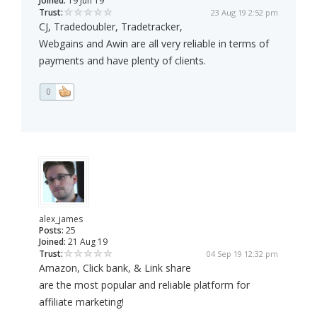
Joined:
19 Jun 19
Trust:
23 Aug 19 2:52 pm
CJ, Tradedoubler, Tradetracker,
Webgains and Awin are all very reliable in terms of
payments and have plenty of clients.
0
alex_james
Posts:
25
Joined:
21 Aug 19
Trust:
04 Sep 19 12:32 pm
Amazon, Click bank, & Link share
are the most popular and reliable platform for
affiliate marketing!