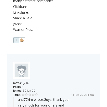
many different companies.
Clickbank.
Linkshare.
Share a Sale.
JVZoo.
Warrior Plus.
0
matt41_716
Posts:
1
Joined:
30 Jan 20
Trust:
11 Feb 20 7:34 pm
and77kim wrote:
Guys, thank you
very much for your offers and