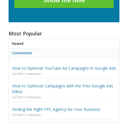
Show me how
Most Popular
Viewed
Commented
How to Optimize YouTube Ad Campaigns In Google Ads
LAST REPLY
1 YEAR AGO
How to Optimize Campaigns with the Free Google Ads
Editor
LAST REPLY
1 YEAR AGO
Finding the Right PPC Agency for Your Business
LAST REPLY
1 YEAR AGO