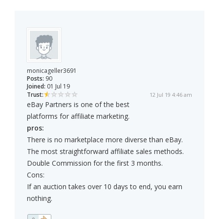
monicageller3691
Posts:
90
Joined:
01 Jul 19
Trust:
12 Jul 19 4:46 am
eBay Partners is one of the best
platforms for affiliate marketing.
pros:
There is no marketplace more diverse than eBay.
The most straightforward affiliate sales methods.
Double Commission for the first 3 months.
Cons:
If an auction takes over 10 days to end, you earn
nothing.