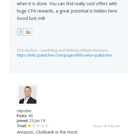
when it is done. You can find really cool offers with
huge CPA rewards, a great potential is hidden here.
Good luck m8!
0
CPA Kitchen - Gambling and Betting Affiliate Network
https://link.cpakitchen.com/page/affilorama-cpakitchen
nilpotter
Posts:
40
Joined:
23 Jan 19
Trust:
16 Jun 19 4:32 am
Amazon, Clickbank is the most