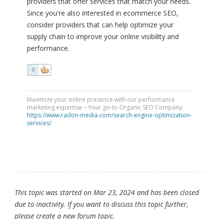
providers that offer services that match your needs.
Since you're also interested in ecommerce SEO,
consider providers that can help optimize your
supply chain to improve your online visibility and
performance.
0
Maximize your online presence with our performance
marketing expertise – Your go-to Organic SEO Company:
https://www.radon-media.com/search-engine-optimization-
services/
This topic was started on Mar 23, 2024 and has been closed
due to inactivity. If you want to discuss this topic further,
please create a new forum topic.