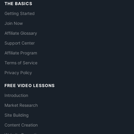
THE BASICS
Getting Started
Join Now
Affiliate Glossary
Support Center
Affiliate Program
Terms of Service
Privacy Policy
FREE VIDEO LESSONS
Introduction
Market Research
Site Building
Content Creation