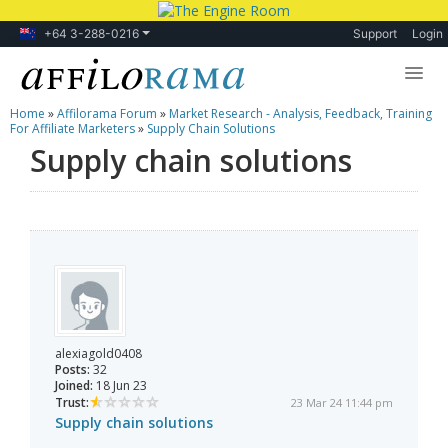
+64 3-288-0216
Support
Login
Home
»
Affilorama Forum
»
Market Research - Analysis, Feedback, Training
Lessons
For Affiliate Marketers
»
Supply Chain Solutions
Supply chain solutions
Products
Blog
Forum
alexiagold0408
Posts:
32
Joined:
18 Jun 23
Trust:
23 Mar 24 11:44 pm
Supply chain solutions