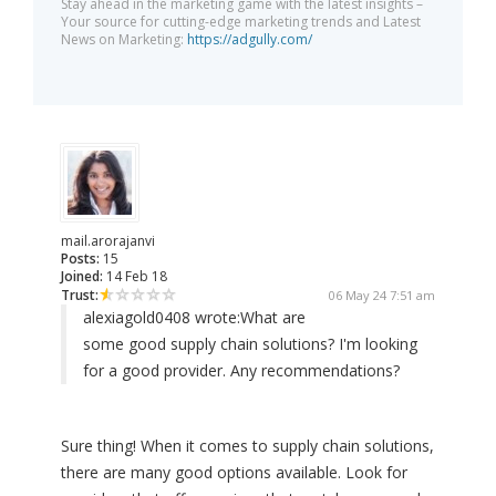
Stay ahead in the marketing game with the latest insights –
Your source for cutting-edge marketing trends and Latest
News on Marketing:
https://adgully.com/
mail.arorajanvi
Posts:
15
Joined:
14 Feb 18
Trust:
06 May 24 7:51 am
alexiagold0408 wrote:
What are
some good supply chain solutions? I'm looking
for a good provider. Any recommendations?
Sure thing! When it comes to supply chain solutions,
there are many good options available. Look for