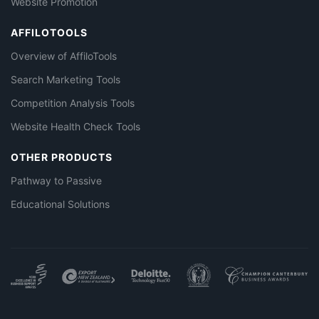
Website Promotion
AFFILOTOOLS
Overview of AffiloTools
Search Marketing Tools
Competition Analysis Tools
Website Health Check Tools
OTHER PRODUCTS
Pathway to Passive
Educational Solutions