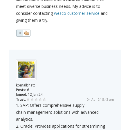
meet diverse business needs. My advice is to
consider contacting
wesco customer service
and
giving them a try.
0
komalbhatt
Posts:
6
Joined:
12 Jan 24
Trust:
04 Apr 24 5:43 am
1. SAP: Offers comprehensive supply
chain management solutions with advanced
analytics.
2. Oracle: Provides applications for streamlining