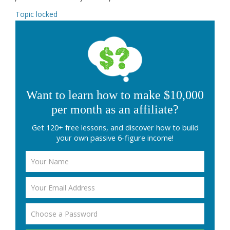
Topic locked
Want to learn how to make $10,000
per month as an affiliate?
Get 120+ free lessons, and discover how to build
your own passive 6-figure income!