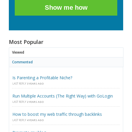
Show me how
Most Popular
Viewed
Commented
Is Parenting a Profitable Niche?
LAST REPLY
3 YEARS AGO
Run Multiple Accounts (The Right Way) with GoLogin
LAST REPLY
2 YEARS AGO
How to boost my web traffic through backlinks
LAST REPLY
4 YEARS AGO