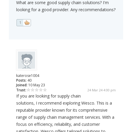
What are some good supply chain solutions? I'm
looking for a good provider. Any recommendations?
1
katerose1004
Posts:
40
Joined:
10 May 23
Trust:
24 Mar 24 4:00 pm
If you are looking for supply chain
solutions, I recommend exploring Wesco. This is a
reputable provider known for its comprehensive
range of supply chain management services. With a
focus on efficiency, reliability, and customer
satisfaction, Wesco offers tailored solutions to