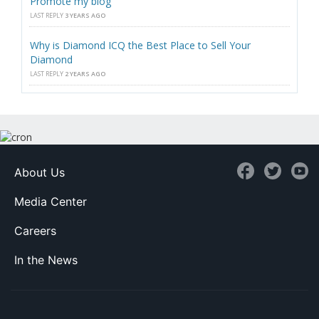
Promote my blog
LAST REPLY
3 YEARS AGO
Why is Diamond ICQ the Best Place to Sell Your
Diamond
LAST REPLY
2 YEARS AGO
About Us
Media Center
Careers
In the News