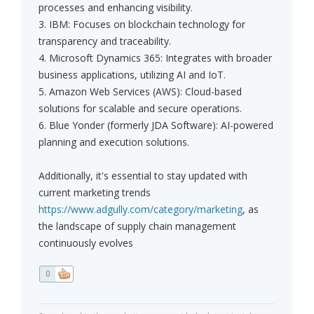
processes and enhancing visibility.
3. IBM: Focuses on blockchain technology for
transparency and traceability.
4. Microsoft Dynamics 365: Integrates with broader
business applications, utilizing AI and IoT.
5. Amazon Web Services (AWS): Cloud-based
solutions for scalable and secure operations.
6. Blue Yonder (formerly JDA Software): AI-powered
planning and execution solutions.
Additionally, it's essential to stay updated with
current marketing trends
https://www.adgully.com/category/marketing
, as
the landscape of supply chain management
continuously evolves
0