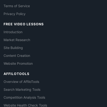
Terms of Service
Privacy Policy
FREE VIDEO LESSONS
Introduction
Market Research
Site Building
Content Creation
Website Promotion
AFFILOTOOLS
Overview of AffiloTools
Search Marketing Tools
Competition Analysis Tools
Website Health Check Tools