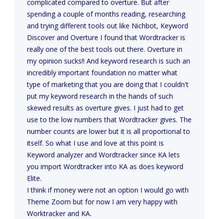
complicated compared to overture. But after
spending a couple of months reading, researching
and trying different tools out like Nichbot, Keyword
Discover and Overture I found that Wordtracker is
really one of the best tools out there. Overture in
my opinion sucks!! And keyword research is such an
incredibly important foundation no matter what
type of marketing that you are doing that I couldn't
put my keyword research in the hands of such
skewed results as overture gives. I just had to get
use to the low numbers that Wordtracker gives. The
number counts are lower but it is all proportional to
itself. So what I use and love at this point is
Keyword analyzer and Wordtracker since KA lets
you import Wordtracker into KA as does keyword
Elite.
I think if money were not an option I would go with
Theme Zoom but for now I am very happy with
Worktracker and KA.