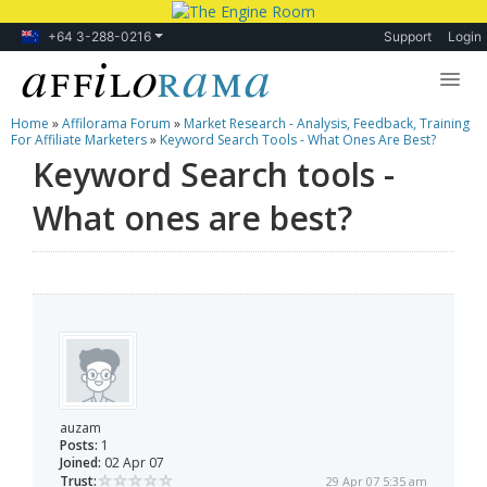
+64 3-288-0216
Support
Login
Home
»
Affilorama Forum
»
Market Research - Analysis, Feedback, Training
Lessons
For Affiliate Marketers
»
Keyword Search Tools - What Ones Are Best?
Keyword Search tools -
Products
What ones are best?
Blog
Forum
auzam
Posts:
1
Joined:
02 Apr 07
Trust:
29 Apr 07 5:35 am