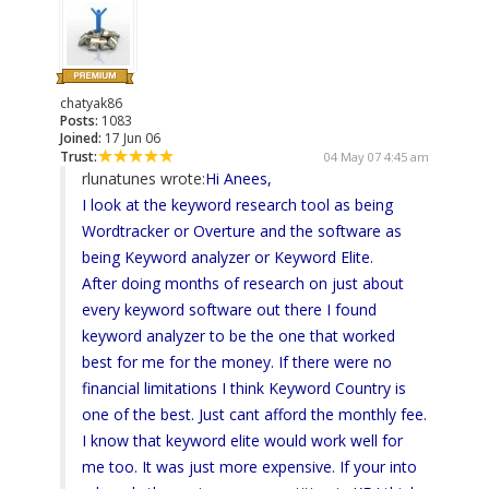
chatyak86
Posts:
1083
Joined:
17 Jun 06
Trust:
04 May 07 4:45 am
rlunatunes wrote:
Hi Anees,
I look at the keyword research tool as being
Wordtracker or Overture and the software as
being Keyword analyzer or Keyword Elite.
After doing months of research on just about
every keyword software out there I found
keyword analyzer to be the one that worked
best for me for the money. If there were no
financial limitations I think Keyword Country is
one of the best. Just cant afford the monthly fee.
I know that keyword elite would work well for
me too. It was just more expensive. If your into