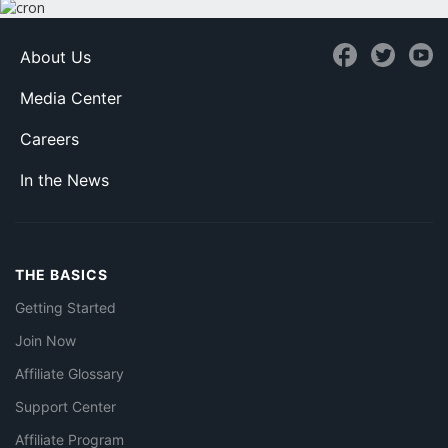
About Us
Media Center
Careers
In the News
THE BASICS
Getting Started
Join Now
Affiliate Glossary
Support Center
Affiliate Program