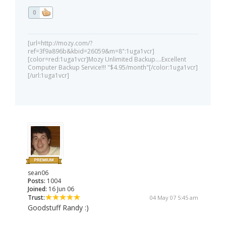
0
[url=http://mozy.com/?
ref=3f9a896b&kbid=26059&m=8":1uga1vcr]
[color=red:1uga1vcr]Mozy Unlimited Backup....Excellent
Computer Backup Service!!! "$4.95/month"[/color:1uga1vcr]
[/url:1uga1vcr]
sean06
Posts:
1004
Joined:
16 Jun 06
Trust:
04 May 07 5:45 am
Goodstuff Randy :)