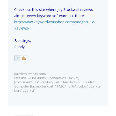
Check out this site where Jay Stockwell reviews
almost every keyword software out there:
http://www.keywordworkshop.com/categori ... e-
Reviews/
Blessings,
Randy
0
[url=http://mozy.com/?
ref=3f9a896b&kbid=26059&m=8":1uga1vcr]
[color=red:1uga1vcr]Mozy Unlimited Backup....Excellent
Computer Backup Service!!! "$4.95/month"[/color:1uga1vcr]
[/url:1uga1vcr]