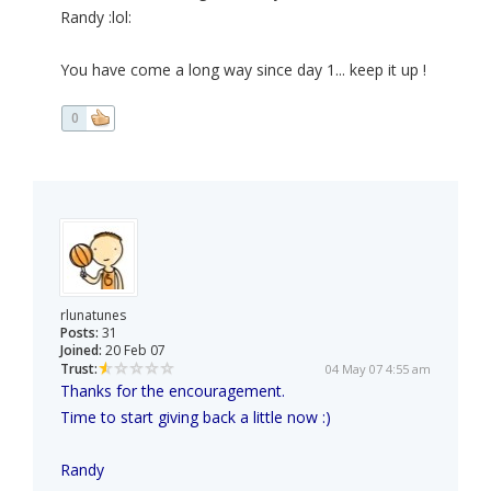
Randy :lol:
You have come a long way since day 1... keep it up !
0
rlunatunes
Posts:
31
Joined:
20 Feb 07
Trust:
04 May 07 4:55 am
Thanks for the encouragement.
Time to start giving back a little now :)
Randy