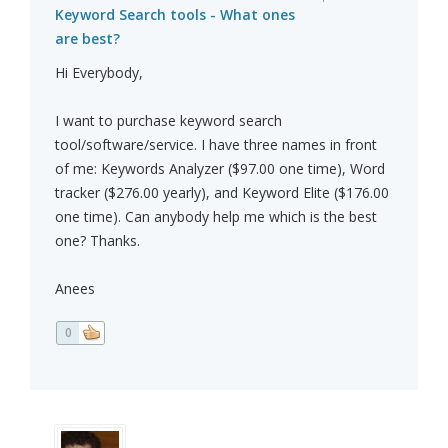
Keyword Search tools - What ones
are best?
Hi Everybody,
I want to purchase keyword search
tool/software/service. I have three names in front
of me: Keywords Analyzer ($97.00 one time), Word
tracker ($276.00 yearly), and Keyword Elite ($176.00
one time). Can anybody help me which is the best
one? Thanks.
Anees
0