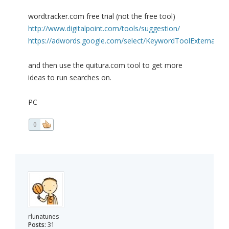
wordtracker.com free trial (not the free tool)
http://www.digitalpoint.com/tools/suggestion/
https://adwords.google.com/select/KeywordToolExternal
and then use the quitura.com tool to get more
ideas to run searches on.
PC
0
rlunatunes
Posts:
31