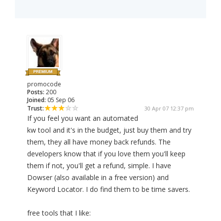
promocode
Posts:
200
Joined:
05 Sep 06
Trust:
30 Apr 07 12:37 pm
If you feel you want an automated
kw tool and it's in the budget, just buy them and try
them, they all have money back refunds. The
developers know that if you love them you'll keep
them if not, you'll get a refund, simple. I have
Dowser (also available in a free version) and
Keyword Locator. I do find them to be time savers.
free tools that I like: