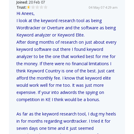
Joined:
20 Feb 07
Trust:
04 May 07 4:29 am
Hi Anees,
I look at the keyword research tool as being
Wordtracker or Overture and the software as being
Keyword analyzer or Keyword Elite.
After doing months of research on just about every
keyword software out there I found keyword
analyzer to be the one that worked best for me for
the money. If there were no financial limitations I
think Keyword Country is one of the best. Just cant
afford the monthly fee. I know that keyword elite
would work well for me too. It was just more
expensive. If your into adwords the spying on
competition in KE I think would be a bonus.
As far as the keyword research tool, I dug my heels
in for months regarding wordtracker. I tried it for
seven days one time and it just seemed