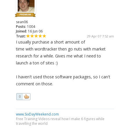
sean06
Posts:
1004
Joined:
16 Jun 06
Trust:
29 Apr 07 7:52 am
I usually purchase a short amount of
time with wordtracker then go nuts with market
research for a while. Gives me what I need to
launch a ton of sites :)
I haven't used those software packages, so I can't
comment on those.
0
www.SixDayWeekend.com
Free Training Videos reveal how I make 6 figures while
travelling the world