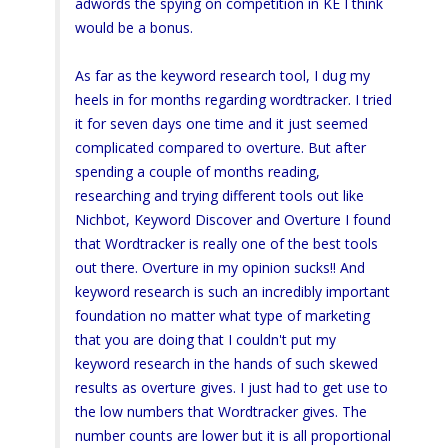
adwords the spying on competition in KE I think
would be a bonus.
As far as the keyword research tool, I dug my
heels in for months regarding wordtracker. I tried
it for seven days one time and it just seemed
complicated compared to overture. But after
spending a couple of months reading,
researching and trying different tools out like
Nichbot, Keyword Discover and Overture I found
that Wordtracker is really one of the best tools
out there. Overture in my opinion sucks!! And
keyword research is such an incredibly important
foundation no matter what type of marketing
that you are doing that I couldn't put my
keyword research in the hands of such skewed
results as overture gives. I just had to get use to
the low numbers that Wordtracker gives. The
number counts are lower but it is all proportional