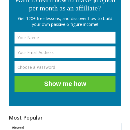
Want to learn how to make $10,000
per month as an affiliate?
Get 120+ free lessons, and discover how to build
your own passive 6-figure income!
Show me how
Most Popular
Viewed