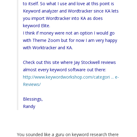
to itself. So what I use and love at this point is
Keyword analyzer and Wordtracker since KA lets
you import Wordtracker into KA as does
keyword Elite.
I think if money were not an option I would go
with Theme Zoom but for now I am very happy
with Worktracker and KA.
Check out this site where Jay Stockwell reviews
almost every keyword software out there:
http://www.keywordworkshop.com/categori ... e-
Reviews/
Blessings,
Randy
You sounded like a guru on keyword research there