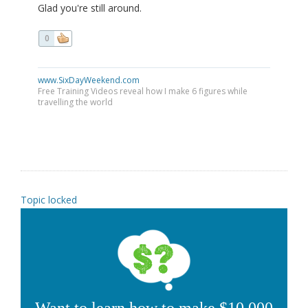
Glad you're still around.
0
www.SixDayWeekend.com
Free Training Videos reveal how I make 6 figures while
travelling the world
Topic locked