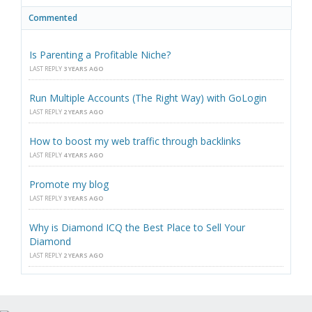
Commented
Is Parenting a Profitable Niche?
LAST REPLY
3 YEARS AGO
Run Multiple Accounts (The Right Way) with GoLogin
LAST REPLY
2 YEARS AGO
How to boost my web traffic through backlinks
LAST REPLY
4 YEARS AGO
Promote my blog
LAST REPLY
3 YEARS AGO
Why is Diamond ICQ the Best Place to Sell Your
Diamond
LAST REPLY
2 YEARS AGO