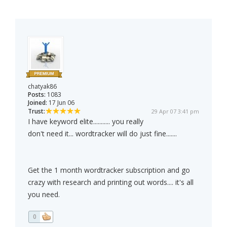
chatyak86
Posts:
1083
Joined:
17 Jun 06
Trust:
29 Apr 07 3:41 pm
I have keyword elite........... you really
don't need it... wordtracker will do just fine.......
Get the 1 month wordtracker subscription and go
crazy with research and printing out words.... it's all
you need.
0