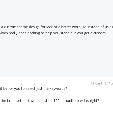
t a custom theme design for lack of a better word, so instead of usin
which really does nothing to help you stand out you get a custom
01 Aug 11 5:47 
 be for you to select just the keywords?
r the initial set up it would just be 150 a month to write, right?