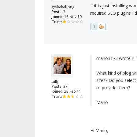
If it is just installing
gdikakabong
Posts:
7
required SEO plugins I 
Joined:
15 Nov 10
Trust:
1
mario3173 wrote:
Hi 
What kind of blog wil
sites? Do you select
billj
Posts:
37
to provide them?
Joined:
23 Feb 11
Trust:
Mario
Hi Mario,