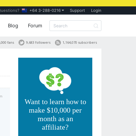
Questions?
+64 3-288-0216
Support
Login
Blog
Forum
,000 fans
9,683 followers
1,164,070 subscribers
pm
Want to learn how to
make $10,000 per
month as an
affiliate?