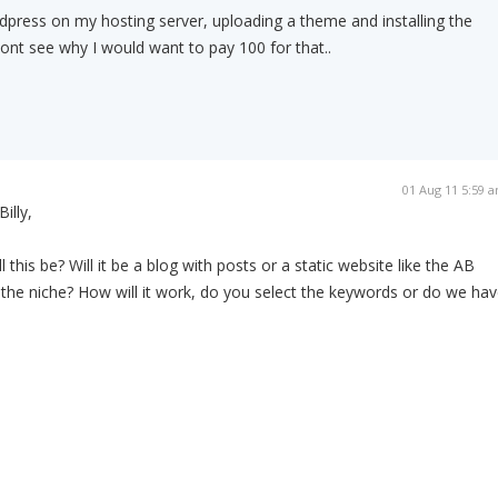
 wordpress on my hosting server, uploading a theme and installing the
dont see why I would want to pay 100 for that..
01 Aug 11 5:59 
Billy,
l this be? Will it be a blog with posts or a static website like the AB
 the niche? How will it work, do you select the keywords or do we ha