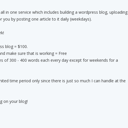
 all in one service which includes building a wordpress blog, uploading
or you by posting one article to it daily (weekdays).
rk!
ess blog = $100.
 and make sure that is working = Free
ticles of 300 - 400 words each every day except for weekends for a
limited time period only since there is just so much I can handle at the
g on your blog!