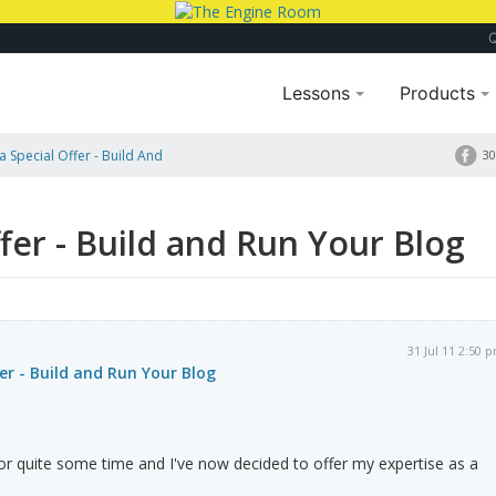
Lessons
Products
a Special Offer - Build And
30
ffer - Build and Run Your Blog
31 Jul 11 2:50 
er - Build and Run Your Blog
or quite some time and I've now decided to offer my expertise as a