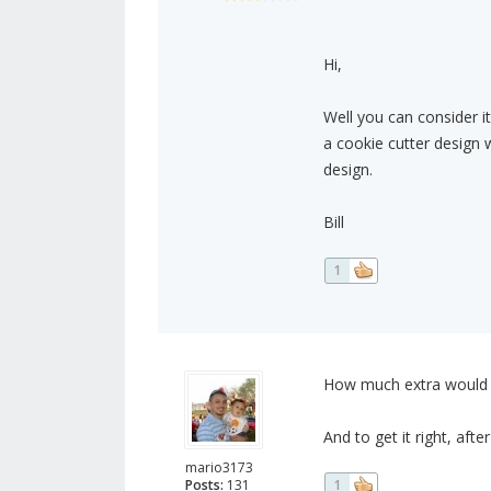
Hi,
Well you can consider i
a cookie cutter design 
design.
Bill
1
How much extra would it
And to get it right, afte
mario3173
Posts:
131
1