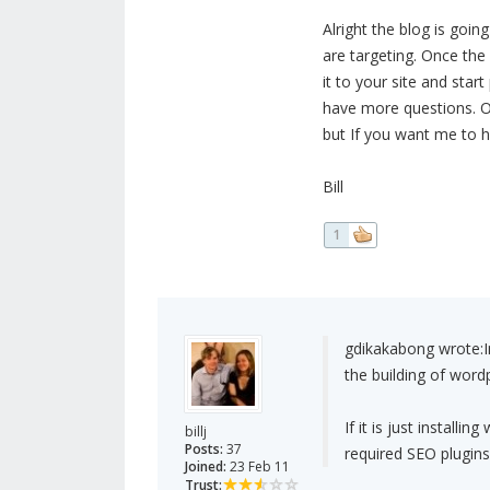
Alright the blog is goi
are targeting. Once the
it to your site and start
have more questions. Oh
but If you want me to han
Bill
1
gdikakabong wrote:
the building of word
If it is just install
billj
Posts:
37
required SEO plugins
Joined:
23 Feb 11
Trust: