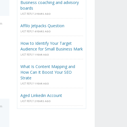
Business coaching and advisory
boards
LAST REPLY
2 YEARS AGO
am
Affilo Jetpacks Question
LAST REPLY
4 YEARS AGO
How to Identify Your Target
Audience for Small Business Mark
LAST REPLY
1 YEAR AGO
What Is Content Mapping and
How Can It Boost Your SEO
Strate
LAST REPLY
1 YEAR AGO
Aged Linkedin Account
LAST REPLY
2 YEARS AGO
am