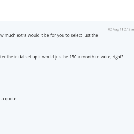
02 Aug 11 2:12 
w much extra would it be for you to select just the
fter the initial set up it would just be 150 a month to write, right?
 a quote.