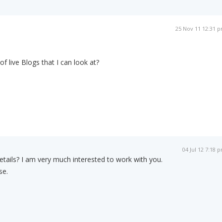
25 Nov 11 12:31 
 live Blogs that I can look at?
04 Jul 12 7:18 
details? I am very much interested to work with you.
se.