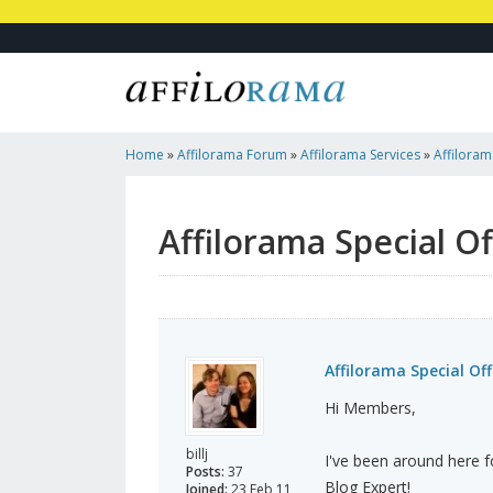
Home
»
Affilorama Forum
»
Affilorama Services
»
Affiloram
Run Your Blog
Affilorama Special O
Affilorama Special Off
Hi Members,
billj
I've been around here f
Posts:
37
Blog Expert!
Joined:
23 Feb 11