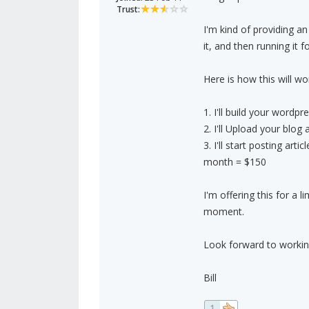
Trust:
I'm kind of providing an
it, and then running it f
Here is how this will wo
1. I'll build your wordpr
2. I'll Upload your blog
3. I'll start posting ar
month = $150
I'm offering this for a 
moment.
Look forward to workin
Bill
1