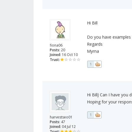
Hi Bill
Do you have examples of
Regards
fiona06
Posts:
20
Myrna
Joined:
16 Oct 10
Trust:
1
Hi BillJ Can I have you 
Hoping for your respon
1
harvestseo01
Posts:
47
Joined:
04 Jul 12
Trust: