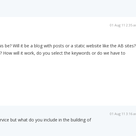
01 Aug 11 2:35 
is be? Will it be a blog with posts or a static website like the AB sites?
? How will it work, do you select the keywords or do we have to
01 Aug 11 3:16 
rvice but what do you include in the building of