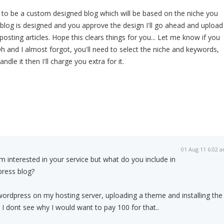
ng to be a custom designed blog which will be based on the niche you
 blog is designed and you approve the design I'll go ahead and upload
 posting articles. Hope this clears things for you... Let me know if you
 and I almost forgot, you'll need to select the niche and keywords,
dle it then I'll charge you extra for it.
01 Aug 11 6:02 
Im interested in your service but what do you include in
press blog?
ing wordpress on my hosting server, uploading a theme and installing the
 I dont see why I would want to pay 100 for that..