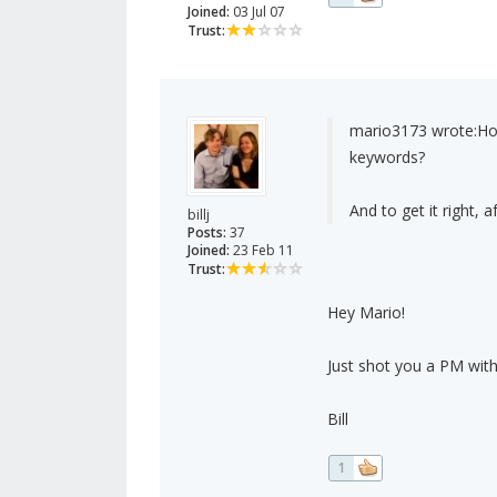
Joined:
03 Jul 07
Trust:
mario3173 wrote:
Ho
keywords?
And to get it right, a
billj
Posts:
37
Joined:
23 Feb 11
Trust:
Hey Mario!
Just shot you a PM with
Bill
1