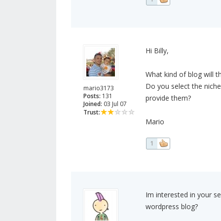
Hi Billy,
What kind of blog will th
Do you select the niche
mario3173
Posts:
131
provide them?
Joined:
03 Jul 07
Trust:
Mario
1
Im interested in your se
wordpress blog?