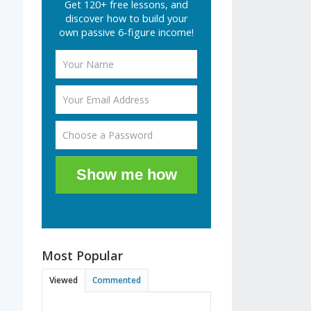
Get 120+ free lessons, and
discover how to build your
own passive 6-figure income!
Show me how
Most Popular
Viewed
Commented