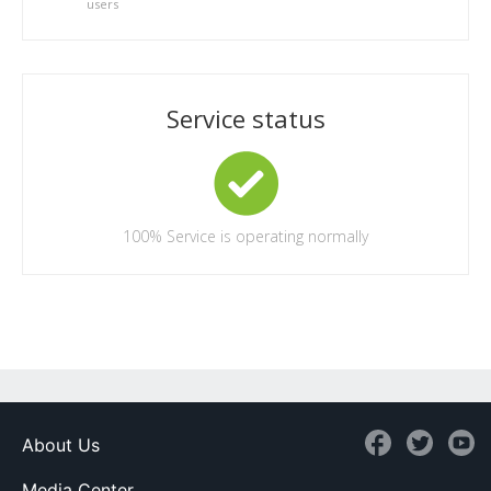
users
Service status
100%
Service is operating normally
About Us
Media Center