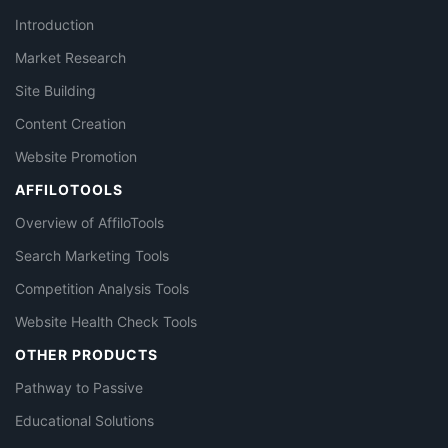
Introduction
Market Research
Site Building
Content Creation
Website Promotion
AFFILOTOOLS
Overview of AffiloTools
Search Marketing Tools
Competition Analysis Tools
Website Health Check Tools
OTHER PRODUCTS
Pathway to Passive
Educational Solutions