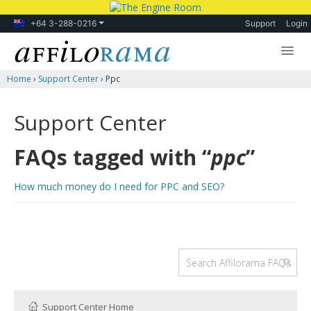
+64 3-288-0216
Support
Login
Home
›
Support Center
›
Ppc
Lessons
Products
Support Center
Blog
FAQs tagged with “
ppc
”
Forum
How much money do I need for PPC and SEO?
Support Center Home