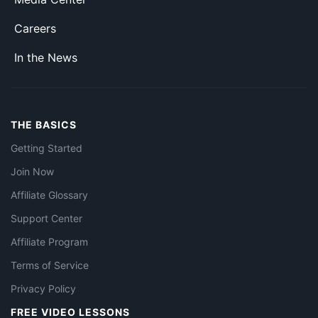
Careers
In the News
THE BASICS
Getting Started
Join Now
Affiliate Glossary
Support Center
Affiliate Program
Terms of Service
Privacy Policy
FREE VIDEO LESSONS