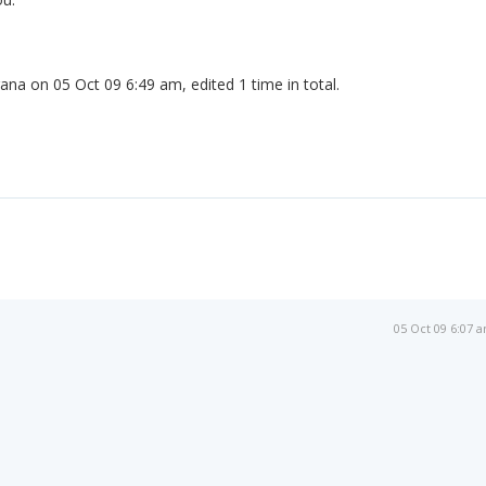
ana on 05 Oct 09 6:49 am, edited 1 time in total.
05 Oct 09 6:07 