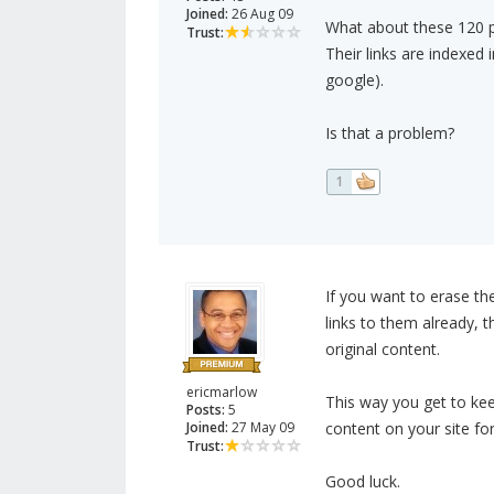
Joined:
26 Aug 09
What about these 120 p
Trust:
Their links are indexed
google).
Is that a problem?
1
If you want to erase t
links to them already, 
original content.
ericmarlow
This way you get to kee
Posts:
5
Joined:
27 May 09
content on your site for
Trust:
Good luck.