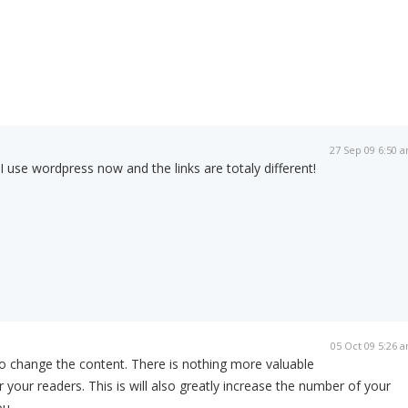
27 Sep 09 6:50 
I use wordpress now and the links are totaly different!
05 Oct 09 5:26 
o change the content. There is nothing more valuable
r your readers. This is will also greatly increase the number of your
ou.