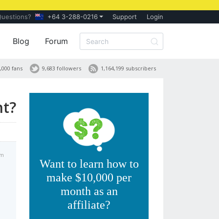
Questions?
+64 3-288-0216
Support
Login
Blog
Forum
,000 fans
9,683 followers
1,164,199 subscribers
nt?
pm
Want to learn how to
make $10,000 per
month as an
affiliate?