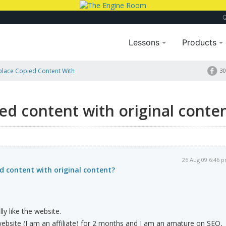
Lessons
Products
place Copied Content With
30
ied content with original conte
26 Aug 09 6:46 
ed content with original content?
ly like the website.
website (I am an affiliate) for 2 months and I am an amature on SEO,