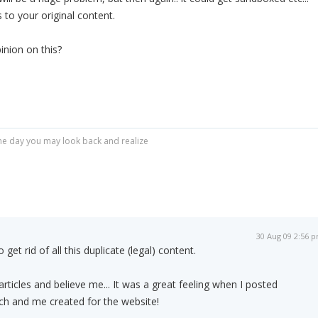
 to your original content.
nion on this?
r one day you may look back and realize
30 Aug 09 2:56 
 get rid of all this duplicate (legal) content.
rticles and believe me... It was a great feeling when I posted
h and me created for the website!