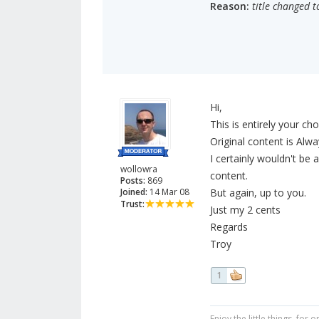
Reason:
title changed t
Hi,
This is entirely your cho
Original content is Alwa
I certainly wouldn't be
wollowra
content.
Posts:
869
Joined:
14 Mar 08
But again, up to you.
Trust:
Just my 2 cents
Regards
Troy
1
Enjoy the little things, fo