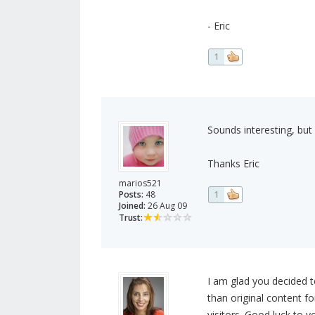
- Eric
1
Sounds interesting, but 
Thanks Eric
marios521
Posts:
48
1
Joined:
26 Aug 09
Trust:
I am glad you decided t
than original content fo
visitors. Good luck to y