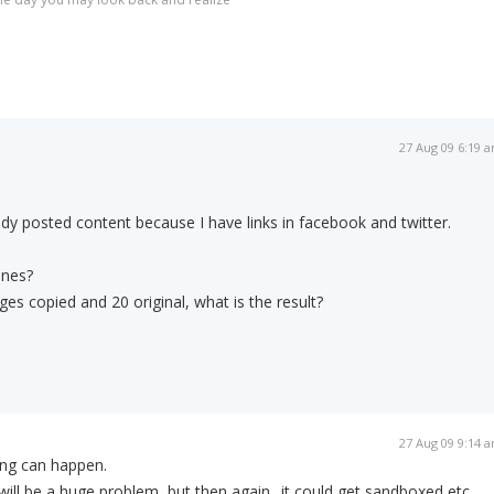
27 Aug 09 6:19 
ady posted content because I have links in facebook and twitter.
ines?
es copied and 20 original, what is the result?
27 Aug 09 9:14 
ng can happen.
 will be a huge problem, but then again.. it could get sandboxed etc...