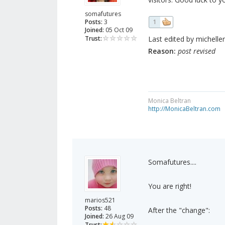
somafutures
Posts:
3
1
Joined:
05 Oct 09
Trust:
Last edited by micheller
Reason:
post revised
Monica Beltran
http://MonicaBeltran.com
Somafutures....
You are right!
marios521
Posts:
48
After the "change":
Joined:
26 Aug 09
Trust: