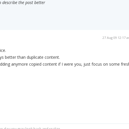
o describe the post better
27 Aug 09 12:17 
ice.
ys better than duplicate content.
 adding anymore copied content if I were you, just focus on some fres
r one day you may look back and realize