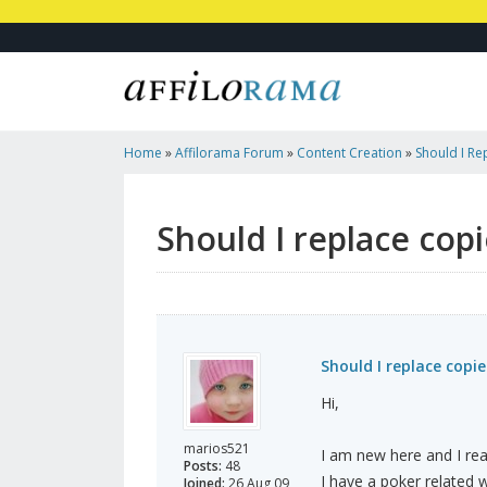
Home
»
Affilorama Forum
»
Content Creation
»
Should I Re
Original Content?
Should I replace cop
Should I replace copi
Hi,
marios521
I am new here and I real
Posts:
48
I have a poker related 
Joined:
26 Aug 09