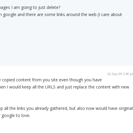
ages I am going to just delete?
 in google and there are some links around the web (I care about
26 Sep 09 2:40 
he copied content from you site even though you have
then I would keep all the URLS and just replace the content with new
p all the links you already gathered, but also now would have original
 google to love.