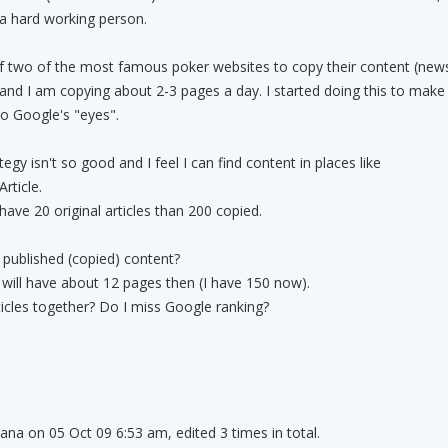
a hard working person.
of two of the most famous poker websites to copy their content (new
e and I am copying about 2-3 pages a day. I started doing this to make
o Google's "eyes".
tegy isn't so good and I feel I can find content in places like
rticle.
 have 20 original articles than 200 copied.
published (copied) content?
I will have about 12 pages then (I have 150 now).
rticles together? Do I miss Google ranking?
rana on 05 Oct 09 6:53 am, edited 3 times in total.