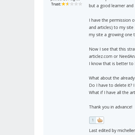
Trust:
but a good learner and 
I have the permission 
and articles) to my sit
my site a growing one t
Now I see that this stra
articlez.com or NeedAnA
I know that is better to
What about the already 
Do I have to delete it? 
What if I have all the a
Thank you in advance!
1
Last edited by michelle