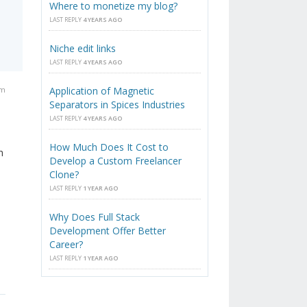
Where to monetize my blog?
LAST REPLY
4 YEARS AGO
Niche edit links
LAST REPLY
4 YEARS AGO
am
Application of Magnetic
Separators in Spices Industries
LAST REPLY
4 YEARS AGO
How Much Does It Cost to
h
Develop a Custom Freelancer
Clone?
LAST REPLY
1 YEAR AGO
Why Does Full Stack
Development Offer Better
Career?
LAST REPLY
1 YEAR AGO