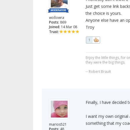
Just get some link backs
the choice is yours.
wollowra
Anyone else have an opi
Posts:
869
Joined:
14 Mar 08
Troy
Trust:
1
Enjoy the little things, fo
they were the big things.
-- Robert Brault
Finally, I have decided to
I want my own original a
something that my coac
marios521
Posts:
48