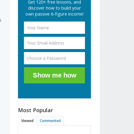
Get 120+ free lessons, and
discover how to build your
own passive 6-figure income!
s
Show me how
Most Popular
Viewed
Commented