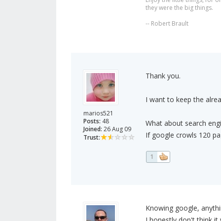
they were the big things.
-- Robert Brault
Thank you.
I want to keep the alre
marios521
Posts:
48
What about search eng
Joined:
26 Aug 09
If google crowls 120 pag
Trust:
1
Knowing google, anythi
I honestly don't think it