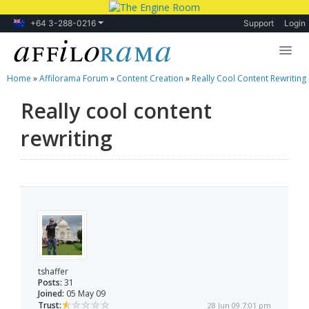
+64 3-288-0216
Support
Login
Home
»
Affilorama Forum
»
Content Creation
»
Really Cool Content Rewriting
Lessons
Really cool content
Products
rewriting
Blog
Forum
tshaffer
Posts:
31
Joined:
05 May 09
Trust:
28 Jun 09 7:01 pm