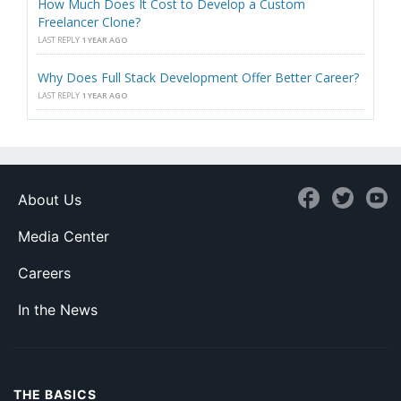
How Much Does It Cost to Develop a Custom
Freelancer Clone?
LAST REPLY
1 YEAR AGO
Why Does Full Stack Development Offer Better Career?
LAST REPLY
1 YEAR AGO
About Us
Media Center
Careers
In the News
THE BASICS