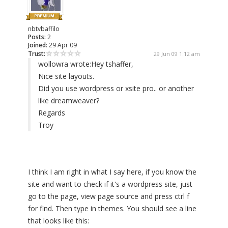
nbtvbaffilo
Posts:
2
Joined:
29 Apr 09
Trust:
29 Jun 09 1:12 am
wollowra wrote:
Hey tshaffer,
Nice site layouts.
Did you use wordpress or xsite pro.. or another
like dreamweaver?
Regards
Troy
I think I am right in what I say here, if you know the
site and want to check if it's a wordpress site, just
go to the page, view page source and press ctrl f
for find. Then type in themes. You should see a line
that looks like this: