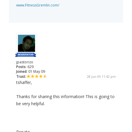
www.FitnessGremlin.com/
jpastorizo
Posts:
629
Joined:
01 May 09
Trust:
28 Jun 09 11:42 pm
tshaffer,
Thanks for sharing this information! This is going to
be very helpful.
Renato