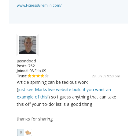
www.FitnessGremlin.com/
jasondodd
Posts:
752
Joined:
08 Feb 09
Trust:
28 Jun 09 9:50 pm
Article spinning can be tedious work
(
just see Marks live website build if you want an
example of this!
) so i guess anything that can take
this off your 'to-do' list is a good thing
thanks for sharing
0