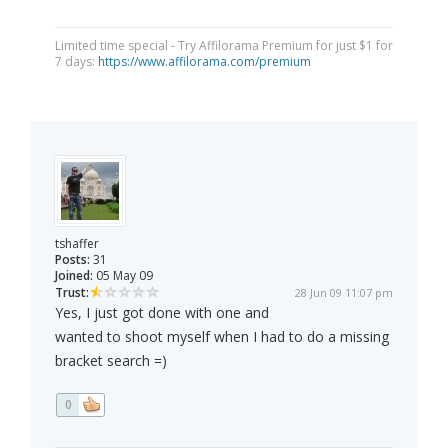
Limited time special - Try Affilorama Premium for just $1 for
7 days:
https://www.affilorama.com/premium
tshaffer
Posts:
31
Joined:
05 May 09
Trust:
28 Jun 09 11:07 pm
Yes, I just got done with one and
wanted to shoot myself when I had to do a missing
bracket search =)
0