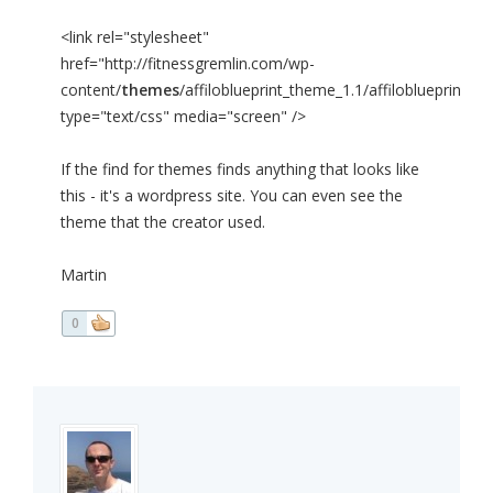
<link rel="stylesheet"
href="http://fitnessgremlin.com/wp-
content/
themes
/affiloblueprint_theme_1.1/affiloblueprint_th
type="text/css" media="screen" />
If the find for themes finds anything that looks like
this - it's a wordpress site. You can even see the
theme that the creator used.
Martin
0