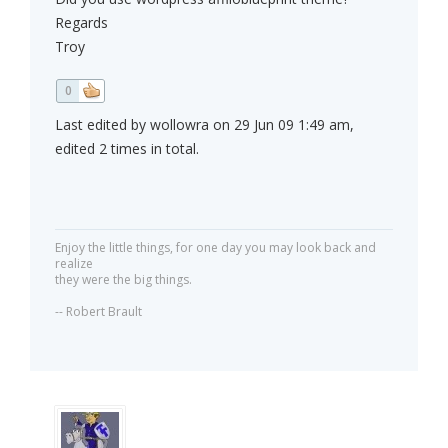
Regards
Troy
0
Last edited by wollowra on 29 Jun 09 1:49 am,
edited 2 times in total.
Enjoy the little things, for one day you may look back and
realize
they were the big things.
-- Robert Brault