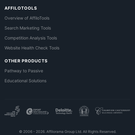
AFFILOTOOLS
Overview of AffiloTools
Search Marketing Tools
Competition Analysis Tools
Website Health Check Tools
OTHER PRODUCTS
Pathway to Passive
Educational Solutions
© 2006 - 2026. Affilorama Group Ltd. All Rights Reserved.