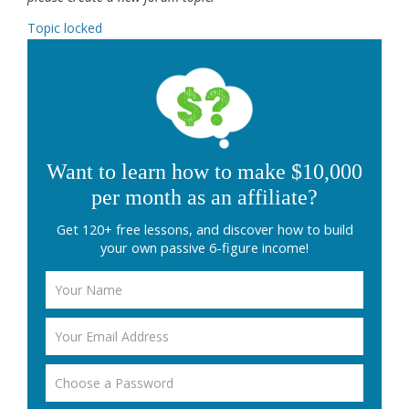
Topic locked
Want to learn how to make $10,000
per month as an affiliate?
Get 120+ free lessons, and discover how to build
your own passive 6-figure income!