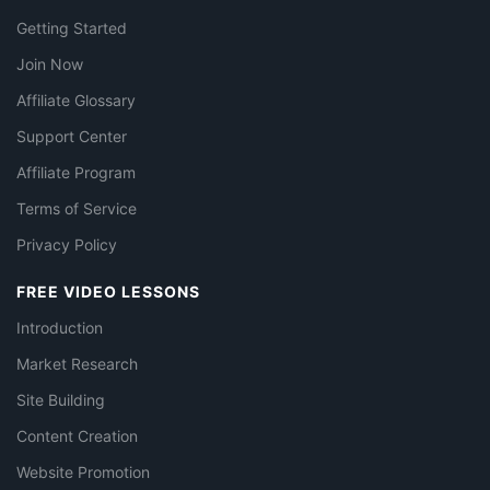
Getting Started
Join Now
Affiliate Glossary
Support Center
Affiliate Program
Terms of Service
Privacy Policy
FREE VIDEO LESSONS
Introduction
Market Research
Site Building
Content Creation
Website Promotion