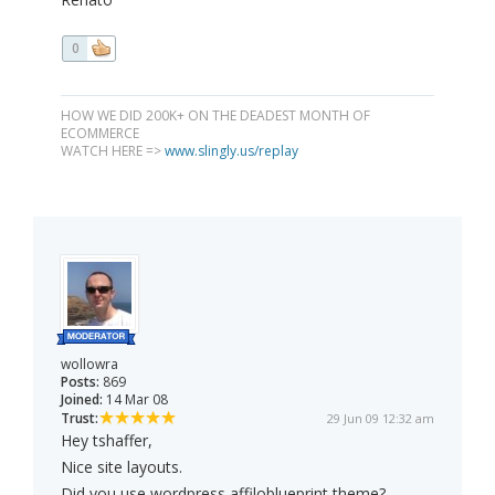
0
HOW WE DID 200K+ ON THE DEADEST MONTH OF
ECOMMERCE
WATCH HERE =>
www.slingly.us/replay
wollowra
Posts:
869
Joined:
14 Mar 08
Trust:
29 Jun 09 12:32 am
Hey tshaffer,
Nice site layouts.
Did you use wordpress affiloblueprint theme?