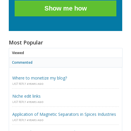
Show me how
Most Popular
Viewed
Commented
Where to monetize my blog?
LAST REPLY
4 YEARS AGO
Niche edit links
LAST REPLY
4 YEARS AGO
Application of Magnetic Separators in Spices Industries
LAST REPLY
4 YEARS AGO