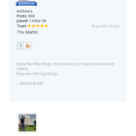
wollowra
Posts:
869
Joined:
14 Mar 08
Trust:
29 Jun 09 1:51 am
Thx Martin
0
Enjoy the little things, for one day you may look back and
realize
they were the big things.
-- Robert Brault