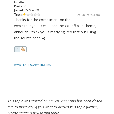
tshaffer
Posts:
31
Joined:
05 May 09
Trust:
29 Jun 09 4:23 am
Thanks for the compliment on the
web site layout. Yes I used the WP aff blue theme,
although I think you already figured that out using
the source code =).
0
www.FitnessGremlin.com/
This topic was started on Jun 28, 2009 and has been closed
due to inactivity. If you want to discuss this topic further,
please create a new forum topic.