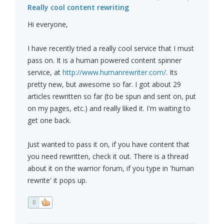
Really cool content rewriting
Hi everyone,
I have recently tried a really cool service that I must
pass on. It is a human powered content spinner
service, at
http://www.humanrewriter.com/
. Its
pretty new, but awesome so far. I got about 29
articles rewritten so far (to be spun and sent on, put
on my pages, etc.) and really liked it. I'm waiting to
get one back.
Just wanted to pass it on, if you have content that
you need rewritten, check it out. There is a thread
about it on the warrior forum, if you type in 'human
rewrite' it pops up.
0