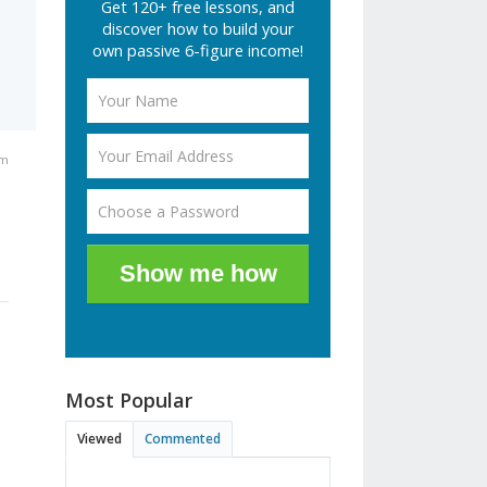
Get 120+ free lessons, and
discover how to build your
own passive 6-figure income!
am
Show me how
Most Popular
Viewed
Commented