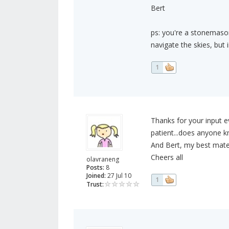
Bert
ps: you're a stonemason
navigate the skies, but i
1
Thanks for your input ev
patient...does anyone kn
And Bert, my best mate i
Cheers all
olavraneng
Posts:
8
Joined:
27 Jul 10
1
Trust: