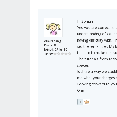
Hi Sonitin
Yes you are correct...th
understanding of WP an
having difficulty with. T
olavraneng
Posts:
8
set the remainder. My 
Joined:
27 Jul 10
to learn to make this su
Trust:
The tutorials from Mark
spaces.
Is there a way we could 
me what your charges a
Looking forward to your
Olav
1