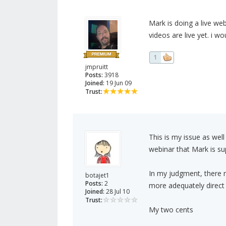
Mark is doing a live webi
videos are live yet. i 
1
jmpruitt
Posts:
3918
Joined:
19 Jun 09
Trust:
This is my issue as wel
webinar that Mark is su
In my judgment, there n
botajet1
Posts:
2
more adequately direct 
Joined:
28 Jul 10
Trust:
My two cents