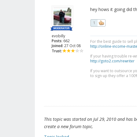
hey hows it going did 
1
evobilly
Posts:
662
For the best guide to sell 
Joined:
27 Oct 08
http://online-income-mast
Trust:
If your having trouble re-w
http://goto2.com/rewriter
If you want to outsource yo
to sign up they offer a 10
This topic was started on Jul 29, 2010 and has bee
create a new forum topic.
Topic locked