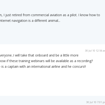
, I just retired from commercial aviation as a pilot. I know how to
nternet navigation is a different animal...
30 Jul 10 12:56 
eryone..I will take that onboard and be a little more
ow if these training webinars will be available as a recording?
s a captain with an international airline and he concurs!!
30 Jul 10 7:01 