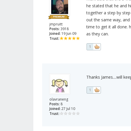
he stated that he and h
together a step by step 
out the same way, and de
jmpruitt
time to get it all done.
Posts:
3918
Joined:
19 Jun 09
as they can.
Trust:
1
Thanks James....will keep
1
olavraneng
Posts:
8
Joined:
27 Jul 10
Trust: