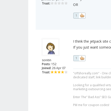
Trust:
OR
1
I think the jetpack site
If you just want someon
1
sonitin
Posts:
152
Joined:
26 Apr 07
Trust:
"offshoreally.com" - One c
dedicated staff, link buildin
Looking for a qualified virt
marketing-outsourcing-seo/v
Enter The" Bad Ass" SEO G
PM me for coupon codes!