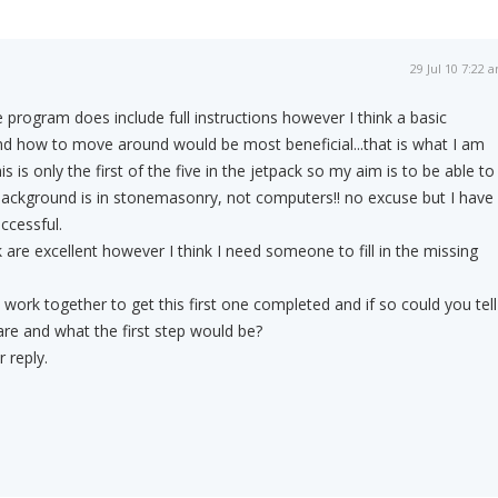
29 Jul 10 7:22 
e program does include full instructions however I think a basic
d how to move around would be most beneficial...that is what I am
his is only the first of the five in the jetpack so my aim is to be able to
background is in stonemasonry, not computers!! no excuse but I have
ccessful.
 are excellent however I think I need someone to fill in the missing
work together to get this first one completed and if so could you tell
re and what the first step would be?
 reply.