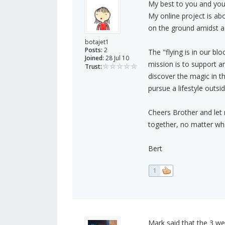
My best to you and your
My online project is ab
on the ground amidst a 
botajet1
Posts:
2
The "flying is in our bl
Joined:
28 Jul 10
mission is to support a
Trust:
discover the magic in th
pursue a lifestyle outsid
Cheers Brother and let m
together, no matter what
Bert
1
Mark said that the 3 web