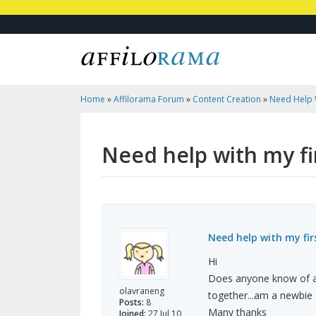
Home
»
Affilorama Forum
»
Content Creation
»
Need Help W
Need help with my fir
Need help with my fir
Hi
Does anyone know of an 
olavraneng
together...am a newbie a
Posts:
8
Many thanks
Joined:
27 Jul 10