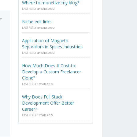
Where to monetize my blog?
LAST REPLY
4 YEARS AGO
am
Niche edit links
LAST REPLY
4 YEARS AGO
Application of Magnetic
Separators in Spices Industries
LAST REPLY
4 YEARS AGO
How Much Does It Cost to
Develop a Custom Freelancer
Clone?
LAST REPLY
1 YEAR AGO
Why Does Full Stack
Development Offer Better
Career?
LAST REPLY
1 YEAR AGO