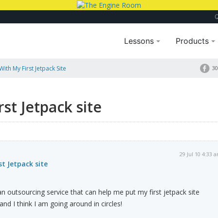
Lessons
Products
ith My First Jetpack Site
30
st Jetpack site
29 Jul 10 4:33 
st Jetpack site
outsourcing service that can help me put my first jetpack site
nd I think I am going around in circles!