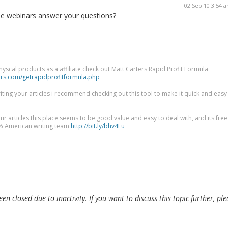
02 Sep 10 3:54 
the webinars answer your questions?
physcal products as a affiliate check out Matt Carters Rapid Profit Formula
ers.com/getrapidprofitformula.php
riting your articles i recommend checking out this tool to make it quick and easy
ur articles this place seems to be good value and easy to deal with, and its free
0% American writing team
http://bit.ly/bhv4Fu
n closed due to inactivity. If you want to discuss this topic further, ple