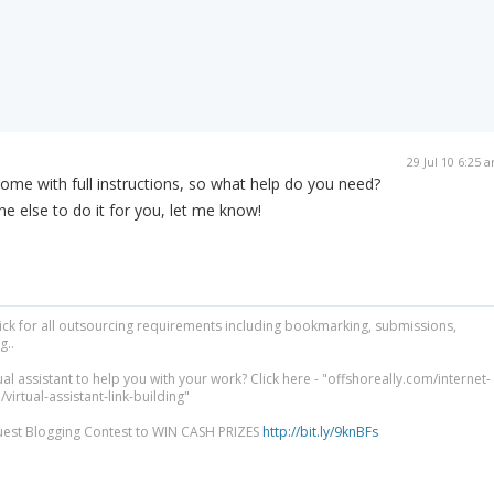
29 Jul 10 6:25 
 come with full instructions, so what help do you need?
e else to do it for you, let me know!
lick for all outsourcing requirements including bookmarking, submissions,
g..
ual assistant to help you with your work? Click here - "offshoreally.com/internet-
irtual-assistant-link-building"
uest Blogging Contest to WIN CASH PRIZES
http://bit.ly/9knBFs