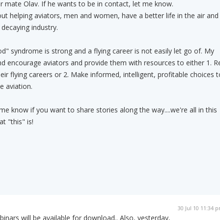
 mate Olav. If he wants to be in contact, let me know.
out helping aviators, men and women, have a better life in the air and
decaying industry.
ood" syndrome is strong and a flying career is not easily let go of. My
nd encourage aviators and provide them with resources to either 1. R
eir flying careers or 2. Make informed, intelligent, profitable choices t
e aviation.
e know if you want to share stories along the way....we're all in this
 "this" is!
30 Jul 10 11:34 
inars will be available for download.. Also, yesterday,