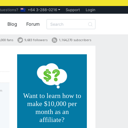
Questions?
+64 3-288-0216
Support
Login
Blog
Forum
,000 fans
9,683 followers
1,164,270 subscribers
am
Want to learn how to
make $10,000 per
month as an
affiliate?