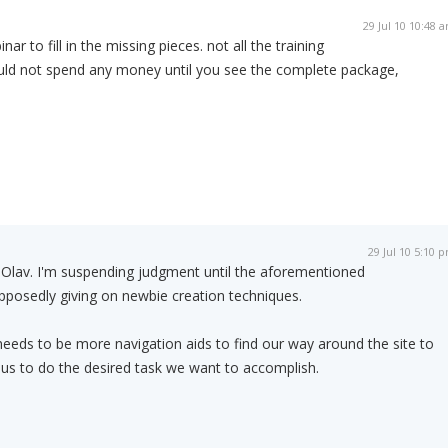
29 Jul 10 10:48 
nar to fill in the missing pieces. not all the training
would not spend any money until you see the complete package,
29 Jul 10 5:10 
l Olav. I'm suspending judgment until the aforementioned
pposedly giving on newbie creation techniques.
eeds to be more navigation aids to find our way around the site to
us to do the desired task we want to accomplish.