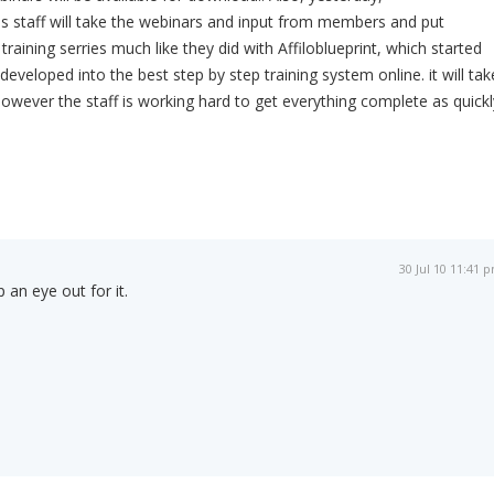
is staff will take the webinars and input from members and put
training serries much like they did with Affiloblueprint, which started
veloped into the best step by step training system online. it will tak
 however the staff is working hard to get everything complete as quickl
30 Jul 10 11:41 
 an eye out for it.