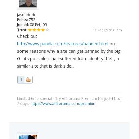
jasondodd
Posts:
752
Joined:
08 Feb 09
Trust:
11 Feb 09 9:31 am
Check out
http://www.pandia.com/features/banned.html
on
some reasons why a site can get banned by the big
G - its possible it has suffered from identity theft, a
similar site that is dark side...
1
Limited time special - Try Affilorama Premium for just $1 for
7 days:
https://www.affilorama.com/premium