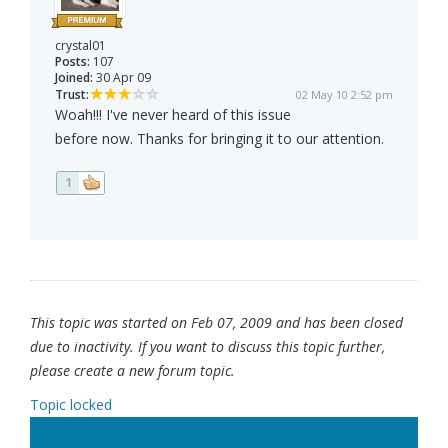
crystal01
Posts:
107
Joined:
30 Apr 09
Trust:
02 May 10 2:52 pm
Woah!!! I've never heard of this issue
before now. Thanks for bringing it to our attention.
1
This topic was started on Feb 07, 2009 and has been closed
due to inactivity. If you want to discuss this topic further,
please create a new forum topic.
Topic locked