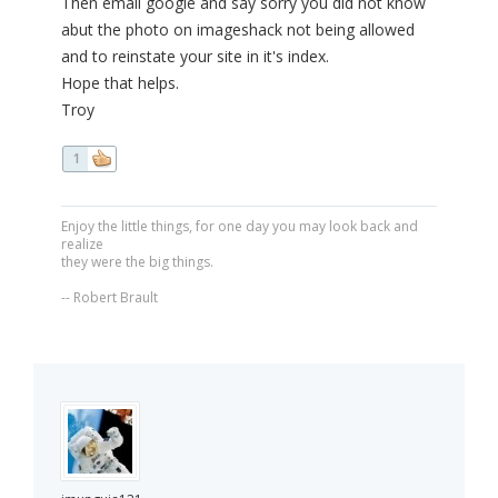
Then email google and say sorry you did not know
abut the photo on imageshack not being allowed
and to reinstate your site in it's index.
Hope that helps.
Troy
1
Enjoy the little things, for one day you may look back and
realize
they were the big things.
-- Robert Brault