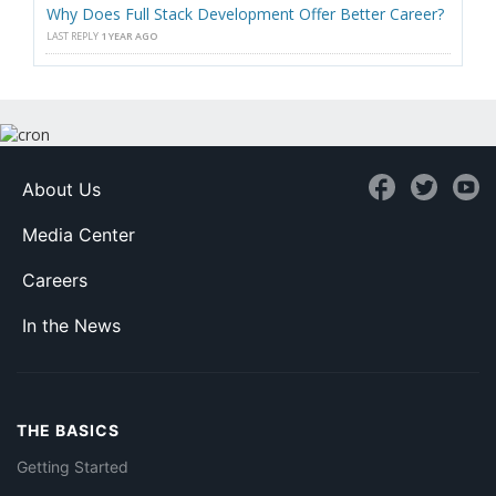
Why Does Full Stack Development Offer Better Career?
LAST REPLY
1 YEAR AGO
About Us
Media Center
Careers
In the News
THE BASICS
Getting Started