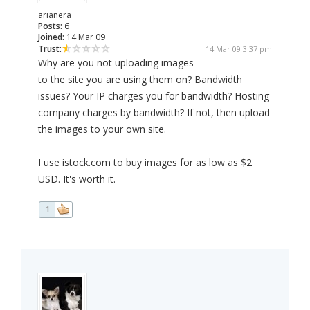
arianera
Posts:
6
Joined:
14 Mar 09
Trust:
14 Mar 09 3:37 pm
Why are you not uploading images
to the site you are using them on? Bandwidth
issues? Your IP charges you for bandwidth? Hosting
company charges by bandwidth? If not, then upload
the images to your own site.
I use istock.com to buy images for as low as $2
USD. It's worth it.
1