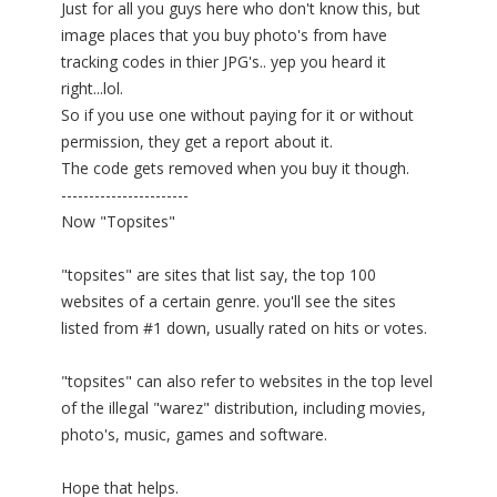
Just for all you guys here who don't know this, but
image places that you buy photo's from have
tracking codes in thier JPG's.. yep you heard it
right...lol.
So if you use one without paying for it or without
permission, they get a report about it.
The code gets removed when you buy it though.
-----------------------
Now "Topsites"
"topsites" are sites that list say, the top 100
websites of a certain genre. you'll see the sites
listed from #1 down, usually rated on hits or votes.
"topsites" can also refer to websites in the top level
of the illegal "warez" distribution, including movies,
photo's, music, games and software.
Hope that helps.