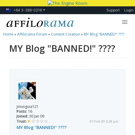
+64 3-288-0216
Support
Login
Home
»
Affilorama Forum
»
Content Creation
»
MY Blog "BANNED!" ????
Lessons
MY Blog "BANNED!" ????
Products
Blog
Forum
jmunguia121
Posts:
16
Joined:
30 Jan 09
Trust:
07 Feb 09 6:28 pm
MY Blog "BANNED!" ????