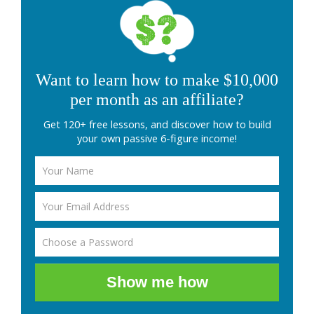
Want to learn how to make $10,000
per month as an affiliate?
Get 120+ free lessons, and discover how to build
your own passive 6-figure income!
Show me how