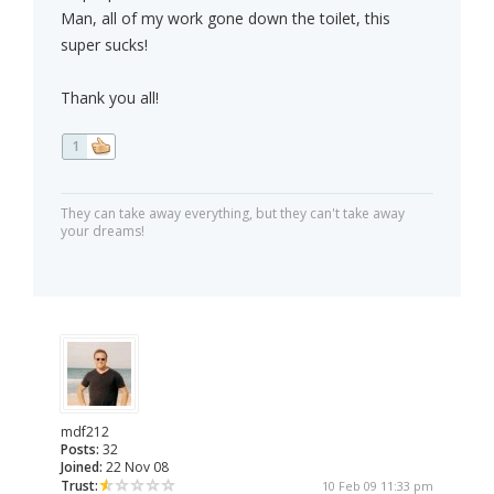
Man, all of my work gone down the toilet, this
super sucks!
Thank you all!
1
They can take away everything, but they can't take away
your dreams!
mdf212
Posts:
32
Joined:
22 Nov 08
Trust:
10 Feb 09 11:33 pm