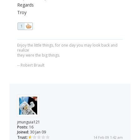
Regards
Troy
1
Enjoy the little things, for one day you may look back and
realize
they were the big things.
-- Robert Brault
jmunguia121
Posts:
16
Joined:
30 Jan 09
Trust:
14 Feb 09 1:42 am