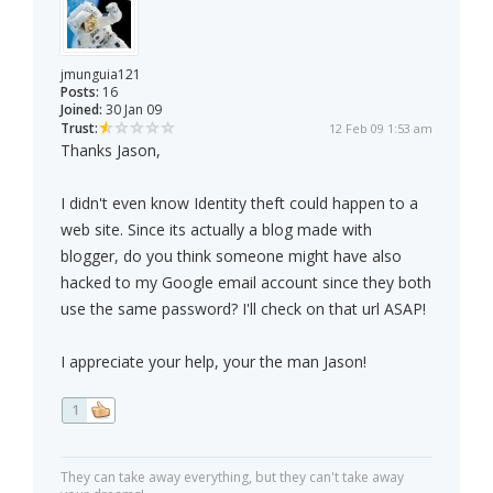
jmunguia121
Posts:
16
Joined:
30 Jan 09
Trust:
12 Feb 09 1:53 am
Thanks Jason,
I didn't even know Identity theft could happen to a
web site. Since its actually a blog made with
blogger, do you think someone might have also
hacked to my Google email account since they both
use the same password? I'll check on that url ASAP!
I appreciate your help, your the man Jason!
1
They can take away everything, but they can't take away