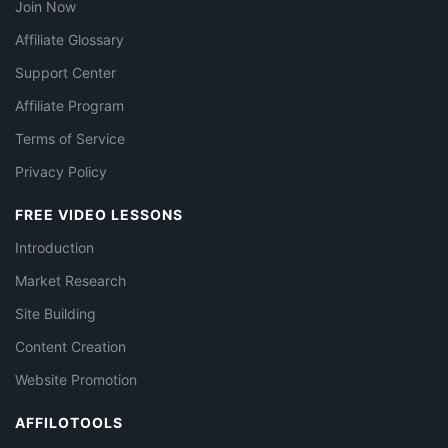
Join Now
Affiliate Glossary
Support Center
Affiliate Program
Terms of Service
Privacy Policy
FREE VIDEO LESSONS
Introduction
Market Research
Site Building
Content Creation
Website Promotion
AFFILOTOOLS