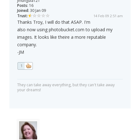
jmunguia121
Posts:
16
Joined:
30 Jan 09
Trust:
14 Feb 09 2:51 am
Thanks Troy, I will do that ASAP. I'm
also now using photobucket.com to upload my
images. It looks like theire a more reputable
company.
-JM
1
They can take away everything, but they can't take away
your dreams!