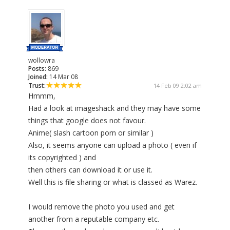
wollowra
Posts:
869
Joined:
14 Mar 08
Trust:
14 Feb 09 2:02 am
Hmmm,
Had a look at imageshack and they may have some
things that google does not favour.
Anime( slash cartoon porn or similar )
Also, it seems anyone can upload a photo ( even if
its copyrighted ) and
then others can download it or use it.
Well this is file sharing or what is classed as Warez.
I would remove the photo you used and get
another from a reputable company etc.