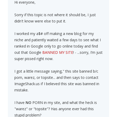
Hi everyone,
Sorry if this topic is not where it should be, I just
didn't know were else to put it.
I worked my a$# off making a new blog for my
niche and patiently waited a few days to see what I
ranked in Google only to go online today and find
out that Google
BANNED MY SITE
! - ...sorry, I’m just
super pissed right now.
I got a little message saying," this site banned b/c
porn, warez, or topsite... and then says to contact
ImageShack.us if I believed this site was banned in
mistake.
I have
NO
PORN in my site, and what the heck is
"warez" or "topsite"? Has anyone ever had this
stupid problem?