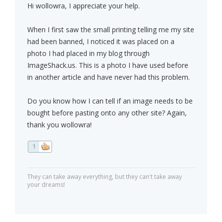
Hi wollowra, I appreciate your help.
When I first saw the small printing telling me my site
had been banned, I noticed it was placed on a
photo I had placed in my blog through
ImageShack.us. This is a photo I have used before
in another article and have never had this problem.
Do you know how I can tell if an image needs to be
bought before pasting onto any other site? Again,
thank you wollowra!
1
They can take away everything, but they can't take away
your dreams!