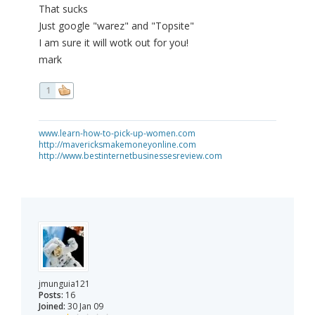
That sucks
Just google "warez" and "Topsite"
I am sure it will wotk out for you!
mark
1
www.learn-how-to-pick-up-women.com
http://mavericksmakemoneyonline.com
http://www.bestinternetbusinessesreview.com
jmunguia121
Posts:
16
Joined:
30 Jan 09