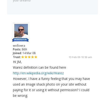
your dreams!
wollowra
Posts:
869
Joined:
14 Mar 08
Trust:
13 Feb 09 10:50 am
Hi JM,
Warez definition can be found here
http://en.wikipedia.org/wiki/Warez
However, I have a funny feeling that you may have
used an Image shack photo on your site without
paying for it or using it without permission? I could
be wrong.