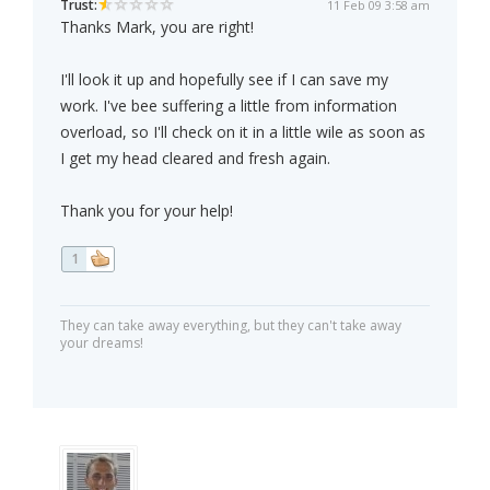
Trust:
11 Feb 09 3:58 am
Thanks Mark, you are right!
I'll look it up and hopefully see if I can save my
work. I've bee suffering a little from information
overload, so I'll check on it in a little wile as soon as
I get my head cleared and fresh again.
Thank you for your help!
1
They can take away everything, but they can't take away
your dreams!