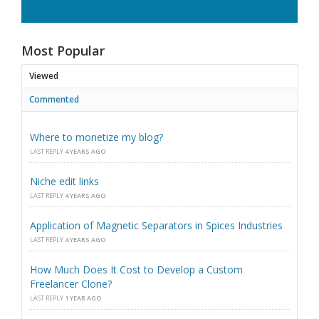
Most Popular
Viewed
Commented
Where to monetize my blog?
LAST REPLY
4 YEARS AGO
Niche edit links
LAST REPLY
4 YEARS AGO
Application of Magnetic Separators in Spices Industries
LAST REPLY
4 YEARS AGO
How Much Does It Cost to Develop a Custom
Freelancer Clone?
LAST REPLY
1 YEAR AGO