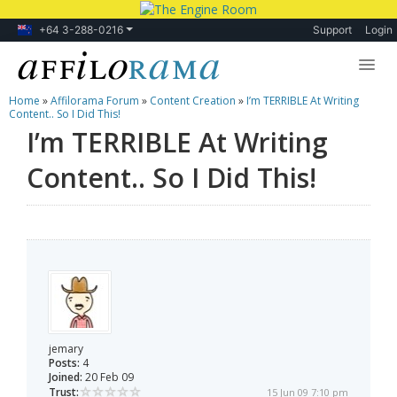
+64 3-288-0216
Support
Login
Home
»
Affilorama Forum
»
Content Creation
»
I’m TERRIBLE At Writing
Lessons
Content.. So I Did This!
I’m TERRIBLE At Writing
Products
Content.. So I Did This!
Blog
Forum
jemary
Posts:
4
Joined:
20 Feb 09
Trust:
15 Jun 09 7:10 pm