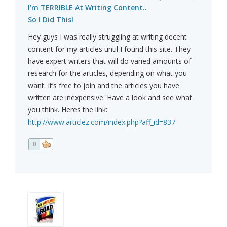
I’m TERRIBLE At Writing Content..
So I Did This!
Hey guys I was really struggling at writing decent
content for my articles until I found this site. They
have expert writers that will do varied amounts of
research for the articles, depending on what you
want. It’s free to join and the articles you have
written are inexpensive. Have a look and see what
you think. Heres the link:
http://www.articlez.com/index.php?aff_id=837
0