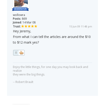
wollowra
Posts:
869
Joined:
14 Mar 08
Trust:
15 Jun 09 11:48 pm
Hey Jeremy,
From what I can tell the articles are around the $10
to $12 mark yes?
0
Enjoy the little things, for one day you may look back and
realize
they were the big things.
-- Robert Brault