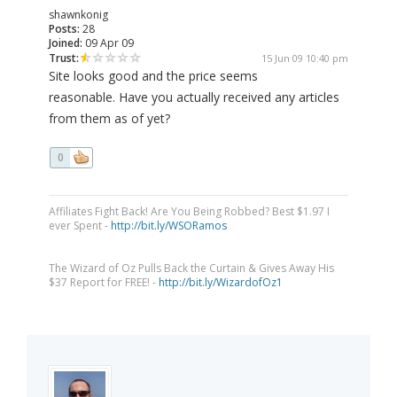
shawnkonig
Posts:
28
Joined:
09 Apr 09
Trust:
15 Jun 09 10:40 pm
Site looks good and the price seems
reasonable. Have you actually received any articles
from them as of yet?
0
Affiliates Fight Back! Are You Being Robbed? Best $1.97 I
ever Spent -
http://bit.ly/WSORamos
The Wizard of Oz Pulls Back the Curtain & Gives Away His
$37 Report for FREE! -
http://bit.ly/WizardofOz1