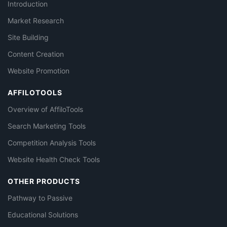
Introduction
Market Research
Site Building
Content Creation
Website Promotion
AFFILOTOOLS
Overview of AffiloTools
Search Marketing Tools
Competition Analysis Tools
Website Health Check Tools
OTHER PRODUCTS
Pathway to Passive
Educational Solutions