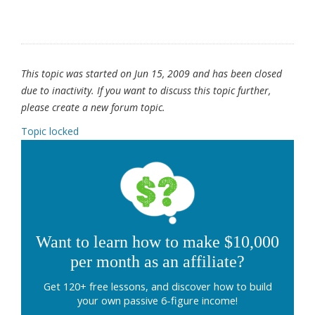
This topic was started on Jun 15, 2009 and has been closed
due to inactivity. If you want to discuss this topic further,
please create a new forum topic.
Topic locked
Want to learn how to make $10,000
per month as an affiliate?
Get 120+ free lessons, and discover how to build
your own passive 6-figure income!