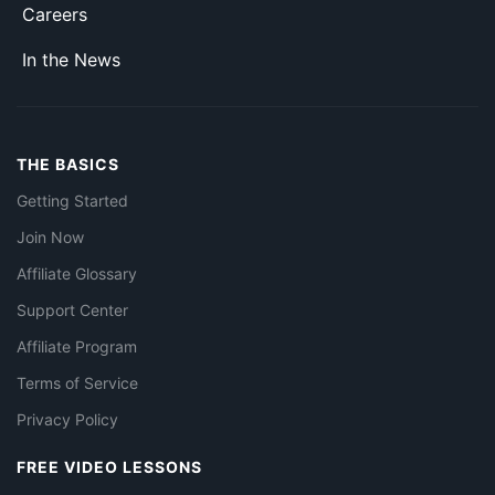
Careers
In the News
THE BASICS
Getting Started
Join Now
Affiliate Glossary
Support Center
Affiliate Program
Terms of Service
Privacy Policy
FREE VIDEO LESSONS