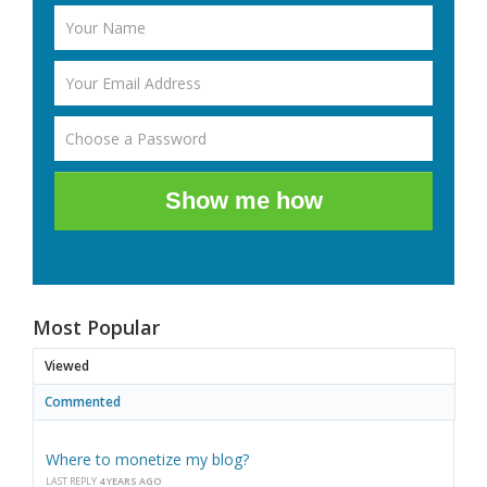
Show me how
Most Popular
Viewed
Commented
Where to monetize my blog?
LAST REPLY
4 YEARS AGO