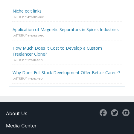
Niche edit links
LAST REPLY
4 YEARS AGO
Application of Magnetic Separators in Spices Industries
LAST REPLY
4 YEARS AGO
How Much Does It Cost to Develop a Custom
Freelancer Clone?
LAST REPLY
1 YEAR AGO
Why Does Full Stack Development Offer Better Career?
LAST REPLY
1 YEAR AGO
About Us
Media Center