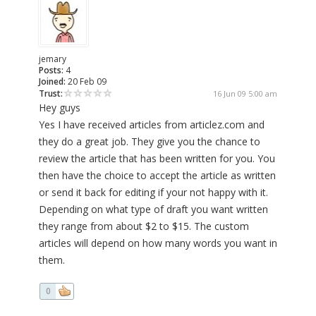
jemary
Posts:
4
Joined:
20 Feb 09
Trust:
16 Jun 09 5:00 am
Hey guys
Yes I have received articles from articlez.com and
they do a great job. They give you the chance to
review the article that has been written for you. You
then have the choice to accept the article as written
or send it back for editing if your not happy with it.
Depending on what type of draft you want written
they range from about $2 to $15. The custom
articles will depend on how many words you want in
them.
0