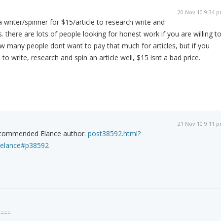
20 Nov 10 9:34 
 a writer/spinner for $15/article to research write and
es. there are lots of people looking for honest work if you are willing t
ow many people dont want to pay that much for articles, but if you
 to write, research and spin an article well, $15 isnt a bad price.
21 Nov 10 9:11 
recommended Elance author:
post38592.html?
elance#p38592
====