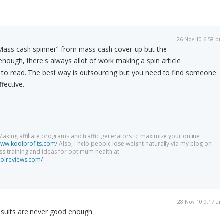
26 Nov 10 6:58 
 "Mass cash spinner" from mass cash cover-up but the
enough, there's always allot of work making a spin article
o read. The best way is outsourcing but you need to find someone
fective.
aking affiliate programs and traffic generators to maximize your online
www.koolprofits.com/
Also, I help people lose weight naturally via my blog on
ness training and ideas for optimum health at:
rolreviews.com/
28 Nov 10 9:17 
esults are never good enough