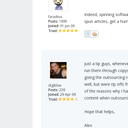
Indeed, spinning softw
faradina
spun articles, get a hum
Posts:
1895
Joined:
01 Jun 09
Trust:
1
Just a tip guys, whenev
run them through copysca
going the outsourcing r
well, but were rip offs
digiblue
Posts:
239
of the reasons why I ha
Joined:
29 Apr 09
content when outsourci
Trust:
Hope that helps,
Alex