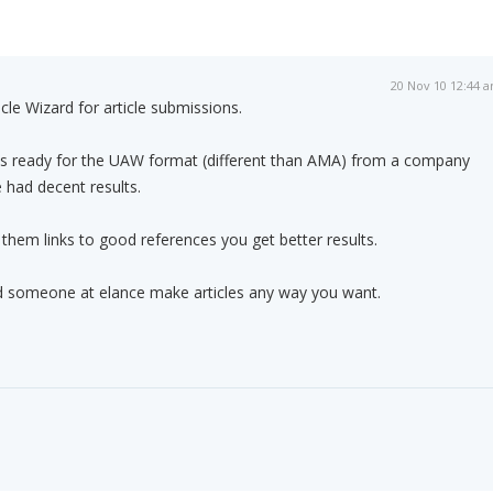
20 Nov 10 12:44 
cle Wizard for article submissions.
les ready for the UAW format (different than AMA) from a company
e had decent results.
 them links to good references you get better results.
nd someone at elance make articles any way you want.