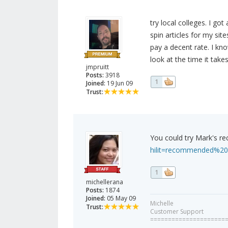
try local colleges. I got
spin articles for my sit
pay a decent rate. I kn
look at the time it takes
jmpruitt
Posts:
3918
1
Joined:
19 Jun 09
Trust:
You could try Mark's 
hilit=recommended%20
1
michellerana
Posts:
1874
Joined:
05 May 09
Michelle
Trust:
Customer Support
=====================