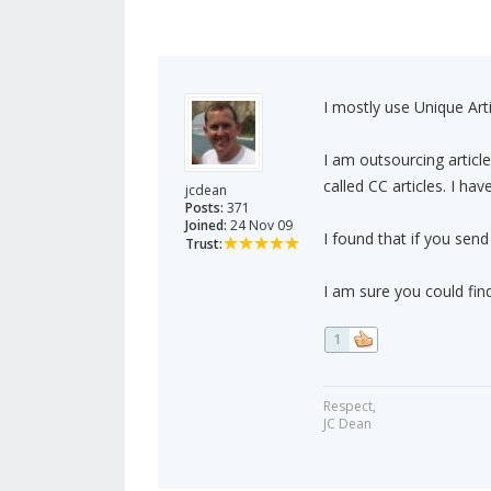
I mostly use Unique Arti
I am outsourcing artic
called CC articles. I hav
jcdean
Posts:
371
Joined:
24 Nov 09
I found that if you send
Trust:
I am sure you could fi
1
Respect,
JC Dean