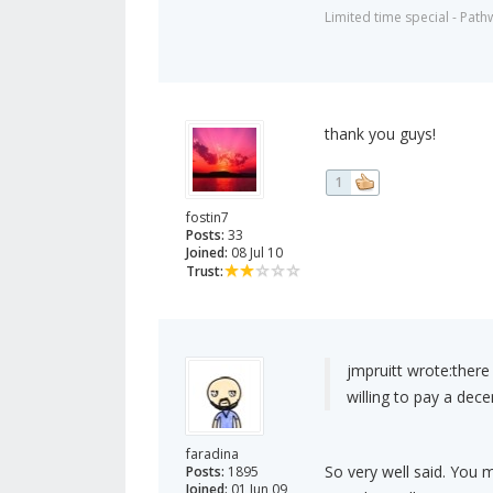
Limited time special - Path
thank you guys!
1
fostin7
Posts:
33
Joined:
08 Jul 10
Trust:
jmpruitt wrote:
there
willing to pay a dece
faradina
So very well said. You 
Posts:
1895
Joined:
01 Jun 09