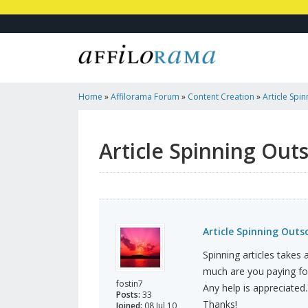
Home
»
Affilorama Forum
»
Content Creation
»
Article Spi
Article Spinning Out
Article Spinning Outs
Spinning articles takes
much are you paying for
fostin7
Any help is appreciated..
Posts:
33
Thanks!
Joined:
08 Jul 10