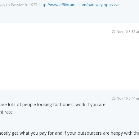
way to Passive for $37:
http://www.affilorama.com/pathwaytopassive
22 Nov 10 3:32 
22 Nov 10 3:44 
 are lots of people looking for honest work if you are
nt rate.
mostly get what you pay for and if your outsourcers are happy with th