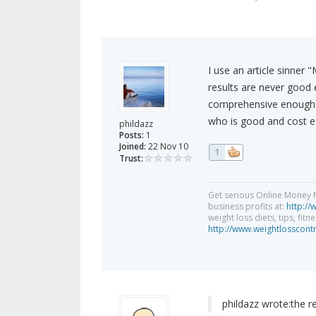
I use an article sinner
results are never good 
comprehensive enough t
who is good and cost ef
phildazz
Posts:
1
Joined:
22 Nov 10
1
Trust:
Get serious Online Money M
business profits at:
http://
weight loss diets, tips, fit
http://www.weightlosscont
phildazz wrote:
the r