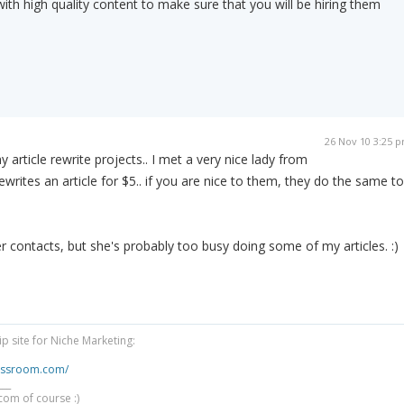
ith high quality content to make sure that you will be hiring them
26 Nov 10 3:25 
 article rewrite projects.. I met a very nice lady from
writes an article for $5.. if you are nice to them, they do the same to
er contacts, but she's probably too busy doing some of my articles. :)
 site for Niche Marketing:
lassroom.com/
___
com of course :)