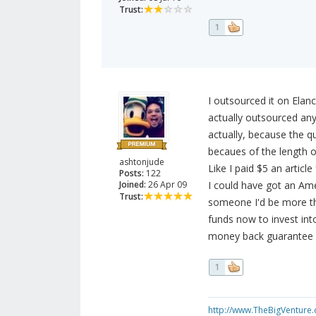
Trust:
1
I outsourced it on Elanc
actually outsourced any
actually, because the q
becaues of the length of
ashtonjude
Like I paid $5 an article
Posts:
122
Joined:
26 Apr 09
I could have got an Amer
Trust:
someone I'd be more th
funds now to invest into
money back guarantee i
1
http://www.TheBigVenture