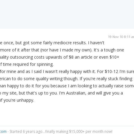
19 Nov 10 8:11 
e once, but got some fairly mediocre results. I haven't
more of it after that (nor have I made my own). It's a tough one
uality outsourcing costs upwards of $8 an article or even $10+
 time required for spinning.
 for mine and as I said I wasn't really happy with it. For $10-12 I'm sur
ican to do some quality writing though. If you're really stuck finding
an happy to do it for you because I am looking to actually raise som
 my site, but that's up to you. I'm Australian, and will give you a
f you're unhappy.
.com
- Started 6 years ago...finally making $15,000+ per month now!