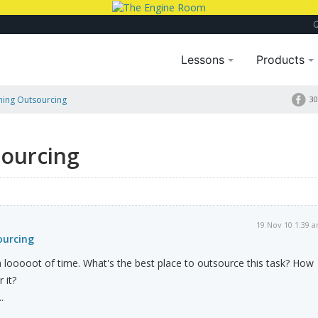
Lessons
Products
nning Outsourcing
30
sourcing
19 Nov 10 1:39 
ourcing
 a looooot of time. What's the best place to outsource this task? How
 it?
.