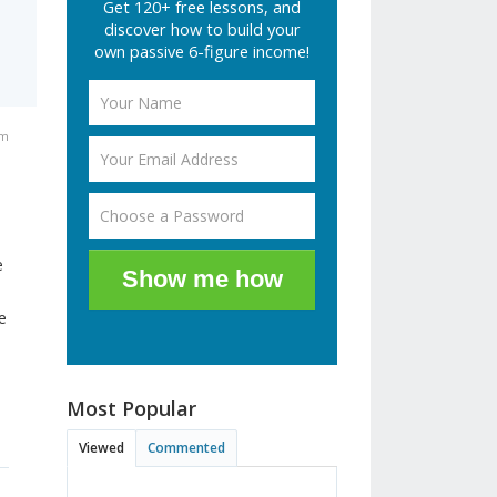
Get 120+ free lessons, and
discover how to build your
own passive 6-figure income!
am
e
Show me how
e
Most Popular
Viewed
Commented