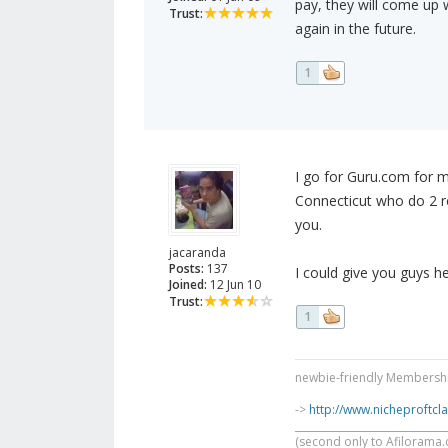
pay, they will come up w
Trust:
again in the future.
1
I go for Guru.com for my
Connecticut who do 2 re
you.
jacaranda
Posts:
137
I could give you guys h
Joined:
12 Jun 10
Trust:
1
newbie-friendly Membership
->
http://www.nicheproftc
______________________________
(second only to Afilorama.