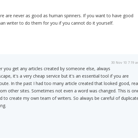
are are never as good as human spinners. If you want to have good
an writer to do them for you if you cannot do it yourself.
30 Nov 10 7:19 
er you get any articles created by someone else, always
pe, it's a very cheap service but it's an essential tool if you are
oute. In the past I had too many article created that looked good, re
 from other sites. Sometimes not even a word was changed. This is on
d to create my own team of writers. So always be careful of duplicat
ng.