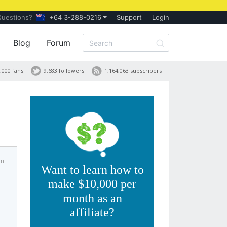
Questions?
+64 3-288-0216
Support
Login
Blog
Forum
,000 fans
9,683 followers
1,164,063 subscribers
am
Want to learn how to
make $10,000 per
month as an
affiliate?