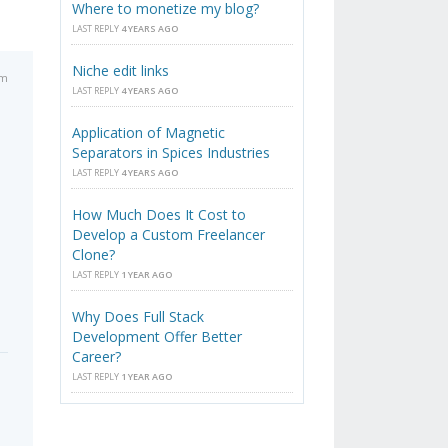
Where to monetize my blog?
LAST REPLY
4 YEARS AGO
Niche edit links
am
LAST REPLY
4 YEARS AGO
Application of Magnetic
Separators in Spices Industries
LAST REPLY
4 YEARS AGO
How Much Does It Cost to
Develop a Custom Freelancer
Clone?
LAST REPLY
1 YEAR AGO
Why Does Full Stack
Development Offer Better
Career?
LAST REPLY
1 YEAR AGO