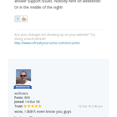
answer support issues. Nobody here on weekends!
Or in the middle of the night!
0
Are your changes not showing up on your website? Try
doing a hard refresh!
http://www.refreshyourcache.com/en/cache/
wollowra
Posts:
869
Joined:
14 Mar 08
Trust:
16 Feb 10 3:40 am
wow, I didn't even know you guys