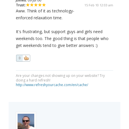
Joined:
09 Jul 06
Trust:
15 Feb 10 12:03 am
Aww. Think of it as technology-
enforced relaxation time.
It's frustrating, but support guys and girls need
weekends too. The good thing is that people who
get weekends tend to give better answers :)
0
Are your changes not showing up on your website? Try
doing a hard refresh!
http://www.refreshyourcache.com/en/cache/