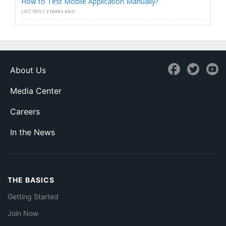
How to Test Mobile Application Manually?
LAST REPLY
2 YEARS AGO
About Us
Media Center
Careers
In the News
THE BASICS
Getting Started
Join Now