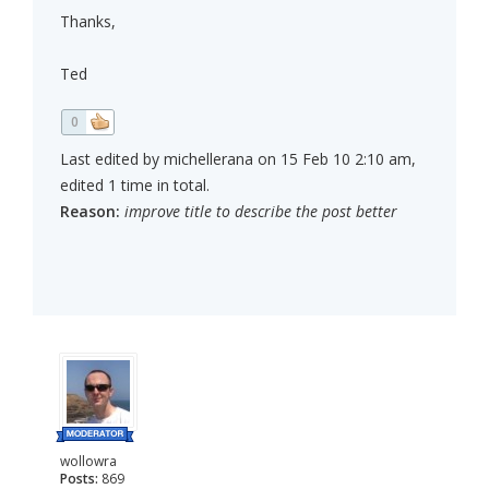
Thanks,
Ted
0
Last edited by michellerana on 15 Feb 10 2:10 am,
edited 1 time in total.
Reason:
improve title to describe the post better
wollowra
Posts:
869