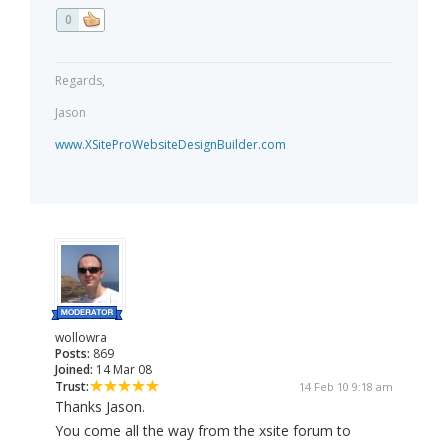
0
Regards,
Jason
www.XSiteProWebsiteDesignBuilder.com
wollowra
Posts:
869
Joined:
14 Mar 08
Trust:
14 Feb 10 9:18 am
Thanks Jason.
You come all the way from the xsite forum to