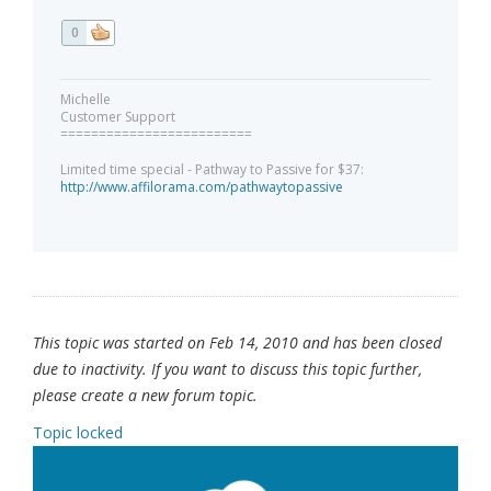
0
Michelle
Customer Support
=========================
Limited time special - Pathway to Passive for $37:
http://www.affilorama.com/pathwaytopassive
This topic was started on Feb 14, 2010 and has been closed
due to inactivity. If you want to discuss this topic further,
please create a new forum topic.
Topic locked