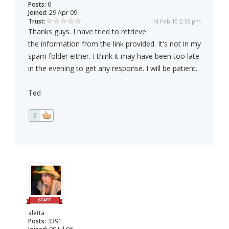
Posts:
6
Joined:
29 Apr 09
Trust:
14 Feb 10 2:56 pm
Thanks guys. I have tried to retrieve
the information from the link provided. It's not in my
spam folder either. I think it may have been too late
in the evening to get any response. I will be patient.
Ted
0
aletta
Posts:
3391