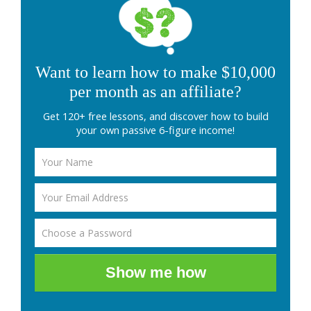
Want to learn how to make $10,000
per month as an affiliate?
Get 120+ free lessons, and discover how to build
your own passive 6-figure income!
Show me how