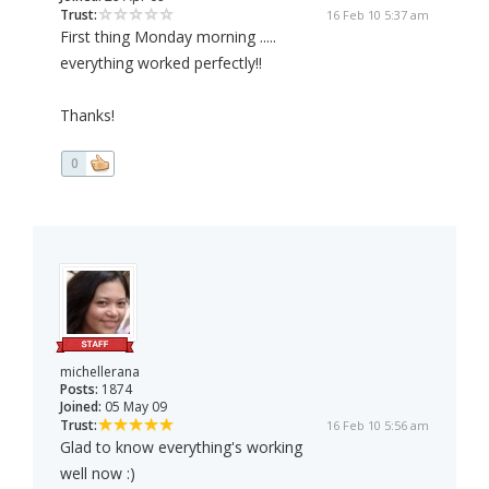
Trust:
16 Feb 10 5:37 am
First thing Monday morning .....
everything worked perfectly!!
Thanks!
0
michellerana
Posts:
1874
Joined:
05 May 09
Trust:
16 Feb 10 5:56 am
Glad to know everything's working
well now :)