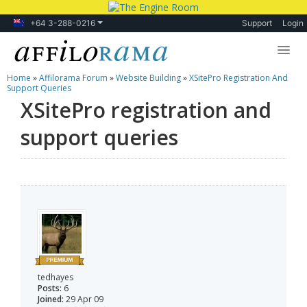
+64 3-288-0216
Support
Login
Home
»
Affilorama Forum
»
Website Building
»
XSitePro Registration And
Lessons
Support Queries
XSitePro registration and
Products
support queries
Blog
Forum
tedhayes
Posts:
6
Joined:
29 Apr 09