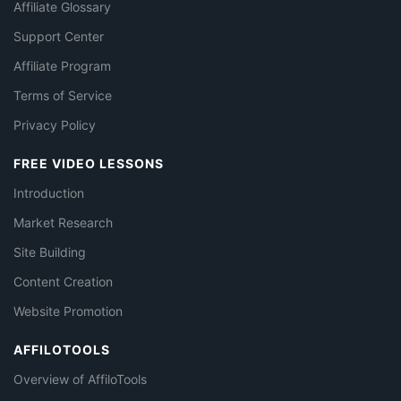
Affiliate Glossary
Support Center
Affiliate Program
Terms of Service
Privacy Policy
FREE VIDEO LESSONS
Introduction
Market Research
Site Building
Content Creation
Website Promotion
AFFILOTOOLS
Overview of AffiloTools