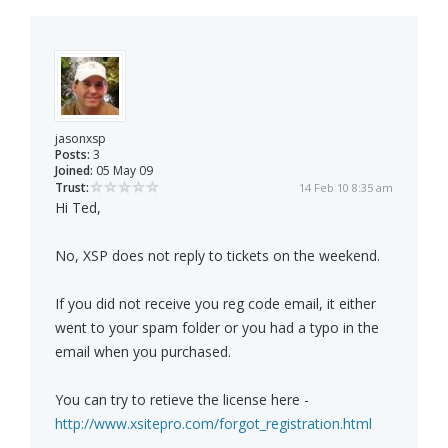
jasonxsp
Posts:
3
Joined:
05 May 09
Trust:
14 Feb 10 8:35 am
Hi Ted,
No, XSP does not reply to tickets on the weekend.
If you did not receive you reg code email, it either
went to your spam folder or you had a typo in the
email when you purchased.
You can try to retieve the license here -
http://www.xsitepro.com/forgot_registration.html