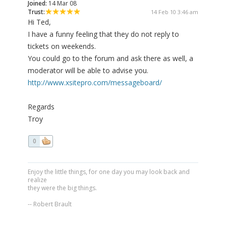
Joined:
14 Mar 08
Trust:
14 Feb 10 3:46 am
Hi Ted,
I have a funny feeling that they do not reply to
tickets on weekends.
You could go to the forum and ask there as well, a
moderator will be able to advise you.
http://www.xsitepro.com/messageboard/
Regards
Troy
0
Enjoy the little things, for one day you may look back and
realize
they were the big things.
-- Robert Brault