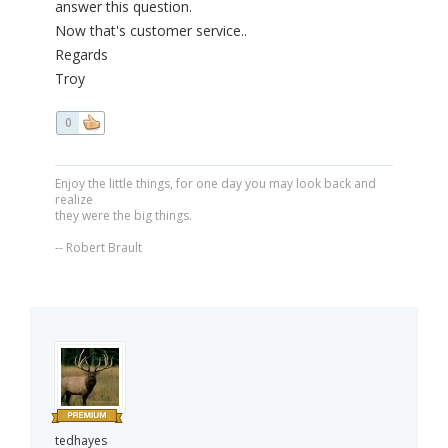
answer this question.
Now that's customer service..
Regards
Troy
0
Enjoy the little things, for one day you may look back and
realize
they were the big things.
-- Robert Brault
tedhayes