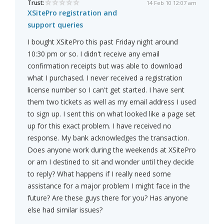
Trust:
14 Feb 10 12:07 am
XSitePro registration and
support queries
I bought XSitePro this past Friday night around
10:30 pm or so. I didn't receive any email
confirmation receipts but was able to download
what I purchased. I never received a registration
license number so I can't get started. I have sent
them two tickets as well as my email address I used
to sign up. I sent this on what looked like a page set
up for this exact problem. I have received no
response. My bank acknowledges the transaction.
Does anyone work during the weekends at XSitePro
or am I destined to sit and wonder until they decide
to reply? What happens if I really need some
assistance for a major problem I might face in the
future? Are these guys there for you? Has anyone
else had similar issues?