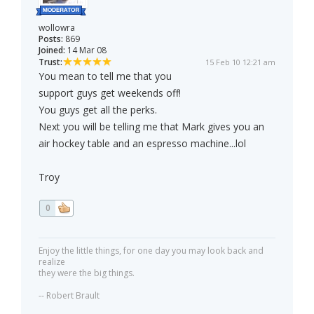
wollowra
Posts:
869
Joined:
14 Mar 08
Trust:
15 Feb 10 12:21 am
You mean to tell me that you
support guys get weekends off!
You guys get all the perks.
Next you will be telling me that Mark gives you an
air hockey table and an espresso machine...lol
Troy
0
Enjoy the little things, for one day you may look back and
realize
they were the big things.
-- Robert Brault