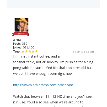
aletta
Posts:
3391
Joined:
09 Jul 06
Trust:
16 Feb 10 3:32 am
Hmmm... instant coffee, and a
foosball table, not air hockey. I'm pushing for a ping
pong table because I find foosball too stressful but
we don't have enough room right now.
https://www.affilorama.com/officecam
Watch that between 11 - 12 NZ time and you'll see
it in use. You'll also see when we're around to