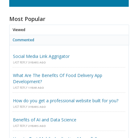
Most Popular
Viewed
Commented
Social Media Link Aggrigator
LAST REPLY
3 YEARS AGO
What Are The Benefits Of Food Delivery App
Development?
LAST REPLY
1 YEAR AGO
How do you get a professional website built for you?
LAST REPLY
3 YEARS AGO
Benefits of AI and Data Science
LAST REPLY
2 YEARS AGO