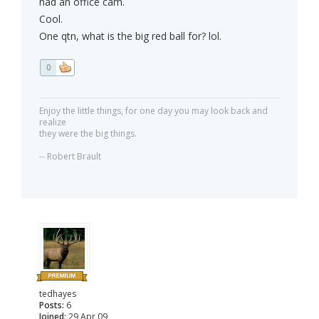
had an office cam.
Cool.
One qtn, what is the big red ball for? lol.
0
Enjoy the little things, for one day you may look back and
realize
they were the big things.
-- Robert Brault
tedhayes
Posts:
6
Joined:
29 Apr 09