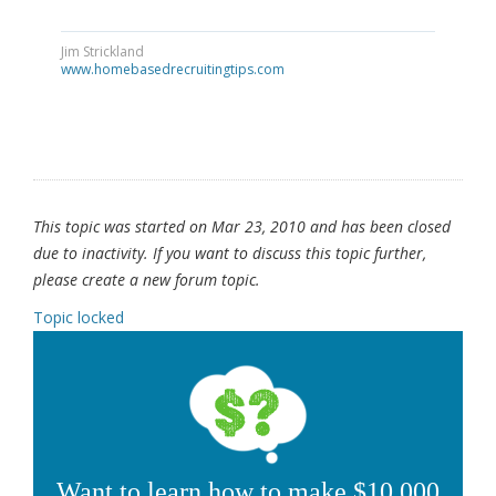
Jim Strickland
www.homebasedrecruitingtips.com
This topic was started on Mar 23, 2010 and has been closed
due to inactivity. If you want to discuss this topic further,
please create a new forum topic.
Topic locked
Want to learn how to make $10,000