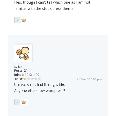
files, though I can't tell which one as I am not
familiar with the studiopress theme.
0
strick
Posts:
21
Joined:
12 Sep 09
Trust:
25 Mar 10 1:06 pm
thanks. Can't find the right file.
Anyone else know wordpress?
0