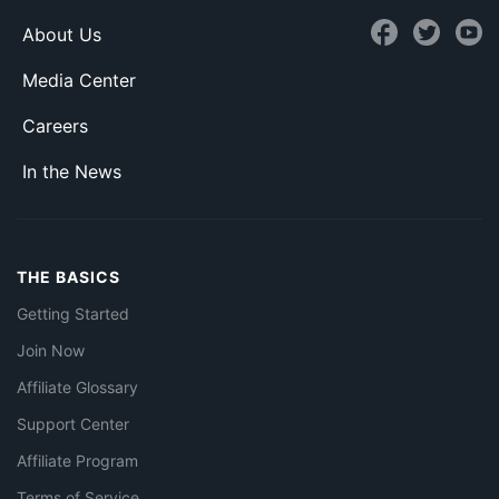
About Us
Media Center
Careers
In the News
THE BASICS
Getting Started
Join Now
Affiliate Glossary
Support Center
Affiliate Program
Terms of Service