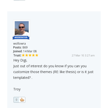
wollowra
Posts:
869
Joined:
14 Mar 08
Trust:
27 Mar 10 3:27 am
Hey Digi,
Just out of interest do you know if you can you
customize those themes (RE: like thesis) or is it just
templated? .
Troy
0