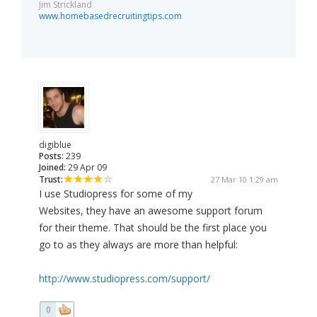
Jim Strickland
www.homebasedrecruitingtips.com
digiblue
Posts:
239
Joined:
29 Apr 09
Trust:
27 Mar 10 1:29 am
I use Studiopress for some of my
Websites, they have an awesome support forum
for their theme. That should be the first place you
go to as they always are more than helpful:
http://www.studiopress.com/support/
0