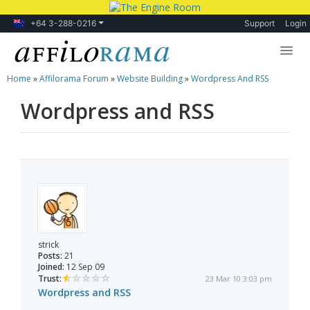
+64 3-288-0216
Support
Login
Home
»
Affilorama Forum
»
Website Building
»
Wordpress And RSS
Lessons
Wordpress and RSS
Products
Blog
Forum
strick
Posts:
21
Joined:
12 Sep 09
Trust:
23 Mar 10 3:03 pm
Wordpress and RSS