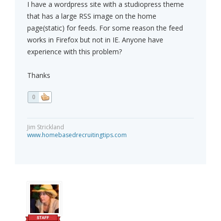
I have a wordpress site with a studiopress theme
that has a large RSS image on the home
page(static) for feeds. For some reason the feed
works in Firefox but not in IE. Anyone have
experience with this problem?
Thanks
0
Jim Strickland
www.homebasedrecruitingtips.com