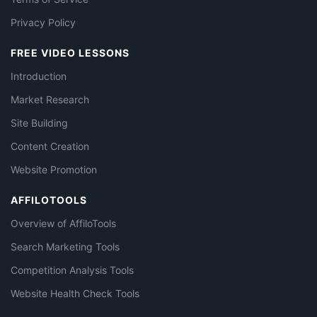
Privacy Policy
FREE VIDEO LESSONS
Introduction
Market Research
Site Building
Content Creation
Website Promotion
AFFILOTOOLS
Overview of AffiloTools
Search Marketing Tools
Competition Analysis Tools
Website Health Check Tools