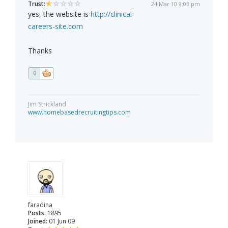
Trust:
24 Mar 10 9:03 pm
yes, the website is
http://clinical-
careers-site.com
Thanks
0
Jim Strickland
www.homebasedrecruitingtips.com
faradina
Posts:
1895
Joined:
01 Jun 09