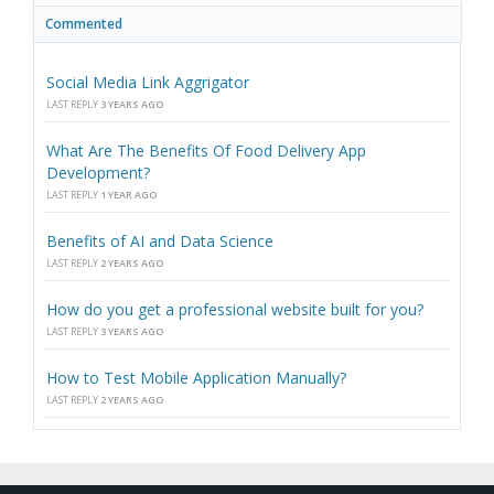
Commented
Social Media Link Aggrigator
LAST REPLY
3 YEARS AGO
What Are The Benefits Of Food Delivery App
Development?
LAST REPLY
1 YEAR AGO
Benefits of AI and Data Science
LAST REPLY
2 YEARS AGO
How do you get a professional website built for you?
LAST REPLY
3 YEARS AGO
How to Test Mobile Application Manually?
LAST REPLY
2 YEARS AGO