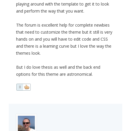
playing around with the template to get it to look
and perform the way that you want.
The forum is excellent help for complete newbies
that need to customize the theme but it still is very
hands on and you will have to edit code and CSS
and there is a learning curve but I love the way the
themes look.
But I do love thesis as well and the back end
options for this theme are astronomical.
0