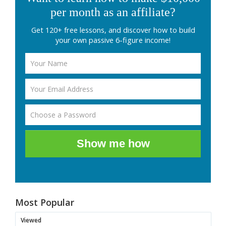
per month as an affiliate?
Get 120+ free lessons, and discover how to build
your own passive 6-figure income!
Show me how
Most Popular
Viewed