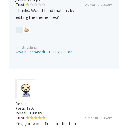
Trust:
25 Mar 10 9:06 am
Thanks. Would I find that link by
editing the theme files?
0
Jim Strickland
www.homebasedrecruitingtips.com
faradina
Posts:
1895
Joined:
01 Jun 09
Trust:
25 Mar 10 10:05 am
Yes, you would find it in the theme