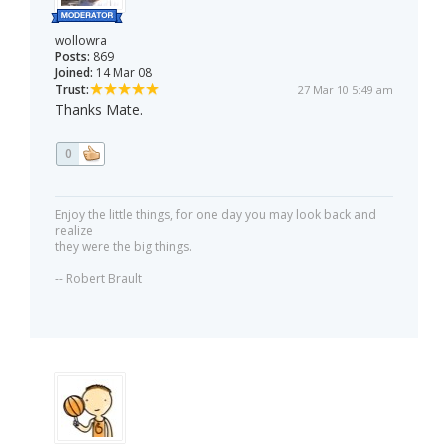
wollowra
Posts:
869
Joined:
14 Mar 08
Trust:
27 Mar 10 5:49 am
Thanks Mate.
0
Enjoy the little things, for one day you may look back and
realize
they were the big things.
-- Robert Brault