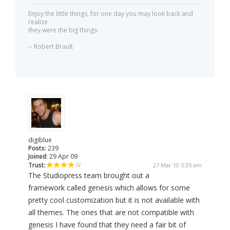
Enjoy the little things, for one day you may look back and
realize
they were the big things.
-- Robert Brault
digiblue
Posts:
239
Joined:
29 Apr 09
Trust:
27 Mar 10 5:35 am
The Studiopress team brought out a
framework called genesis which allows for some
pretty cool customization but it is not available with
all themes. The ones that are not compatible with
genesis I have found that they need a fair bit of