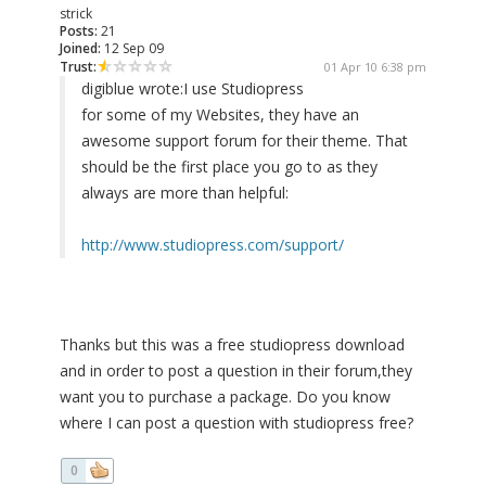
strick
Posts:
21
Joined:
12 Sep 09
Trust:
01 Apr 10 6:38 pm
digiblue wrote:
I use Studiopress
for some of my Websites, they have an
awesome support forum for their theme. That
should be the first place you go to as they
always are more than helpful:
http://www.studiopress.com/support/
Thanks but this was a free studiopress download
and in order to post a question in their forum,they
want you to purchase a package. Do you know
where I can post a question with studiopress free?
0