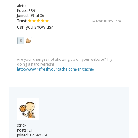
aletta
Posts:
3391
Joined:
09 Jul 06
Trust:
24 Mar 10 8:59 pm
Can you show us?
0
Are your changes not showing up on your website? Try
doing a hard refresh!
http://www.refreshyourcache.com/en/cache/
strick
Posts:
21
Joined:
12 Sep 09