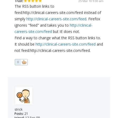
Trust:
25 Mar 10 9:00 am
The RSS button links to
feed:http://clinical-careers-site.com/feed instead of
simply
http://clinical-careers-site.com/feed
. Firefox
ignores "feed" and takes you to
http://clinical-
careers-site.com/feed
but IE does not.
Find a way to change what the RSS button links to.
It should be
http://clinical-careers-site.com/feed
and
not feed:http://clinical-careers-site.com/feed.
0
strick
Posts:
21
Joined:
12 Sep 09