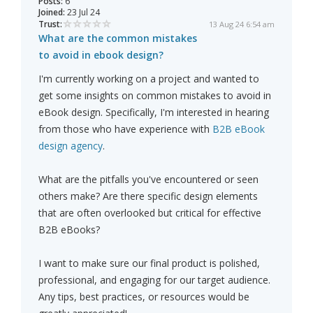
Posts:
6
Joined:
23 Jul 24
Trust:
13 Aug 24 6:54 am
What are the common mistakes
to avoid in ebook design?
I'm currently working on a project and wanted to
get some insights on common mistakes to avoid in
eBook design. Specifically, I'm interested in hearing
from those who have experience with
B2B eBook
design agency
.
What are the pitfalls you've encountered or seen
others make? Are there specific design elements
that are often overlooked but critical for effective
B2B eBooks?
I want to make sure our final product is polished,
professional, and engaging for our target audience.
Any tips, best practices, or resources would be