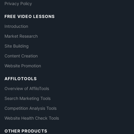
Privacy Policy
FREE VIDEO LESSONS
Introduction
Market Research
Site Building
Content Creation
Website Promotion
AFFILOTOOLS
Overview of AffiloTools
Search Marketing Tools
Competition Analysis Tools
Website Health Check Tools
OTHER PRODUCTS