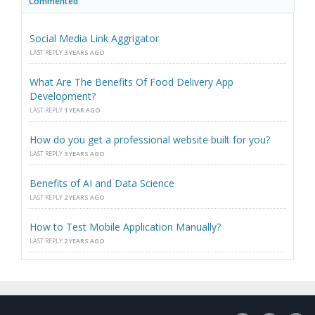
Commented
Social Media Link Aggrigator
LAST REPLY
3 YEARS AGO
What Are The Benefits Of Food Delivery App
Development?
LAST REPLY
1 YEAR AGO
How do you get a professional website built for you?
LAST REPLY
3 YEARS AGO
Benefits of AI and Data Science
LAST REPLY
2 YEARS AGO
How to Test Mobile Application Manually?
LAST REPLY
2 YEARS AGO