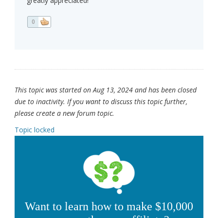
greatly appreciated!
0
This topic was started on Aug 13, 2024 and has been closed
due to inactivity. If you want to discuss this topic further,
please create a new forum topic.
Topic locked
Want to learn how to make $10,000