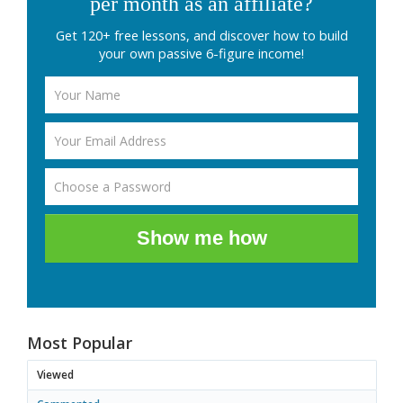
per month as an affiliate?
Get 120+ free lessons, and discover how to build
your own passive 6-figure income!
Show me how
Most Popular
Viewed