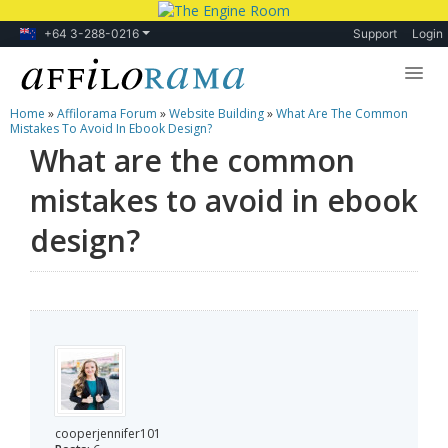
+64 3-288-0216
Support
Login
Home
»
Affilorama Forum
»
Website Building
»
What Are The Common
Lessons
Mistakes To Avoid In Ebook Design?
What are the common
Products
mistakes to avoid in ebook
Blog
design?
Forum
cooperjennifer101