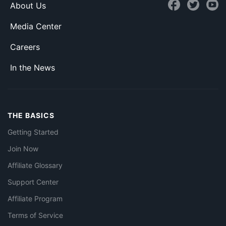
About Us
Media Center
Careers
In the News
THE BASICS
Getting Started
Join Now
Affiliate Glossary
Support Center
Affiliate Program
Terms of Service