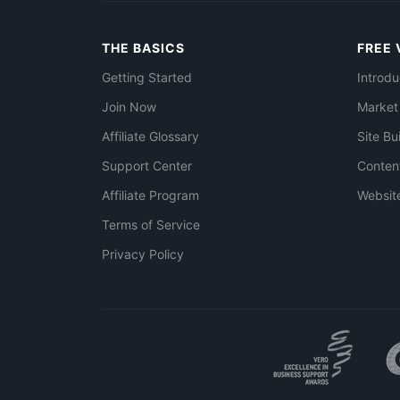
THE BASICS
FREE 
Getting Started
Introdu
Join Now
Market
Affiliate Glossary
Site Bu
Support Center
Conten
Affiliate Program
Websit
Terms of Service
Privacy Policy