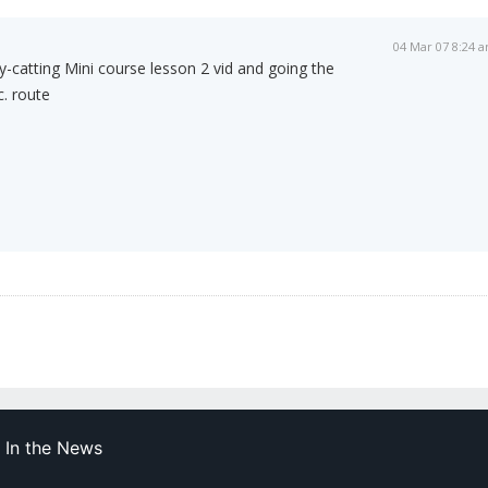
04 Mar 07 8:24 
y-catting Mini course lesson 2 vid and going the
. route
In the News