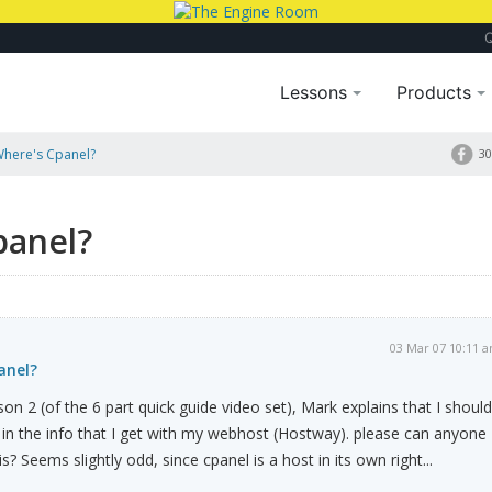
Lessons
Products
Where's Cpanel?
30
panel?
03 Mar 07 10:11 
anel?
on 2 (of the 6 part quick guide video set), Mark explains that I should
" in the info that I get with my webhost (Hostway). please can anyone
s? Seems slightly odd, since cpanel is a host in its own right...