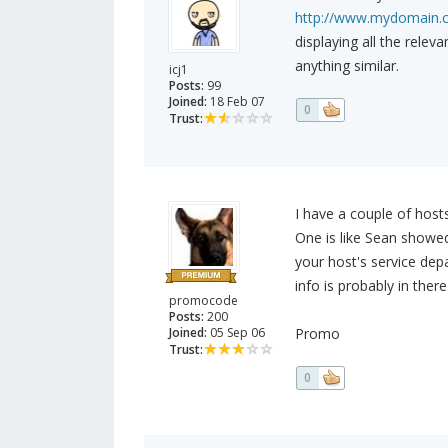
http://www.mydomain.
displaying all the rele
anything similar.
icj1
Posts:
99
Joined:
18 Feb 07
0
Trust:
I have a couple of hosts
One is like Sean showed
your host's service de
info is probably in there
promocode
Posts:
200
Joined:
05 Sep 06
Promo
Trust:
0