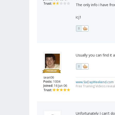
Trust:
The only info i have fr
icj1
0
Usually you can find it
0
sean06
Posts:
1004
www.SixDayWeekend.com
Joined:
16 Jun 06
Free Training Videos reveal
Trust:
Unfortunately I can't d