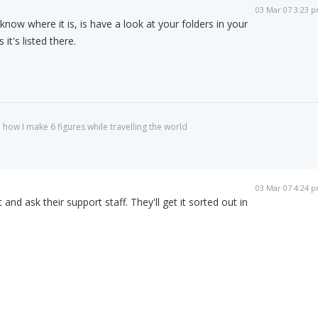
03 Mar 07 3:23 
 know where it is, is have a look at your folders in your
t's listed there.
 how I make 6 figures while travelling the world
03 Mar 07 4:24 
and ask their support staff. They'll get it sorted out in