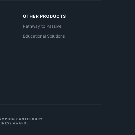
OTHER PRODUCTS
Pathway to Passive
Educational Solutions