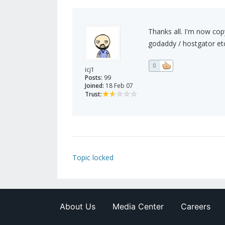
Thanks all. I'm now cop
godaddy / hostgator etc
0
icj1
Posts:
99
Joined:
18 Feb 07
Trust:
Topic locked
About Us
Media Center
Careers