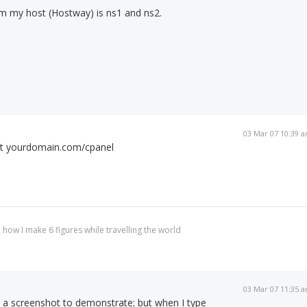
om my host (Hostway) is ns1 and ns2.
03 Mar 07 10:39 
 at yourdomain.com/cpanel
 how I make 6 figures while travelling the world
03 Mar 07 11:35 
o a screenshot to demonstrate; but when I type