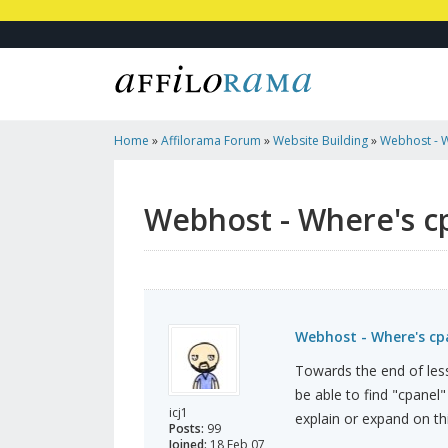
Home
»
Affilorama Forum
»
Website Building
»
Webhost - 
Webhost - Where's c
Webhost - Where's cp
Towards the end of less
be able to find "cpanel
icj1
explain or expand on thi
Posts:
99
Joined:
18 Feb 07