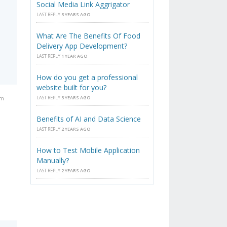
Social Media Link Aggrigator
LAST REPLY
3 YEARS AGO
What Are The Benefits Of Food
Delivery App Development?
LAST REPLY
1 YEAR AGO
How do you get a professional
website built for you?
pm
LAST REPLY
3 YEARS AGO
Benefits of AI and Data Science
LAST REPLY
2 YEARS AGO
How to Test Mobile Application
Manually?
LAST REPLY
2 YEARS AGO