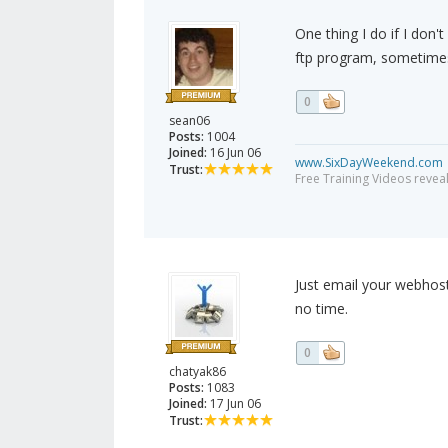
One thing I do if I don't
ftp program, sometimes i
0
sean06
Posts:
1004
Joined:
16 Jun 06
www.SixDayWeekend.com
Trust:
Free Training Videos reveal
Just email your webhost 
no time.
0
chatyak86
Posts:
1083
Joined:
17 Jun 06
Trust: