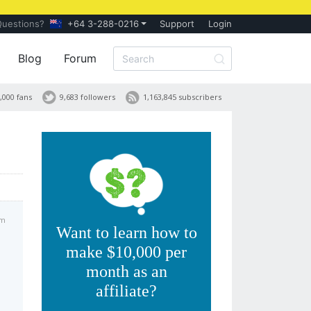
Questions?
+64 3-288-0216
Support
Login
Blog
Forum
,000 fans
9,683 followers
1,163,845 subscribers
am
Want to learn how to
make $10,000 per
month as an
affiliate?