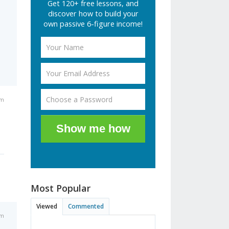
Get 120+ free lessons, and
discover how to build your
own passive 6-figure income!
am
Show me how
Most Popular
Viewed
Commented
am