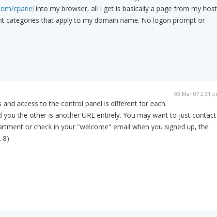
com/cpanel
into my browser, all I get is basically a page from my host
vant categories that apply to my domain name. No logon prompt or
03 Mar 07 2:31 
 and access to the control panel is different for each.
 you the other is another URL entirely. You may want to just contact
partment or check in your "welcome" email when you signed up, the
. 8)