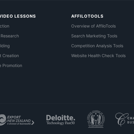
VIDEO LESSONS
AFFILOTOOLS
ction
Overview of AffiloTools
 Research
Search Marketing Tools
ilding
Competition Analysis Tools
t Creation
Website Health Check Tools
e Promotion