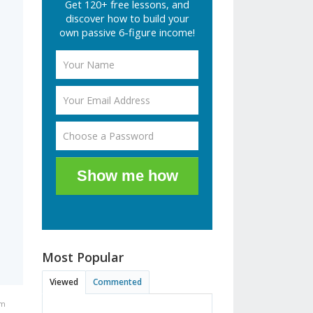
Get 120+ free lessons, and
discover how to build your
own passive 6-figure income!
Show me how
Most Popular
Viewed
Commented
pm