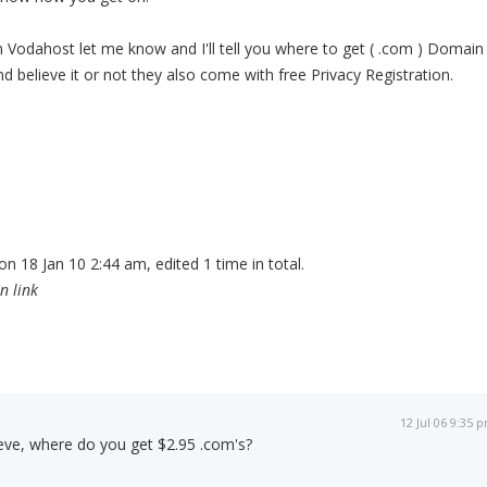
in Vodahost let me know and I'll tell you where to get ( .com ) Domain
d believe it or not they also come with free Privacy Registration.
n 18 Jan 10 2:44 am, edited 1 time in total.
n link
12 Jul 06 9:35 
ve, where do you get $2.95 .com's?