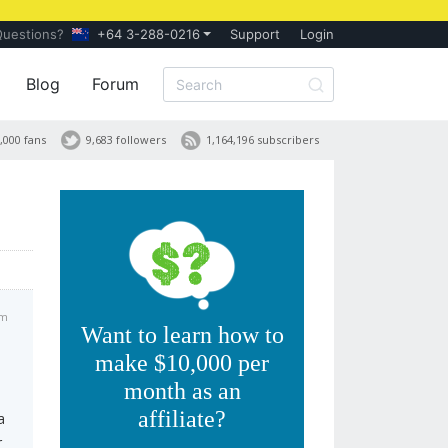
Questions?
+64 3-288-0216
Support
Login
Blog
Forum
,000 fans
9,683 followers
1,164,196 subscribers
pm
Want to learn how to
make $10,000 per
month as an
affiliate?
a
r