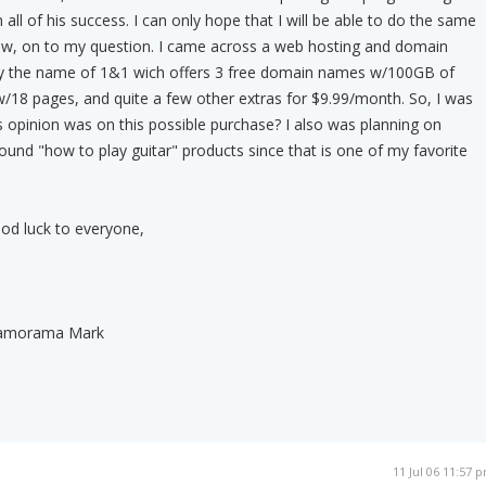
all of his success. I can only hope that I will be able to do the same
Now, on to my question. I came across a web hosting and domain
by the name of 1&1 wich offers 3 free domain names w/100GB of
w/18 pages, and quite a few other extras for $9.99/month. So, I was
opinion was on this possible purchase? I also was planning on
round "how to play guitar" products since that is one of my favorite
od luck to everyone,
 Jamorama Mark
11 Jul 06 11:57 