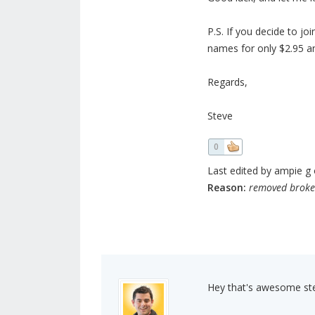
P.S. If you decide to jo
names for only $2.95 an
Regards,
Steve
0
Last edited by ampie g o
Reason:
removed broke
Hey that's awesome ste