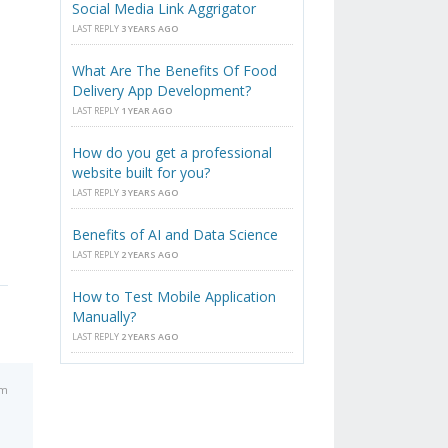
Social Media Link Aggrigator
LAST REPLY
3 YEARS AGO
What Are The Benefits Of Food
Delivery App Development?
LAST REPLY
1 YEAR AGO
How do you get a professional
website built for you?
LAST REPLY
3 YEARS AGO
Benefits of AI and Data Science
LAST REPLY
2 YEARS AGO
How to Test Mobile Application
Manually?
LAST REPLY
2 YEARS AGO
pm