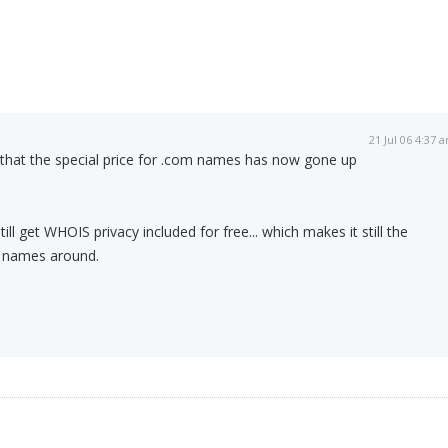
21 Jul 06 4:37 
 that the special price for .com names has now gone up
ll get WHOIS privacy included for free... which makes it still the
 names around.