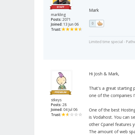
Mark
markling
Posts:
2071
0
Joined:
13 Jun 06
Trust:
Limited time special - Path
Hi Josh & Mark,
That's a great starting 
one of the companies I'
stkeys
Posts:
28
Joined:
04 Jul 06
One of the best Hostin
Trust:
is Vodahost. You can se
other Cpanel features 
The amount of web spac