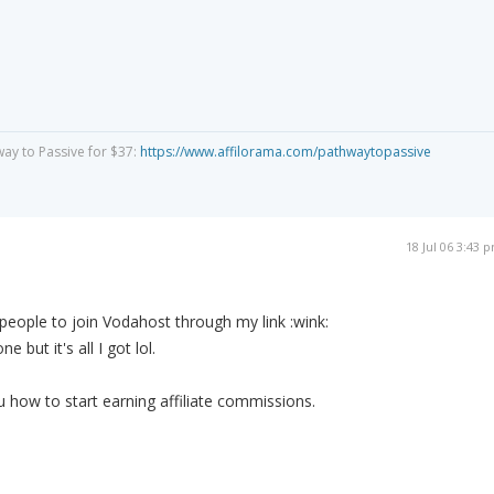
way to Passive for $37:
https://www.affilorama.com/pathwaytopassive
18 Jul 06 3:43 
 people to join Vodahost through my link :wink:
 but it's all I got lol.
u how to start earning affiliate commissions.