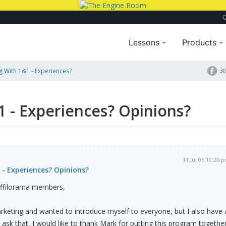
Lessons
Products
 With 1&1 - Experiences?
30
 - Experiences? Opinions?
11 Jul 06 10:26 
 - Experiences? Opinions?
affilorama members,
arketing and wanted to introduce myself to everyone, but I also have 
 ask that, I would like to thank Mark for putting this program togethe