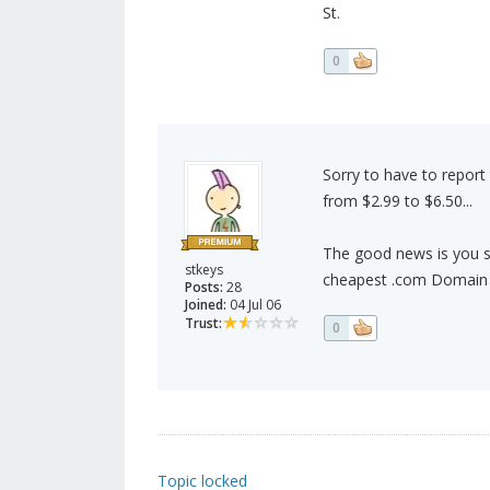
St.
0
Sorry to have to report
from $2.99 to $6.50...
The good news is you sti
stkeys
cheapest .com Domain
Posts:
28
Joined:
04 Jul 06
Trust:
0
Topic locked