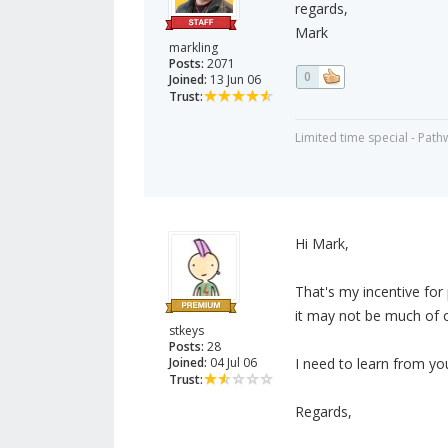
regards,
Mark
markling
Posts:
2071
0
Joined:
13 Jun 06
Trust:
Limited time special - Path
Hi Mark,
That's my incentive for
it may not be much of one
stkeys
Posts:
28
Joined:
04 Jul 06
I need to learn from yo
Trust:
Regards,