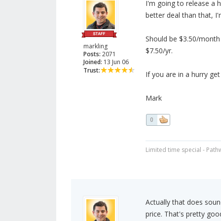
I'm going to release a 
better deal than that, I'
Should be $3.50/month f
markling
$7.50/yr.
Posts:
2071
Joined:
13 Jun 06
Trust:
If you are in a hurry get
Mark
0
Limited time special - Path
Actually that does soun
price. That's pretty goo