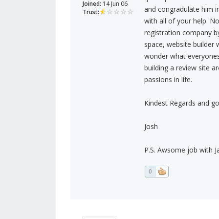
Joined:
14 Jun 06
and congradulate him in 
Trust:
with all of your help. 
registration company 
space, website builder 
wonder what everyones 
building a review site a
passions in life.
Kindest Regards and go
Josh
P.S. Awsome job with
0