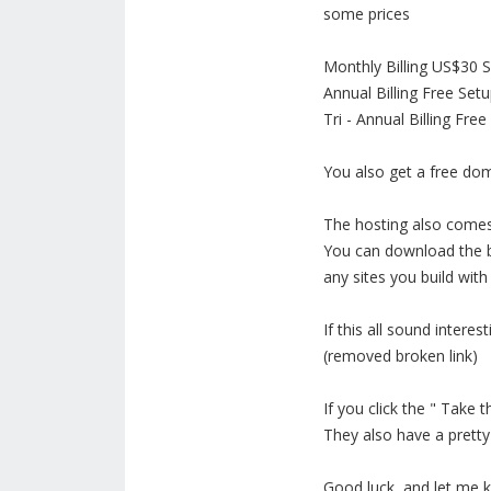
some prices
Monthly Billing US$30 
Annual Billing Free Se
Tri - Annual Billing F
You also get a free do
The hosting also comes
You can download the bu
any sites you build wit
If this all sound interes
(removed broken link)
If you click the " Take
They also have a pretty
Good luck, and let me 