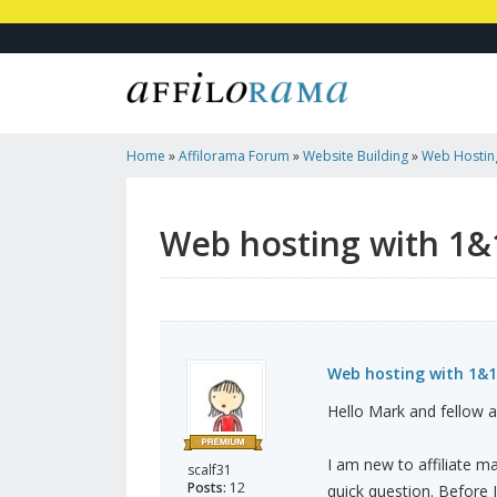
Home
»
Affilorama Forum
»
Website Building
»
Web Hosting
Opinions?
Web hosting with 1&1
Web hosting with 1&1
Hello Mark and fellow 
I am new to affiliate m
scalf31
Posts:
12
quick question. Before I