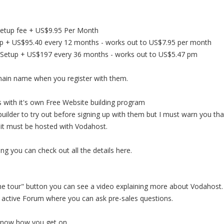
Setup fee + US$9.95 Per Month
tup + US$95.40 every 12 months - works out to US$7.95 per month
ree Setup + US$197 every 36 months - works out to US$5.47 pm
main name when you register with them.
 with it's own Free Website building program
ilder to try out before signing up with them but I must warn you tha
h it must be hosted with Vodahost.
ting you can check out all the details here.
 the tour" button you can see a video explaining more about Vodahost.
 active Forum where you can ask pre-sales questions.
know how you get on.