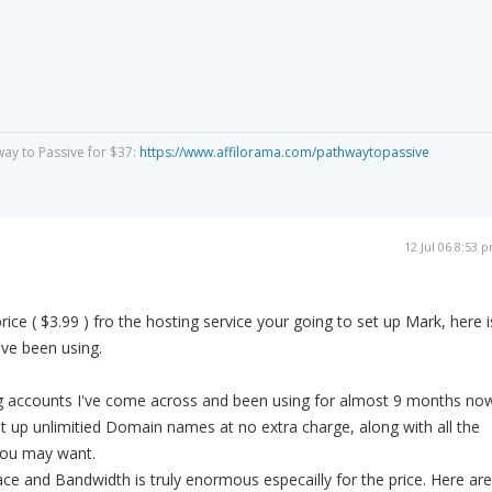
way to Passive for $37:
https://www.affilorama.com/pathwaytopassive
12 Jul 06 8:53 
price ( $3.99 ) fro the hosting service your going to set up Mark, here i
ve been using.
g accounts I've come across and been using for almost 9 months no
t up unlimitied Domain names at no extra charge, along with all the
you may want.
e and Bandwidth is truly enormous especailly for the price. Here are