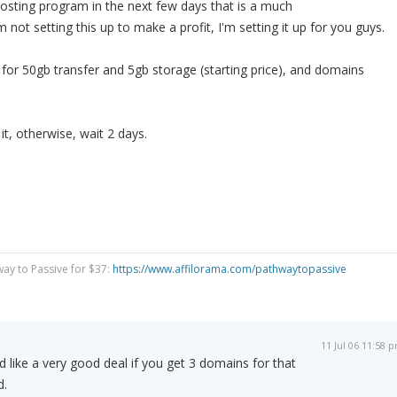
hosting program in the next few days that is a much
m not setting this up to make a profit, I'm setting it up for you guys.
or 50gb transfer and 5gb storage (starting price), and domains
 it, otherwise, wait 2 days.
way to Passive for $37:
https://www.affilorama.com/pathwaytopassive
11 Jul 06 11:58 
d like a very good deal if you get 3 domains for that
d.