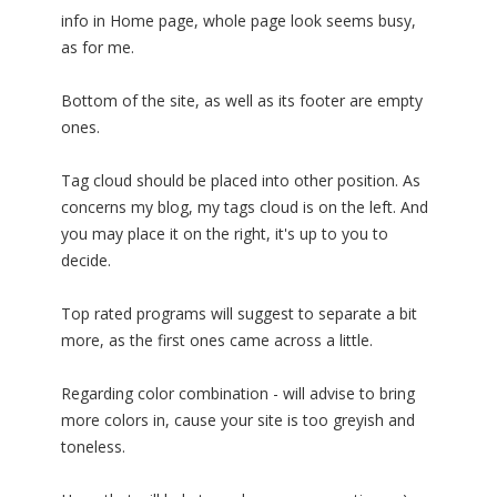
info in Home page, whole page look seems busy,
as for me.
Bottom of the site, as well as its footer are empty
ones.
Tag cloud should be placed into other position. As
concerns my blog, my tags cloud is on the left. And
you may place it on the right, it's up to you to
decide.
Top rated programs will suggest to separate a bit
more, as the first ones came across a little.
Regarding color combination - will advise to bring
more colors in, cause your site is too greyish and
toneless.