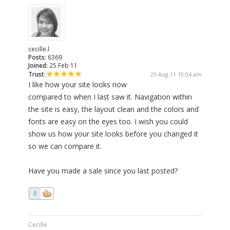
cecille.l
Posts:
6369
Joined:
25 Feb 11
Trust:
25 Aug 11 10:04 am
I like how your site looks now
compared to when I last saw it. Navigation within
the site is easy, the layout clean and the colors and
fonts are easy on the eyes too. I wish you could
show us how your site looks before you changed it
so we can compare it.
Have you made a sale since you last posted?
0
Cecille