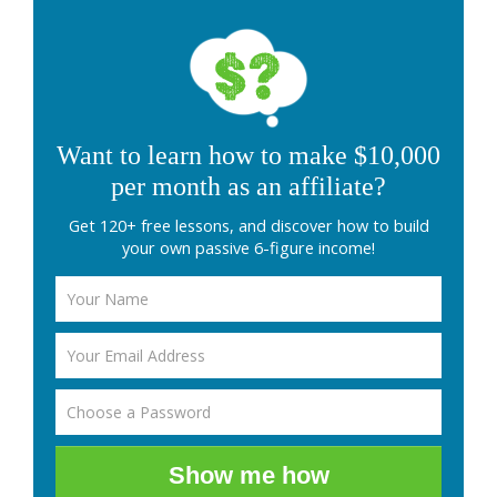
Want to learn how to make $10,000
per month as an affiliate?
Get 120+ free lessons, and discover how to build
your own passive 6-figure income!
Show me how