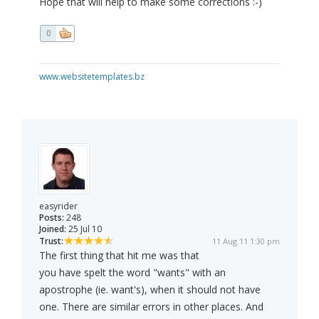
Hope that will help to make some corrections :-)
0
www.websitetemplates.bz
easyrider
Posts:
248
Joined:
25 Jul 10
Trust:
11 Aug 11 1:30 pm
The first thing that hit me was that
you have spelt the word "wants" with an
apostrophe (ie. want's), when it should not have
one. There are similar errors in other places. And