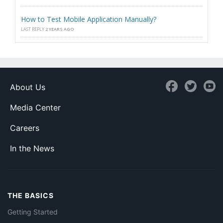
How to Test Mobile Application Manually?
LAST REPLY
2 YEARS AGO
About Us
Media Center
Careers
In the News
THE BASICS
Getting Started