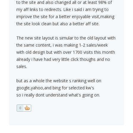
to the site and also changed all or at least 98% of
my aff links to redirects. Like i said i am trying to
improve the site for a better enjoyable visit,making
the site look clean but also a better aff site.
The new site layout is simular to the old layout with
the same content, i was making 1-2 sales/week
with old design but with over 1700 visits this month
already i have had very little click thoughs and no
sales.
but as a whole the website s ranking well on
google,yahoo,and bing for selected kw's
so i really dont understand what's going on.
0