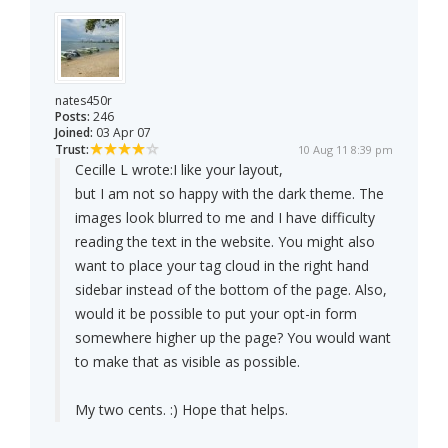
nates450r
Posts:
246
Joined:
03 Apr 07
Trust:
10 Aug 11 8:39 pm
Cecille L wrote:
I like your layout,
but I am not so happy with the dark theme. The
images look blurred to me and I have difficulty
reading the text in the website. You might also
want to place your tag cloud in the right hand
sidebar instead of the bottom of the page. Also,
would it be possible to put your opt-in form
somewhere higher up the page? You would want
to make that as visible as possible.
My two cents. :) Hope that helps.