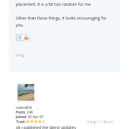
placement. It is a bit too random for me.
Other than these things, it looks encouraging for
you.
0
Greg
nates450r
Posts:
246
Joined:
03 Apr 07
Trust:
13 Aug 11 1:20 pm
ok i published the latest updates