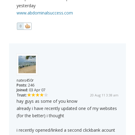
yesterday
www.abdominalsuccess.com
0
nates450r
Posts:
246
Joined:
03 Apr 07
Trust:
20 Aug 11 3:38 am
hay guys as some of you know
already i have recently updated one of my websites
(for the better) i thought
i recently opened/linked a second clickbank acount