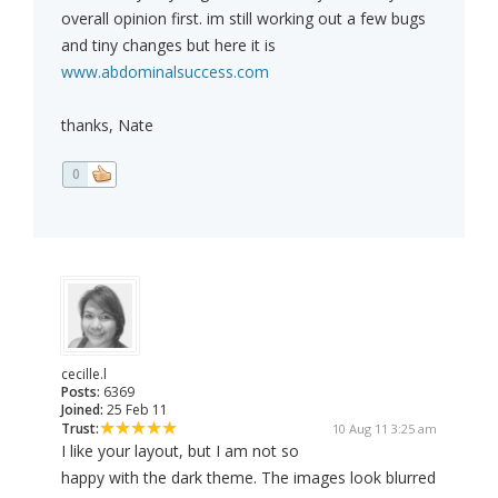
overall opinion first. im still working out a few bugs
and tiny changes but here it is
www.abdominalsuccess.com
thanks, Nate
0
cecille.l
Posts:
6369
Joined:
25 Feb 11
Trust:
10 Aug 11 3:25 am
I like your layout, but I am not so
happy with the dark theme. The images look blurred