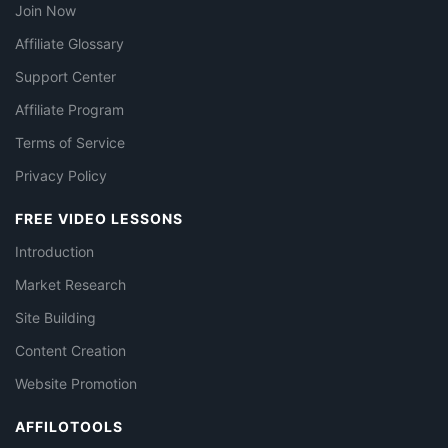
Join Now
Affiliate Glossary
Support Center
Affiliate Program
Terms of Service
Privacy Policy
FREE VIDEO LESSONS
Introduction
Market Research
Site Building
Content Creation
Website Promotion
AFFILOTOOLS