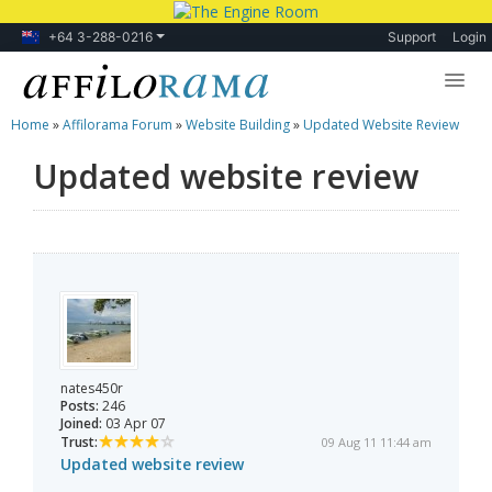
+64 3-288-0216
Support
Login
Home
»
Affilorama Forum
»
Website Building
»
Updated Website Review
Lessons
Updated website review
Products
Blog
Forum
nates450r
Posts:
246
Joined:
03 Apr 07
Trust:
09 Aug 11 11:44 am
Updated website review