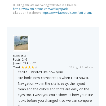
Building affiliate marketing websites is a breeze:
https://www.affilorama.com/affilojetpack
Like us on Facebook:
https://www.facebook.com/affilorama
nates450r
Posts:
246
Joined:
03 Apr 07
Trust:
25 Aug 11 11:01 am
Cecille L wrote:
I like how your
site looks now compared to when I last saw it.
Navigation within the site is easy, the layout
clean and the colors and fonts are easy on the
eyes too. I wish you could show us how your site
looks before you changed it so we can compare