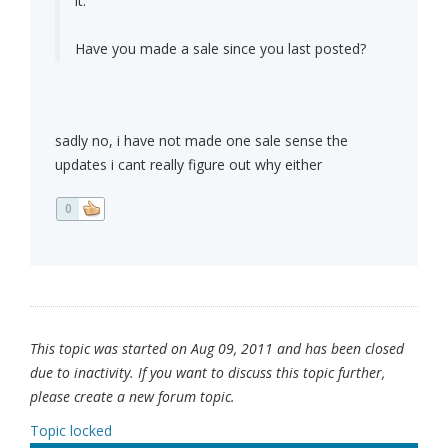
it.
Have you made a sale since you last posted?
sadly no, i have not made one sale sense the
updates i cant really figure out why either
0
This topic was started on Aug 09, 2011 and has been closed
due to inactivity. If you want to discuss this topic further,
please create a new forum topic.
Topic locked