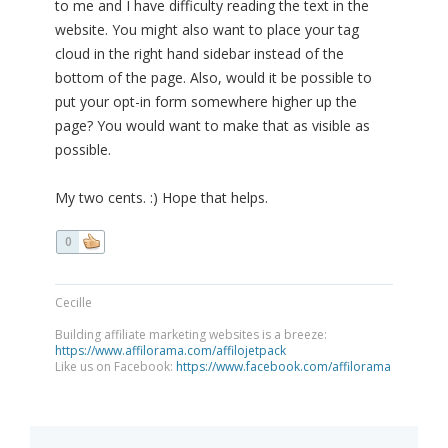
to me and I have difficulty reading the text in the
website. You might also want to place your tag
cloud in the right hand sidebar instead of the
bottom of the page. Also, would it be possible to
put your opt-in form somewhere higher up the
page? You would want to make that as visible as
possible.
My two cents. :) Hope that helps.
0
Cecille
Building affiliate marketing websites is a breeze:
https://www.affilorama.com/affilojetpack
Like us on Facebook:
https://www.facebook.com/affilorama