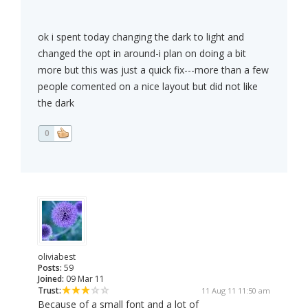
ok i spent today changing the dark to light and
changed the opt in around-i plan on doing a bit
more but this was just a quick fix---more than a few
people comented on a nice layout but did not like
the dark
0
oliviabest
Posts:
59
Joined:
09 Mar 11
Trust:
11 Aug 11 11:50 am
Because of a small font and a lot of