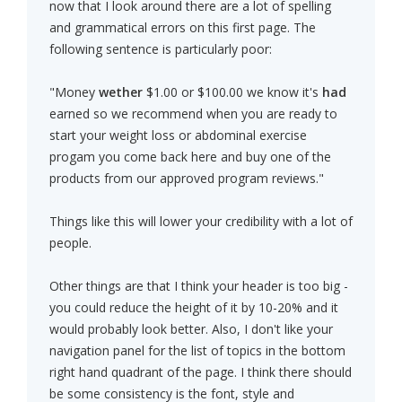
now that I look around there are a lot of spelling
and grammatical errors on this first page. The
following sentence is particularly poor:
"Money
wether
$1.00 or $100.00 we know it's
had
earned so we recommend when you are ready to
start your weight loss or abdominal exercise
progam you come back here and buy one of the
products from our approved program reviews."
Things like this will lower your credibility with a lot of
people.
Other things are that I think your header is too big -
you could reduce the height of it by 10-20% and it
would probably look better. Also, I don't like your
navigation panel for the list of topics in the bottom
right hand quadrant of the page. I think there should
be some consistency is the font, style and