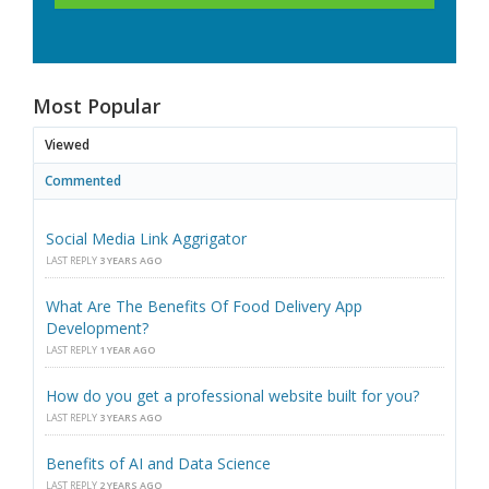
Most Popular
Viewed
Commented
Social Media Link Aggrigator
LAST REPLY
3 YEARS AGO
What Are The Benefits Of Food Delivery App
Development?
LAST REPLY
1 YEAR AGO
How do you get a professional website built for you?
LAST REPLY
3 YEARS AGO
Benefits of AI and Data Science
LAST REPLY
2 YEARS AGO