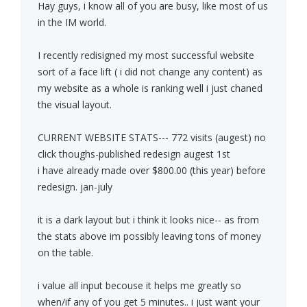
Hay guys, i know all of you are busy, like most of us
in the IM world.
I recently redisigned my most successful website
sort of a face lift ( i did not change any content) as
my website as a whole is ranking well i just chaned
the visual layout.
CURRENT WEBSITE STATS--- 772 visits (augest) no
click thoughs-published redesign augest 1st
i have already made over $800.00 (this year) before
redesign. jan-july
it is a dark layout but i think it looks nice-- as from
the stats above im possibly leaving tons of money
on the table.
i value all input becouse it helps me greatly so
when/if any of you get 5 minutes.. i just want your