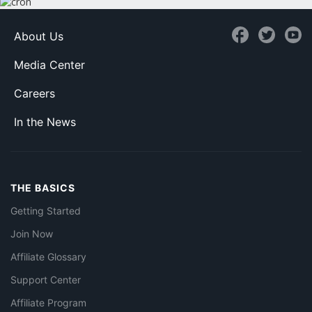
About Us
Media Center
Careers
In the News
THE BASICS
Getting Started
Join Now
Affiliate Glossary
Support Center
Affiliate Program