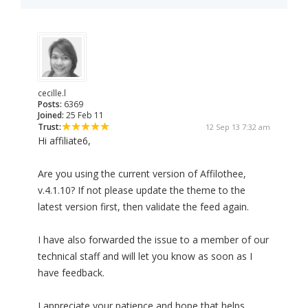
cecille.l
Posts:
6369
Joined:
25 Feb 11
Trust:
12 Sep 13 7:32 am
Hi affiliate6,
Are you using the current version of Affilothee,
v.4.1.10? If not please update the theme to the
latest version first, then validate the feed again.
I have also forwarded the issue to a member of our
technical staff and will let you know as soon as I
have feedback.
I appreciate your patience and hope that helps.