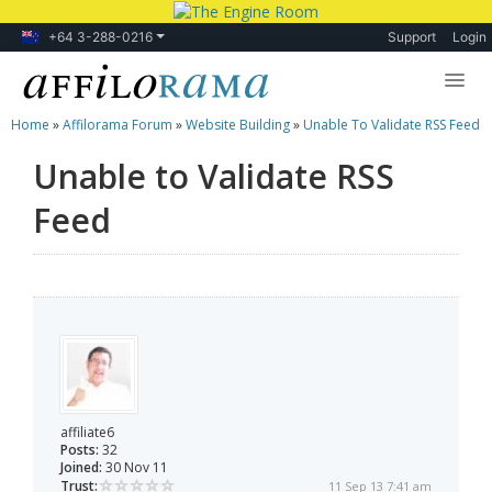
+64 3-288-0216
Support
Login
Home
»
Affilorama Forum
»
Website Building
»
Unable To Validate RSS Feed
Lessons
Unable to Validate RSS
Products
Feed
Blog
Forum
affiliate6
Posts:
32
Joined:
30 Nov 11
Trust:
11 Sep 13 7:41 am