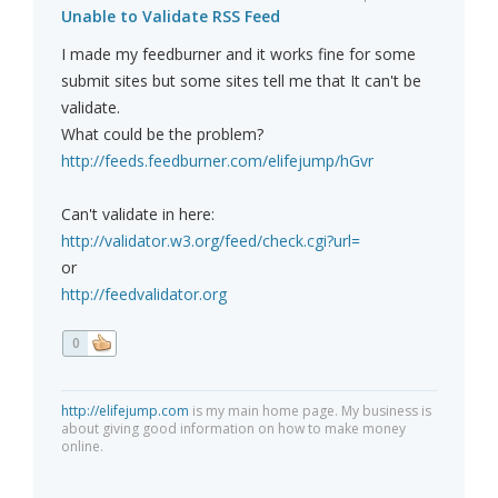
Unable to Validate RSS Feed
I made my feedburner and it works fine for some
submit sites but some sites tell me that It can't be
validate.
What could be the problem?
http://feeds.feedburner.com/elifejump/hGvr
Can't validate in here:
http://validator.w3.org/feed/check.cgi?url=
or
http://feedvalidator.org
0
http://elifejump.com
is my main home page. My business is
about giving good information on how to make money
online.