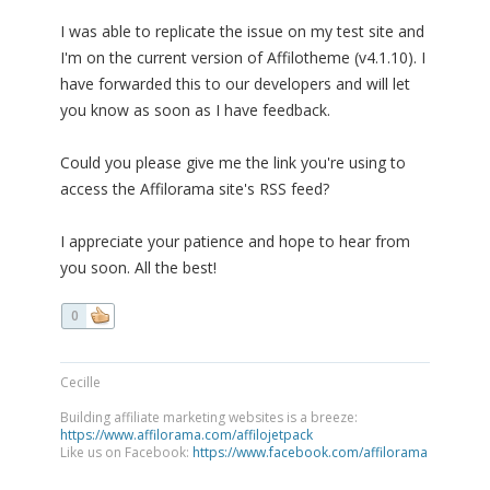
I was able to replicate the issue on my test site and
I'm on the current version of Affilotheme (v4.1.10). I
have forwarded this to our developers and will let
you know as soon as I have feedback.
Could you please give me the link you're using to
access the Affilorama site's RSS feed?
I appreciate your patience and hope to hear from
you soon. All the best!
0
Cecille
Building affiliate marketing websites is a breeze:
https://www.affilorama.com/affilojetpack
Like us on Facebook:
https://www.facebook.com/affilorama