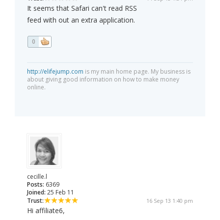
It seems that Safari can't read RSS
feed with out an extra application.
0
http://elifejump.com
is my main home page. My business is
about giving good information on how to make money
online.
cecille.l
Posts:
6369
Joined:
25 Feb 11
Trust:
16 Sep 13 1:40 pm
Hi affiliate6,