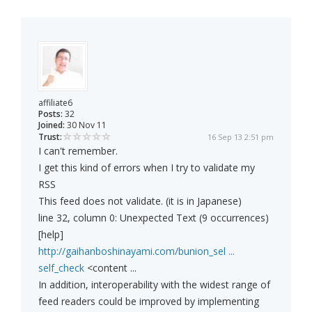
affiliate6
Posts:
32
Joined:
30 Nov 11
Trust:
16 Sep 13 2:51 pm
I can't remember.
I get this kind of errors when I try to validate my
RSS
This feed does not validate. (it is in Japanese)
line 32, column 0: Unexpected Text (9 occurrences)
[help]
http://gaihanboshinayami.com/bunion_sel ...
self_check
<content ...
In addition, interoperability with the widest range of
feed readers could be improved by implementing