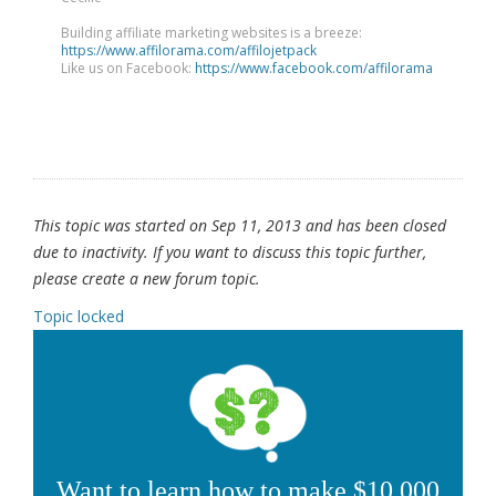
Building affiliate marketing websites is a breeze:
https://www.affilorama.com/affilojetpack
Like us on Facebook:
https://www.facebook.com/affilorama
This topic was started on Sep 11, 2013 and has been closed
due to inactivity. If you want to discuss this topic further,
please create a new forum topic.
Topic locked
Want to learn how to make $10,000