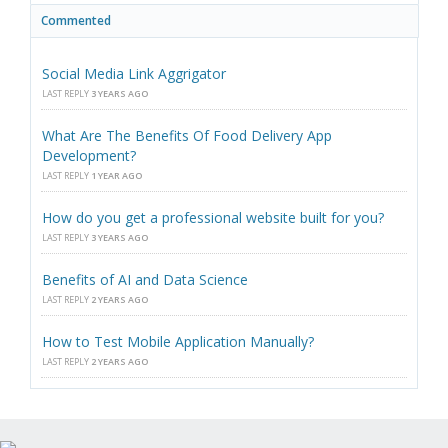
Commented
Social Media Link Aggrigator
LAST REPLY
3 YEARS AGO
What Are The Benefits Of Food Delivery App
Development?
LAST REPLY
1 YEAR AGO
How do you get a professional website built for you?
LAST REPLY
3 YEARS AGO
Benefits of AI and Data Science
LAST REPLY
2 YEARS AGO
How to Test Mobile Application Manually?
LAST REPLY
2 YEARS AGO