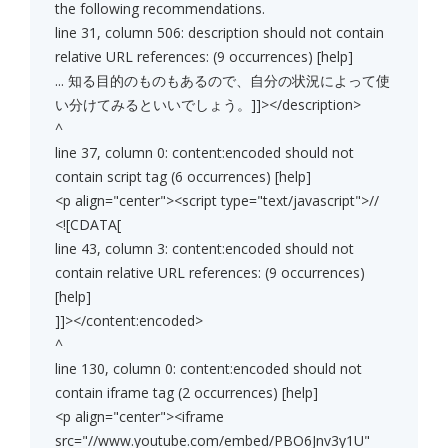
the following recommendations.
line 31, column 506: description should not contain
relative URL references: (9 occurrences) [help]
... 知る目的のものもあるので、自分の状況によって使
い分けてみるといいでしょう。]]></description>
^
line 37, column 0: content:encoded should not
contain script tag (6 occurrences) [help]
<p align="center"><script type="text/javascript">//
<![CDATA[
line 43, column 3: content:encoded should not
contain relative URL references: (9 occurrences)
[help]
]]></content:encoded>
^
line 130, column 0: content:encoded should not
contain iframe tag (2 occurrences) [help]
<p align="center"><iframe
src="//www.youtube.com/embed/PBO6Jnv3y1U"