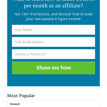
per month as an affiliate?
Get 120+ free lessons, and discover how to build
your own passive 6-figure income!
Show me how
Most Popular
Viewed