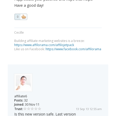
Have a good day!
0
Cecille
Building affiliate marketing websites is a breeze:
https://www.affilorama.com/affilojetpack
Like us on Facebook:
https://www.facebook.com/affilorama
affiliate6
Posts:
32
Joined:
30 Nov 11
Trust:
13 Sep 13 12:55 am
Is this new version safe. Last version