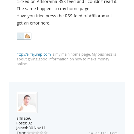
clicked on Affilorama RSS feed and I couldn't read it.
The same happens to my home page.
Have you tried press the RSS feed of Affilorama. I
get an error here.
0
http://elifejump.com
is my main home page. My business is
about giving good information on how to make money
online.
affiliate6
Posts:
32
Joined:
30 Nov 11
Trust:
14 Sep 13 1:31 pm