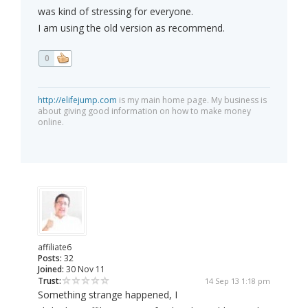
was kind of stressing for everyone.
I am using the old version as recommend.
0
http://elifejump.com
is my main home page. My business is
about giving good information on how to make money
online.
affiliate6
Posts:
32
Joined:
30 Nov 11
Trust:
14 Sep 13 1:18 pm
Something strange happened, I