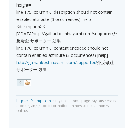
height=" ...
line 175, column 0: description should not contain
enabled attribute (3 occurrences) [help]
<description><!
[CDATA[http://gaihanboshinayami.com/supporter/外
反母趾 サポーター 効果 ...
line 176, column 0: content:encoded should not
contain enabled attribute (3 occurrences) [help]
http://gaihanboshinayami.com/supporter/
外反母趾
サポーター 効果
0
http://elifejump.com
is my main home page. My business is
about giving good information on how to make money
online.