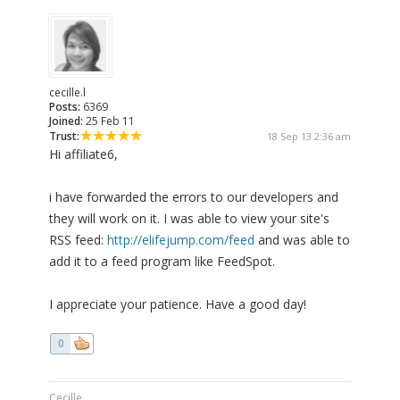
cecille.l
Posts:
6369
Joined:
25 Feb 11
Trust:
18 Sep 13 2:36 am
Hi affiliate6,
i have forwarded the errors to our developers and
they will work on it. I was able to view your site's
RSS feed:
http://elifejump.com/feed
and was able to
add it to a feed program like FeedSpot.
I appreciate your patience. Have a good day!
0
Cecille