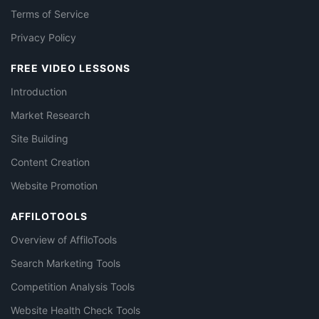
Terms of Service
Privacy Policy
FREE VIDEO LESSONS
Introduction
Market Research
Site Building
Content Creation
Website Promotion
AFFILOTOOLS
Overview of AffiloTools
Search Marketing Tools
Competition Analysis Tools
Website Health Check Tools