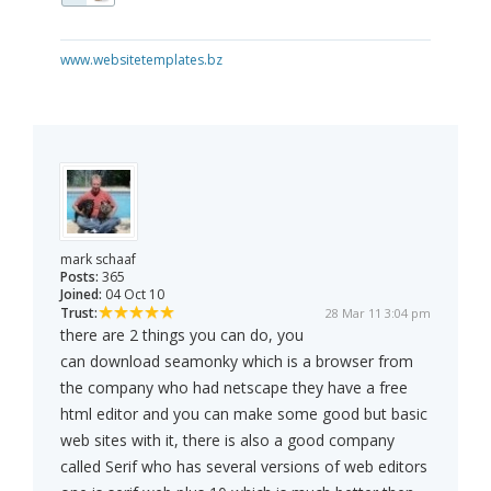
www.websitetemplates.bz
mark schaaf
Posts:
365
Joined:
04 Oct 10
Trust:
28 Mar 11 3:04 pm
there are 2 things you can do, you
can download seamonky which is a browser from
the company who had netscape they have a free
html editor and you can make some good but basic
web sites with it, there is also a good company
called Serif who has several versions of web editors