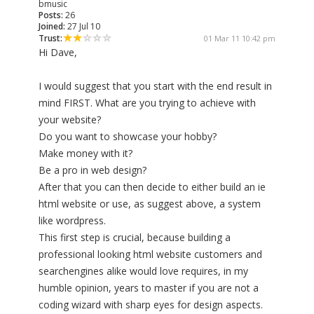
bmusic
Posts:
26
Joined:
27 Jul 10
Trust:
01 Mar 11 10:42 pm
Hi Dave,
I would suggest that you start with the end result in
mind FIRST. What are you trying to achieve with
your website?
Do you want to showcase your hobby?
Make money with it?
Be a pro in web design?
After that you can then decide to either build an ie
html website or use, as suggest above, a system
like wordpress.
This first step is crucial, because building a
professional looking html website customers and
searchengines alike would love requires, in my
humble opinion, years to master if you are not a
coding wizard with sharp eyes for design aspects.