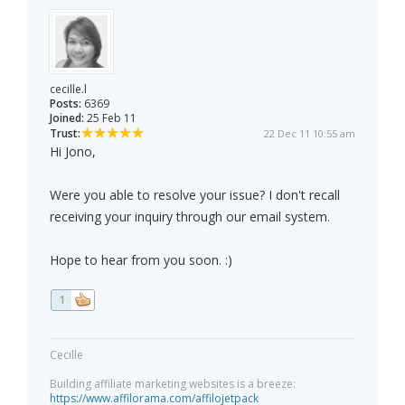
cecille.l
Posts:
6369
Joined:
25 Feb 11
Trust:
22 Dec 11 10:55 am
Hi Jono,
Were you able to resolve your issue? I don't recall
receiving your inquiry through our email system.
Hope to hear from you soon. :)
1
Cecille
Building affiliate marketing websites is a breeze:
https://www.affilorama.com/affilojetpack