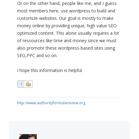
Or on the other hand, people like me, and I guess
most members here, use wordpress to build and
customize websites. Our goal is mostly to make
money online by providing unique, high value SEO
optimized content. This alone usually requires a lot
of ressources like time and money since we must
also promote these wordpress-based sites using
SEO,PPC and so on.
I hope this information is helpful.
1
http://www.authorityformulareview.org