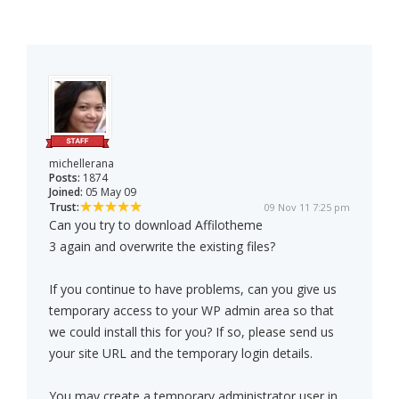
michellerana
Posts:
1874
Joined:
05 May 09
Trust:
09 Nov 11 7:25 pm
Can you try to download Affilotheme
3 again and overwrite the existing files?
If you continue to have problems, can you give us
temporary access to your WP admin area so that
we could install this for you? If so, please send us
your site URL and the temporary login details.
You may create a temporary administrator user in