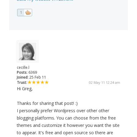
1
cecille.l
Posts:
6369
Joined:
25 Feb 11
Trust:
02 May 11 12:24 am
Hi Greg,
Thanks for sharing that post! :)
I personally prefer Wordpress over other other
blogging platforms. You can choose from the free
themes and customize it however you want the site
to appear. It's free and open source so there are