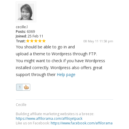
cecille.l
Posts:
6369
Joined:
25 Feb 11
Trust:
08 May 11 11:58 pm
You should be able to go in and
upload a theme to Wordpress through FTP.
You might want to check if you have Wordpress
installed correctly. Wordpress also offers great
support through their
Help page
1
Cecille
Building affiliate marketing websites is a breeze:
https://www.affilorama.com/affilojetpack
Like us on Facebook:
https://www.facebook.com/affilorama