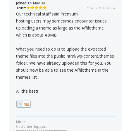
Joined:
05 May 09
Trust:
10 Nov 11 4:59 pm
Our technical staff said Premium
hosting users may sometimes encounter issues
uploading a theme as large as the Affilotheme
which is about 4.8MB.
What you need to do is to upload the extracted
theme files into the public_html/wp-content/themes
folder. We have already uploaded this for you. You
should now be able to see the Affilotheme in the
themes list.
All the best!
1
Michelle
Customer Support