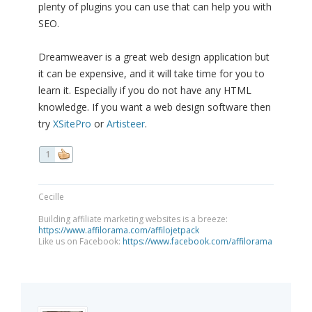
plenty of plugins you can use that can help you with
SEO.
Dreamweaver is a great web design application but
it can be expensive, and it will take time for you to
learn it. Especially if you do not have any HTML
knowledge. If you want a web design software then
try
XSitePro
or
Artisteer
.
1
Cecille
Building affiliate marketing websites is a breeze:
https://www.affilorama.com/affilojetpack
Like us on Facebook:
https://www.facebook.com/affilorama