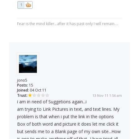
1
Fear is the mind killer...after it has past only I will remain....
jono5
Posts:
15
Joined:
04 Oct 11
Trust:
13 Nov 11 1:56 am
i am in need of Suggetions again...i
am trying to Link Pictures in text, and text lines. My
problem is that when i put the link in the options
Box of both word and picture it does let me click it
but sends me to a Blank page of my own site...How
is one to make anything off of that...I have tried all