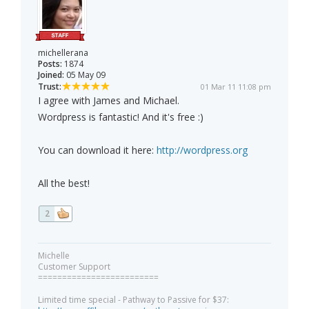
michellerana
Posts:
1874
Joined:
05 May 09
Trust:
01 Mar 11 11:08 pm
I agree with James and Michael.
Wordpress is fantastic! And it's free :)
You can download it here:
http://wordpress.org
All the best!
2
Michelle
Customer Support
=========================
Limited time special - Pathway to Passive for $37: