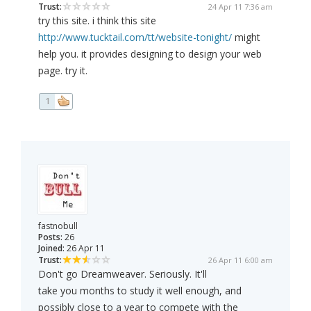
Trust:
24 Apr 11 7:36 am
try this site. i think this site
http://www.tucktail.com/tt/website-tonight/
might
help you. it provides designing to design your web
page. try it.
1
fastnobull
Posts:
26
Joined:
26 Apr 11
Trust:
26 Apr 11 6:00 am
Don't go Dreamweaver. Seriously. It'll
take you months to study it well enough, and
possibly close to a year to compete with the