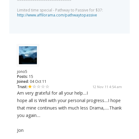
=========================
Limited time special - Pathway to Passive for $37:
http://www.affilorama.com/pathwaytopassive
jono5
Posts:
15
Joined:
04 Oct 11
Trust:
12 Nov 11 4:54 am
Am very grateful for all your help....I
hope all is Well with your personal progress....I hope
that mine continues with much less Drama,.....Thank
you again....
Jon