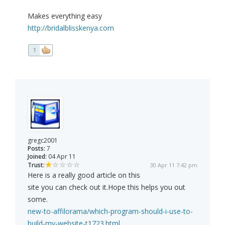
Makes everything easy
http://bridalblisskenya.com
1
gregc2001
Posts:
7
Joined:
04 Apr 11
Trust:
30 Apr 11 7:42 pm
Here is a really good article on this
site you can check out it.Hope this helps you out
some.
new-to-affilorama/which-program-should-i-use-to-
build-my-website-t1723.html