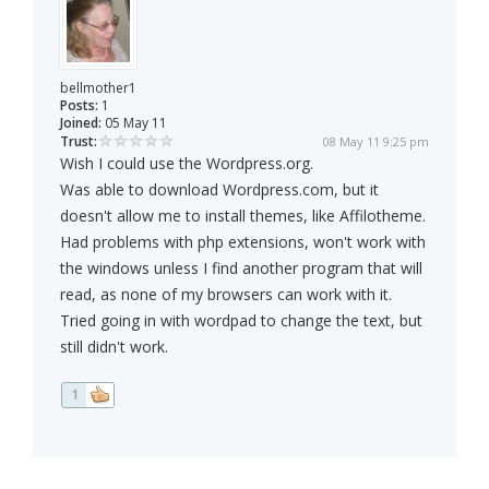
bellmother1
Posts:
1
Joined:
05 May 11
Trust:
08 May 11 9:25 pm
Wish I could use the Wordpress.org.
Was able to download Wordpress.com, but it
doesn't allow me to install themes, like Affilotheme.
Had problems with php extensions, won't work with
the windows unless I find another program that will
read, as none of my browsers can work with it.
Tried going in with wordpad to change the text, but
still didn't work.
1