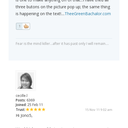
three butons on the picture pop up; the same thing
is happening on the text!....
TheeGreenBachalor.com
1
Fear is the mind killer...after it has past only I will remain....
cecille.l
Posts:
6369
Joined:
25 Feb 11
Trust:
15 Nov 11 9:02 am
Hi Jono5,