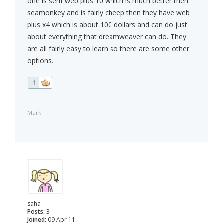
one is serif web plus 10 which is much better then
seamonkey and is fairly cheep then they have web
plus x4 which is about 100 dollars and can do just
about everything that dreamweaver can do. They
are all fairly easy to learn so there are some other
options.
1
Mark
saha
Posts:
3
Joined:
09 Apr 11