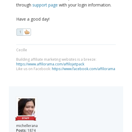
through
support page
with your login information.
Have a good day!
1
Cecille
Building affiliate marketing websites is a breeze:
https://www.affilorama.com/affilojetpack
Like us on Facebook:
https://www.facebook.com/affilorama
michellerana
Posts:
1874