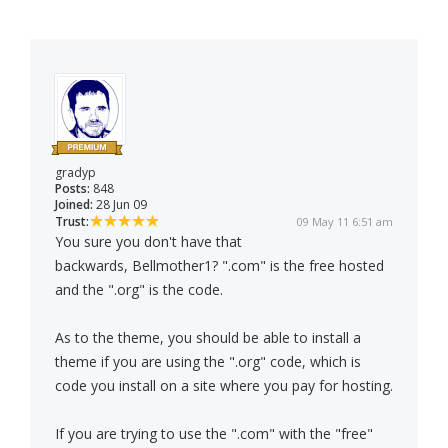
gradyp
Posts:
848
Joined:
28 Jun 09
Trust:
09 May 11 6:51 am
You sure you don't have that
backwards, Bellmother1? ".com" is the free hosted
and the ".org" is the code.
As to the theme, you should be able to install a
theme if you are using the ".org" code, which is
code you install on a site where you pay for hosting.
If you are trying to use the ".com" with the "free"