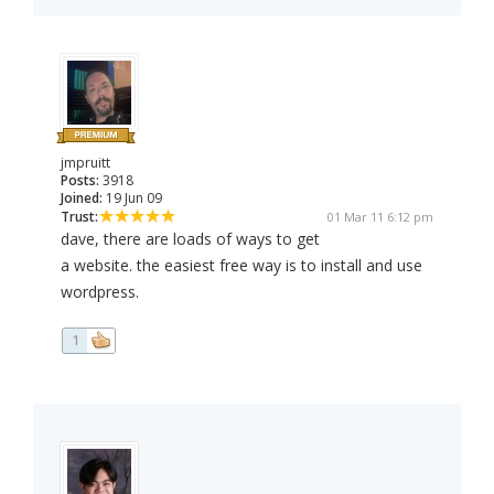
jmpruitt
Posts:
3918
Joined:
19 Jun 09
Trust:
01 Mar 11 6:12 pm
dave, there are loads of ways to get
a website. the easiest free way is to install and use
wordpress.
1