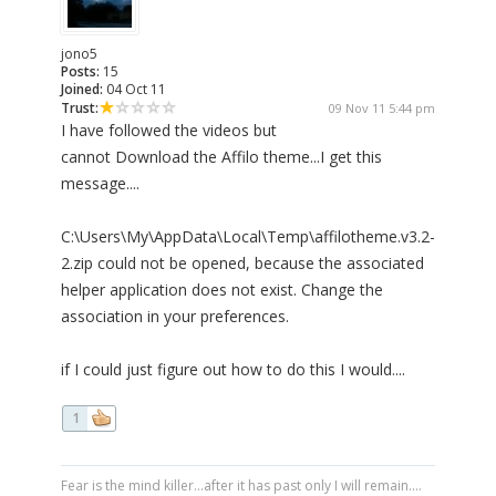
jono5
Posts:
15
Joined:
04 Oct 11
Trust:
09 Nov 11 5:44 pm
I have followed the videos but
cannot Download the Affilo theme...I get this
message....
C:\Users\My\AppData\Local\Temp\affilotheme.v3.2-
2.zip could not be opened, because the associated
helper application does not exist. Change the
association in your preferences.
if I could just figure out how to do this I would....
1
Fear is the mind killer...after it has past only I will remain....