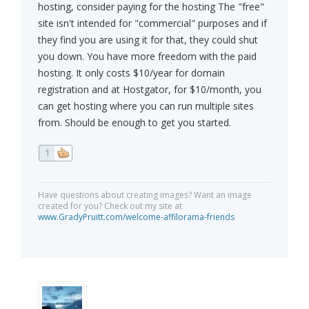
hosting, consider paying for the hosting The "free"
site isn't intended for "commercial" purposes and if
they find you are using it for that, they could shut
you down. You have more freedom with the paid
hosting. It only costs $10/year for domain
registration and at Hostgator, for $10/month, you
can get hosting where you can run multiple sites
from. Should be enough to get you started.
1
Have questions about creating images? Want an image
created for you? Check out my site at
www.GradyPruitt.com/welcome-affilorama-friends