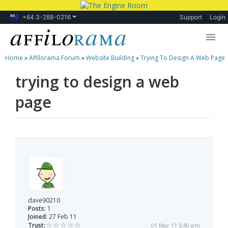
+64 3-288-0216
Support
Login
Home
»
Affilorama Forum
»
Website Building
»
Trying To Design A Web Page
Lessons
trying to design a web
Products
page
Blog
Forum
dave90210
Posts:
1
Joined:
27 Feb 11
Trust:
01 Mar 11 5:40 pm