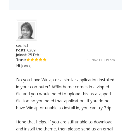
cecille.l
Posts:
6369
Joined:
25 Feb 11
Trust:
10 Nov 11 3:19 am
Hi Jono,
Do you have Winzip or a similar application installed
in your computer? Affilotheme comes in a zipped
file and you would need to upload this as a zipped
file too so you need that application. If you do not
have Winzip or unable to install in, you can try 7zip.
Hope that helps. If you are still unable to download
and install the theme, then please send us an email