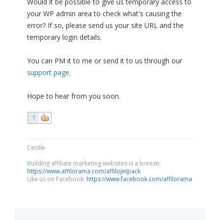
Would it be possible to give us temporary access to
your WP admin area to check what's causing the
error? If so, please send us your site URL and the
temporary login details.
You can PM it to me or send it to us through our
support page
.
Hope to hear from you soon.
1
Cecille
Building affiliate marketing websites is a breeze:
https://www.affilorama.com/affilojetpack
Like us on Facebook:
https://www.facebook.com/affilorama