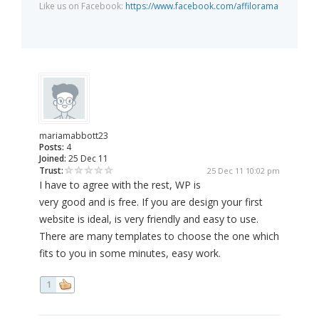
Like us on Facebook:
https://www.facebook.com/affilorama
mariamabbott23
Posts:
4
Joined:
25 Dec 11
Trust:
25 Dec 11 10:02 pm
I have to agree with the rest, WP is
very good and is free. If you are design your first
website is ideal, is very friendly and easy to use.
There are many templates to choose the one which
fits to you in some minutes, easy work.
1