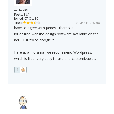
michael025
Posts:
197
Joined:
07 Oct 10
Trust:
01 Mar 11 6:26 pm
have to agree with James....there's a
lot of free website design software available on the
net....just try to google it....
Here at affilorama, we recommend Wordpress,
which is free, very easy to use and customizable....
1