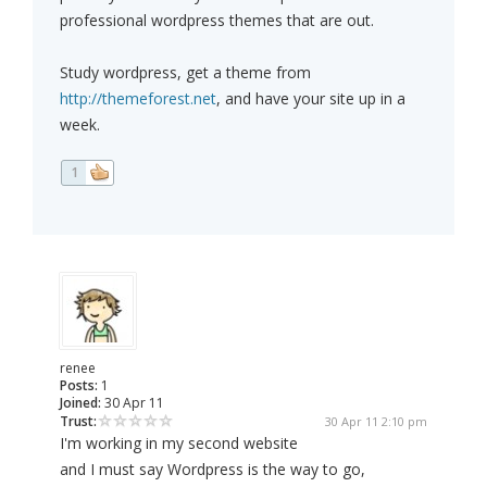
professional wordpress themes that are out.
Study wordpress, get a theme from
http://themeforest.net
, and have your site up in a
week.
1
renee
Posts:
1
Joined:
30 Apr 11
Trust:
30 Apr 11 2:10 pm
I'm working in my second website
and I must say Wordpress is the way to go,