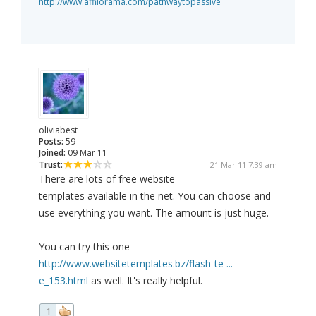
http://www.affilorama.com/pathwaytopassive
oliviabest
Posts:
59
Joined:
09 Mar 11
Trust:
21 Mar 11 7:39 am
There are lots of free website
templates available in the net. You can choose and
use everything you want. The amount is just huge.
You can try this one
http://www.websitetemplates.bz/flash-te ...
e_153.html
as well. It's really helpful.
1