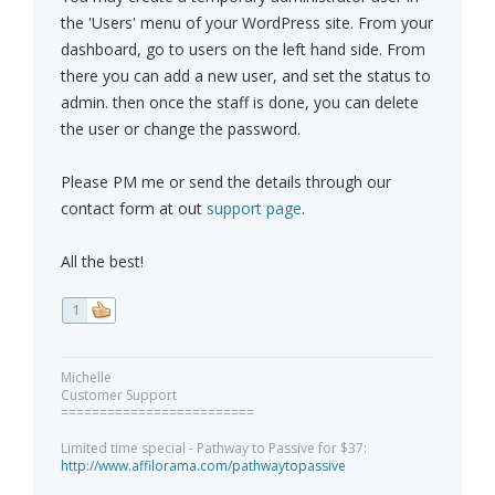
the 'Users' menu of your WordPress site. From your
dashboard, go to users on the left hand side. From
there you can add a new user, and set the status to
admin. then once the staff is done, you can delete
the user or change the password.
Please PM me or send the details through our
contact form at out
support page
.
All the best!
1
Michelle
Customer Support
=========================
Limited time special - Pathway to Passive for $37:
http://www.affilorama.com/pathwaytopassive