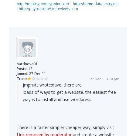
http://makingmoneypoint.com
|
http://home-data-entry.net
|
http://payrollsoftwarereviews.com
hardnova01
Posts:
13
Joined:
27 Dec 11
Trust:
27 Dec 11 4:54 pm
jmpruitt wrote:
dave, there are
loads of ways to get a website. the easiest free
way is to install and use wordpress.
There is a faster simpler cheaper way, simply visit
Link removed by moderator
and create a website