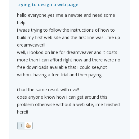
trying to design a web page
hello everyone,yes ime a newbie and need some
help.
i waas trying to follow the instructions of how to
build my first web site and the first line was....fire up
dreamveaver!!
well, i lookod on line for dreamveaver and it costs
more than i can afford right now and there were no
free downloads available that i could see,not
without having a free trial and then paying
i had the same result with nvu!!
does anyone know how i can get around this
problem otherwise without a web site, ime finished
here!!
1