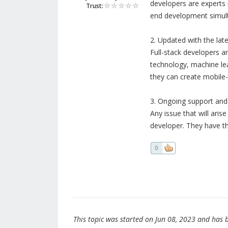
developers are experts i
Trust:
end development simul
2. Updated with the lat
Full-stack developers ar
technology, machine le
they can create mobile-f
3. Ongoing support an
Any issue that will aris
developer. They have th
0
This topic was started on Jun 08, 2023 and has be