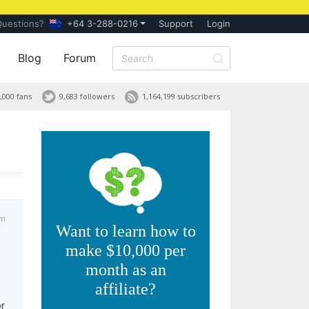
Questions?
+64 3-288-0216
Support
Login
Blog
Forum
,000 fans
9,683 followers
1,164,199 subscribers
am
Want to learn how to
make $10,000 per
month as an
affiliate?
or