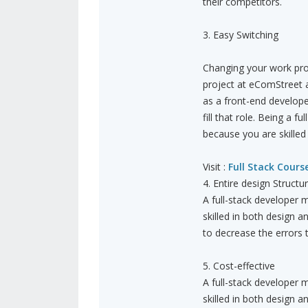
their competitors.
3. Easy Switching
Changing your work profi
project at eComStreet a
as a front-end develope
fill that role. Being a 
because you are skilled 
Visit :
Full Stack Cours
4. Entire design Structu
A full-stack developer m
skilled in both design a
to decrease the errors
5. Cost-effective
A full-stack developer m
skilled in both design a