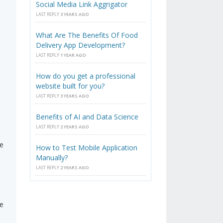
Social Media Link Aggrigator
LAST REPLY
3 YEARS AGO
What Are The Benefits Of Food
Delivery App Development?
LAST REPLY
1 YEAR AGO
How do you get a professional
website built for you?
LAST REPLY
3 YEARS AGO
Benefits of AI and Data Science
LAST REPLY
2 YEARS AGO
re
How to Test Mobile Application
Manually?
LAST REPLY
2 YEARS AGO
re