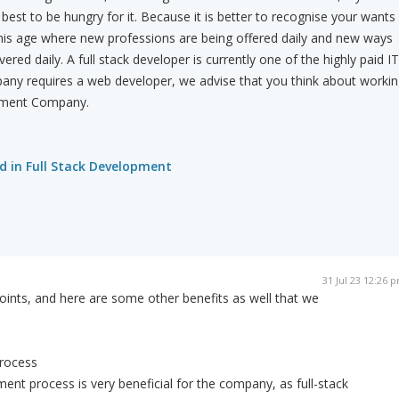
 best to be hungry for it. Because it is better to recognise your wants
this age where new professions are being offered daily and new ways
vered daily. A full stack developer is currently one of the highly paid IT
mpany requires a web developer, we advise that you think about worki
opment Company.
d in Full Stack Development
31 Jul 23 12:26 
points, and here are some other benefits as well that we
rocess
ent process is very beneficial for the company, as full-stack