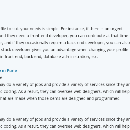
le to suit your needs is simple. For instance, if there is an urgent
nd they need a front-end developer, you can contribute at that time
r, and if they occasionally require a back-end developer, you can also
full-stack developer gives you an advantage when changing your profile
in front end, back end, database administration, etc.
e in Pune
re
ay do a variety of jobs and provide a variety of services since they a
nd coding. As a result, they can oversee web designers, which will help
 that are made when those items are designed and programmed.
ay do a variety of jobs and provide a variety of services since they a
nd coding. As a result, they can oversee web designers, which will help