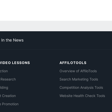
In the News
VIDEO LESSONS
AFFILOTOOLS
ction
Overview of AffiloTools
 Research
Search Marketing Tools
ilding
Competition Analysis Tools
t Creation
Website Health Check Tools
e Promotion