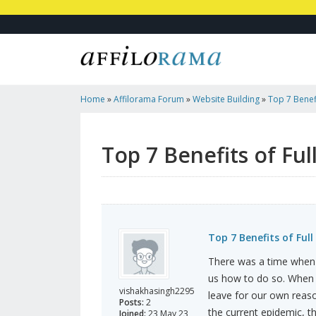
Home
»
Affilorama Forum
»
Website Building
»
Top 7 Benef
Top 7 Benefits of Fu
Top 7 Benefits of Ful
There was a time when
us how to do so. When 
vishakhasingh2295
leave for our own reaso
Posts:
2
the current epidemic, t
Joined:
23 May 23