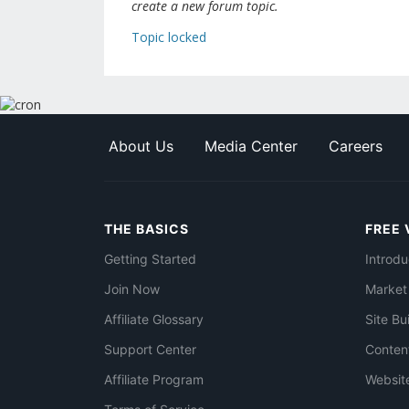
create a new forum topic.
Topic locked
About Us
Media Center
Careers
THE BASICS
FREE 
Getting Started
Introdu
Join Now
Market
Affiliate Glossary
Site Bu
Support Center
Conten
Affiliate Program
Websit