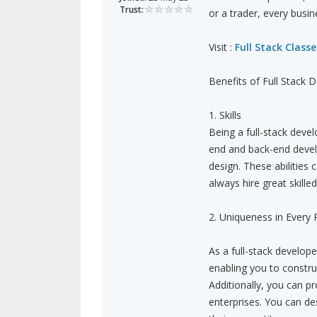
Trust:
or a trader, every busin
Visit :
Full Stack Classe
Benefits of Full Stack
1. Skills
Being a full-stack devel
end and back-end deve
design. These abilities
always hire great skilled
2. Uniqueness in Every 
As a full-stack develop
enabling you to construc
Additionally, you can p
enterprises. You can de