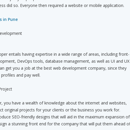
ess did so. Everyone then required a website or mobile application.
s in Pune
 Development
oper entails having expertise in a wide range of areas, including front-
lopment, DevOps tools, database management, as well as UI and UX
 can get you a job at the best web development company, since they
 profiles and pay well.
Project
er, you have a wealth of knowledge about the internet and websites,
t original projects for your clients or the business you work for.
roduce SEO-friendly designs that will aid in the maximum expansion of
sign a stunning front end for the company that will put them ahead o