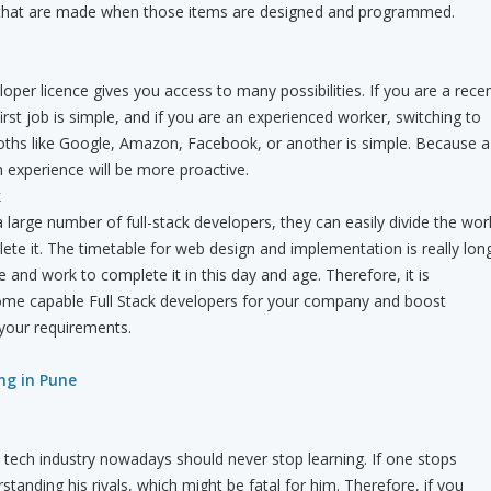
 that are made when those items are designed and programmed.
loper licence gives you access to many possibilities. If you are a rece
irst job is simple, and if you are an experienced worker, switching to
ths like Google, Amazon, Facebook, or another is simple. Because a
h experience will be more proactive.
k
large number of full-stack developers, they can easily divide the wor
e it. The timetable for web design and implementation is really long
me and work to complete it in this day and age. Therefore, it is
some capable Full Stack developers for your company and boost
h your requirements.
ing in Pune
 tech industry nowadays should never stop learning. If one stops
standing his rivals, which might be fatal for him. Therefore, if you