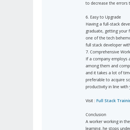
to decrease the errors
6. Easy to Upgrade
Having a full-stack deve
graduate, getting your f
one of the tech behemo
full stack developer wit
7. Comprehensive Wor
If a company employs a 
among them and complet
and it takes a lot of ti
preferable to acquire 
productivity in line wit
Visit :
Full Stack Train
Conclusion
A worker working in the
learning, he stops under