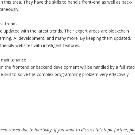
n this area. They have the skills to handle front-end as well as back-
taneously.
est trends
e updated with the latest trends. Their expert areas are blockchain
arning, AI development, and many more. By keeping them updated,
riendly websites with intelligent features.
d maintenance
e in the frontend or backend development will be handled by a full stac
e skill to solve the complex programming problem very effectively
en closed due to inactivity. If you want to discuss this topic further, pl