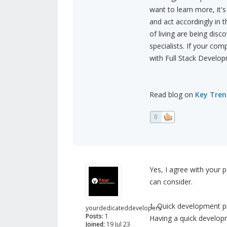
want to learn more, it's
and act accordingly in 
of living are being disco
specialists. If your co
with Full Stack Devel
Read blog on
Key Tren
0
Yes, I agree with your 
can consider.
1. Quick development p
yourdedicateddevelopers
Posts:
1
Having a quick developm
Joined:
19 Jul 23