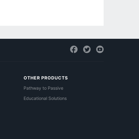
OTHER PRODUCTS
Pathway to Passive
Educational Solutions