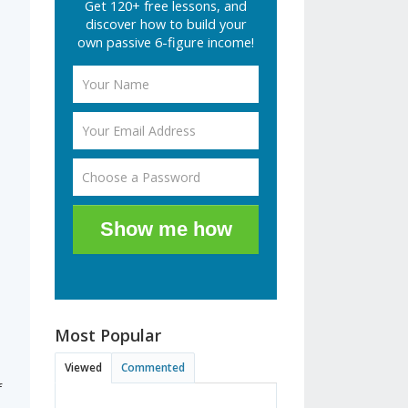
Get 120+ free lessons, and
discover how to build your
own passive 6-figure income!
Show me how
Most Popular
Viewed
Commented
f