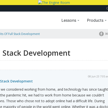
Lessons
Products
its Of Full Stack Development
30
ll Stack Development
08 Jun 23 7:05 
l Stack Development
 we considered working from home, and technology has since taught
the pandemic hit, we had to work from home because we couldn't
ns. Those who chose not to adopt online had a difficult life. During
he majority of people in the world went online. Whether it was a doct