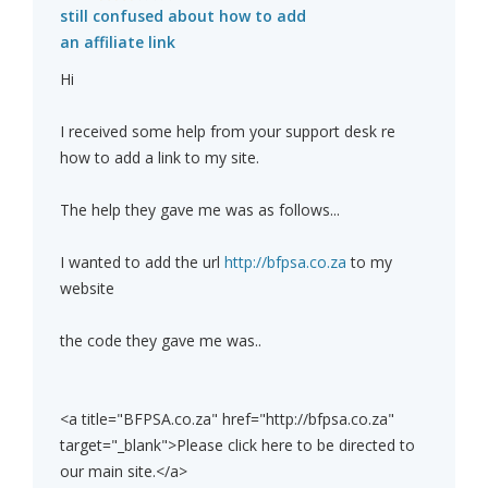
still confused about how to add
an affiliate link
Hi
I received some help from your support desk re
how to add a link to my site.
The help they gave me was as follows...
I wanted to add the url
http://bfpsa.co.za
to my
website
the code they gave me was..
<a title="BFPSA.co.za" href="http://bfpsa.co.za"
target="_blank">Please click here to be directed to
our main site.</a>