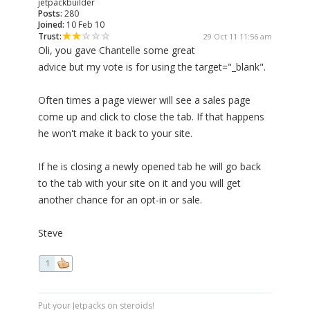
jetpackbuilder
Posts:
280
Joined:
10 Feb 10
Trust:
29 Oct 11 11:56 am
Oli, you gave Chantelle some great
advice but my vote is for using the target="_blank".
Often times a page viewer will see a sales page
come up and click to close the tab. If that happens
he won't make it back to your site.
If he is closing a newly opened tab he will go back
to the tab with your site on it and you will get
another chance for an opt-in or sale.
Steve
1
Put your Jetpacks on steroids!