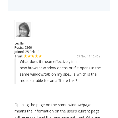
cecille.l
Posts:
6369
Joined:
25 Feb 11
Trust:
09 Nov 11 10:45 am
What does it mean effectively if a
new browser window opens or if it opens in the
same window/tab on my site... ie which is the
most suitable for an affiliate link ?
Opening the page on the same window/page
means the information on the user's current page
will be erased and the new page will load. Whereas