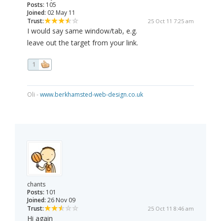
Posts:
105
Joined:
02 May 11
Trust:
25 Oct 11 7:25 am
I would say same window/tab, e.g.
leave out the target from your link.
1
Oli -
www.berkhamsted-web-design.co.uk
chants
Posts:
101
Joined:
26 Nov 09
Trust:
25 Oct 11 8:46 am
Hi again