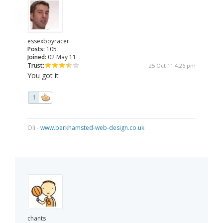
essexboyracer
Posts:
105
Joined:
02 May 11
Trust:
25 Oct 11 4:26 pm
You got it
1
Oli -
www.berkhamsted-web-design.co.uk
chants