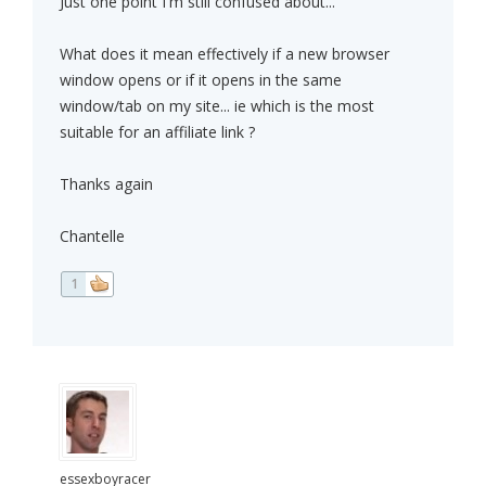
Just one point I'm still confused about...
What does it mean effectively if a new browser
window opens or if it opens in the same
window/tab on my site... ie which is the most
suitable for an affiliate link ?
Thanks again
Chantelle
1
essexboyracer