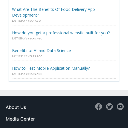
What Are The Benefits Of Food Delivery App
Development?
LAST REPLY
1 YEAR AGO
How do you get a professional website built for you?
LAST REPLY
3 YEARS AGO
Benefits of AI and Data Science
LAST REPLY
2 YEARS AGO
How to Test Mobile Application Manually?
LAST REPLY
2 YEARS AGO
About Us
Media Center