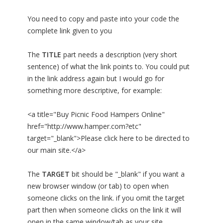
You need to copy and paste into your code the
complete link given to you
The
TITLE
part needs a description (very short
sentence) of what the link points to. You could put
in the link address again but I would go for
something more descriptive, for example:
<a title="Buy Picnic Food Hampers Online"
href="http://www.hamper.com?etc"
target="_blank">Please click here to be directed to
our main site.</a>
The
TARGET
bit should be "_blank" if you want a
new browser window (or tab) to open when
someone clicks on the link. if you omit the target
part then when someone clicks on the link it will
open in the same window/tab as your site.