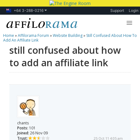
+64 3-288-0216
Support
Login
Home
»
Affilorama Forum
»
Website Building
»
Still Confused About How To
Lessons
Add An Affiliate Link
still confused about how
Products
to add an affiliate link
Blog
Forum
chants
Posts:
101
Joined:
26 Nov 09
Trust:
25 Oct 11 4:05 am