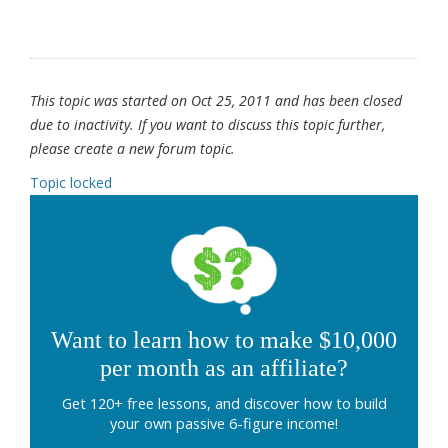
This topic was started on Oct 25, 2011 and has been closed
due to inactivity. If you want to discuss this topic further,
please create a new forum topic.
Topic locked
Want to learn how to make $10,000
per month as an affiliate?
Get 120+ free lessons, and discover how to build
your own passive 6-figure income!