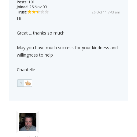
Posts:
101
Joined:
26 Nov 09
Trust:
26 Oct 11 7:43 am
Hi
Great ... thanks so much
May you have much success for your kindness and
willingness to help
Chantelle
1