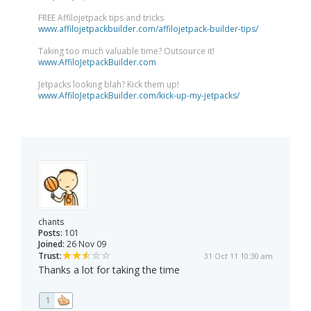
FREE Affilojetpack tips and tricks
www.affilojetpackbuilder.com/affilojetpack-builder-tips/
Taking too much valuable time? Outsource it!
www.AffiloJetpackBuilder.com
Jetpacks looking blah? Kick them up!
www.AffiloJetpackBuilder.com/kick-up-my-jetpacks/
chants
Posts:
101
Joined:
26 Nov 09
Trust:
31 Oct 11 10:30 am
Thanks a lot for taking the time
1