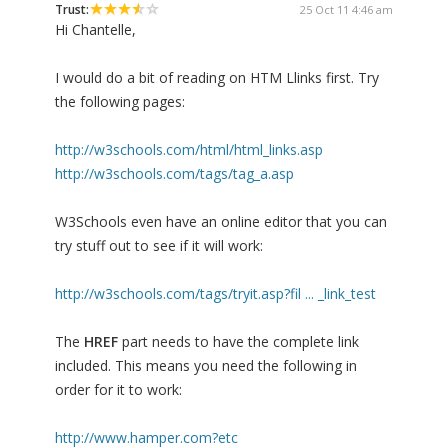
Trust:
25 Oct 11 4:46 am
Hi Chantelle,
I would do a bit of reading on HTM Llinks first. Try
the following pages:
http://w3schools.com/html/html_links.asp
http://w3schools.com/tags/tag_a.asp
W3Schools even have an online editor that you can
try stuff out to see if it will work:
http://w3schools.com/tags/tryit.asp?fil ... _link_test
The
HREF
part needs to have the complete link
included. This means you need the following in
order for it to work:
http://www.hamper.com?etc