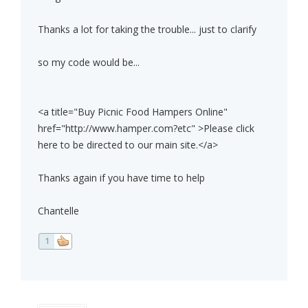
Thanks a lot for taking the trouble... just to clarify
so my code would be...
<a title="Buy Picnic Food Hampers Online"
href="http://www.hamper.com?etc" >Please click
here to be directed to our main site.</a>
Thanks again if you have time to help
Chantelle
1