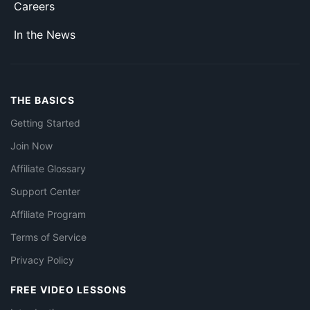
Careers
In the News
THE BASICS
Getting Started
Join Now
Affiliate Glossary
Support Center
Affiliate Program
Terms of Service
Privacy Policy
FREE VIDEO LESSONS