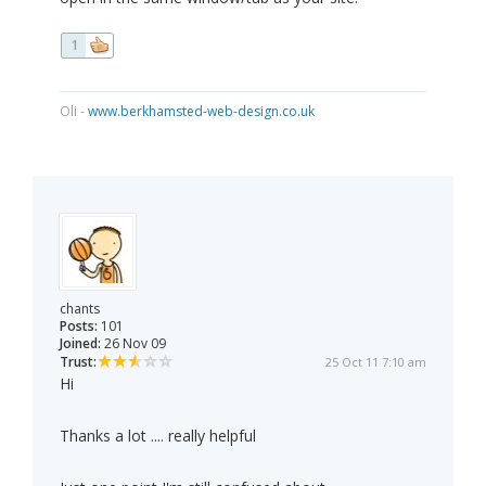
1
Oli -
www.berkhamsted-web-design.co.uk
chants
Posts:
101
Joined:
26 Nov 09
Trust:
25 Oct 11 7:10 am
Hi
Thanks a lot .... really helpful