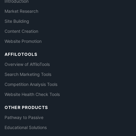
Introduction
Market Research
Site Building
Content Creation
Website Promotion
AFFILOTOOLS
Overview of AffiloTools
Search Marketing Tools
Competition Analysis Tools
Website Health Check Tools
OTHER PRODUCTS
Pathway to Passive
Educational Solutions