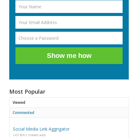
Show me how
Most Popular
Viewed
Commented
Social Media Link Aggrigator
LAST REPLY
3 YEARS AGO