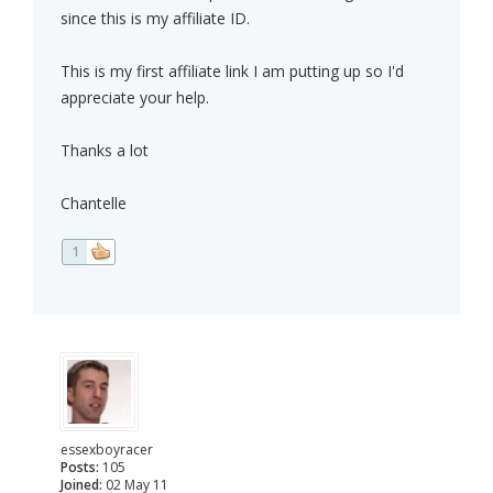
since this is my affiliate ID.
This is my first affiliate link I am putting up so I'd
appreciate your help.
Thanks a lot
Chantelle
1
essexboyracer
Posts:
105
Joined:
02 May 11