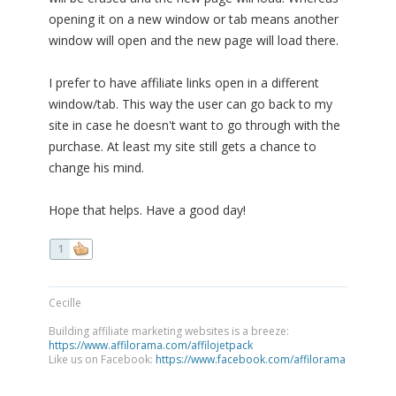
opening it on a new window or tab means another
window will open and the new page will load there.
I prefer to have affiliate links open in a different
window/tab. This way the user can go back to my
site in case he doesn't want to go through with the
purchase. At least my site still gets a chance to
change his mind.
Hope that helps. Have a good day!
1
Cecille
Building affiliate marketing websites is a breeze:
https://www.affilorama.com/affilojetpack
Like us on Facebook:
https://www.facebook.com/affilorama