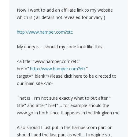
Now I want to add an affiliate link to my website
which is ( all details not revealed for privacy )
http://www.hamper.com?etc
My query is ... should my code look like this..
<a title="www.hamper.com?etc"
href=".
http://www.hamper.com?etc
"
target="_blank">Please click here to be directed to
our main site.</a>
That is , I'm not sure exactly what to put after "
title" and after" href" ... for example should the
www go in both since it appears in the link given me
Also should I just put in the hamper.com part or
should I add the last part as well ... I imagine so ,