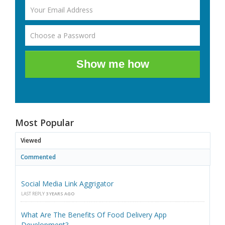
Show me how
Most Popular
Viewed
Commented
Social Media Link Aggrigator
LAST REPLY
3 YEARS AGO
What Are The Benefits Of Food Delivery App
Development?