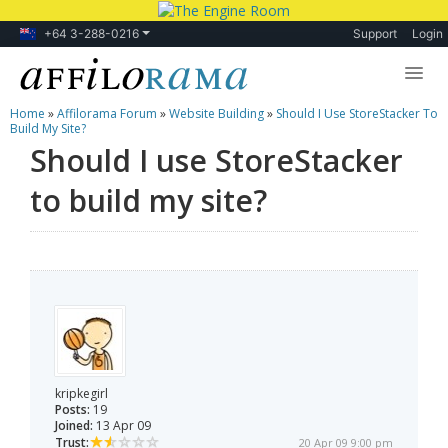
+64 3-288-0216
Support
Login
Home
»
Affilorama Forum
»
Website Building
»
Should I Use StoreStacker To
Lessons
Build My Site?
Should I use StoreStacker
Products
to build my site?
Blog
Forum
kripkegirl
Posts:
19
Joined:
13 Apr 09
Trust:
20 Apr 09 9:00 pm