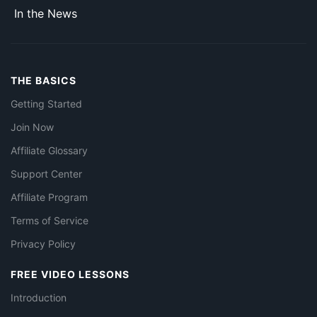
In the News
THE BASICS
Getting Started
Join Now
Affiliate Glossary
Support Center
Affiliate Program
Terms of Service
Privacy Policy
FREE VIDEO LESSONS
Introduction