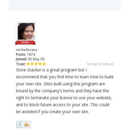
michellerana
Posts:
1874
Joined:
05 May 09
Trust:
10 Feb 10 3:09 am
Store Stacker is a great program but I
recommend that you find time to learn how to build
your own site. Sites built using this program are
bound by the company's terms and they have the
right to terminate your license to use your website,
and to block future access to your site. This could
be avoided if you create your own site.
0