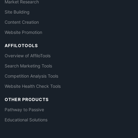
Market Research
Site Building
Content Creation
Website Promotion
AFFILOTOOLS
Overview of AffiloTools
Search Marketing Tools
Competition Analysis Tools
Website Health Check Tools
OTHER PRODUCTS
Pathway to Passive
Educational Solutions