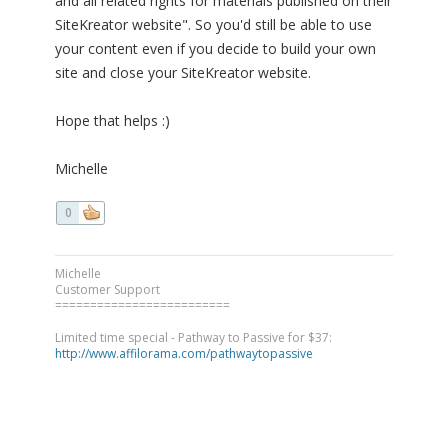
and all related rights for materials published on their
SiteKreator website". So you'd still be able to use
your content even if you decide to build your own
site and close your SiteKreator website.
Hope that helps :)
Michelle
0
Michelle
Customer Support
=========================
Limited time special - Pathway to Passive for $37:
http://www.affilorama.com/pathwaytopassive