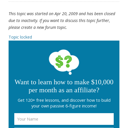
This topic was started on Apr 20, 2009 and has been closed
due to inactivity. If you want to discuss this topic further,
please create a new forum topic.
Topic locked
Want to learn how to make $10,000
per month as an affiliate?
Get 120+ free lessons, and discover how to build
your own passive 6-figure income!