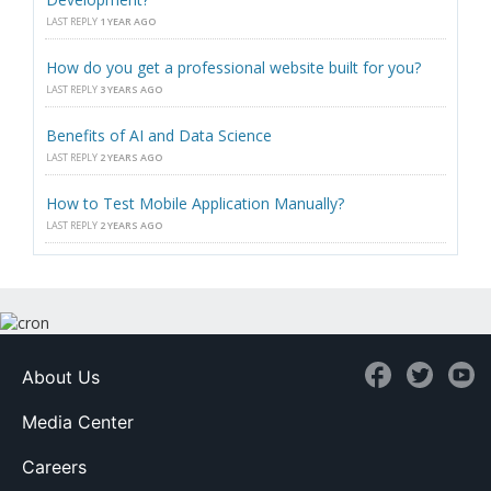
LAST REPLY
1 YEAR AGO
How do you get a professional website built for you?
LAST REPLY
3 YEARS AGO
Benefits of AI and Data Science
LAST REPLY
2 YEARS AGO
How to Test Mobile Application Manually?
LAST REPLY
2 YEARS AGO
About Us
Media Center
Careers