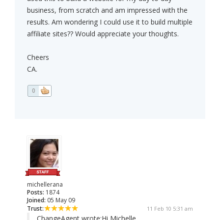
business, from scratch and am impressed with the
results. Am wondering I could use it to build multiple
affiliate sites?? Would appreciate your thoughts.
Cheers
CA.
0
michellerana
Posts:
1874
Joined:
05 May 09
Trust:
11 Feb 10 5:31 am
ChangeAgent wrote:
Hi Michelle