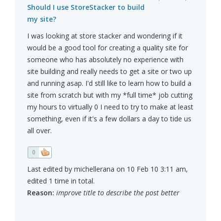
Should I use StoreStacker to build
my site?
I was looking at store stacker and wondering if it
would be a good tool for creating a quality site for
someone who has absolutely no experience with
site building and really needs to get a site or two up
and running asap. I'd still like to learn how to build a
site from scratch but with my *full time* job cutting
my hours to virtually 0 I need to try to make at least
something, even if it's a few dollars a day to tide us
all over.
0
Last edited by michellerana on 10 Feb 10 3:11 am,
edited 1 time in total.
Reason:
improve title to describe the post better