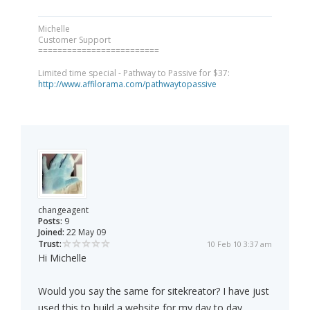
Michelle
Customer Support
=========================
Limited time special - Pathway to Passive for $37:
http://www.affilorama.com/pathwaytopassive
changeagent
Posts:
9
Joined:
22 May 09
Trust:
10 Feb 10 3:37 am
Hi Michelle
Would you say the same for sitekreator? I have just
used this to build a website for my day to day