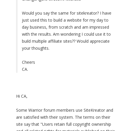
Would you say the same for sitekreator? I have
just used this to build a website for my day to
day business, from scratch and am impressed
with the results. Am wondering I could use it to
build multiple affiliate sites?? Would appreciate
your thoughts.
Cheers
CA.
Hi CA,
Some Warrior forum members use SiteKreator and
are satisfied with their system. The terms on their
site say that "Users retain full copyright ownership