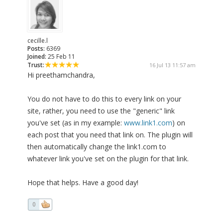
cecille.l
Posts:
6369
Joined:
25 Feb 11
Trust:
16 Jul 13 11:57 am
Hi preethamchandra,
You do not have to do this to every link on your
site, rather, you need to use the "generic" link
you've set (as in my example:
www.link1.com
) on
each post that you need that link on. The plugin will
then automatically change the link1.com to
whatever link you've set on the plugin for that link.
Hope that helps. Have a good day!
0