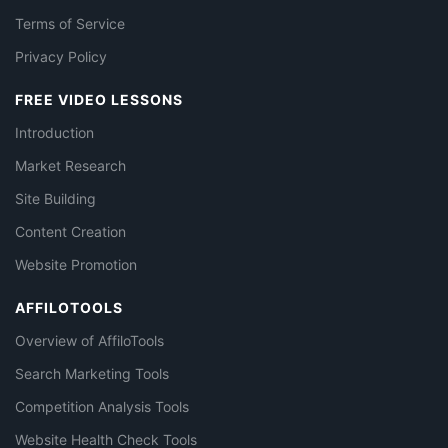
Terms of Service
Privacy Policy
FREE VIDEO LESSONS
Introduction
Market Research
Site Building
Content Creation
Website Promotion
AFFILOTOOLS
Overview of AffiloTools
Search Marketing Tools
Competition Analysis Tools
Website Health Check Tools