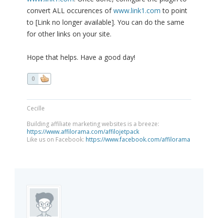
convert ALL occurences of
www.link1.com
to point
to [Link no longer available]. You can do the same
for other links on your site.
Hope that helps. Have a good day!
0
Cecille
Building affiliate marketing websites is a breeze:
https://www.affilorama.com/affilojetpack
Like us on Facebook:
https://www.facebook.com/affilorama