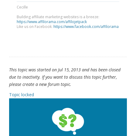
Cecille
Building affiliate marketing websites is a breeze:
https://www.affilorama.com/affilojetpack
Like us on Facebook:
https://www.facebook.com/affilorama
This topic was started on Jul 15, 2013 and has been closed
due to inactivity. If you want to discuss this topic further,
please create a new forum topic.
Topic locked