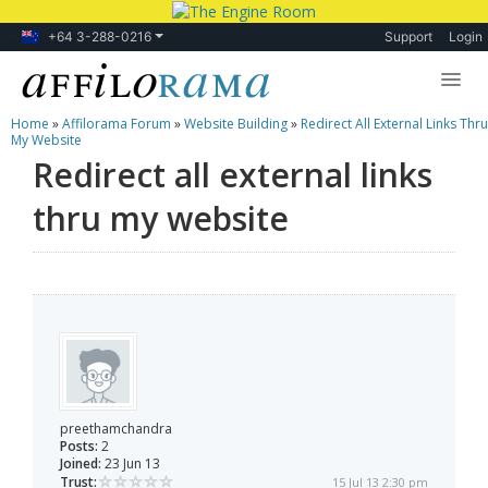
+64 3-288-0216
Support
Login
Home
»
Affilorama Forum
»
Website Building
»
Redirect All External Links Thru
Lessons
My Website
Redirect all external links
Products
thru my website
Blog
Forum
preethamchandra
Posts:
2
Joined:
23 Jun 13
Trust:
15 Jul 13 2:30 pm