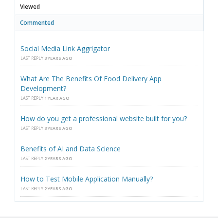
Viewed
Commented
Social Media Link Aggrigator
LAST REPLY
3 YEARS AGO
What Are The Benefits Of Food Delivery App
Development?
LAST REPLY
1 YEAR AGO
How do you get a professional website built for you?
LAST REPLY
3 YEARS AGO
Benefits of AI and Data Science
LAST REPLY
2 YEARS AGO
How to Test Mobile Application Manually?
LAST REPLY
2 YEARS AGO