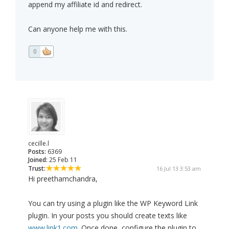
append my affiliate id and redirect.
Can anyone help me with this.
0
cecille.l
Posts:
6369
Joined:
25 Feb 11
Trust:
16 Jul 13 3:53 am
Hi preethamchandra,
You can try using a plugin like the WP Keyword Link
plugin. In your posts you should create texts like
www.link1.com
. Once done, configure the plugin to