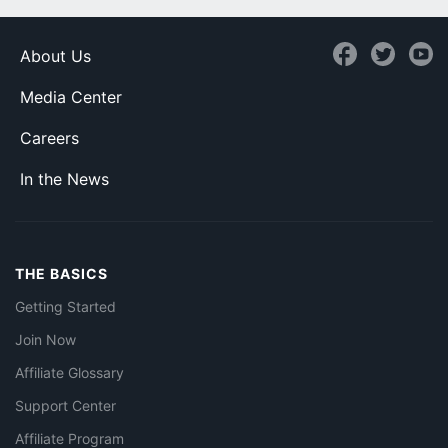
About Us
Media Center
Careers
In the News
THE BASICS
Getting Started
Join Now
Affiliate Glossary
Support Center
Affiliate Program