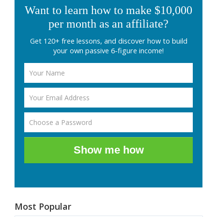
Want to learn how to make $10,000
per month as an affiliate?
Get 120+ free lessons, and discover how to build
your own passive 6-figure income!
Show me how
Most Popular