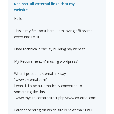
Redirect all external links thru my
website
Hello,
This is my first post here, i am loving affilorama
everytime i visit.
I had technical difficulty building my website.
My Requirement, (i'm using wordpress)
When i post an external link say
"www.external.com".
I want it to be automatically converted to
something like this
"www.mysite.com/redirect.php?www.external.com".
Later depending on which site is "external" i will