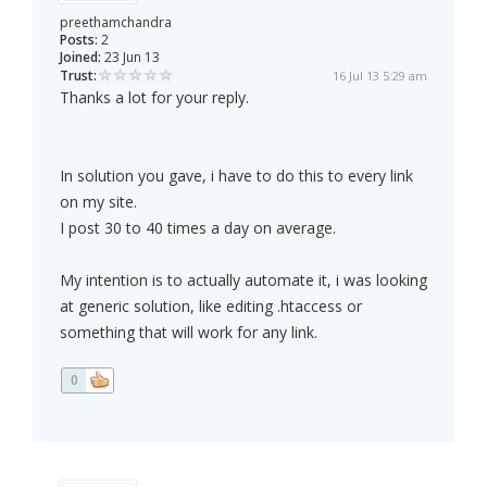
preethamchandra
Posts:
2
Joined:
23 Jun 13
Trust:
16 Jul 13 5:29 am
Thanks a lot for your reply.
In solution you gave, i have to do this to every link
on my site.
I post 30 to 40 times a day on average.
My intention is to actually automate it, i was looking
at generic solution, like editing .htaccess or
something that will work for any link.
0