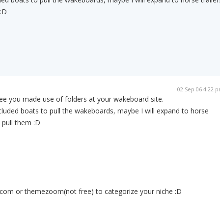
 :D
02 Sep 06 4:22 
see you made use of folders at your wakeboard site.
ncluded boats to pull the wakeboards, maybe I will expand to horse
o pull them :D
com or themezoom(not free) to categorize your niche :D