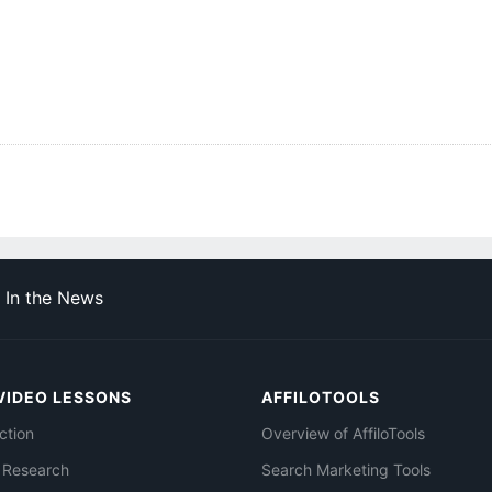
In the News
VIDEO LESSONS
AFFILOTOOLS
ction
Overview of AffiloTools
 Research
Search Marketing Tools