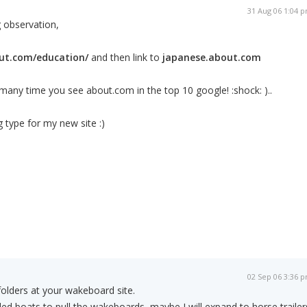
31 Aug 06 1:04 
 observation,
ut.com/education/
and then link to
japanese.about.com
any time you see about.com in the top 10 google! :shock: )..
ng type for my new site :)
02 Sep 06 3:36 
olders at your wakeboard site.
ded boats to pull the wakeboards, maybe I will expand to horse trailer