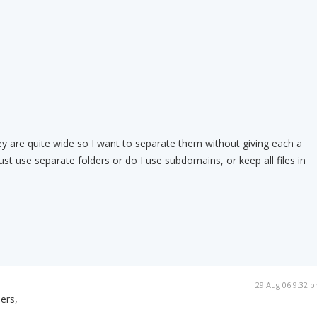
 are quite wide so I want to separate them without giving each a
st use separate folders or do I use subdomains, or keep all files in
29 Aug 06 9:32 
ers,