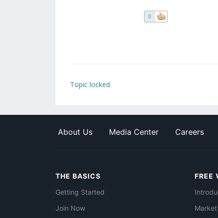
0
Topic locked
About Us
Media Center
Careers
THE BASICS
FREE 
Getting Started
Introdu
Join Now
Market