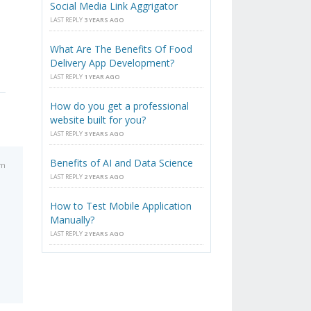
Social Media Link Aggrigator
LAST REPLY
3 YEARS AGO
What Are The Benefits Of Food
Delivery App Development?
LAST REPLY
1 YEAR AGO
How do you get a professional
website built for you?
LAST REPLY
3 YEARS AGO
Benefits of AI and Data Science
am
LAST REPLY
2 YEARS AGO
How to Test Mobile Application
Manually?
LAST REPLY
2 YEARS AGO