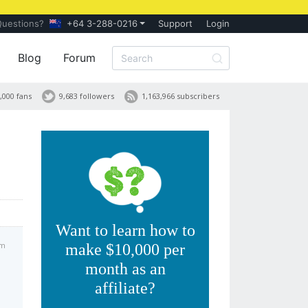
Questions?
+64 3-288-0216
Support
Login
Blog
Forum
,000 fans
9,683 followers
1,163,966 subscribers
Want to learn how to
pm
make $10,000 per
month as an
affiliate?