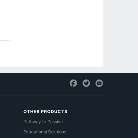
OTHER PRODUCTS
Pathway to Passive
Educational Solutions