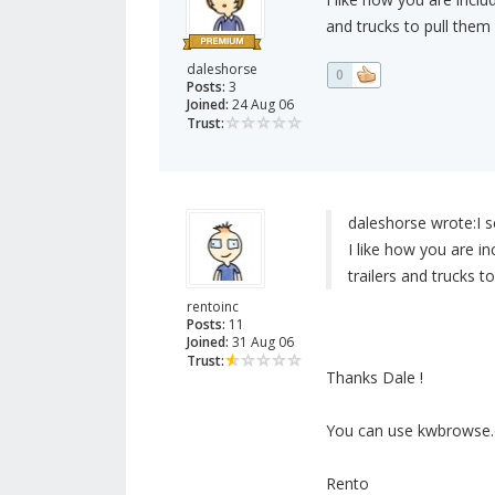
and trucks to pull them
daleshorse
0
Posts:
3
Joined:
24 Aug 06
Trust:
daleshorse wrote:
I 
I like how you are i
trailers and trucks t
rentoinc
Posts:
11
Joined:
31 Aug 06
Trust:
Thanks Dale !
You can use kwbrowse.
Rento