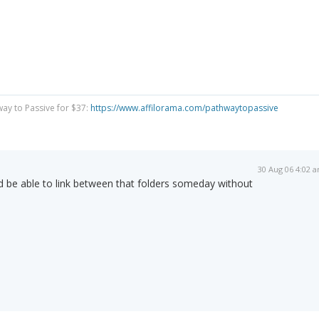
way to Passive for $37:
https://www.affilorama.com/pathwaytopassive
30 Aug 06 4:02 
'd be able to link between that folders someday without