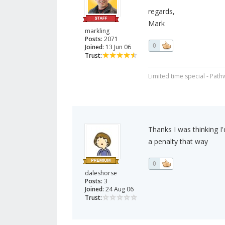
regards,
Mark
markling
Posts:
2071
0
Joined:
13 Jun 06
Trust:
Limited time special - Path
Thanks I was thinking I
a penalty that way
0
daleshorse
Posts:
3
Joined:
24 Aug 06
Trust: