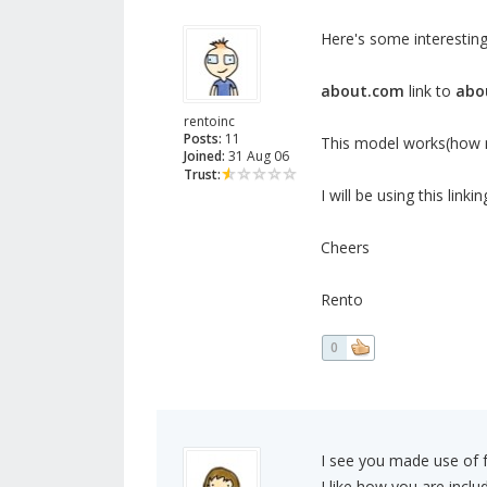
Here's some interesting
about.com
link to
abo
rentoinc
Posts:
11
This model works(how m
Joined:
31 Aug 06
Trust:
I will be using this linki
Cheers
Rento
0
I see you made use of f
I like how you are inclu