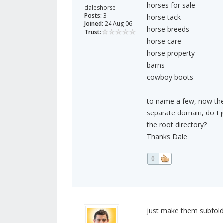
horses for sale
daleshorse
Posts:
3
horse tack
Joined:
24 Aug 06
horse breeds
Trust:
horse care
horse property
barns
cowboy boots
to name a few, now they
separate domain, do I ju
the root directory?
Thanks Dale
0
just make them subfold