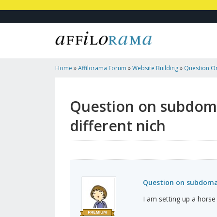
Home
»
Affilorama Forum
»
Website Building
»
Question O
Create A Different Nich
Question on subdomai
different nich
Question on subdomain
I am setting up a horse 