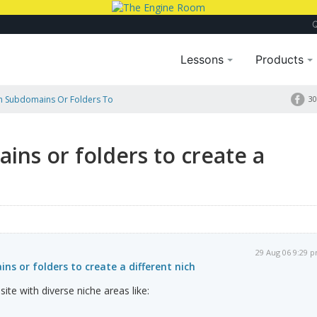
Lessons
Products
n Subdomains Or Folders To
30
ns or folders to create a
29 Aug 06 9:29 
s or folders to create a different nich
site with diverse niche areas like: