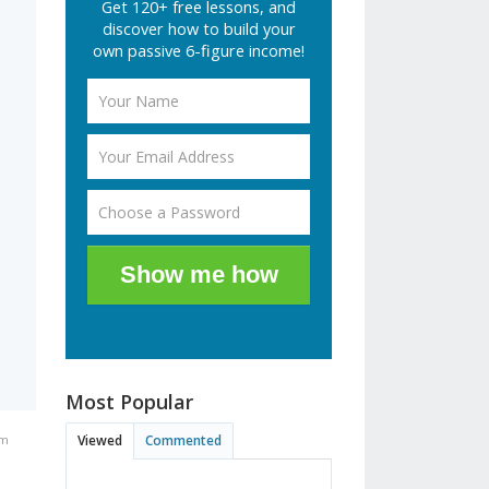
Get 120+ free lessons, and
discover how to build your
own passive 6-figure income!
Show me how
Most Popular
pm
Viewed
Commented