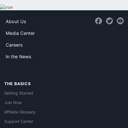
About Us
Media Center
Careers
In the News
THE BASICS
Getting Started
Join Now
Affiliate Glossary
Support Center