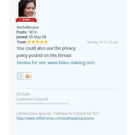
michellerana
Posts:
1874
Joined:
05 May 09
Trust:
06 May 10 11:15 pm
You could also use the privacy
policy posted on this thread:
Review for site:
www.Mass-Gaining.com
1
Michelle
Customer Support
=========================
Limited time special - Pathway to Passive for $37:
http://www.affilorama.com/pathwaytopassive