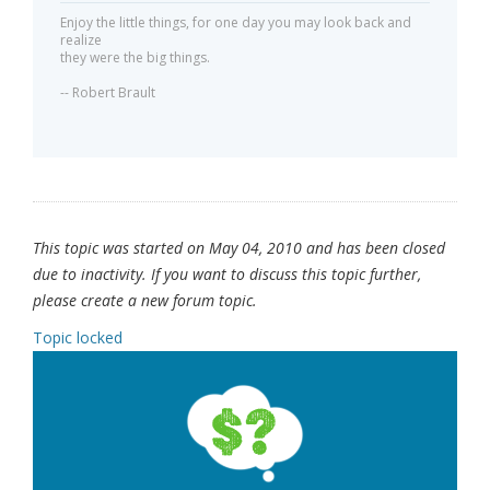
Enjoy the little things, for one day you may look back and
realize
they were the big things.
-- Robert Brault
This topic was started on May 04, 2010 and has been closed
due to inactivity. If you want to discuss this topic further,
please create a new forum topic.
Topic locked