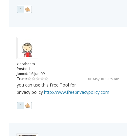
1
ziaraheem
Posts:
1
Joined:
16 Jun 09
Trust:
06 May 10 10:39 am
you can use this Free Tool for
privacy policy
http://www.freeprivacypolicy.com
1