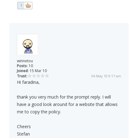
1
winnetou
Posts:
10
Joined:
15 Mar 10
Trust:
04 May 10 9:17 am
Hi faradina,
thank you very much for the prompt reply. I will
have a good look around for a website that allows
me to copy the policy.
Cheers
Stefan