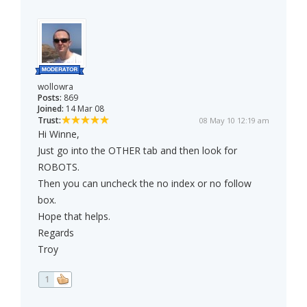
wollowra
Posts:
869
Joined:
14 Mar 08
Trust:
08 May 10 12:19 am
Hi Winne,
Just go into the OTHER tab and then look for
ROBOTS.
Then you can uncheck the no index or no follow
box.
Hope that helps.
Regards
Troy
1