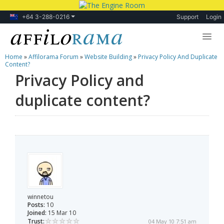
+64 3-288-0216
Support
Login
Home
»
Affilorama Forum
»
Website Building
»
Privacy Policy And Duplicate
Lessons
Content?
Privacy Policy and
Products
duplicate content?
Blog
Forum
winnetou
Posts:
10
Joined:
15 Mar 10
Trust:
04 May 10 7:51 am