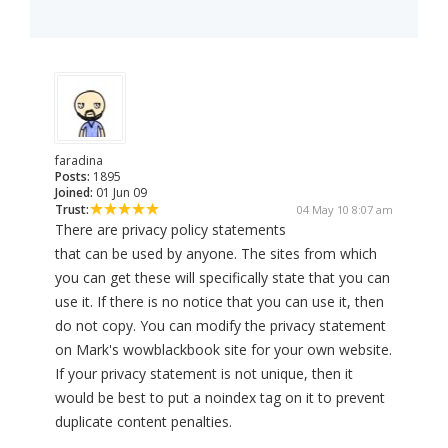
faradina
Posts:
1895
Joined:
01 Jun 09
Trust:
04 May 10 8:07 am
There are privacy policy statements
that can be used by anyone. The sites from which
you can get these will specifically state that you can
use it. If there is no notice that you can use it, then
do not copy. You can modify the privacy statement
on Mark's wowblackbook site for your own website.
If your privacy statement is not unique, then it
would be best to put a noindex tag on it to prevent
duplicate content penalties.