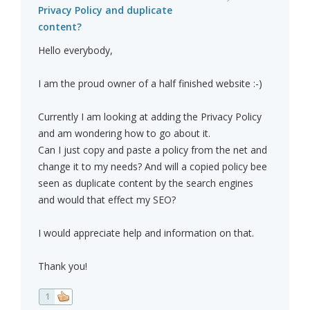
Privacy Policy and duplicate
content?
Hello everybody,
I am the proud owner of a half finished website :-)
Currently I am looking at adding the Privacy Policy
and am wondering how to go about it.
Can I just copy and paste a policy from the net and
change it to my needs? And will a copied policy bee
seen as duplicate content by the search engines
and would that effect my SEO?
I would appreciate help and information on that.
Thank you!
1