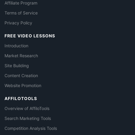
Affiliate Program
Terms of Service
Privacy Policy
FREE VIDEO LESSONS
Introduction
Market Research
Site Building
Content Creation
Website Promotion
AFFILOTOOLS
Overview of AffiloTools
Search Marketing Tools
Competition Analysis Tools