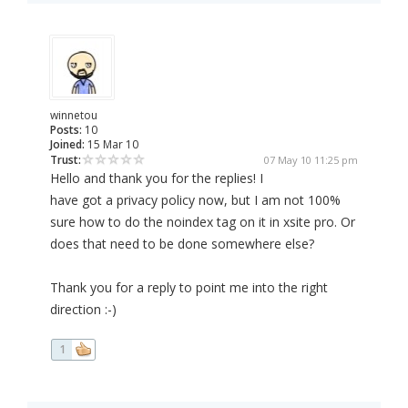
winnetou
Posts:
10
Joined:
15 Mar 10
Trust:
07 May 10 11:25 pm
Hello and thank you for the replies! I
have got a privacy policy now, but I am not 100%
sure how to do the noindex tag on it in xsite pro. Or
does that need to be done somewhere else?
Thank you for a reply to point me into the right
direction :-)
1