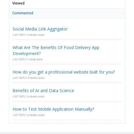
Viewed
Commented
Social Media Link Aggrigator
LAST REPLY
3 YEARS AGO
What Are The Benefits Of Food Delivery App
Development?
LAST REPLY
1 YEAR AGO
How do you get a professional website built for you?
LAST REPLY
3 YEARS AGO
Benefits of AI and Data Science
LAST REPLY
2 YEARS AGO
How to Test Mobile Application Manually?
LAST REPLY
2 YEARS AGO