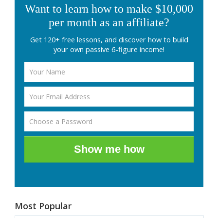
Want to learn how to make $10,000
per month as an affiliate?
Get 120+ free lessons, and discover how to build
your own passive 6-figure income!
Show me how
Most Popular