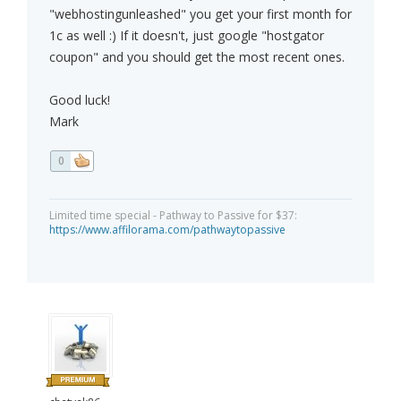
"webhostingunleashed" you get your first month for
1c as well :) If it doesn't, just google "hostgator
coupon" and you should get the most recent ones.
Good luck!
Mark
0
Limited time special - Pathway to Passive for $37:
https://www.affilorama.com/pathwaytopassive