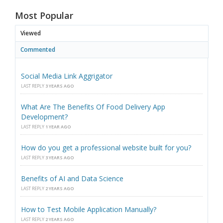
Most Popular
Viewed
Commented
Social Media Link Aggrigator
LAST REPLY
3 YEARS AGO
What Are The Benefits Of Food Delivery App
Development?
LAST REPLY
1 YEAR AGO
How do you get a professional website built for you?
LAST REPLY
3 YEARS AGO
Benefits of AI and Data Science
LAST REPLY
2 YEARS AGO
How to Test Mobile Application Manually?
LAST REPLY
2 YEARS AGO