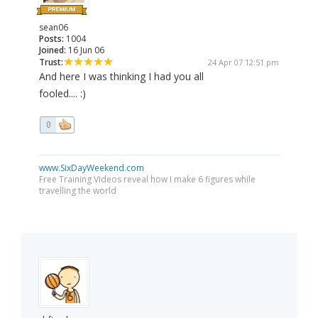
sean06
Posts:
1004
Joined:
16 Jun 06
Trust:
24 Apr 07 12:51 pm
And here I was thinking I had you all
fooled.... :)
0
www.SixDayWeekend.com
Free Training Videos reveal how I make 6 figures while
travelling the world