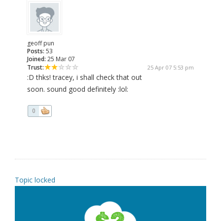
geoff pun
Posts:
53
Joined:
25 Mar 07
Trust:
25 Apr 07 5:53 pm
:D thks! tracey, i shall check that out
soon. sound good definitely :lol:
0
Topic locked