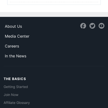
About Us
Media Center
Careers
In the News
THE BASICS
Getting Started
Join Now
Affiliate Glossary