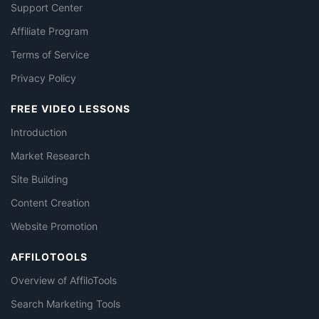
Support Center
Affiliate Program
Terms of Service
Privacy Policy
FREE VIDEO LESSONS
Introduction
Market Research
Site Building
Content Creation
Website Promotion
AFFILOTOOLS
Overview of AffiloTools
Search Marketing Tools