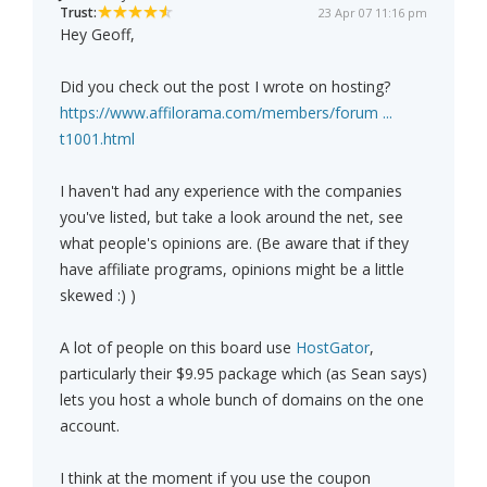
Trust:
23 Apr 07 11:16 pm
Hey Geoff,
Did you check out the post I wrote on hosting?
https://www.affilorama.com/members/forum ...
t1001.html
I haven't had any experience with the companies
you've listed, but take a look around the net, see
what people's opinions are. (Be aware that if they
have affiliate programs, opinions might be a little
skewed :) )
A lot of people on this board use
HostGator
,
particularly their $9.95 package which (as Sean says)
lets you host a whole bunch of domains on the one
account.
I think at the moment if you use the coupon