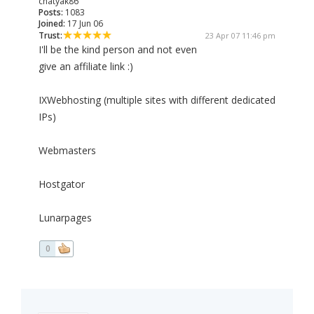
chatyak86
Posts:
1083
Joined:
17 Jun 06
Trust:
23 Apr 07 11:46 pm
I'll be the kind person and not even
give an affiliate link :)
IXWebhosting (multiple sites with different dedicated
IPs)
Webmasters
Hostgator
Lunarpages
0