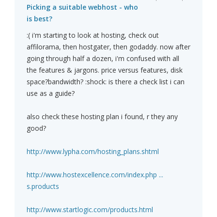
Picking a suitable webhost - who
is best?
:( i'm starting to look at hosting, check out
affilorama, then hostgater, then godaddy. now after
going through half a dozen, i'm confused with all
the features & jargons. price versus features, disk
space?bandwidth? :shock: is there a check list i can
use as a guide?
also check these hosting plan i found, r they any
good?
http://www.lypha.com/hosting_plans.shtml
http://www.hostexcellence.com/index.php ...
s.products
http://www.startlogic.com/products.html