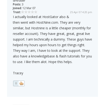
drftrader
Posts:
3
Joined:
12 Mar 07
Trust:
25 Apr 07 4:20 pm
I actually looked at HostGator also &
then went with HostNine.com. They are very
similiar, but Hostnine is a little cheaper (monthly for
reseller account). They have great, great, great live
support. I am technically a dummy. These guys have
helped my hours upon hours to get things right.
They way I am, I have to look at the support. They
also have a knowledgebase & flash tutorials for you
to use. I like them alot. Hope this helps.
Tracey
0