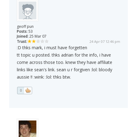
geoff pun
Posts:
53
Joined:
25 Mar 07
Trust:
24 Apr 07 12:46 pm
:D thks mark, i must have forgetten
tt topic u posted. thks adrian for the info, i have
come across those too. knew they have affiliate
links like sean's link. sean u r forgiven :lol: bloody
aussie !! :wink: :lol: thks btw.
0