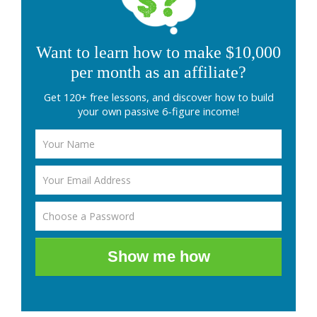
Want to learn how to make $10,000
per month as an affiliate?
Get 120+ free lessons, and discover how to build
your own passive 6-figure income!
Show me how