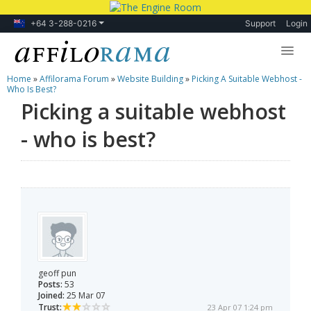
+64 3-288-0216
Support
Login
Home
»
Affilorama Forum
»
Website Building
»
Picking A Suitable Webhost -
Lessons
Who Is Best?
Picking a suitable webhost
Products
- who is best?
Blog
Forum
geoff pun
Posts:
53
Joined:
25 Mar 07
Trust:
23 Apr 07 1:24 pm