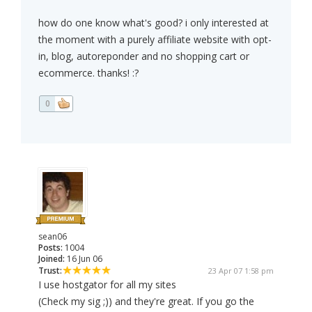
how do one know what's good? i only interested at
the moment with a purely affiliate website with opt-
in, blog, autoreponder and no shopping cart or
ecommerce. thanks! :?
0
sean06
Posts:
1004
Joined:
16 Jun 06
Trust:
23 Apr 07 1:58 pm
I use hostgator for all my sites
(Check my sig ;)) and they're great. If you go the