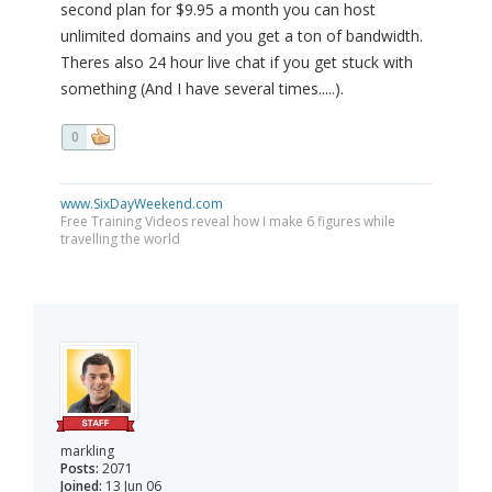
second plan for $9.95 a month you can host
unlimited domains and you get a ton of bandwidth.
Theres also 24 hour live chat if you get stuck with
something (And I have several times.....).
0
www.SixDayWeekend.com
Free Training Videos reveal how I make 6 figures while
travelling the world
markling
Posts:
2071
Joined:
13 Jun 06