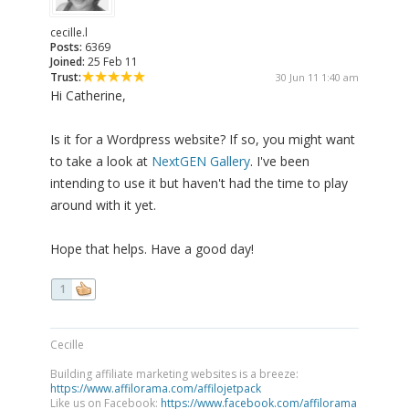
cecille.l
Posts:
6369
Joined:
25 Feb 11
Trust:
30 Jun 11 1:40 am
Hi Catherine,
Is it for a Wordpress website? If so, you might want
to take a look at
NextGEN Gallery
. I've been
intending to use it but haven't had the time to play
around with it yet.
Hope that helps. Have a good day!
1
Cecille
Building affiliate marketing websites is a breeze:
https://www.affilorama.com/affilojetpack
Like us on Facebook:
https://www.facebook.com/affilorama