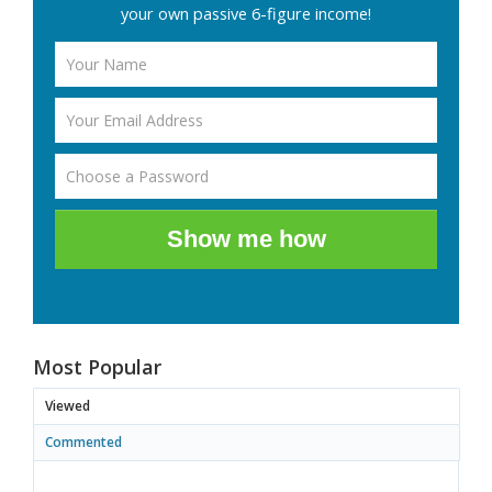
your own passive 6-figure income!
Show me how
Most Popular
Viewed
Commented