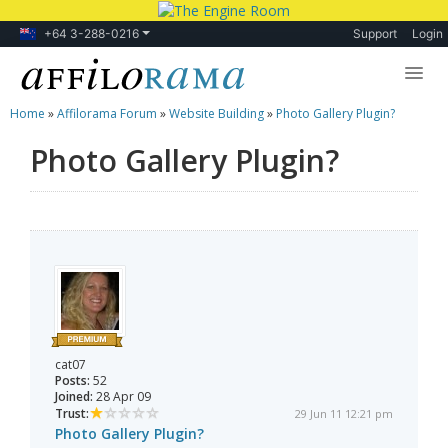
+64 3-288-0216
Support
Login
Home
»
Affilorama Forum
»
Website Building
»
Photo Gallery Plugin?
Lessons
Photo Gallery Plugin?
Products
Blog
Forum
cat07
Posts:
52
Joined:
28 Apr 09
Trust:
29 Jun 11 12:21 pm
Photo Gallery Plugin?