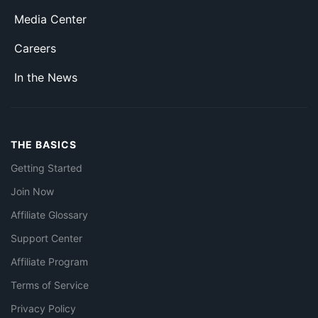
Media Center
Careers
In the News
THE BASICS
Getting Started
Join Now
Affiliate Glossary
Support Center
Affiliate Program
Terms of Service
Privacy Policy