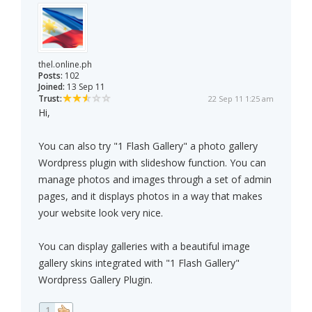
thel.online.ph
Posts:
102
Joined:
13 Sep 11
Trust:
22 Sep 11 1:25 am
Hi,
You can also try "1 Flash Gallery" a photo gallery
Wordpress plugin with slideshow function. You can
manage photos and images through a set of admin
pages, and it displays photos in a way that makes
your website look very nice.
You can display galleries with a beautiful image
gallery skins integrated with "1 Flash Gallery"
Wordpress Gallery Plugin.
1