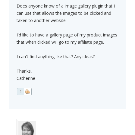
Does anyone know of a image gallery plugin that I
can use that allows the images to be clicked and
taken to another website.
I'd like to have a gallery page of my product images
that when clicked will go to my affiliate page.
I can't find anything like that? Any ideas?
Thanks,
Catherine
1