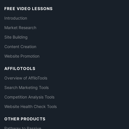
FREE VIDEO LESSONS
Introduction
Market Research
Site Building
Content Creation
Website Promotion
AFFILOTOOLS
Overview of AffiloTools
Search Marketing Tools
Competition Analysis Tools
Website Health Check Tools
OTHER PRODUCTS
Pathway to Passive