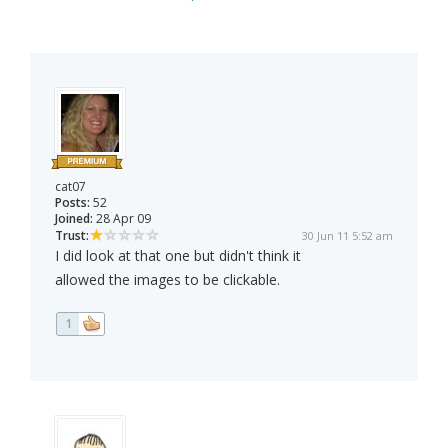
cat07
Posts:
52
Joined:
28 Apr 09
Trust:
30 Jun 11 5:52 am
I did look at that one but didn't think it
allowed the images to be clickable.
1