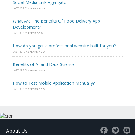
Social Media Link Aggrigator
LAST REPLY
3 YEARS AGO
What Are The Benefits Of Food Delivery App
Development?
LAST REPLY
1 YEAR AGO
How do you get a professional website built for you?
LAST REPLY
3 YEARS AGO
Benefits of AI and Data Science
LAST REPLY
2 YEARS AGO
How to Test Mobile Application Manually?
LAST REPLY
2 YEARS AGO
About Us