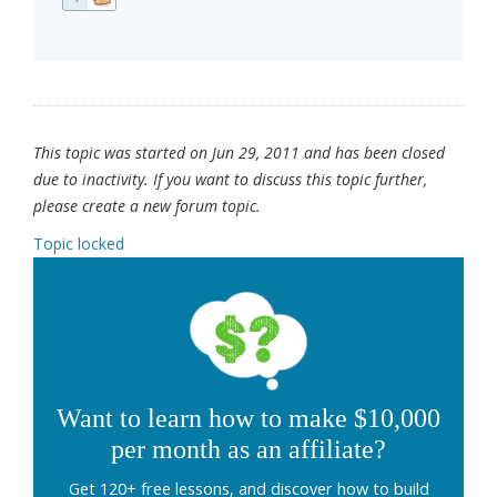
This topic was started on Jun 29, 2011 and has been closed
due to inactivity. If you want to discuss this topic further,
please create a new forum topic.
Topic locked
Want to learn how to make $10,000
per month as an affiliate?
Get 120+ free lessons, and discover how to build