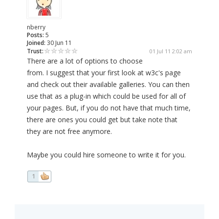
nberry
Posts:
5
Joined:
30 Jun 11
Trust:
01 Jul 11 2:02 am
There are a lot of options to choose
from. I suggest that your first look at w3c's page
and check out their available galleries. You can then
use that as a plug-in which could be used for all of
your pages. But, if you do not have that much time,
there are ones you could get but take note that
they are not free anymore.
Maybe you could hire someone to write it for you.
1