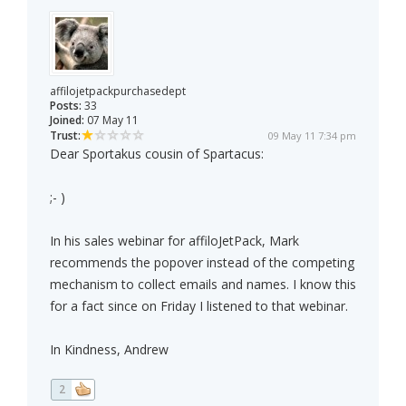
affilojetpackpurchasedept
Posts:
33
Joined:
07 May 11
Trust:
09 May 11 7:34 pm
Dear Sportakus cousin of Spartacus:
;- )
In his sales webinar for affiloJetPack, Mark
recommends the popover instead of the competing
mechanism to collect emails and names. I know this
for a fact since on Friday I listened to that webinar.
In Kindness, Andrew
2