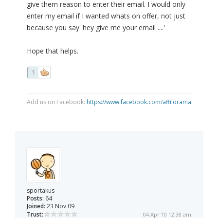
give them reason to enter their email. I would only
enter my email if I wanted whats on offer, not just
because you say 'hey give me your email ....'
Hope that helps.
1
Add us on Facebook:
https://www.facebook.com/affilorama
sportakus
Posts:
64
Joined:
23 Nov 09
Trust:
04 Apr 10 12:38 am