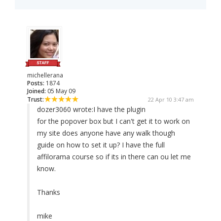
michellerana
Posts:
1874
Joined:
05 May 09
Trust:
22 Apr 10 3:47 am
dozer3060 wrote:
I have the plugin
for the popover box but I can't get it to work on
my site does anyone have any walk though
guide on how to set it up? I have the full
affilorama course so if its in there can ou let me
know.
Thanks
mike