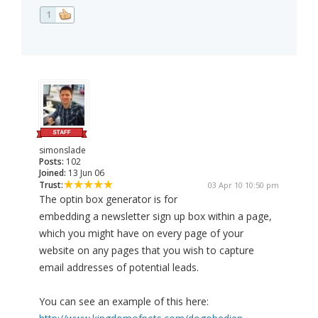
1
simonslade
Posts:
102
Joined:
13 Jun 06
Trust:
03 Apr 10 10:50 pm
The optin box generator is for
embedding a newsletter sign up box within a page,
which you might have on every page of your
website on any pages that you wish to capture
email addresses of potential leads.
You can see an example of this here: