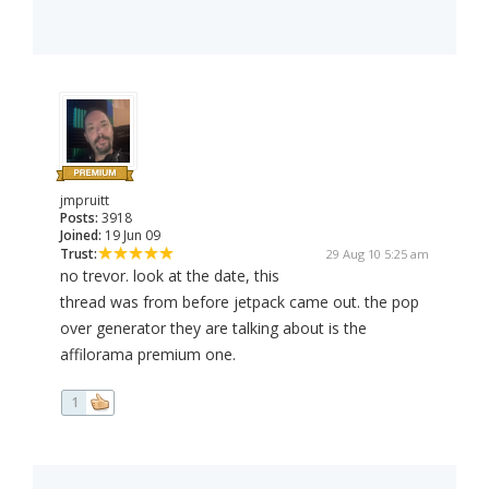
jmpruitt
Posts:
3918
Joined:
19 Jun 09
Trust:
29 Aug 10 5:25 am
no trevor. look at the date, this
thread was from before jetpack came out. the pop
over generator they are talking about is the
affilorama premium one.
1