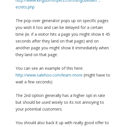
http://www.kingdomofpets.com/dogobedien ...
ecrets.php
The pop-over generator pops up on specific pages
you wish it too and can be delayed for a certain
time (ie. if a visitor hits a page you might show it 45
seconds after they land on that page) and on
another page you might show it immediately when
they land on that page.
You can see an example of this here:
http://www.salehoo.com/learn-more
(might have to
wait a few seconds)
The 2nd option generally has a higher opt-in rate
but should be used wisely so its not annoying to
your potential customers.
You should also back it up with really good offer to