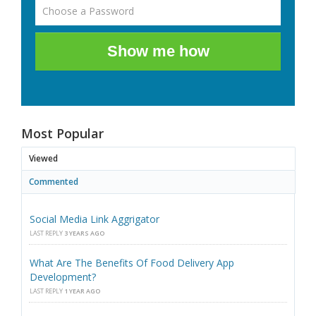
Show me how
Most Popular
Viewed
Commented
Social Media Link Aggrigator
LAST REPLY
3 YEARS AGO
What Are The Benefits Of Food Delivery App
Development?
LAST REPLY
1 YEAR AGO