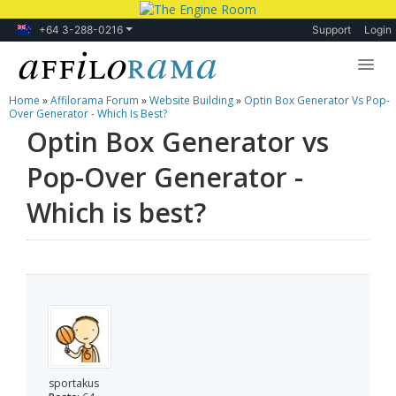
+64 3-288-0216
Support
Login
Home
»
Affilorama Forum
»
Website Building
»
Optin Box Generator Vs Pop-
Lessons
Over Generator - Which Is Best?
Optin Box Generator vs
Products
Pop-Over Generator -
Blog
Which is best?
Forum
sportakus