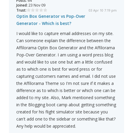
Posts:
64
Joined:
23 Nov 09
Trust:
03 Apr 10 7:19 pm
Optin Box Generator vs Pop-Over
Generator - Which is best?
I would like to capture email addresses on my site.
Can someone explain the difference between the
Affilorama Optin Box Generator and the Affilorama
Pop-Over Generator. I am using a word press blog
and would like to use one but am a little confused
as to which one is best for word press or for
capturing customers names and email. I did not use
the Affilorama Theme so I'm not sure if it makes a
difference as to which is better or which one can be
added to my site. Also, Mark mentioned something
in the Blogging boot camp about getting something
created for his flight simulator site because you
can't add one to the sidebar or something like that?
Any help would be appreciated.