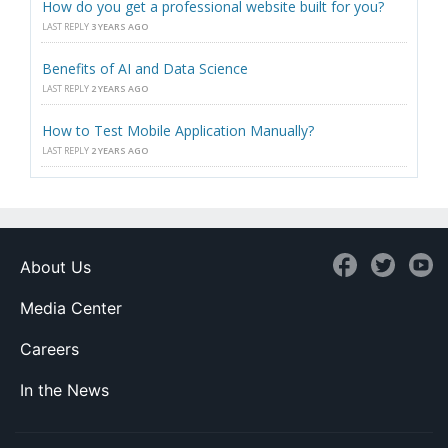
How do you get a professional website built for you?
LAST REPLY
3 YEARS AGO
Benefits of AI and Data Science
LAST REPLY
2 YEARS AGO
How to Test Mobile Application Manually?
LAST REPLY
2 YEARS AGO
About Us
Media Center
Careers
In the News