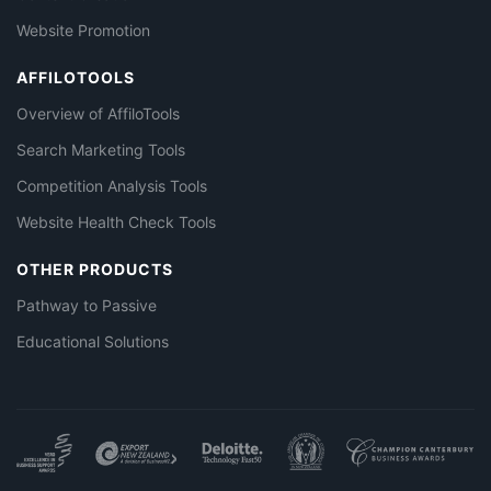
Website Promotion
AFFILOTOOLS
Overview of AffiloTools
Search Marketing Tools
Competition Analysis Tools
Website Health Check Tools
OTHER PRODUCTS
Pathway to Passive
Educational Solutions