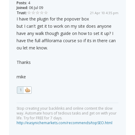
Posts:
4
Joined:
06 Jul 09
Trust:
21 Apr 10 4:35 pm
I have the plugin for the popover box
but I can't get it to work on my site does anyone
have any walk though guide on how to set it up? I
have the full affilorama course so if its in there can
ou let me know.
Thanks
mike
1
Stop creating your backlinks and online content the slow
way. Automate hours of tedious tasks and get on with your
life. Try for FREE for 7 days.
http://easynichemarkets.com/recommends/topSEO.html