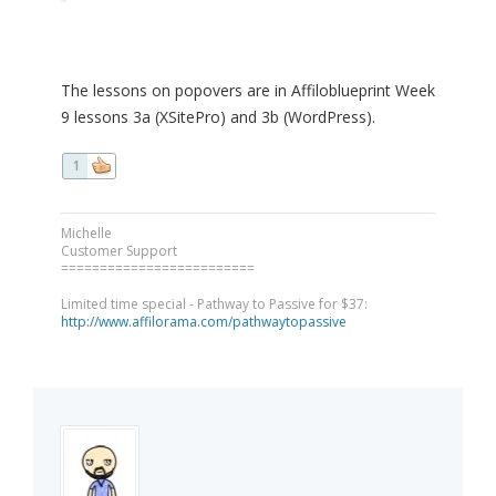
The lessons on popovers are in Affiloblueprint Week
9 lessons 3a (XSitePro) and 3b (WordPress).
1
Michelle
Customer Support
=========================
Limited time special - Pathway to Passive for $37:
http://www.affilorama.com/pathwaytopassive