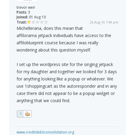
trevor weir
Posts:
3
Joined:
01 Aug 10
Trust:
26 Aug 10 7:49 pm
Michellerana, does this mean that
affilorama jetpack individuals have access to the
affiloblueprint course because I was really
wondering about this question myself.
I set up the wordpress site for the singing jetpack
for my daughter and together we looked for 3 days
for anything looking like a popup or whatever. We
use 1shoppingcart as the autoresponder and in any
case there did not appear to be a popup widget or
anything that we could find.
1
www.creditdebtconsolidation.org