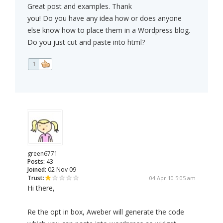
Great post and examples. Thank
you! Do you have any idea how or does anyone
else know how to place them in a Wordpress blog.
Do you just cut and paste into html?
1
green6771
Posts:
43
Joined:
02 Nov 09
Trust:
04 Apr 10 5:05 am
Hi there,
Re the opt in box, Aweber will generate the code