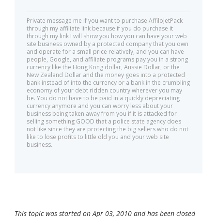
Private message me if you want to purchase AffiloJetPack
through my affiliate link because if you do purchase it
through my link I will show you how you can have your web
site business owned by a protected company that you own
and operate for a small price relatively, and you can have
people, Google, and affiliate programs pay you in a strong
currency like the Hong Kong dollar, Aussie Dollar, or the
New Zealand Dollar and the money goes into a protected
bank instead of into the currency or a bank in the crumbling
economy of your debt ridden country wherever you may
be. You do not have to be paid in a quickly depreciating
currency anymore and you can worry less about your
business being taken away from you if it is attacked for
selling something GOOD that a police state agency does
not like since they are protecting the big sellers who do not
like to lose profits to little old you and your web site
business.
This topic was started on Apr 03, 2010 and has been closed