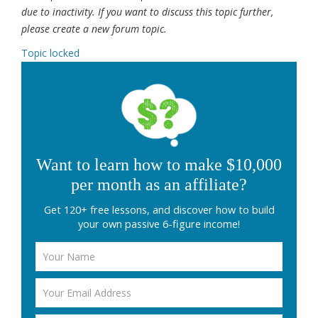
due to inactivity. If you want to discuss this topic further,
please create a new forum topic.
Topic locked
Want to learn how to make $10,000
per month as an affiliate?
Get 120+ free lessons, and discover how to build
your own passive 6-figure income!