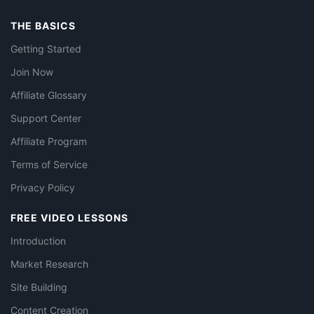
THE BASICS
Getting Started
Join Now
Affiliate Glossary
Support Center
Affiliate Program
Terms of Service
Privacy Policy
FREE VIDEO LESSONS
Introduction
Market Research
Site Building
Content Creation