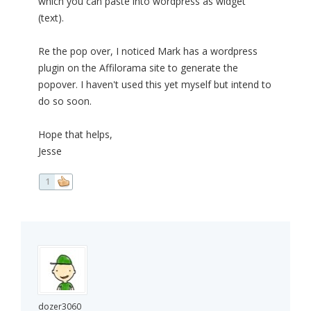
which you can paste into wordpress as widget
(text).
Re the pop over, I noticed Mark has a wordpress
plugin on the Affilorama site to generate the
popover. I haven't used this yet myself but intend to
do so soon.
Hope that helps,
Jesse
1
dozer3060