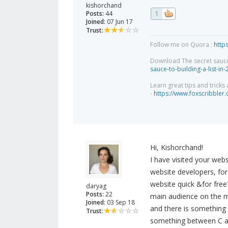
kishorchand
Posts:
44
1
Joined:
07 Jun 17
Trust:
Follow me on Quora :
http
Download The secret sauce to
sauce-to-building-a-list-in
Learn great tips and tricks
-
https://www.foxscribbler
Hi, Kishorchand!
I have visited your webs
website developers, for 
website quick &for free
daryag
Posts:
22
main audience on the m
Joined:
03 Sep 18
and there is something 
Trust:
something between C 