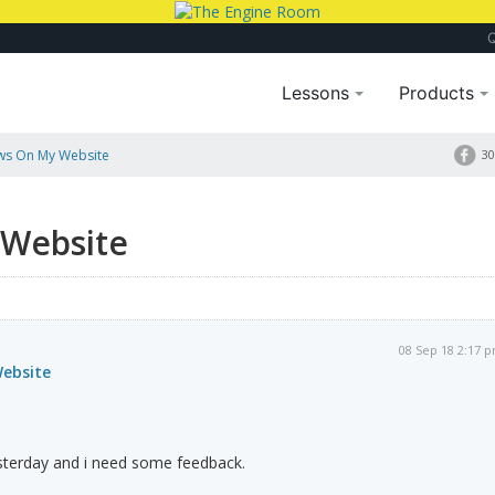
Lessons
Products
ws On My Website
30
 Website
08 Sep 18 2:17 
ebsite
sterday and i need some feedback.