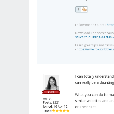
1
Follow me on Quora :
http
Download The secret sauce to
sauce-to-building-a-list-in
Learn great tips and tricks
-
https://www.foxscribbler
I can totally understand
can really be a daunting
What you can do to make
maryt
similar websites and an
Posts:
3221
Joined:
16 Apr 12
on their sites.
Trust: