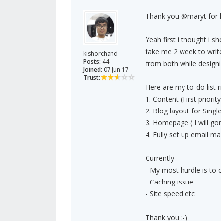
Thank you @maryt for k
Yeah first i thought i s
take me 2 week to write
kishorchand
Posts:
44
from both while designi
Joined:
07 Jun 17
Trust:
Here are my to-do list r
1. Content (First priority
2. Blog layout for Singl
3. Homepage ( I will g
4. Fully set up email m
Currently
- My most hurdle is to 
- Caching issue
- Site speed etc
Thank you :-)