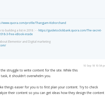
s://www.quora.com/profile/Thangjam-Kishorchand
 building a list in 2018 : - -
https://guidetoclickbank.quora.com/The-secret-
-2018-3-free-eBook-inside
 about Elementor and Digital marketing
.com/
10 Sep 18 10:54 
 the struggle to write content for the site. While this
 task, it shouldn't overwhelm you.
 things easier for you is to first plan your content. Try to check
alyze their content so you can get ideas how they design the content