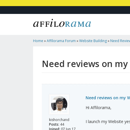
Home
»
Affilorama Forum
»
Website Building
»
Need Revie
Need reviews on my
Need reviews on my W
Hi Affilorama,
kishorchand
I launch my Website ye
Posts:
44
Joined:
07 Jun 17