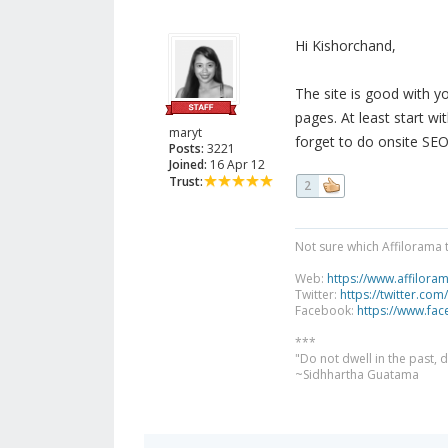
Hi Kishorchand,
The site is good with y
pages. At least start wi
maryt
forget to do onsite SEO
Posts:
3221
Joined:
16 Apr 12
Trust:
2
Not sure which Affilorama 
Web:
https://www.affilora
Twitter:
https://twitter.com
Facebook:
https://www.fa
***
"Do not dwell in the past,
~Sidhhartha Guatama