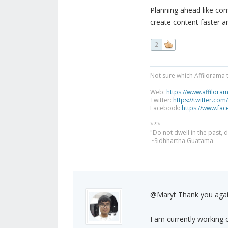
Planning ahead like com
create content faster a
2
Not sure which Affilorama 
Web:
https://www.affilora
Twitter:
https://twitter.com
Facebook:
https://www.fa
***
"Do not dwell in the past,
~Sidhhartha Guatama
@Maryt Thank you aga
I am currently working on