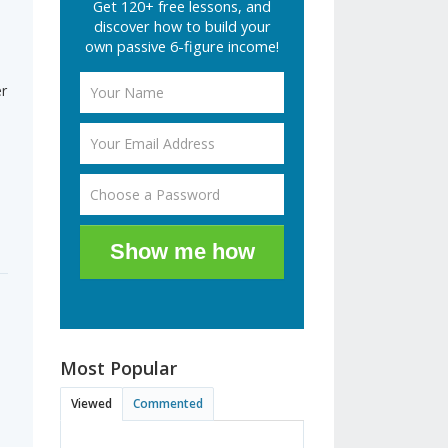
Get 120+ free lessons, and
discover how to build your
own passive 6-figure income!
r
Show me how
Most Popular
Viewed
Commented