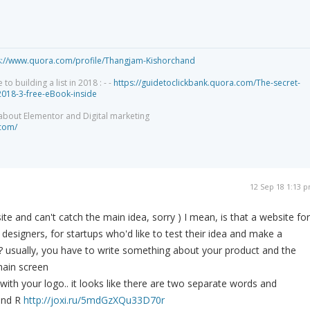
s://www.quora.com/profile/Thangjam-Kishorchand
 building a list in 2018 : - -
https://guidetoclickbank.quora.com/The-secret-
-2018-3-free-eBook-inside
 about Elementor and Digital marketing
.com/
12 Sep 18 1:13 
ite and can't catch the main idea, sorry ) I mean, is that a website for
designers, for startups who'd like to test their idea and make a
? usually, you have to write something about your product and the
ain screen
with your logo.. it looks like there are two separate words and
and R
http://joxi.ru/5mdGzXQu33D70r