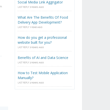
Social Media Link Aggrigator
pm
LAST REPLY
3 YEARS AGO
What Are The Benefits Of Food
Delivery App Development?
LAST REPLY
1 YEAR AGO
How do you get a professional
website built for you?
LAST REPLY
3 YEARS AGO
Benefits of AI and Data Science
LAST REPLY
2 YEARS AGO
How to Test Mobile Application
Manually?
LAST REPLY
2 YEARS AGO