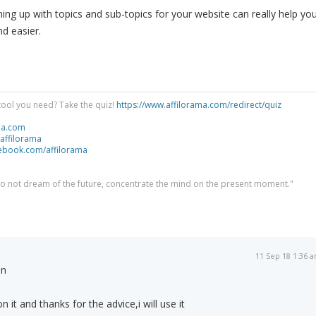
ing up with topics and sub-topics for your website can really help yo
nd easier.
tool you need? Take the quiz!
https://www.affilorama.com/redirect/quiz
ma.com
/affilorama
cebook.com/affilorama
 do not dream of the future, concentrate the mind on the present moment."
11 Sep 18 1:36 
in
 it and thanks for the advice,i will use it