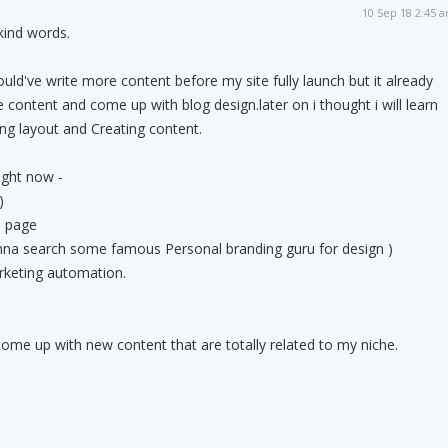
10 Sep 18 2:45 
ind words.
hould've write more content before my site fully launch but it already
 content and come up with blog design.later on i thought i will learn
ng layout and Creating content.
ight now -
)
e page
onna search some famous Personal branding guru for design )
arketing automation.
come up with new content that are totally related to my niche.