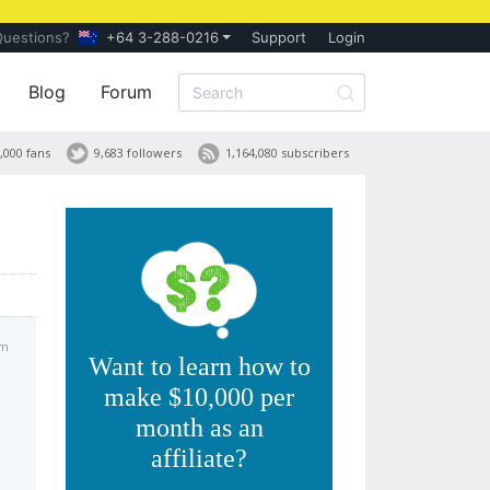
Questions?
+64 3-288-0216
Support
Login
Blog
Forum
,000 fans
9,683 followers
1,164,080 subscribers
pm
Want to learn how to
make $10,000 per
month as an
affiliate?