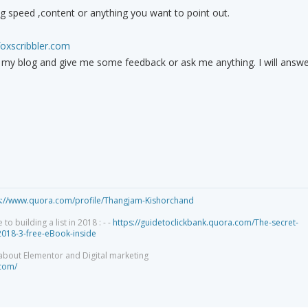
ng speed ,content or anything you want to point out.
foxscribbler.com
e my blog and give me some feedback or ask me anything. I will answe
s://www.quora.com/profile/Thangjam-Kishorchand
 building a list in 2018 : - -
https://guidetoclickbank.quora.com/The-secret-
-2018-3-free-eBook-inside
 about Elementor and Digital marketing
.com/