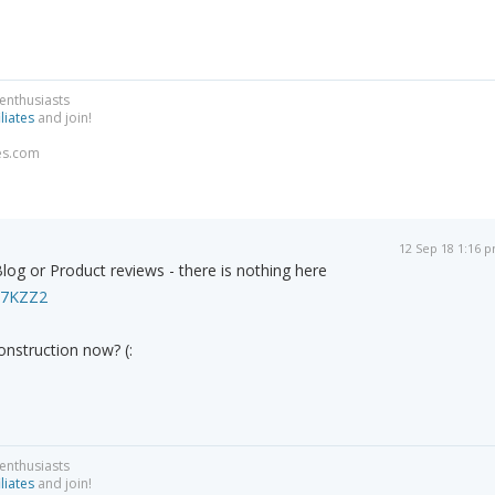
 enthusiasts
liates
and join!
es.com
12 Sep 18 1:16 
Blog or Product reviews - there is nothing here
F77KZZ2
onstruction now? (:
 enthusiasts
liates
and join!