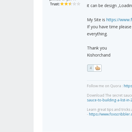
Trust:
it can be design ,Loadi
My Site is
https://www.
If you have time pleas
everything.
Thank you
Kishorchand
4
Follow me on Quora :
http
Download The secret sauce to
sauce-to-building-a-list-in
Learn great tips and tricks
-
https://www.foxscribbler