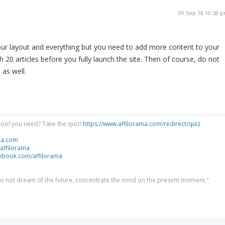
09 Sep 18 10:58 
our layout and everything but you need to add more content to your
th 20 articles before you fully launch the site. Then of course, do not
 as well.
tool you need? Take the quiz!
https://www.affilorama.com/redirect/quiz
ma.com
/affilorama
cebook.com/affilorama
 do not dream of the future, concentrate the mind on the present moment."