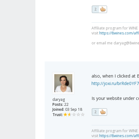
2
Affiliate program for WINE
visit
https://8wines.com/affi
or email me
daryag@8win
also, when I clicked at 
http://joxi.ru/brRde0Y
Is your website under c
daryag
Posts:
22
Joined:
03 Sep 18
2
Trust:
Affiliate program for WINE
visit
https://8wines.com/affi