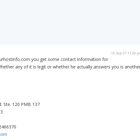
16 Sep 07 11:20 
ourhostinfo.com you get some contact information for
hether any of it is legit or whether he actually answers you is anothe
d. Ste. 120 PMB 137
13
22466370
.com