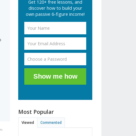
Get 120+ free lessons, and
discover how to build your
own passive 6-figure income!
o
Show me how
Most Popular
Viewed
Commented
pm