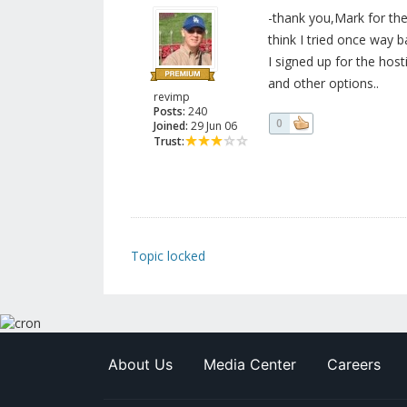
-thank you,Mark for the
think I tried once way 
I signed up for the host
and other options..
revimp
Posts:
240
0
Joined:
29 Jun 06
Trust:
Topic locked
About Us
Media Center
Careers