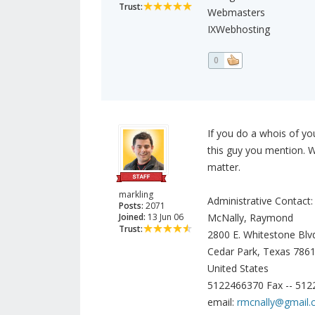
Trust:
Webmasters
IXWebhosting
0
If you do a whois of y
this guy you mention. W
matter.
markling
Administrative Contact:
Posts:
2071
Joined:
13 Jun 06
McNally, Raymond
Trust:
2800 E. Whitestone Blv
Cedar Park, Texas 786
United States
5122466370 Fax -- 51
email:
rmcnally@gmail