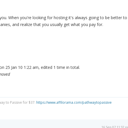
you. When you're looking for hosting it's always going to be better to
nies, and realize that you usually get what you pay for.
n 25 Jan 10 1:22 am, edited 1 time in total.
emoved
way to Passive for $37:
https://www.affilorama.com/pathwaytopassive
16 Sep 07 11:32 