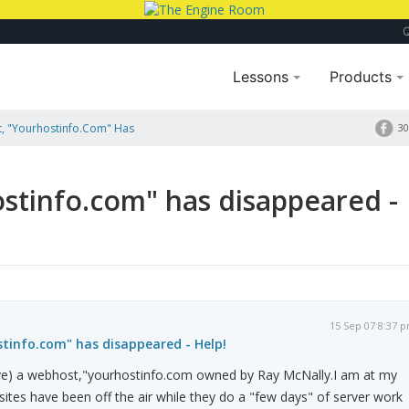
Lessons
Products
, "yourhostinfo.com" Has
30
stinfo.com" has disappeared -
15 Sep 07 8:37 
tinfo.com" has disappeared - Help!
have) a webhost,"yourhostinfo.com owned by Ray McNally.I am at my
ites have been off the air while they do a "few days" of server work