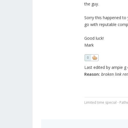
the guy.
Sorry this happened to 
go with reputable compa
Good luck!
Mark
0
Last edited by ampie g o
Reason:
broken link r
Limited time special - Path