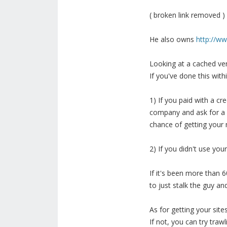
( broken link removed )
He also owns
http://w
Looking at a cached ver
If you've done this with
1) If you paid with a cr
company and ask for a 
chance of getting your 
2) If you didn't use you
If it's been more than 6
to just stalk the guy an
As for getting your sit
If not, you can try traw