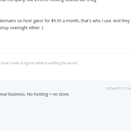
domains on host gator for $9.95 a month, that's who I use. And they
shop overnight either :)
 how I make 6 figures while travelling the world
16 Sep 07 2:11 
 your business. No hosting = no store.