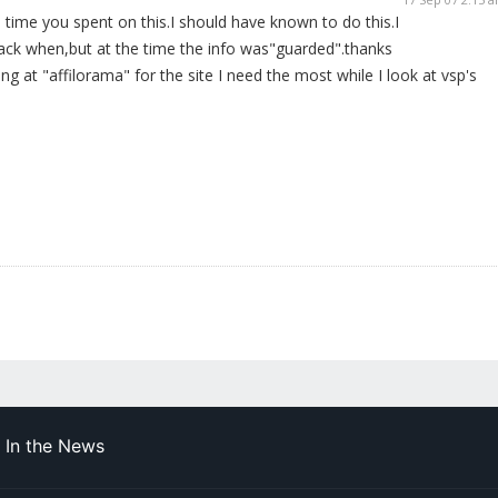
 time you spent on this.I should have known to do this.I
back when,but at the time the info was"guarded".thanks
ing at "affilorama" for the site I need the most while I look at vsp's
In the News