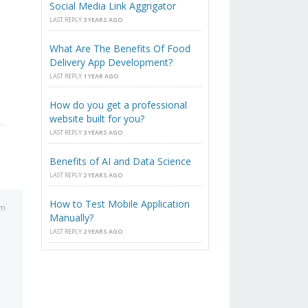
Social Media Link Aggrigator
LAST REPLY
3 YEARS AGO
What Are The Benefits Of Food
Delivery App Development?
LAST REPLY
1 YEAR AGO
How do you get a professional
website built for you?
LAST REPLY
3 YEARS AGO
Benefits of AI and Data Science
LAST REPLY
2 YEARS AGO
How to Test Mobile Application
am
Manually?
LAST REPLY
2 YEARS AGO