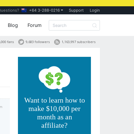
Questions?
+64 3-288-0216
Support
Login
Blog
Forum
,000 fans
9,683 followers
1,163,997 subscribers
Want to learn how to
pm
make $10,000 per
month as an
affiliate?