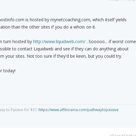
rhostinfo.com is hosted by mynetcoaching.com, which itself yields
ation than the other sites if you do a whois on it.
n turn hosted by
http://www.liquidweb.com/
. Sooooo... if worst come
ossible to contact Liquidweb and see if they can do anything about
m your sites. Not too sure if they'd be keen, but you could try.
r today!
way to Passive for $37:
https://www.affilorama.com/pathwaytopassive
17 Sep 07 2:15 