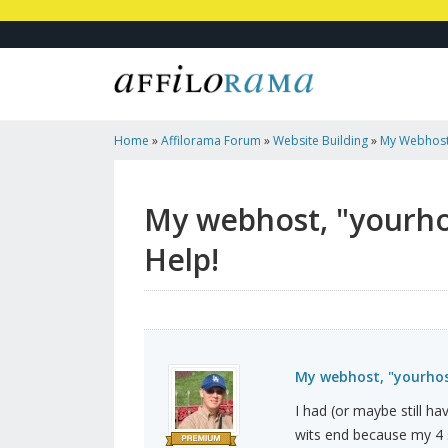
Home
»
Affilorama Forum
»
Website Building
»
My Webhost
Disappeared - Help!
My webhost, "yourho
Help!
My webhost, "yourhos
I had (or maybe still 
wits end because my 4 s