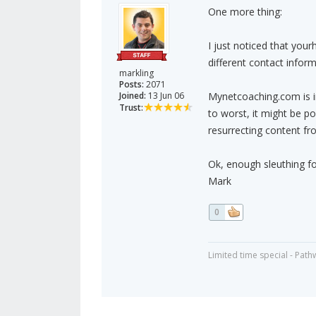
One more thing:
I just noticed that you
different contact inform
markling
Posts:
2071
Joined:
13 Jun 06
Mynetcoaching.com is i
Trust:
to worst, it might be p
resurrecting content fro
Ok, enough sleuthing fo
Mark
0
Limited time special - Path