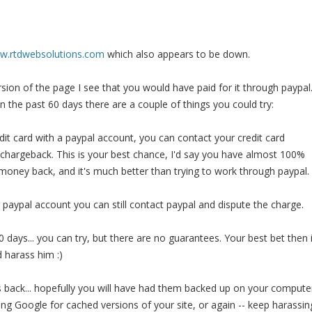
ww.rtdwebsolutions.com
which also appears to be down.
sion of the page I see that you would have paid for it through paypal
in the past 60 days there are a couple of things you could try:
edit card with a paypal account, you can contact your credit card
chargeback. This is your best chance, I'd say you have almost 100%
money back, and it's much better than trying to work through paypal.
r paypal account you can still contact paypal and dispute the charge.
0 days... you can try, but there are no guarantees. Your best bet then 
d harass him :)
es back... hopefully you will have had them backed up on your compute
ling Google for cached versions of your site, or again -- keep harassin