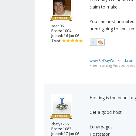
claim to make...
You can host unlimited 
sean06
aren't going to shut up 
Posts:
1004
Joined:
16 Jun 06
Trust:
0
www.SixDayWeekend.com
Free Training Videos reveal
Hosting is the heart of
Get a good host.
chatyak86
Lunarpages
Posts:
1083
Joined:
17 Jun 06
Hostgator