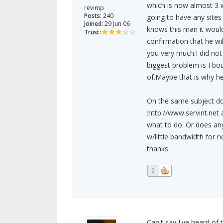
which is now almost 3 w
revimp
Posts:
240
going to have any sites
Joined:
29 Jun 06
knows this man it woul
Trust:
confirmation that he w
you very much.I did no
biggest problem is I bou
of.Maybe that is why h
On the same subject d
:http://www.servint.net
what to do. Or does any
w/little bandwidth for
thanks
0
Can't say I've heard of 