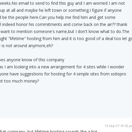
eeks.No email to send to find this guy and I am worried I am not
 up at all and maybe he left town or something.I figure if anyone
d be the people here.Can you help me find him and get some
ill indeed honor his commitments and come back on the air?? thank
t want to mention someone's name,but I don't know what to do.The
ght "lifetime" hosting from him and it is too good of a deal too let g
e is not around anymore,eh?
oes anyone know of this company
 as I am looking into a new arrangement for 4 sites while I wonder
one have suggestions for hosting for 4 simple sites from xsitepro
 not too much money?
15 Sep 07 10:55 
that company, but lifetime hosting sounds like a big