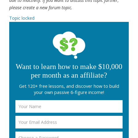
due to inactivity. If you want to discuss this topic further,
please create a new forum topic.
Topic locked
Want to learn how to make $10,000
per month as an affiliate?
Get 120+ free lessons, and discover how to build
your own passive 6-figure income!