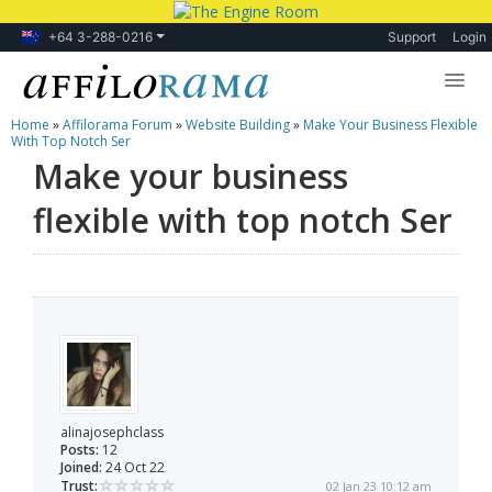
+64 3-288-0216
Support
Login
Home
»
Affilorama Forum
»
Website Building
»
Make Your Business Flexible
Lessons
With Top Notch Ser
Make your business
Products
flexible with top notch Ser
Blog
Forum
alinajosephclass
Posts:
12
Joined:
24 Oct 22
Trust:
02 Jan 23 10:12 am