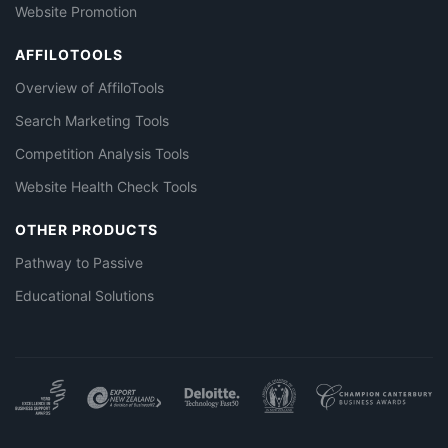
Website Promotion
AFFILOTOOLS
Overview of AffiloTools
Search Marketing Tools
Competition Analysis Tools
Website Health Check Tools
OTHER PRODUCTS
Pathway to Passive
Educational Solutions