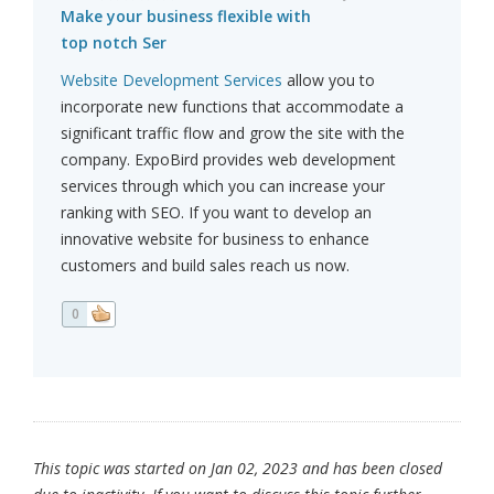
Make your business flexible with
top notch Ser
Website Development Services
allow you to
incorporate new functions that accommodate a
significant traffic flow and grow the site with the
company. ExpoBird provides web development
services through which you can increase your
ranking with SEO. If you want to develop an
innovative website for business to enhance
customers and build sales reach us now.
0
This topic was started on Jan 02, 2023 and has been closed