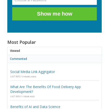
Show me how
Most Popular
Viewed
Commented
Social Media Link Aggrigator
LAST REPLY
3 YEARS AGO
What Are The Benefits Of Food Delivery App
Development?
LAST REPLY
1 YEAR AGO
Benefits of AI and Data Science