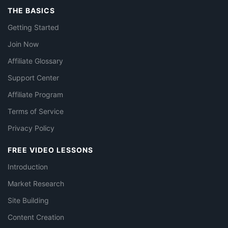
THE BASICS
Getting Started
Join Now
Affiliate Glossary
Support Center
Affiliate Program
Terms of Service
Privacy Policy
FREE VIDEO LESSONS
Introduction
Market Research
Site Building
Content Creation