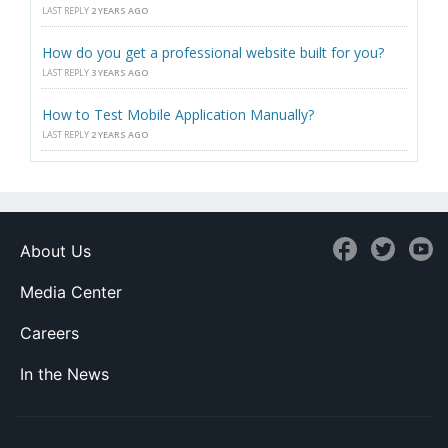
LAST REPLY
2 YEARS AGO
How do you get a professional website built for you?
LAST REPLY
3 YEARS AGO
How to Test Mobile Application Manually?
LAST REPLY
2 YEARS AGO
About Us
Media Center
Careers
In the News