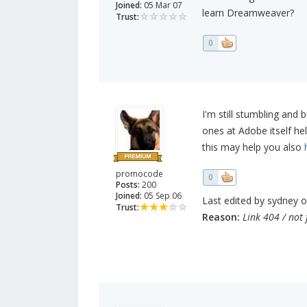
Joined:
05 Mar 07
learn Dreamweaver?
Trust:
0
I'm still stumbling an
ones at Adobe itself h
this may help you also
promocode
0
Posts:
200
Joined:
05 Sep 06
Last edited by sydney o
Trust:
Reason:
Link 404 / not