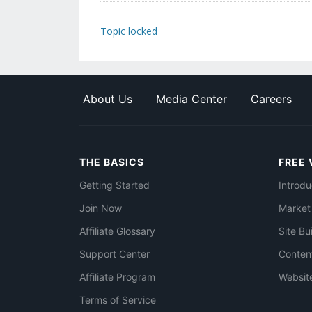
Topic locked
About Us
Media Center
Careers
THE BASICS
FREE 
Getting Started
Introdu
Join Now
Market
Affiliate Glossary
Site Bu
Support Center
Conten
Affiliate Program
Websit
Terms of Service