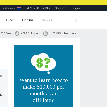
Questions?
+64 3-288-0216
Support
Login
Blog
Forum
,000 fans
9,683 followers
1,163,895 subscribers
pm
Want to learn how to
make $10,000 per
e
month as an
e.
affiliate?