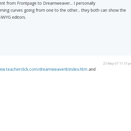
 went from Frontpage to Dreamweaver... I personally
rning curves going from one to the other... they both can show the
SIWYG editors.
23 May 07 11:15 
www.teacherclick.com/dreamweaver8/index.htm
and