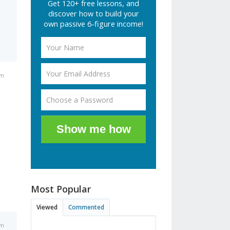
Get 120+ free lessons, and
discover how to build your
own passive 6-figure income!
pm
Show me how
Most Popular
Viewed
Commented
pm