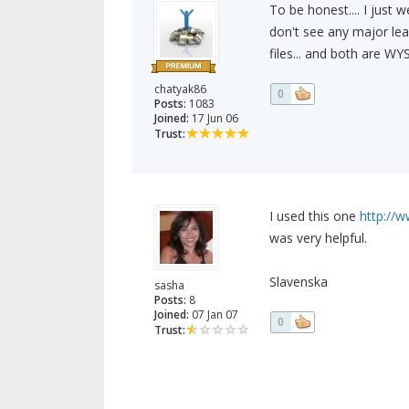
To be honest.... I just
don't see any major lea
files... and both are WY
chatyak86
0
Posts:
1083
Joined:
17 Jun 06
Trust:
I used this one
http://
was very helpful.
Slavenska
sasha
Posts:
8
Joined:
07 Jan 07
0
Trust: