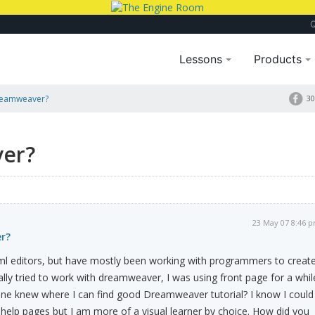
Lessons
Products
reamweaver?
30
er?
23 May 07 8:46 
r?
tml editors, but have mostly been working with programmers to creat
ally tried to work with dreamweaver, I was using front page for a whil
one knew where I can find good Dreamweaver tutorial? I know I could
n help pages but I am more of a visual learner by choice. How did you