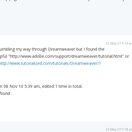
23 May 07 9:14 
d bumbling my way through Dreamweaver but I found the
elpful "http://www.adobe.com/support/dreamweaver/tutorial.html" or
http://www.tutorialized.com/tutorials/Dreamweaver/1
n 08 Nov 10 5:39 am, edited 1 time in total.
 found
23 May 07 9:18 