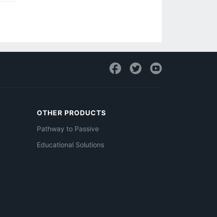
OTHER PRODUCTS
Pathway to Passive
Educational Solutions