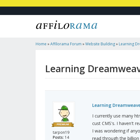
Home
»
Affilorama Forum
»
Website Building
»
Learning D
Learning Dreamweav
Learning Dreamweave
I currently use many h
cust CMS's. I haven't re
I was wondering if any
tarpon19
Posts:
14
read through the billio