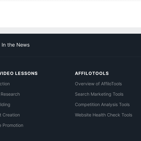
In the News
VIDEO LESSONS
AFFILOTOOLS
ction
Overview of AffiloTools
 Research
Search Marketing Tools
ilding
Competition Analysis Tools
t Creation
Website Health Check Tools
e Promotion