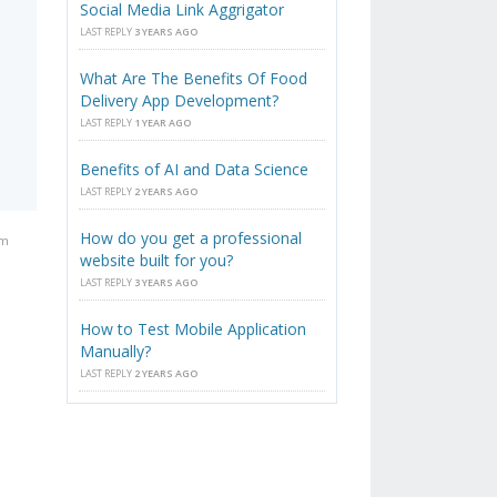
Social Media Link Aggrigator
LAST REPLY
3 YEARS AGO
What Are The Benefits Of Food
Delivery App Development?
LAST REPLY
1 YEAR AGO
Benefits of AI and Data Science
LAST REPLY
2 YEARS AGO
How do you get a professional
pm
website built for you?
LAST REPLY
3 YEARS AGO
How to Test Mobile Application
Manually?
LAST REPLY
2 YEARS AGO