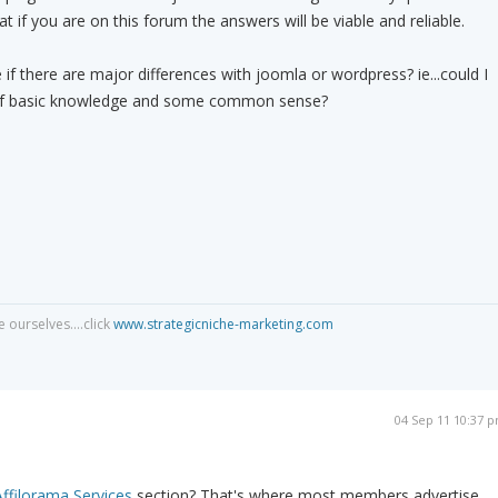
 if you are on this forum the answers will be viable and reliable.
if there are major differences with joomla or wordpress? ie...could I
t of basic knowledge and some common sense?
 ourselves....click
www.strategicniche-marketing.com
04 Sep 11 10:37 
Affilorama Services
section? That's where most members advertise