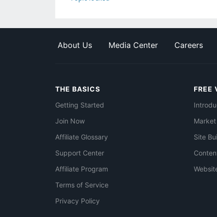
About Us
Media Center
Careers
THE BASICS
FREE 
Getting Started
Introdu
Join Now
Market
Affiliate Glossary
Site Bu
Support Center
Conten
Affiliate Program
Websit
Terms of Service
Privacy Policy