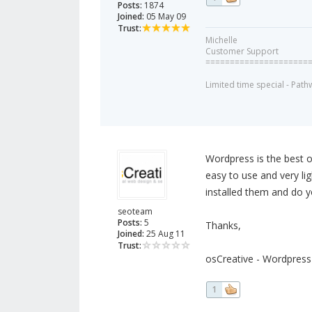
Posts:
1874
Joined:
05 May 09
Trust:
Michelle
Customer Support
=====================
Limited time special - Path
Wordpress is the best o
easy to use and very li
installed them and do y
seoteam
Posts:
5
Thanks,
Joined:
25 Aug 11
Trust:
osCreative - Wordpres
1