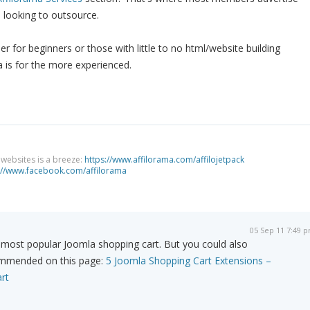
e looking to outsource.
r for beginners or those with little to no html/website building
 is for the more experienced.
g websites is a breeze:
https://www.affilorama.com/affilojetpack
://www.facebook.com/affilorama
05 Sep 11 7:49 
 most popular Joomla shopping cart. But you could also
ommended on this page:
5 Joomla Shopping Cart Extensions –
rt