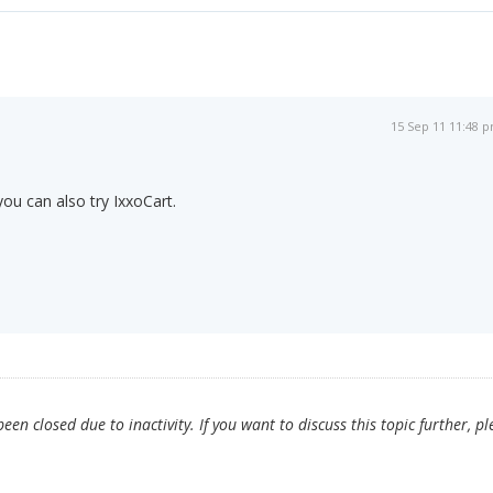
15 Sep 11 11:48 
you can also try IxxoCart.
en closed due to inactivity. If you want to discuss this topic further, pl