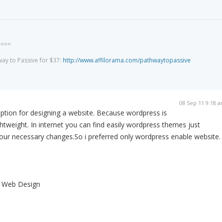
====
way to Passive for $37:
http://www.affilorama.com/pathwaytopassive
08 Sep 11 9:18 
ption for designing a website. Because wordpress is
ghtweight. In internet you can find easily wordpress themes just
our necessary changes.So i preferred only wordpress enable website.
s Web Design