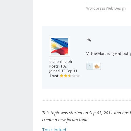
Wordpress Web Design
Hi,
VirtueMart is great but 
thel.online.ph
Posts:
102
1
Joined:
13 Sep 11
Trust:
This topic was started on Sep 03, 2011 and has be
create a new forum topic.
Topic locked