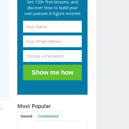
Get 120+ free lessons, and
discover how to build your
own passive 6-figure income!
Show me how
Most Popular
pm
Viewed
Commented