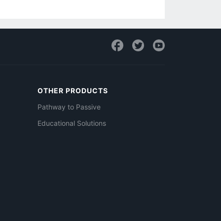
OTHER PRODUCTS
Pathway to Passive
Educational Solutions