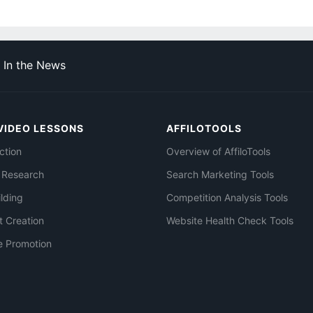
In the News
VIDEO LESSONS
AFFILOTOOLS
ction
Overview of AffiloTools
 Research
Search Marketing Tools
ilding
Competition Analysis Tools
t Creation
Website Health Check Tools
e Promotion