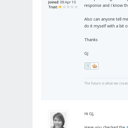
Joined:
09 Apr 10
response and I know that
Trust:
Also can anyone tell me 
do it myself with a bi
Thanks
GJ
1
The future is what we create
Hi GJ,
Have you checked the