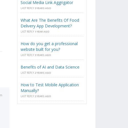
Social Media Link Aggrigator
LAST REPLY
3 YEARS AGO
What Are The Benefits Of Food
Delivery App Development?
LAST REPLY
1 YEAR AGO
How do you get a professional
website built for you?
LAST REPLY
3 YEARS AGO
Benefits of AI and Data Science
LAST REPLY
2 YEARS AGO
How to Test Mobile Application
Manually?
pm
LAST REPLY
2 YEARS AGO