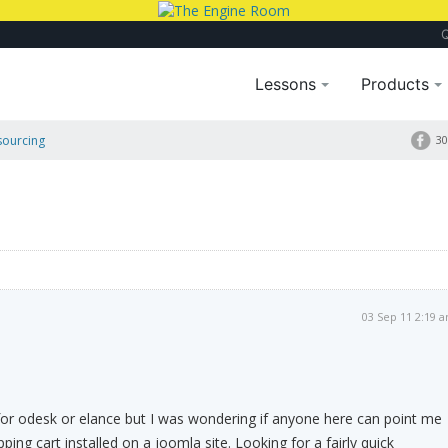
Lessons
Products
sourcing
30
03 Sep 11 2:19 
for odesk or elance but I was wondering if anyone here can point me
ping cart installed on a joomla site. Looking for a fairly quick