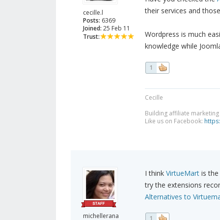
their services and thos
cecille.l
Posts:
6369
Joined:
25 Feb 11
Wordpress is much easie
Trust:
knowledge while Joomla
1
Cecille
Building affiliate marketin
Like us on Facebook:
https
I think
VirtueMart
is the
try the extensions rec
Alternatives to Virtuema
michellerana
1