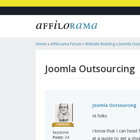
Home
»
Affilorama Forum
»
Website Building
»
Joomla Out
Joomla Outsourcing
Joomla Outsourcing
Hi folks
I know that I can head 
keystone
Posts:
24
at a quote to get a shop