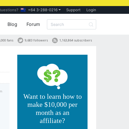
Questions?
+64 3-288-0216
Support
Login
Blog
Forum
,000 fans
9,683 followers
1,163,864 subscribers
am
Want to learn how to
make $10,000 per
month as an
affiliate?